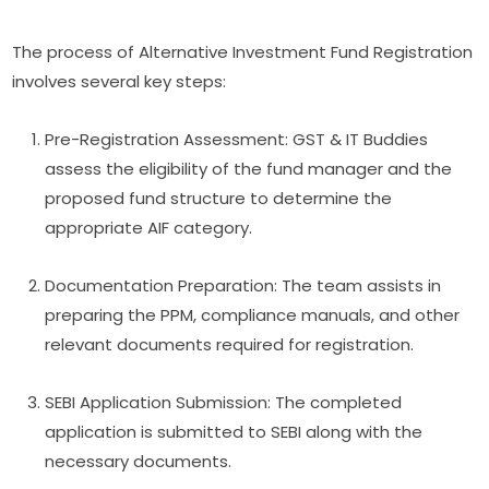
The process of Alternative Investment Fund Registration
involves several key steps:
Pre-Registration Assessment: GST & IT Buddies
assess the eligibility of the fund manager and the
proposed fund structure to determine the
appropriate AIF category.
Documentation Preparation: The team assists in
preparing the PPM, compliance manuals, and other
relevant documents required for registration.
SEBI Application Submission: The completed
application is submitted to SEBI along with the
necessary documents.