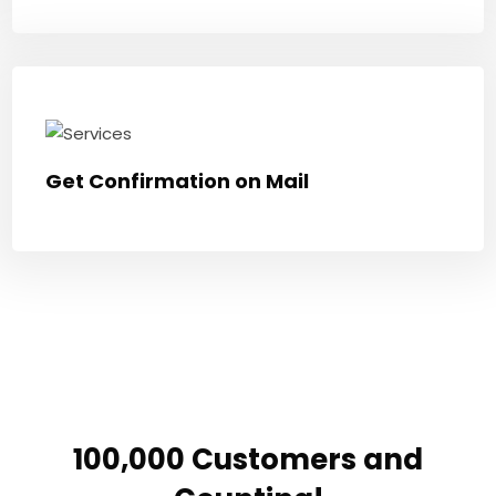
Get Confirmation on Mail
100,000 Customers and