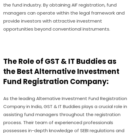
the fund industry. By obtaining AIF registration, fund
managers can operate within the legal framework and
provide investors with attractive investment
opportunities beyond conventional instruments.
The Role of GST & IT Buddies as
the Best Alternative Investment
Fund Registration Company:
As the leading Alternative Investment Fund Registration
Company in India, GST & IT Buddies plays a crucial role in
assisting fund managers throughout the registration
process. Their team of experienced professionals
possesses in-depth knowledge of SEBI regulations and