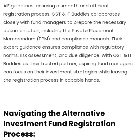
AIF guidelines, ensuring a smooth and efficient
registration process. GST & IT Buddies collaborates
closely with fund managers to prepare the necessary
documentation, including the Private Placement
Memorandum (PPM) and compliance manuals. Their
expert guidance ensures compliance with regulatory
norms, risk assessment, and due diligence. With GST & IT
Buddies as their trusted partner, aspiring fund managers
can focus on their investment strategies while leaving
the registration process in capable hands.
Navigating the Alternative
Investment Fund Registration
Process: