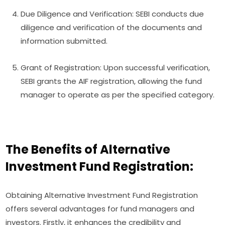
Due Diligence and Verification: SEBI conducts due
diligence and verification of the documents and
information submitted.
Grant of Registration: Upon successful verification,
SEBI grants the AIF registration, allowing the fund
manager to operate as per the specified category.
The Benefits of Alternative
Investment Fund Registration:
Obtaining Alternative Investment Fund Registration
offers several advantages for fund managers and
investors. Firstly, it enhances the credibility and