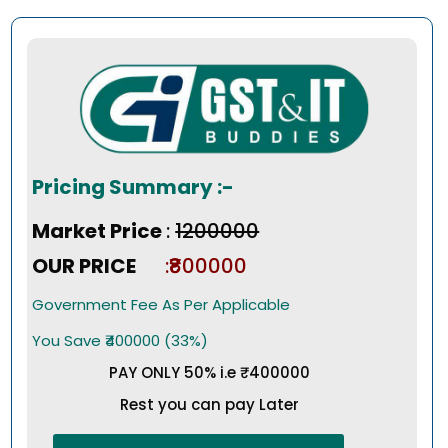
Pricing Summary :-
Market Price
:
₹1200000
OUR PRICE
:₹800000
Government Fee As Per Applicable
You Save ₹400000 (33%)
PAY ONLY 50% i.e ₹400000
Rest you can pay Later