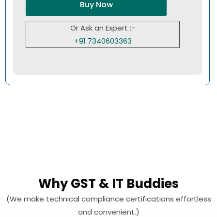
Buy Now
Or Ask an Expert :-
+91 7340603363
Why GST & IT Buddies
(We make technical compliance certifications effortless
and convenient.)