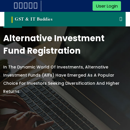
User Login
GST & IT Buddies
Alternative Investment
Fund Registration
In The Dynamic World Of Investments, Alternative
Investment Funds (AIFs) Have Emerged As A Popular
Choice For Investors Seeking Diversification And Higher
Returns.