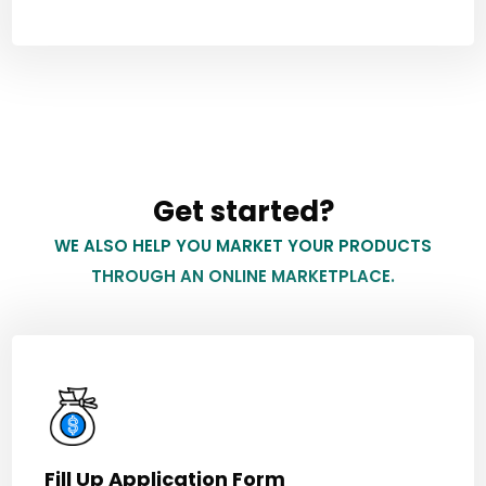
Get started?
WE ALSO HELP YOU MARKET YOUR PRODUCTS
THROUGH AN ONLINE MARKETPLACE.
Fill Up Application Form