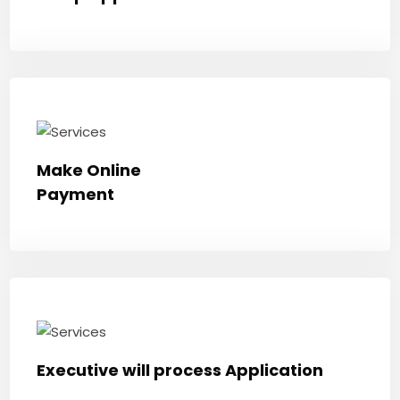
Make Online
Payment
Executive will process Application