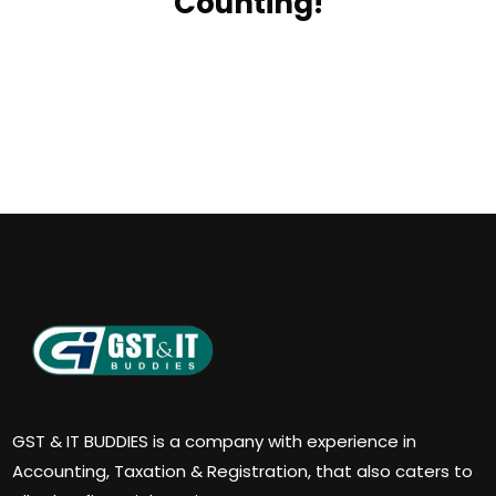
Counting!
GST & IT BUDDIES is a company with experience in
Accounting, Taxation & Registration, that also caters to