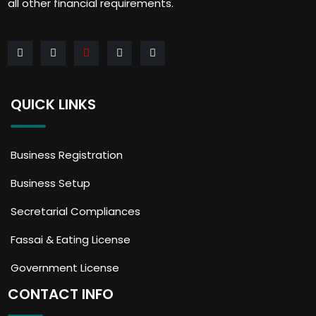
all other financial requirements.
QUICK LINKS
Business Registration
Business Setup
Secretarial Compliances
Fassai & Eating License
Government License
CONTACT INFO