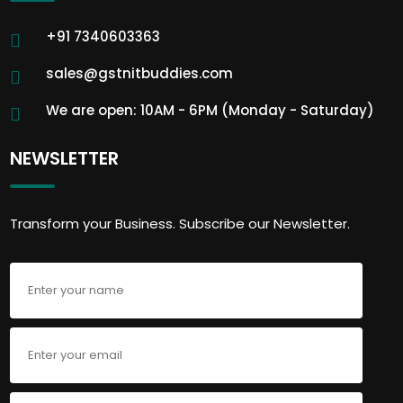
+91 7340603363
sales@gstnitbuddies.com
We are open: 10AM - 6PM (Monday - Saturday)
NEWSLETTER
Transform your Business. Subscribe our Newsletter.