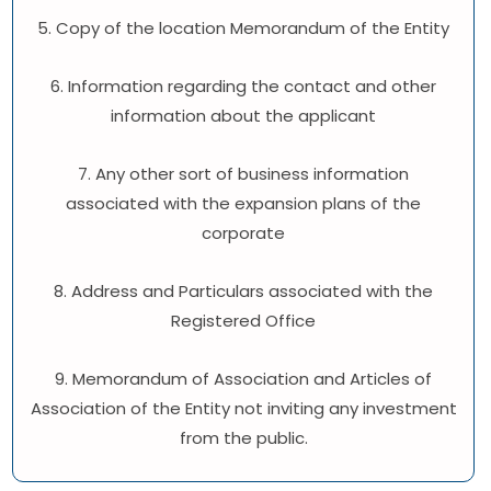
5. Copy of the location Memorandum of the Entity
6. Information regarding the contact and other
information about the applicant
7. Any other sort of business information
associated with the expansion plans of the
corporate
8. Address and Particulars associated with the
Registered Office
9. Memorandum of Association and Articles of
Association of the Entity not inviting any investment
from the public.