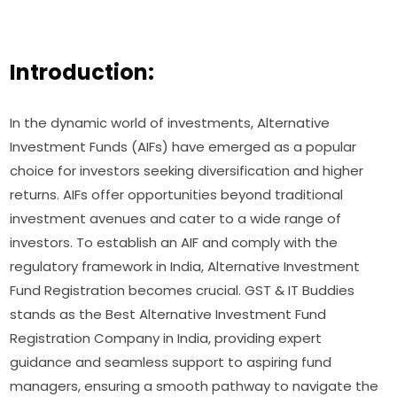
Introduction:
In the dynamic world of investments, Alternative
Investment Funds (AIFs) have emerged as a popular
choice for investors seeking diversification and higher
returns. AIFs offer opportunities beyond traditional
investment avenues and cater to a wide range of
investors. To establish an AIF and comply with the
regulatory framework in India, Alternative Investment
Fund Registration becomes crucial. GST & IT Buddies
stands as the Best Alternative Investment Fund
Registration Company in India, providing expert
guidance and seamless support to aspiring fund
managers, ensuring a smooth pathway to navigate the