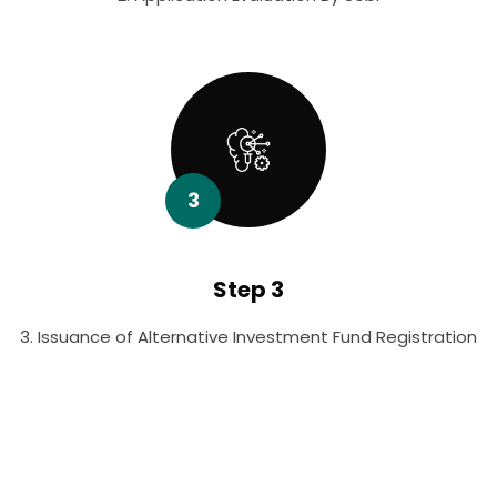
3
Step 3
3. Issuance of Alternative Investment Fund Registration