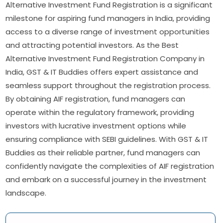
Alternative Investment Fund Registration is a significant
milestone for aspiring fund managers in India, providing
access to a diverse range of investment opportunities
and attracting potential investors. As the Best
Alternative Investment Fund Registration Company in
India, GST & IT Buddies offers expert assistance and
seamless support throughout the registration process.
By obtaining AIF registration, fund managers can
operate within the regulatory framework, providing
investors with lucrative investment options while
ensuring compliance with SEBI guidelines. With GST & IT
Buddies as their reliable partner, fund managers can
confidently navigate the complexities of AIF registration
and embark on a successful journey in the investment
landscape.