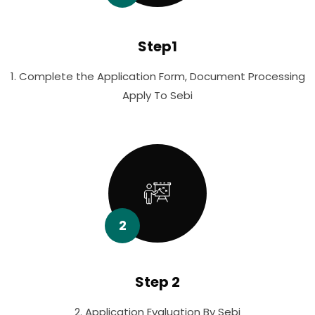
Step1
1. Complete the Application Form, Document Processing
Apply To Sebi
2
Step 2
2. Application Evaluation By Sebi