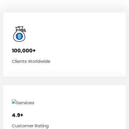
100,000+
Clients Worldwide
4.9+
Customer Rating