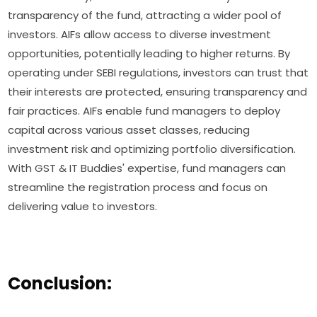
transparency of the fund, attracting a wider pool of
investors. AIFs allow access to diverse investment
opportunities, potentially leading to higher returns. By
operating under SEBI regulations, investors can trust that
their interests are protected, ensuring transparency and
fair practices. AIFs enable fund managers to deploy
capital across various asset classes, reducing
investment risk and optimizing portfolio diversification.
With GST & IT Buddies' expertise, fund managers can
streamline the registration process and focus on
delivering value to investors.
Conclusion: