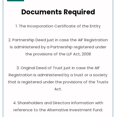
Documents Required
1. The Incorporation Certificate of the Entity
2. Partnership Deed just in case the AIF Registration
is administered by a Partnership registered under
the provisions of the LLP Act, 2008
3. Original Deed of Trust just in case the AIF
Registration is administered by a trust or a society
that is registered under the provisions of the Trusts
Act.
4. Shareholders and Directors Information with
reference to the Alternative Investment Fund.