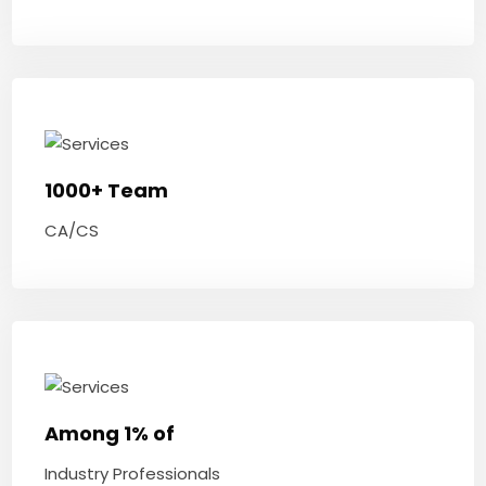
1000+ Team
CA/CS
Among 1% of
Industry Professionals