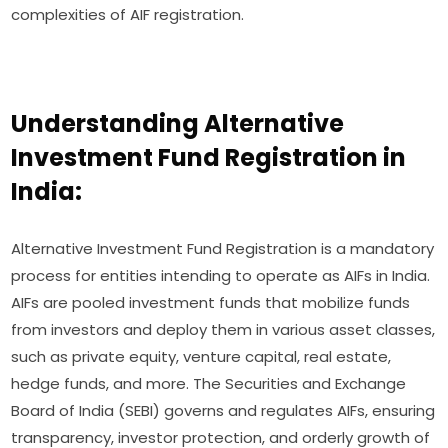
complexities of AIF registration.
Understanding Alternative
Investment Fund Registration in
India:
Alternative Investment Fund Registration is a mandatory
process for entities intending to operate as AIFs in India.
AIFs are pooled investment funds that mobilize funds
from investors and deploy them in various asset classes,
such as private equity, venture capital, real estate,
hedge funds, and more. The Securities and Exchange
Board of India (SEBI) governs and regulates AIFs, ensuring
transparency, investor protection, and orderly growth of