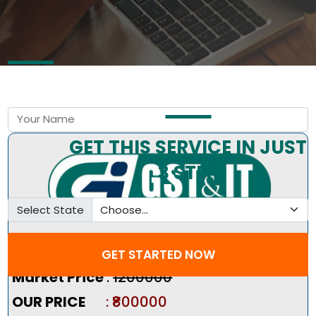
Free Consultation by Expert
GET THIS SERVICE IN JUST
3 STEP
Select State
Pricing Summary :-
GET STARTED NOW
Market Price
:
₹1200000
OUR PRICE
: ₹800000