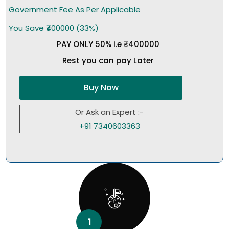
Government Fee As Per Applicable
You Save ₹400000 (33%)
PAY ONLY 50% i.e ₹400000
Rest you can pay Later
Buy Now
Or Ask an Expert :-
+91 7340603363
1