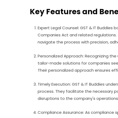
Key Features and Benef
Expert Legal Counsel: GST & IT Buddies b
Companies Act and related regulations.
navigate the process with precision, adhe
Personalized Approach: Recognizing the 
tailor-made solutions for companies see
Their personalized approach ensures eff
Timely Execution: GST & IT Buddies unde
process. They facilitate the necessary 
disruptions to the company's operations
Compliance Assurance: As compliance spe