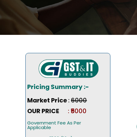
Pricing Summary :-
Market Price
:
₹6000
OUR PRICE
: ₹5000
Government Fee As Per
Applicable