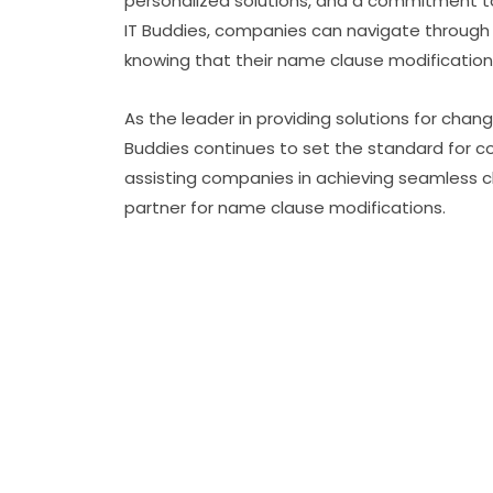
personalized solutions, and a commitment to
IT Buddies, companies can navigate through 
knowing that their name clause modifications
As the leader in providing solutions for chang
Buddies continues to set the standard for c
assisting companies in achieving seamless ch
partner for name clause modifications.