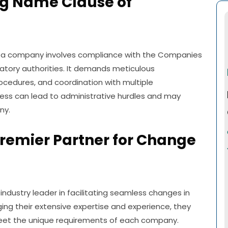
ng Name Clause of
n a company involves compliance with the Companies
latory authorities. It demands meticulous
cedures, and coordination with multiple
ocess can lead to administrative hurdles and may
ny.
Premier Partner for Change
 industry leader in facilitating seamless changes in
ging their extensive expertise and experience, they
meet the unique requirements of each company.