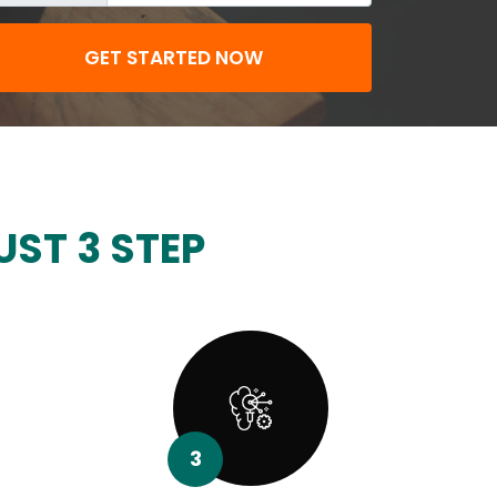
GET STARTED NOW
UST 3 STEP
3