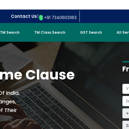
Contact Us
+91 7340603363
TM Search
TM Class Search
GST Search
All Se
F
ame Clause
f India,
anges,
f Their
S