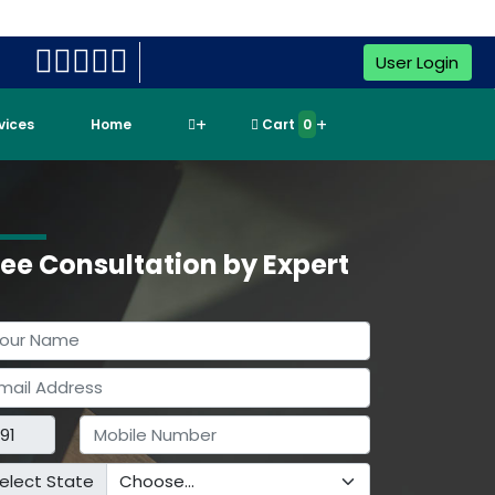
User Login
rvices
Home
Cart
0
ree Consultation by Expert
elect State