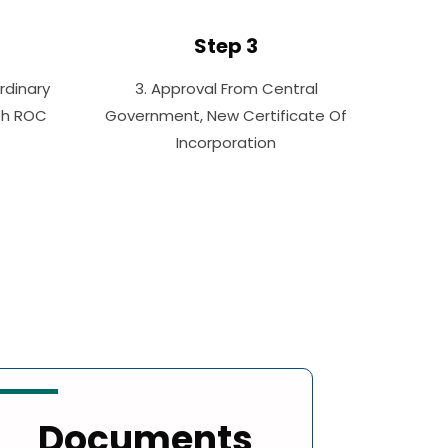
Step 3
rdinary
3. Approval From Central
ith ROC
Government, New Certificate Of
Incorporation
Documents