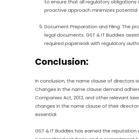
to ensure that all regulatory obligation
proactive approach minimizes potential r
Document Preparation and Filing: The pro
legal documents. GST & IT Buddies assist
required paperwork with regulatory author
Conclusion:
In conclusion, the name clause of directors is
Changes in the name clause demand adheren
Companies Act, 2013, and other relevant law
changes in the name clause of their directors
essential.
GST & IT Buddies has earned the reputation a