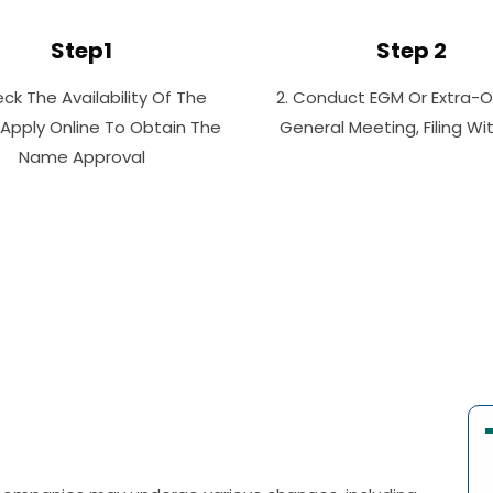
Step1
Step 2
eck The Availability Of The
2. Conduct EGM Or Extra-O
Apply Online To Obtain The
General Meeting, Filing W
Name Approval