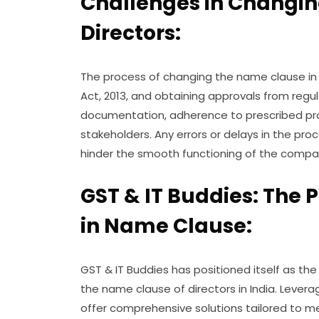
Challenges in Changi
Directors:
The process of changing the name clause i
Act, 2013, and obtaining approvals from regu
documentation, adherence to prescribed pro
stakeholders. Any errors or delays in the pr
hinder the smooth functioning of the compa
GST & IT Buddies: The 
in Name Clause:
GST & IT Buddies has positioned itself as the
the name clause of directors in India. Levera
offer comprehensive solutions tailored to 