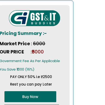
Pricing Summary :-
Market Price
:
₹6000
OUR PRICE
:₹5000
Government Fee As Per Applicable
You Save ₹1000 (16%)
PAY ONLY 50% i.e ₹2500
Rest you can pay Later
Buy Now