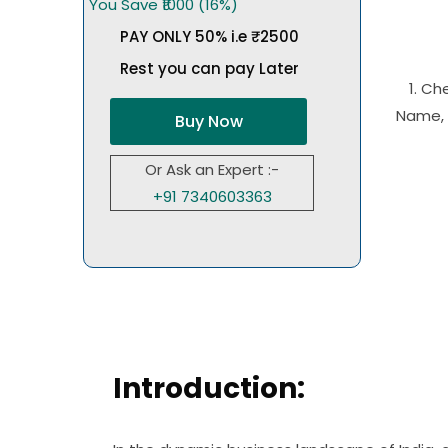
You Save ₹1000 (16%)
PAY ONLY 50% i.e ₹2500
Rest you can pay Later
1. Ch
Name, 
Buy Now
Or Ask an Expert :-
+91 7340603363
Introduction: