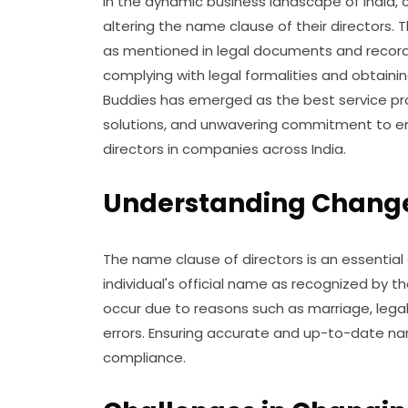
In the dynamic business landscape of India,
altering the name clause of their directors. 
as mentioned in legal documents and record
complying with legal formalities and obtainin
Buddies has emerged as the best service pro
solutions, and unwavering commitment to e
directors in companies across India.
Understanding Change 
The name clause of directors is an essential
individual's official name as recognized by
occur due to reasons such as marriage, legal
errors. Ensuring accurate and up-to-date name
compliance.