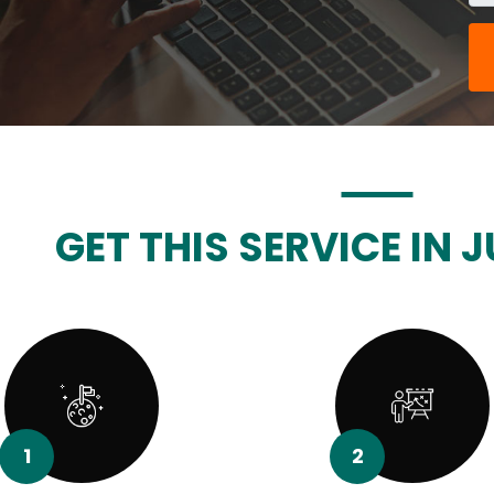
GET THIS SERVICE IN J
1
2