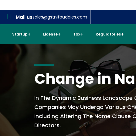
Mail us
sales@gstnitbuddies.com
Startup
License
Tax
Regulatories
Change in N
In The Dynamic Business Landscape O
Companies May Undergo Various Ch
Including Altering The Name Clause O
Directors.