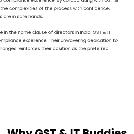
 compliance excellence. By collaborating with GST &
the complexities of the process with confidence,
 are in safe hands.
e in the name clause of directors in India, GST & IT
ompliance excellence. Their unwavering dedication to
anges reinforces their position as the preferred
Why GST & IT Buddies