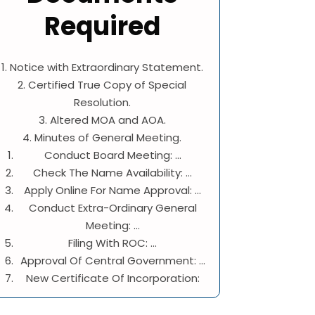
Required
1. Notice with Extraordinary Statement.
2. Certified True Copy of Special
Resolution.
3. Altered MOA and AOA.
4. Minutes of General Meeting.
Conduct Board Meeting: ...
Check The Name Availability: ...
Apply Online For Name Approval: ...
Conduct Extra-Ordinary General
Meeting: ...
Filing With ROC: ...
Approval Of Central Government: ...
New Certificate Of Incorporation: