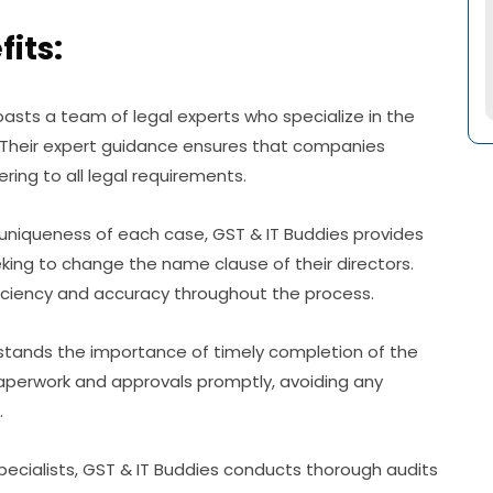
its:
oasts a team of legal experts who specialize in the
 Their expert guidance ensures that companies
ring to all legal requirements.
uniqueness of each case, GST & IT Buddies provides
king to change the name clause of their directors.
iciency and accuracy throughout the process.
rstands the importance of timely completion of the
paperwork and approvals promptly, avoiding any
.
cialists, GST & IT Buddies conducts thorough audits