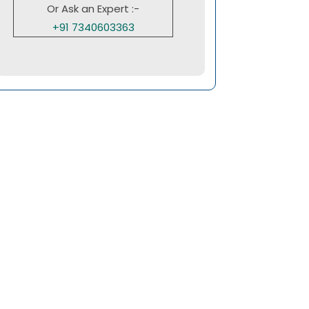
Or Ask an Expert :-
+91 7340603363