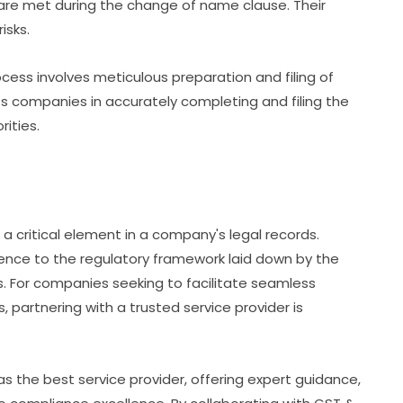
s are met during the change of name clause. Their
isks.
cess involves meticulous preparation and filing of
s companies in accurately completing and filing the
ities.
 a critical element in a company's legal records.
ce to the regulatory framework laid down by the
s. For companies seeking to facilitate seamless
, partnering with a trusted service provider is
s the best service provider, offering expert guidance,