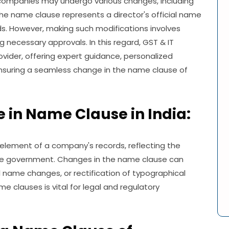
 companies may undergo various changes, including
The name clause represents a director's official name
s. However, making such modifications involves
g necessary approvals. In this regard, GST & IT
vider, offering expert guidance, personalized
nsuring a seamless change in the name clause of
in Name Clause in India:
 element of a company's records, reflecting the
 the government. Changes in the name clause can
 name changes, or rectification of typographical
 clauses is vital for legal and regulatory