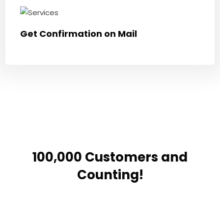
Get Confirmation on Mail
100,000 Customers and
Counting!