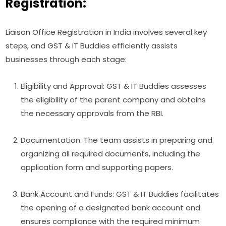
Registration:
Liaison Office Registration in India involves several key
steps, and GST & IT Buddies efficiently assists
businesses through each stage:
Eligibility and Approval: GST & IT Buddies assesses
the eligibility of the parent company and obtains
the necessary approvals from the RBI.
Documentation: The team assists in preparing and
organizing all required documents, including the
application form and supporting papers.
Bank Account and Funds: GST & IT Buddies facilitates
the opening of a designated bank account and
ensures compliance with the required minimum