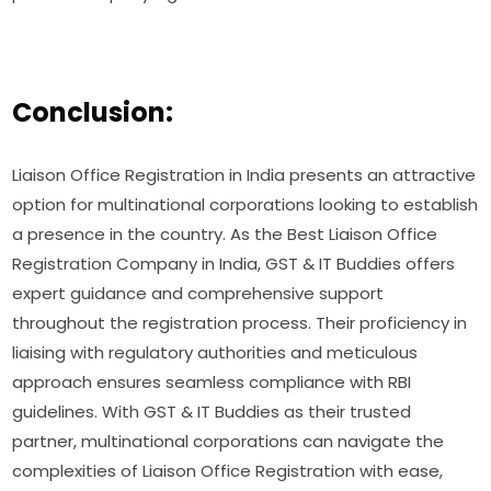
Conclusion:
Liaison Office Registration in India presents an attractive
option for multinational corporations looking to establish
a presence in the country. As the Best Liaison Office
Registration Company in India, GST & IT Buddies offers
expert guidance and comprehensive support
throughout the registration process. Their proficiency in
liaising with regulatory authorities and meticulous
approach ensures seamless compliance with RBI
guidelines. With GST & IT Buddies as their trusted
partner, multinational corporations can navigate the
complexities of Liaison Office Registration with ease,