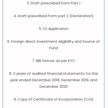
3. Draft prescribed Form Part 1
4. Draft prescribed Form part 2 (Declaration)
5. LO Application
6. Foreign direct investment eligibility and Source of
Fund
7. RBI format as per KYC
8. 3 years of audited financial statements for the
year ended December 2018, December 2019, and
December 2020
9. Copy of Certificate of Incorporation (COI)