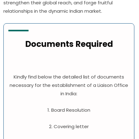
strengthen their global reach, and forge fruitful
relationships in the dynamic Indian market.
Documents Required
Kindly find below the detailed list of documents
necessary for the establishment of a Liaison Office
in India:
1. Board Resolution
2. Covering letter