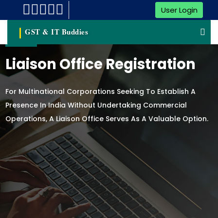
User Login
GST & IT Buddies
Liaison Office Registration
For Multinational Corporations Seeking To Establish A
Presence In India Without Undertaking Commercial
Operations, A Liaison Office Serves As A Valuable Option.