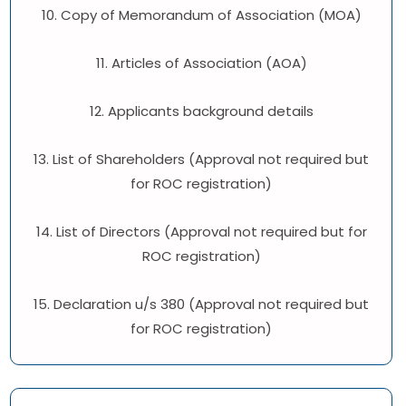
10. Copy of Memorandum of Association (MOA)
11. Articles of Association (AOA)
12. Applicants background details
13. List of Shareholders (Approval not required but
for ROC registration)
14. List of Directors (Approval not required but for
ROC registration)
15. Declaration u/s 380 (Approval not required but
for ROC registration)