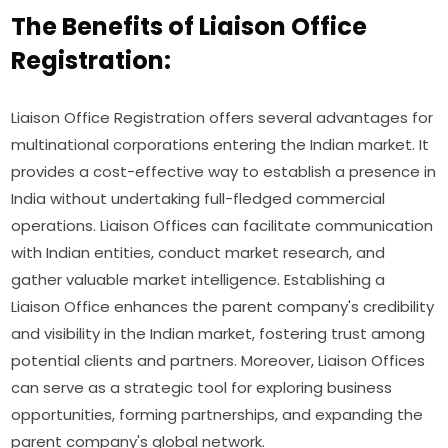
The Benefits of Liaison Office
Registration:
Liaison Office Registration offers several advantages for
multinational corporations entering the Indian market. It
provides a cost-effective way to establish a presence in
India without undertaking full-fledged commercial
operations. Liaison Offices can facilitate communication
with Indian entities, conduct market research, and
gather valuable market intelligence. Establishing a
Liaison Office enhances the parent company's credibility
and visibility in the Indian market, fostering trust among
potential clients and partners. Moreover, Liaison Offices
can serve as a strategic tool for exploring business
opportunities, forming partnerships, and expanding the
parent company's global network.