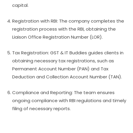
capital.
Registration with RBI: The company completes the
registration process with the RBI, obtaining the
Liaison Office Registration Number (LOR).
Tax Registration: GST & IT Buddies guides clients in
obtaining necessary tax registrations, such as
Permanent Account Number (PAN) and Tax
Deduction and Collection Account Number (TAN).
Compliance and Reporting: The team ensures
ongoing compliance with RBI regulations and timely
filing of necessary reports.