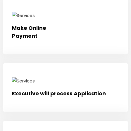
Make Online
Payment
Executive will process Application