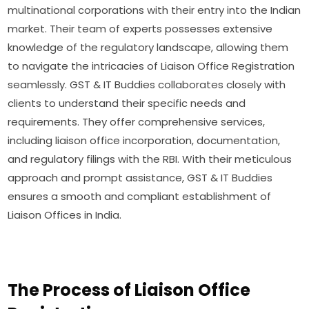
multinational corporations with their entry into the Indian
market. Their team of experts possesses extensive
knowledge of the regulatory landscape, allowing them
to navigate the intricacies of Liaison Office Registration
seamlessly. GST & IT Buddies collaborates closely with
clients to understand their specific needs and
requirements. They offer comprehensive services,
including liaison office incorporation, documentation,
and regulatory filings with the RBI. With their meticulous
approach and prompt assistance, GST & IT Buddies
ensures a smooth and compliant establishment of
Liaison Offices in India.
The Process of Liaison Office