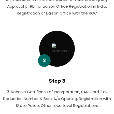
Approval of RBI for Liaison Office Registration in India,
Registration of Liaison Office with the ROC
3
Step 3
3. Receive Certificate of Incorporation, PAN Card, Tax
Deduction Number & Bank A/c Opening, Registration with
State Police, Other Local level Registrations