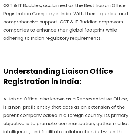
GST & IT Buddies, acclaimed as the Best Liaison Office
Registration Company in India. With their expertise and
comprehensive support, GST & IT Buddies empowers
companies to enhance their global footprint while
adhering to Indian regulatory requirements.
Understanding Liaison Office
Registration in India:
A Liaison Office, also known as a Representative Office,
is a non-profit entity that acts as an extension of the
parent company based in a foreign country. Its primary
objective is to promote communication, gather market
intelligence, and facilitate collaboration between the