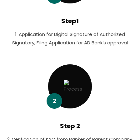
Step1
1. Application for Digital Signature of Authorized
Signatory, Filing Application for AD Bank’s approval
2
Step 2
2. Verification of KYC from Banker of Parent Company,