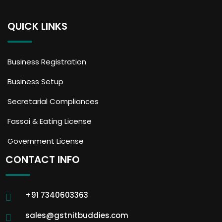
QUICK LINKS
Business Registration
Business Setup
Secretarial Compliances
Fassai & Eating License
Government License
CONTACT INFO
+91 7340603363
sales@gstnitbuddies.com