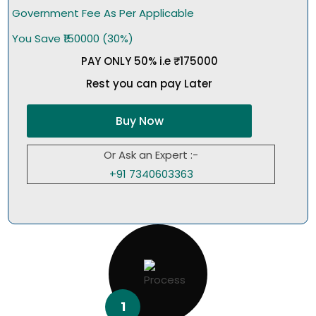
Government Fee As Per Applicable
You Save ₹150000 (30%)
PAY ONLY 50% i.e ₹175000
Rest you can pay Later
Buy Now
Or Ask an Expert :-
+91 7340603363
1