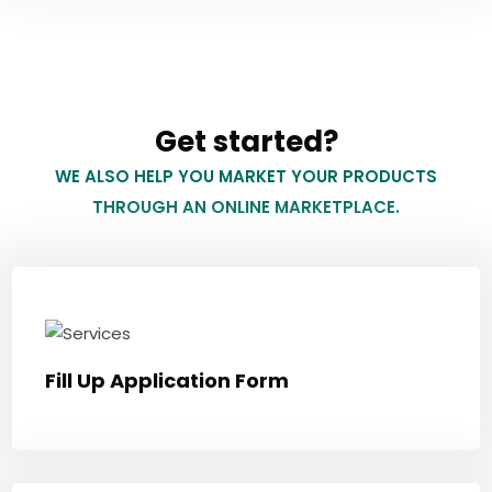
Get started?
WE ALSO HELP YOU MARKET YOUR PRODUCTS
THROUGH AN ONLINE MARKETPLACE.
Fill Up Application Form