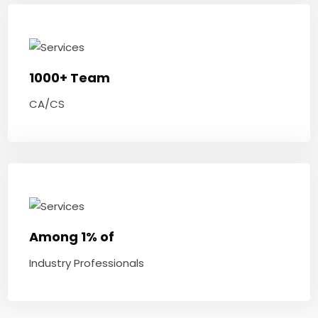
1000+ Team
CA/CS
Among 1% of
Industry Professionals