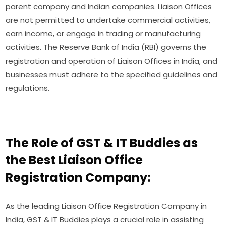
parent company and Indian companies. Liaison Offices
are not permitted to undertake commercial activities,
earn income, or engage in trading or manufacturing
activities. The Reserve Bank of India (RBI) governs the
registration and operation of Liaison Offices in India, and
businesses must adhere to the specified guidelines and
regulations.
The Role of GST & IT Buddies as
the Best Liaison Office
Registration Company:
As the leading Liaison Office Registration Company in
India, GST & IT Buddies plays a crucial role in assisting