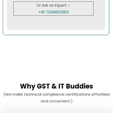
Or Ask an Expert :-
+91 7340603363
Why GST & IT Buddies
(We make technical compliance certifications effortless
and convenient.)