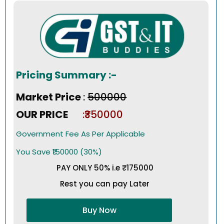
Pricing Summary :-
Market Price
:
₹500000
OUR PRICE
:₹350000
Government Fee As Per Applicable
You Save ₹150000 (30%)
PAY ONLY 50% i.e ₹175000
Rest you can pay Later
Buy Now