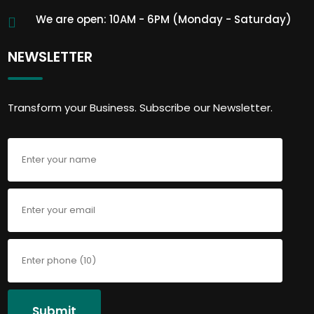
We are open: 10AM - 6PM (Monday - Saturday)
NEWSLETTER
Transform your Business. Subscribe our Newsletter.
Submit