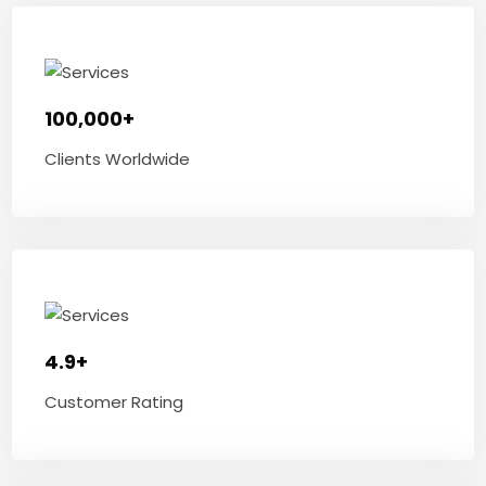
100,000+
Clients Worldwide
4.9+
Customer Rating