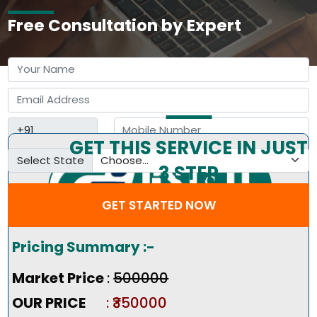
Free Consultation by Expert
GET THIS SERVICE IN JUST
Select State
3 STEP
GET STARTED NOW
Pricing Summary :-
Market Price
:
₹500000
OUR PRICE
: ₹350000