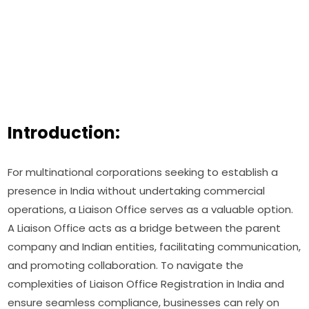
Introduction:
For multinational corporations seeking to establish a
presence in India without undertaking commercial
operations, a Liaison Office serves as a valuable option.
A Liaison Office acts as a bridge between the parent
company and Indian entities, facilitating communication,
and promoting collaboration. To navigate the
complexities of Liaison Office Registration in India and
ensure seamless compliance, businesses can rely on