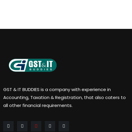
GST & IT BUDDIES is a company with experience in
Accounting, Taxation & Registration, that also caters to
all other financial requirements.