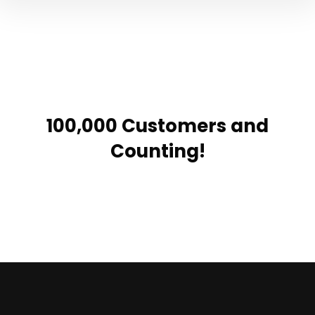
100,000 Customers and
Counting!