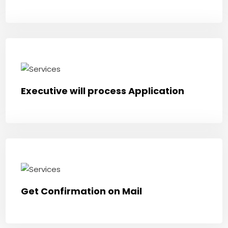
Executive will process Application
Get Confirmation on Mail