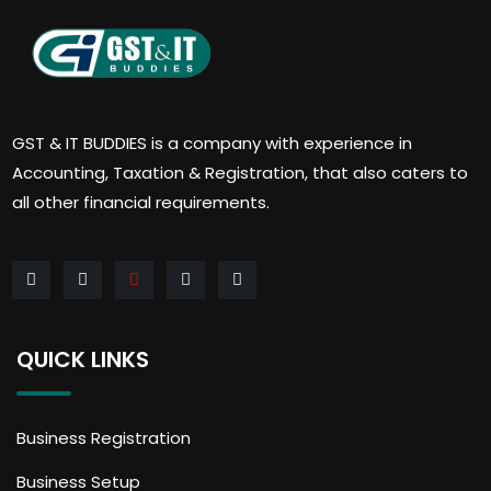
GST & IT BUDDIES is a company with experience in
Accounting, Taxation & Registration, that also caters to
all other financial requirements.
QUICK LINKS
Business Registration
Business Setup