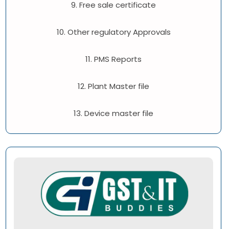
9. Free sale certificate
10. Other regulatory Approvals
11. PMS Reports
12. Plant Master file
13. Device master file