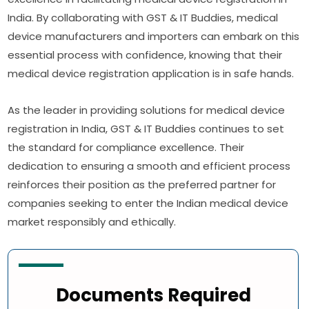
India. By collaborating with GST & IT Buddies, medical
device manufacturers and importers can embark on this
essential process with confidence, knowing that their
medical device registration application is in safe hands.
As the leader in providing solutions for medical device
registration in India, GST & IT Buddies continues to set
the standard for compliance excellence. Their
dedication to ensuring a smooth and efficient process
reinforces their position as the preferred partner for
companies seeking to enter the Indian medical device
market responsibly and ethically.
Documents Required