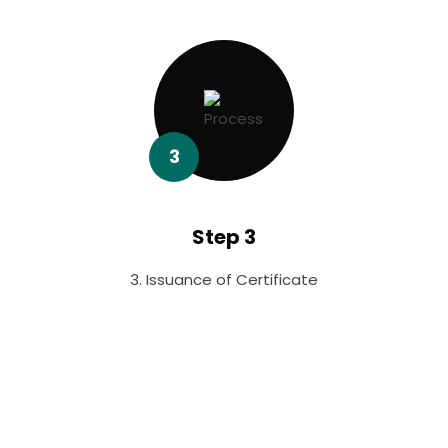
3
Step 3
3. Issuance of Certificate