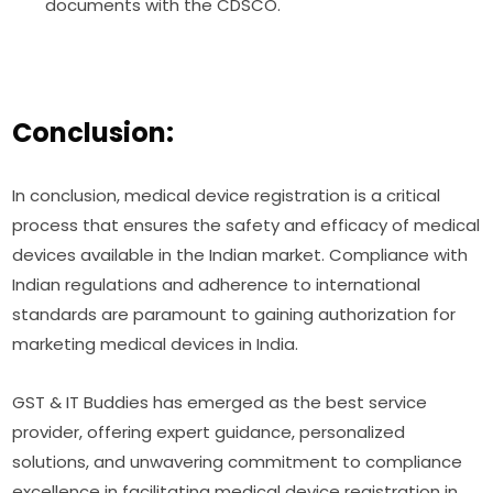
documents with the CDSCO.
Conclusion:
In conclusion, medical device registration is a critical
process that ensures the safety and efficacy of medical
devices available in the Indian market. Compliance with
Indian regulations and adherence to international
standards are paramount to gaining authorization for
marketing medical devices in India.
GST & IT Buddies has emerged as the best service
provider, offering expert guidance, personalized
solutions, and unwavering commitment to compliance
excellence in facilitating medical device registration in