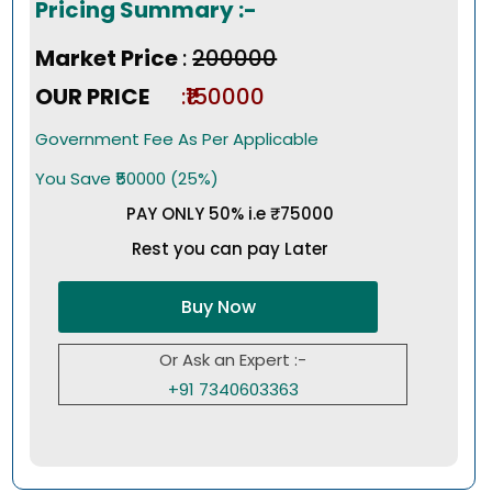
Pricing Summary :-
Market Price
:
₹200000
OUR PRICE
:₹150000
Government Fee As Per Applicable
You Save ₹50000 (25%)
PAY ONLY 50% i.e ₹75000
Rest you can pay Later
Buy Now
Or Ask an Expert :-
+91 7340603363