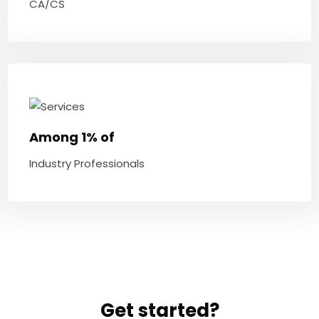
CA/CS
Among 1% of
Industry Professionals
Get started?