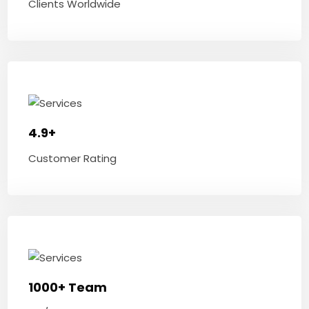
Clients Worldwide
4.9+
Customer Rating
1000+ Team