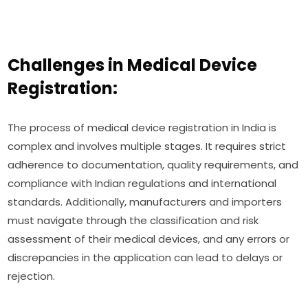
Challenges in Medical Device
Registration:
The process of medical device registration in India is
complex and involves multiple stages. It requires strict
adherence to documentation, quality requirements, and
compliance with Indian regulations and international
standards. Additionally, manufacturers and importers
must navigate through the classification and risk
assessment of their medical devices, and any errors or
discrepancies in the application can lead to delays or
rejection.