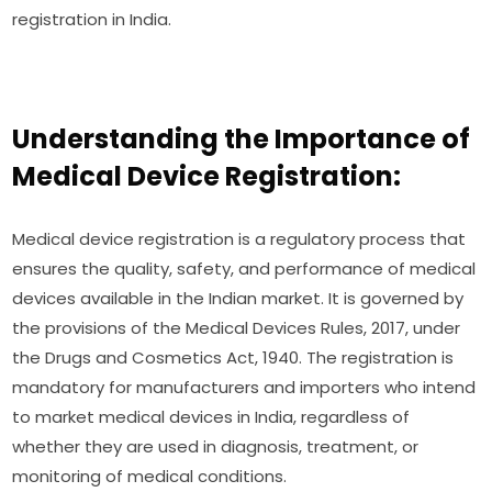
registration in India.
Understanding the Importance of
Medical Device Registration:
Medical device registration is a regulatory process that
ensures the quality, safety, and performance of medical
devices available in the Indian market. It is governed by
the provisions of the Medical Devices Rules, 2017, under
the Drugs and Cosmetics Act, 1940. The registration is
mandatory for manufacturers and importers who intend
to market medical devices in India, regardless of
whether they are used in diagnosis, treatment, or
monitoring of medical conditions.