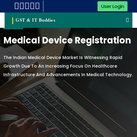
User Login
GST & IT Buddies
Medical Device Registration
The Indian Medical Device Market Is Witnessing Rapid
Growth Due To An Increasing Focus On Healthcare
Infrastructure And Advancements In Medical Technology.