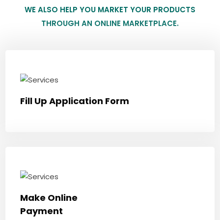
WE ALSO HELP YOU MARKET YOUR PRODUCTS
THROUGH AN ONLINE MARKETPLACE.
Fill Up Application Form
Make Online
Payment