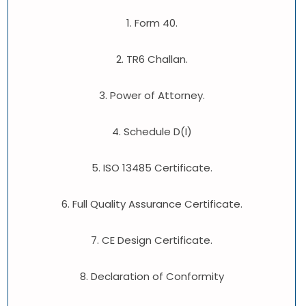
1. Form 40.
2. TR6 Challan.
3. Power of Attorney.
4. Schedule D(I)
5. ISO 13485 Certificate.
6. Full Quality Assurance Certificate.
7. CE Design Certificate.
8. Declaration of Conformity