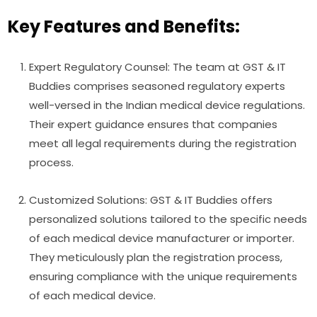
Key Features and Benefits:
Expert Regulatory Counsel: The team at GST & IT
Buddies comprises seasoned regulatory experts
well-versed in the Indian medical device regulations.
Their expert guidance ensures that companies
meet all legal requirements during the registration
process.
Customized Solutions: GST & IT Buddies offers
personalized solutions tailored to the specific needs
of each medical device manufacturer or importer.
They meticulously plan the registration process,
ensuring compliance with the unique requirements
of each medical device.