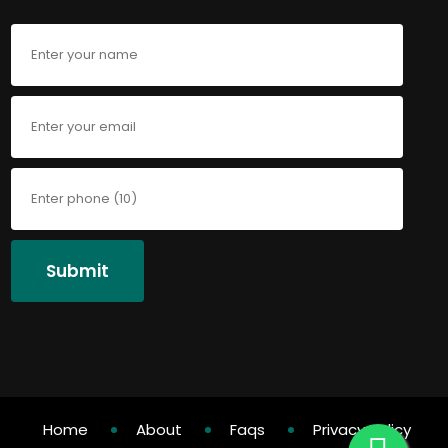
Submit
Home
About
Faqs
Privacy Policy