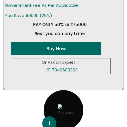
Government Fee As Per Applicable
You Save ₹50000 (25%)
PAY ONLY 50% i.e ₹75000
Rest you can pay Later
Buy Now
Or Ask an Expert :-
+91 7340603363
1