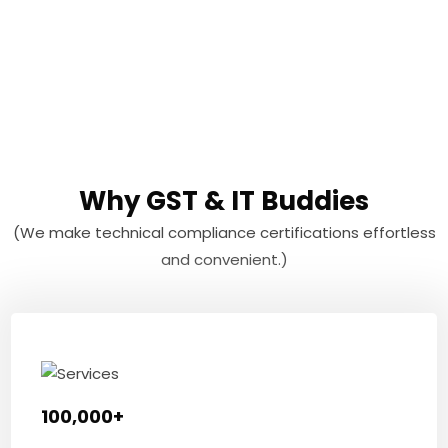
Why GST & IT Buddies
(We make technical compliance certifications effortless
and convenient.)
100,000+