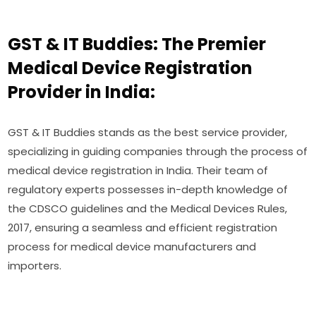
GST & IT Buddies: The Premier
Medical Device Registration
Provider in India:
GST & IT Buddies stands as the best service provider,
specializing in guiding companies through the process of
medical device registration in India. Their team of
regulatory experts possesses in-depth knowledge of
the CDSCO guidelines and the Medical Devices Rules,
2017, ensuring a seamless and efficient registration
process for medical device manufacturers and
importers.