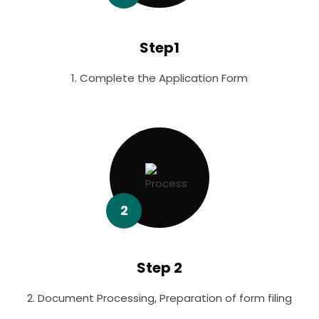
Step1
1. Complete the Application Form
2
Step 2
2. Document Processing, Preparation of form filing