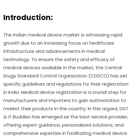
Introduction:
The Indian medical device market is witnessing rapid
growth due to an increasing focus on healthcare
infrastructure and advancements in medical
technology. To ensure the safety and efficacy of
medical devices available in the market, the Central
Drugs Standard Control Organization (CDSCO) has set
specific guidelines and regulations for their registration
in India. Medical device registration is a crucial step for
manufacturers and importers to gain authorization to
market their products in the country. In this regard, GST
& IT Buddies has emerged as the best service provider,
offering expert guidance, personalized solutions, and
comprehensive expertise in facilitating medical device