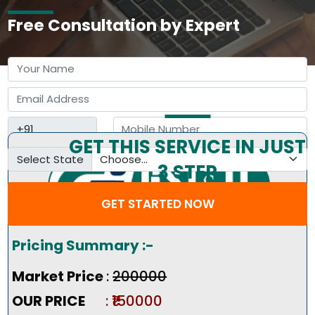
Free Consultation by Expert
GET THIS SERVICE IN JUST
Select State
3 STEP
GET STARTED NOW
Pricing Summary :-
Market Price
:
₹200000
OUR PRICE
: ₹150000