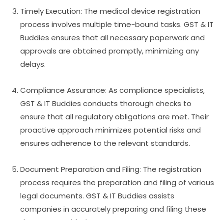
Timely Execution: The medical device registration
process involves multiple time-bound tasks. GST & IT
Buddies ensures that all necessary paperwork and
approvals are obtained promptly, minimizing any
delays.
Compliance Assurance: As compliance specialists,
GST & IT Buddies conducts thorough checks to
ensure that all regulatory obligations are met. Their
proactive approach minimizes potential risks and
ensures adherence to the relevant standards.
Document Preparation and Filing: The registration
process requires the preparation and filing of various
legal documents. GST & IT Buddies assists
companies in accurately preparing and filing these