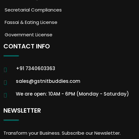
Secretarial Compliances
Fassai & Eating License
Government License
CONTACT INFO
+91 7340603363
sales@gstnitbuddies.com
We are open: 10AM - 6PM (Monday - Saturday)
NEWSLETTER
Transform your Business. Subscribe our Newsletter.