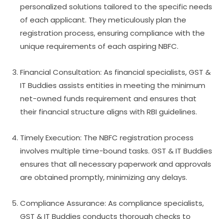
personalized solutions tailored to the specific needs
of each applicant. They meticulously plan the
registration process, ensuring compliance with the
unique requirements of each aspiring NBFC.
Financial Consultation: As financial specialists, GST &
IT Buddies assists entities in meeting the minimum
net-owned funds requirement and ensures that
their financial structure aligns with RBI guidelines.
Timely Execution: The NBFC registration process
involves multiple time-bound tasks. GST & IT Buddies
ensures that all necessary paperwork and approvals
are obtained promptly, minimizing any delays.
Compliance Assurance: As compliance specialists,
GST & IT Buddies conducts thorough checks to