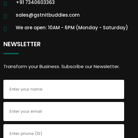
+91 7340603363
sales@gstnitbuddies.com
We are open: 10AM - 6PM (Monday - Saturday)
NEWSLETTER
Transform your Business. Subscribe our Newsletter.