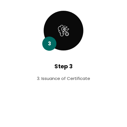
3
Step 3
3. Issuance of Certificate