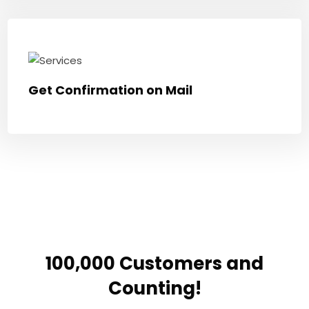
Get Confirmation on Mail
100,000 Customers and
Counting!