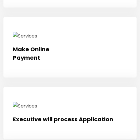
Make Online
Payment
Executive will process Application