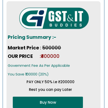
Pricing Summary :-
Market Price
:
₹500000
OUR PRICE
:₹400000
Government Fee As Per Applicable
You Save ₹100000 (20%)
PAY ONLY 50% i.e ₹200000
Rest you can pay Later
Buy Now