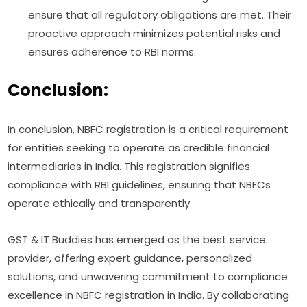
ensure that all regulatory obligations are met. Their
proactive approach minimizes potential risks and
ensures adherence to RBI norms.
Conclusion:
In conclusion, NBFC registration is a critical requirement
for entities seeking to operate as credible financial
intermediaries in India. This registration signifies
compliance with RBI guidelines, ensuring that NBFCs
operate ethically and transparently.
GST & IT Buddies has emerged as the best service
provider, offering expert guidance, personalized
solutions, and unwavering commitment to compliance
excellence in NBFC registration in India. By collaborating