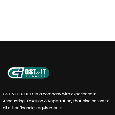
GST & IT BUDDIES is a company with experience in
Accounting, Taxation & Registration, that also caters to
all other financial requirements.