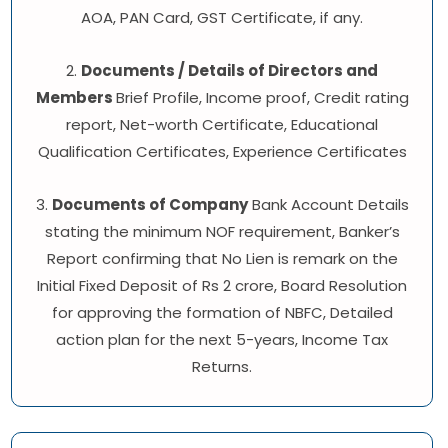
AOA, PAN Card, GST Certificate, if any.
2.
Documents / Details of Directors and
Members
Brief Profile, Income proof, Credit rating
report, Net-worth Certificate, Educational
Qualification Certificates, Experience Certificates
3.
Documents of Company
Bank Account Details
stating the minimum NOF requirement, Banker’s
Report confirming that No Lien is remark on the
Initial Fixed Deposit of Rs 2 crore, Board Resolution
for approving the formation of NBFC, Detailed
action plan for the next 5-years, Income Tax
Returns.