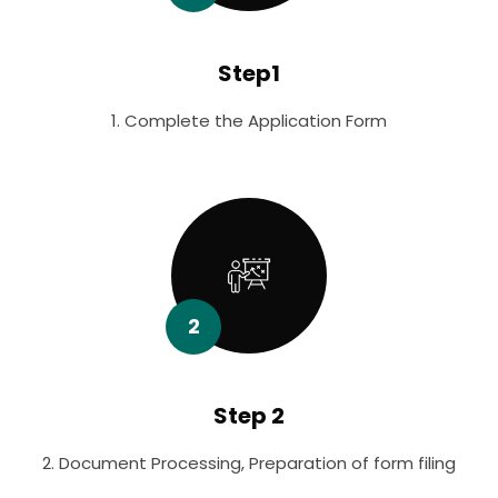
Step1
1. Complete the Application Form
2
Step 2
2. Document Processing, Preparation of form filing