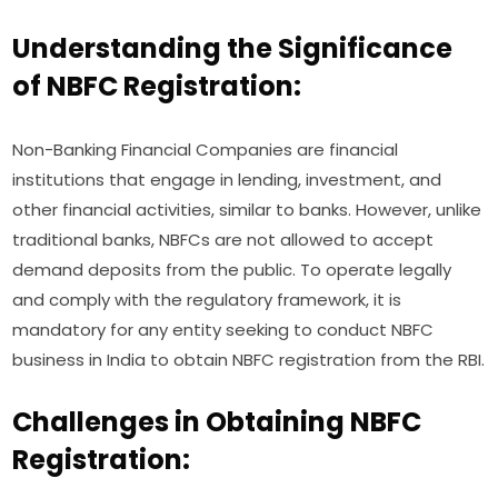
Understanding the Significance
of NBFC Registration:
Non-Banking Financial Companies are financial
institutions that engage in lending, investment, and
other financial activities, similar to banks. However, unlike
traditional banks, NBFCs are not allowed to accept
demand deposits from the public. To operate legally
and comply with the regulatory framework, it is
mandatory for any entity seeking to conduct NBFC
business in India to obtain NBFC registration from the RBI.
Challenges in Obtaining NBFC
Registration: