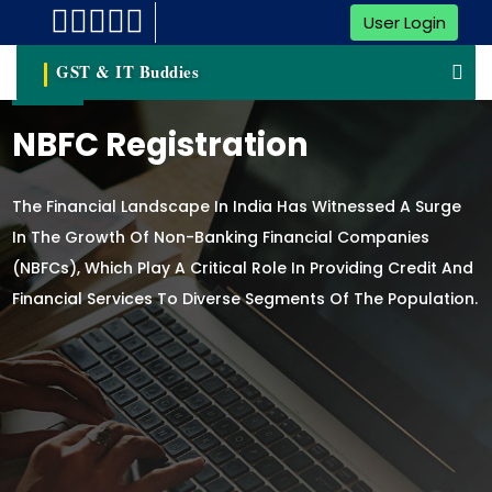
User Login
GST & IT Buddies
NBFC Registration
The Financial Landscape In India Has Witnessed A Surge
In The Growth Of Non-Banking Financial Companies
(NBFCs), Which Play A Critical Role In Providing Credit And
Financial Services To Diverse Segments Of The Population.