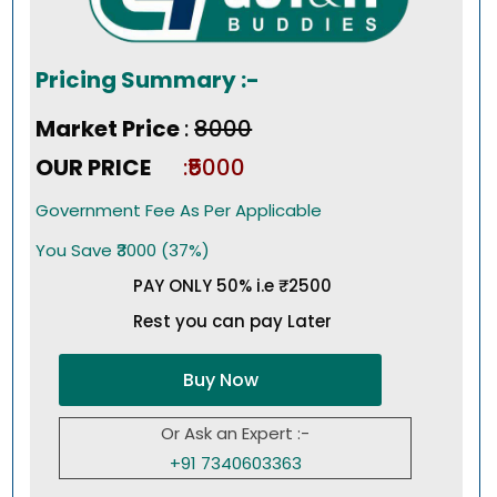
Pricing Summary :-
Market Price
:
₹8000
OUR PRICE
:₹5000
Government Fee As Per Applicable
You Save ₹3000 (37%)
PAY ONLY 50% i.e ₹2500
Rest you can pay Later
Buy Now
Or Ask an Expert :-
+91 7340603363