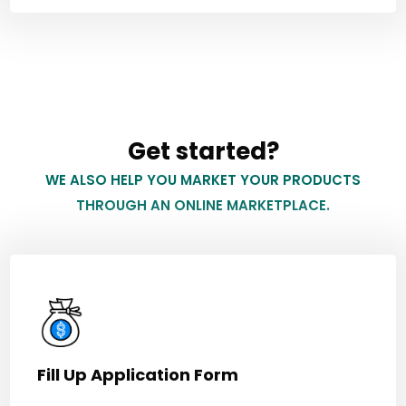
Get started?
WE ALSO HELP YOU MARKET YOUR PRODUCTS
THROUGH AN ONLINE MARKETPLACE.
Fill Up Application Form