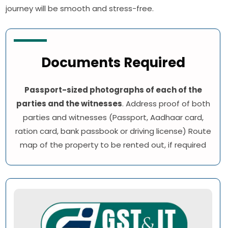
journey will be smooth and stress-free.
Documents Required
Passport-sized photographs of each of the
parties and the witnesses
. Address proof of both
parties and witnesses (Passport, Aadhaar card,
ration card, bank passbook or driving license) Route
map of the property to be rented out, if required