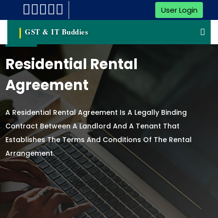
User Login
GST & IT Buddies
Residential Rental
Agreement
A Residential Rental Agreement Is A Legally Binding
Contract Between A Landlord And A Tenant That
Establishes The Terms And Conditions Of The Rental
Arrangement.