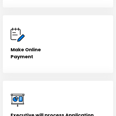
Make Online
Payment
Executive will process Application