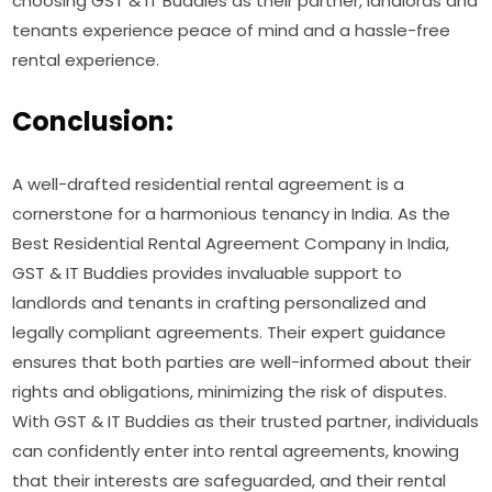
choosing GST & IT Buddies as their partner, landlords and
tenants experience peace of mind and a hassle-free
rental experience.
Conclusion:
A well-drafted residential rental agreement is a
cornerstone for a harmonious tenancy in India. As the
Best Residential Rental Agreement Company in India,
GST & IT Buddies provides invaluable support to
landlords and tenants in crafting personalized and
legally compliant agreements. Their expert guidance
ensures that both parties are well-informed about their
rights and obligations, minimizing the risk of disputes.
With GST & IT Buddies as their trusted partner, individuals
can confidently enter into rental agreements, knowing
that their interests are safeguarded, and their rental