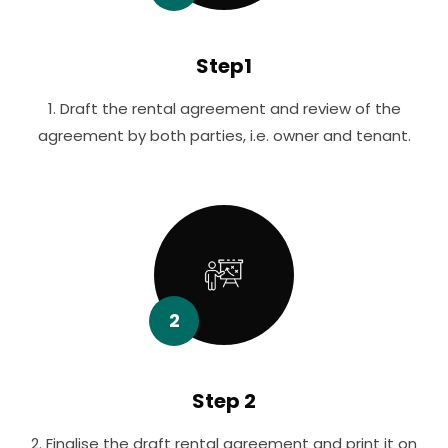
Step1
1. Draft the rental agreement and review of the
agreement by both parties, i.e. owner and tenant.
2
Step 2
2. Finalise the draft rental agreement and print it on