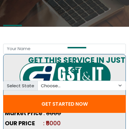
Free Consultation by Expert
GET THIS SERVICE IN JUST
3 STEP
Select State
Pricing Summary :-
GET STARTED NOW
Market Price
:
₹8000
OUR PRICE
: ₹5000