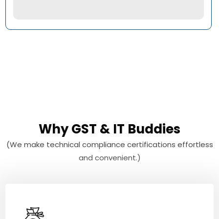
Why GST & IT Buddies
(We make technical compliance certifications effortless
and convenient.)