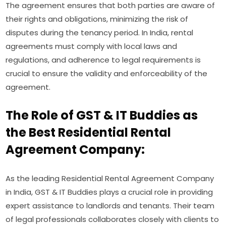
The agreement ensures that both parties are aware of
their rights and obligations, minimizing the risk of
disputes during the tenancy period. In India, rental
agreements must comply with local laws and
regulations, and adherence to legal requirements is
crucial to ensure the validity and enforceability of the
agreement.
The Role of GST & IT Buddies as
the Best Residential Rental
Agreement Company:
As the leading Residential Rental Agreement Company
in India, GST & IT Buddies plays a crucial role in providing
expert assistance to landlords and tenants. Their team
of legal professionals collaborates closely with clients to