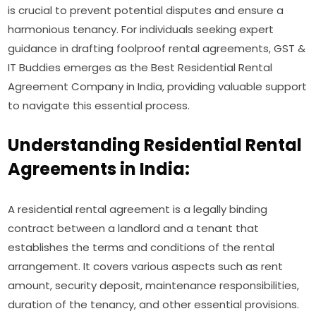
is crucial to prevent potential disputes and ensure a
harmonious tenancy. For individuals seeking expert
guidance in drafting foolproof rental agreements, GST &
IT Buddies emerges as the Best Residential Rental
Agreement Company in India, providing valuable support
to navigate this essential process.
Understanding Residential Rental
Agreements in India:
A residential rental agreement is a legally binding
contract between a landlord and a tenant that
establishes the terms and conditions of the rental
arrangement. It covers various aspects such as rent
amount, security deposit, maintenance responsibilities,
duration of the tenancy, and other essential provisions.