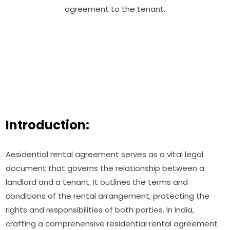
agreement to the tenant.
Introduction:
Aesidential rental agreement serves as a vital legal
document that governs the relationship between a
landlord and a tenant. It outlines the terms and
conditions of the rental arrangement, protecting the
rights and responsibilities of both parties. In India,
crafting a comprehensive residential rental agreement