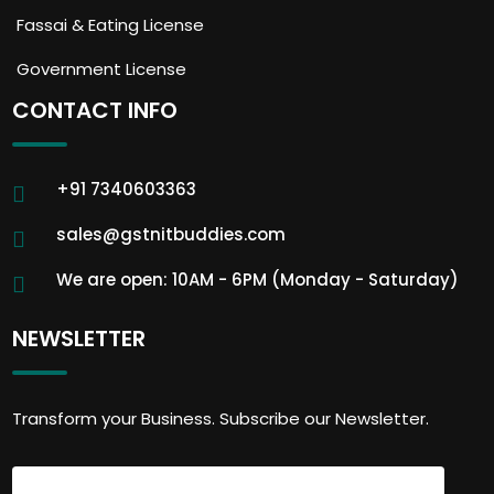
Fassai & Eating License
Government License
CONTACT INFO
+91 7340603363
sales@gstnitbuddies.com
We are open: 10AM - 6PM (Monday - Saturday)
NEWSLETTER
Transform your Business. Subscribe our Newsletter.