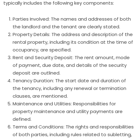
typically includes the following key components:
Parties Involved: The names and addresses of both
the landlord and the tenant are clearly stated.
Property Details: The address and description of the
rental property, including its condition at the time of
occupancy, are specified.
Rent and Security Deposit: The rent amount, mode
of payment, due date, and details of the security
deposit are outlined.
Tenancy Duration: The start date and duration of
the tenancy, including any renewal or termination
clauses, are mentioned.
Maintenance and Utilities: Responsibilities for
property maintenance and utility payments are
defined.
Terms and Conditions: The rights and responsibilities
of both parties, including rules related to subletting,