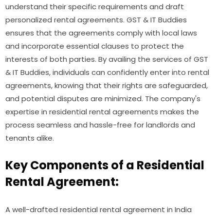
understand their specific requirements and draft
personalized rental agreements. GST & IT Buddies
ensures that the agreements comply with local laws
and incorporate essential clauses to protect the
interests of both parties. By availing the services of GST
& IT Buddies, individuals can confidently enter into rental
agreements, knowing that their rights are safeguarded,
and potential disputes are minimized. The company's
expertise in residential rental agreements makes the
process seamless and hassle-free for landlords and
tenants alike.
Key Components of a Residential
Rental Agreement:
A well-drafted residential rental agreement in India