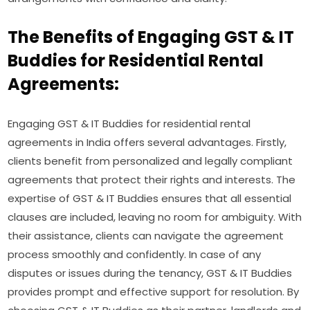
The Benefits of Engaging GST & IT
Buddies for Residential Rental
Agreements:
Engaging GST & IT Buddies for residential rental
agreements in India offers several advantages. Firstly,
clients benefit from personalized and legally compliant
agreements that protect their rights and interests. The
expertise of GST & IT Buddies ensures that all essential
clauses are included, leaving no room for ambiguity. With
their assistance, clients can navigate the agreement
process smoothly and confidently. In case of any
disputes or issues during the tenancy, GST & IT Buddies
provides prompt and effective support for resolution. By