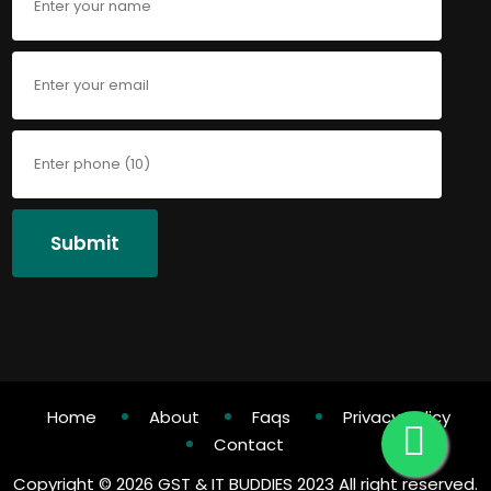
Submit
Home
About
Faqs
Privacy Policy
Contact
Copyright ©
2026 GST & IT BUDDIES 2023 All right reserved.