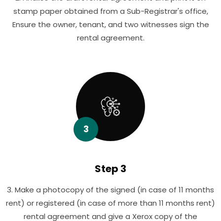
stamp paper obtained from a Sub-Registrar's office,
Ensure the owner, tenant, and two witnesses sign the
rental agreement.
3
Step 3
3. Make a photocopy of the signed (in case of 11 months
rent) or registered (in case of more than 11 months rent)
rental agreement and give a Xerox copy of the