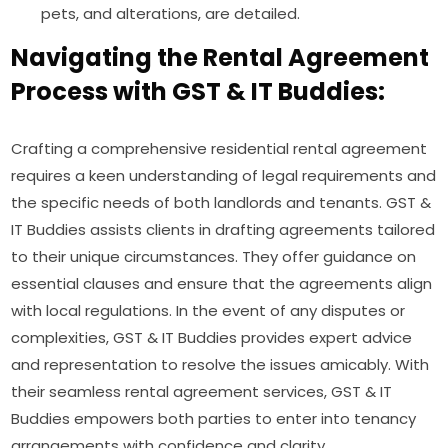
pets, and alterations, are detailed.
Navigating the Rental Agreement
Process with GST & IT Buddies:
Crafting a comprehensive residential rental agreement
requires a keen understanding of legal requirements and
the specific needs of both landlords and tenants. GST &
IT Buddies assists clients in drafting agreements tailored
to their unique circumstances. They offer guidance on
essential clauses and ensure that the agreements align
with local regulations. In the event of any disputes or
complexities, GST & IT Buddies provides expert advice
and representation to resolve the issues amicably. With
their seamless rental agreement services, GST & IT
Buddies empowers both parties to enter into tenancy
arrangements with confidence and clarity.