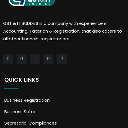
GST & IT BUDDIES is a company with experience in
Accounting, Taxation & Registration, that also caters to
all other financial requirements.
QUICK LINKS
Business Registration
Business Setup
Secretarial Compliances