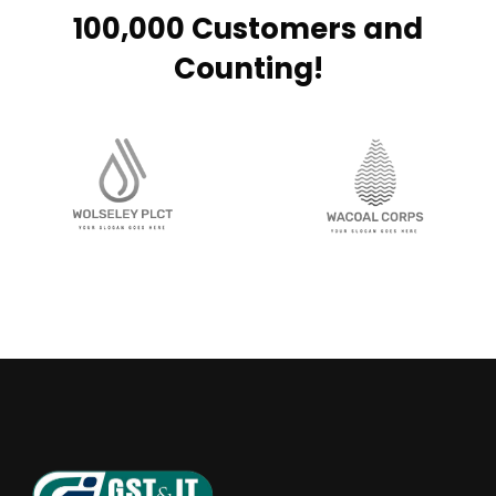
100,000 Customers and
Counting!