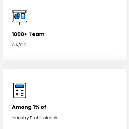
1000+ Team
CA/CS
Among 1% of
Industry Professionals