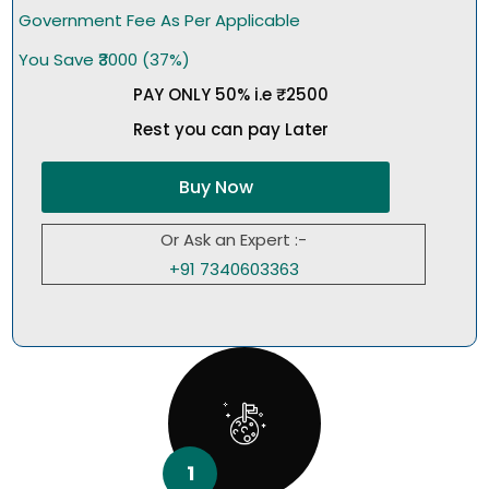
Government Fee As Per Applicable
You Save ₹3000 (37%)
PAY ONLY 50% i.e ₹2500
Rest you can pay Later
Buy Now
Or Ask an Expert :-
+91 7340603363
1