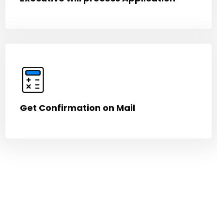
Get Confirmation on Mail