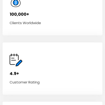
100,000+
Clients Worldwide
4.9+
Customer Rating