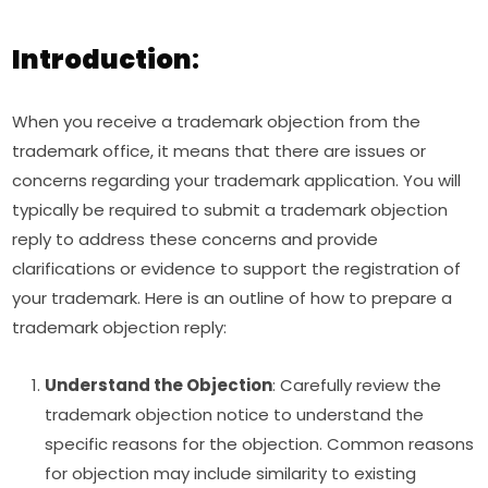
Introduction
:
When you receive a trademark objection from the
trademark office, it means that there are issues or
concerns regarding your trademark application. You will
typically be required to submit a trademark objection
reply to address these concerns and provide
clarifications or evidence to support the registration of
your trademark. Here is an outline of how to prepare a
trademark objection reply:
Understand the Objection
: Carefully review the
trademark objection notice to understand the
specific reasons for the objection. Common reasons
for objection may include similarity to existing