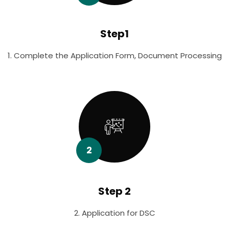
Step1
1. Complete the Application Form, Document Processing
2
Step 2
2. Application for DSC