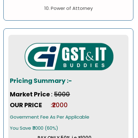
10. Power of Attorney
Pricing Summary :-
Market Price
:
₹5000
OUR PRICE
:₹2000
Government Fee As Per Applicable
You Save ₹3000 (60%)
PAY ONLY 50% i.e ₹1000