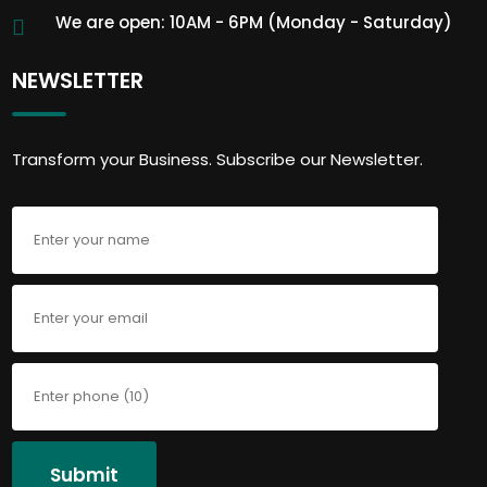
We are open: 10AM - 6PM (Monday - Saturday)
NEWSLETTER
Transform your Business. Subscribe our Newsletter.
Submit