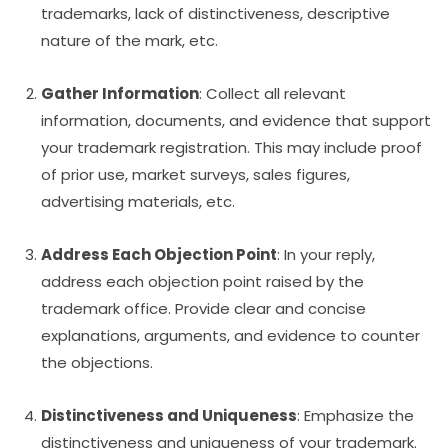
trademarks, lack of distinctiveness, descriptive
nature of the mark, etc.
Gather Information
: Collect all relevant
information, documents, and evidence that support
your trademark registration. This may include proof
of prior use, market surveys, sales figures,
advertising materials, etc.
Address Each Objection Point
: In your reply,
address each objection point raised by the
trademark office. Provide clear and concise
explanations, arguments, and evidence to counter
the objections.
Distinctiveness and Uniqueness
: Emphasize the
distinctiveness and uniqueness of your trademark.