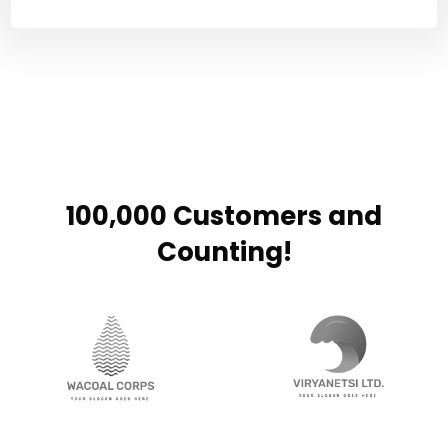
100,000 Customers and
Counting!