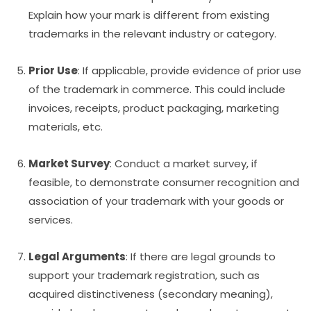
Explain how your mark is different from existing
trademarks in the relevant industry or category.
Prior Use
: If applicable, provide evidence of prior use
of the trademark in commerce. This could include
invoices, receipts, product packaging, marketing
materials, etc.
Market Survey
: Conduct a market survey, if
feasible, to demonstrate consumer recognition and
association of your trademark with your goods or
services.
Legal Arguments
: If there are legal grounds to
support your trademark registration, such as
acquired distinctiveness (secondary meaning),