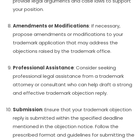
provide legal arguments and case laws to support
your position.
Amendments or Modifications
: If necessary,
propose amendments or modifications to your
trademark application that may address the
objections raised by the trademark office.
Professional Assistance
: Consider seeking
professional legal assistance from a trademark
attorney or consultant who can help draft a strong
and effective trademark objection reply.
Submission
: Ensure that your trademark objection
reply is submitted within the specified deadline
mentioned in the objection notice. Follow the
prescribed format and guidelines for submitting the