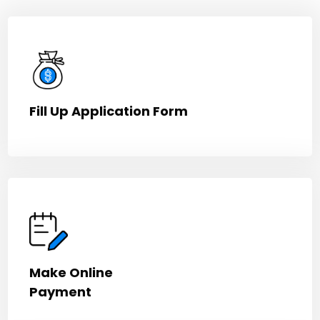
Fill Up Application Form
Make Online
Payment