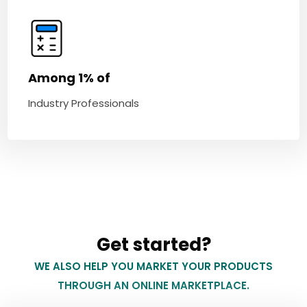
Among 1% of
Industry Professionals
Get started?
WE ALSO HELP YOU MARKET YOUR PRODUCTS
THROUGH AN ONLINE MARKETPLACE.