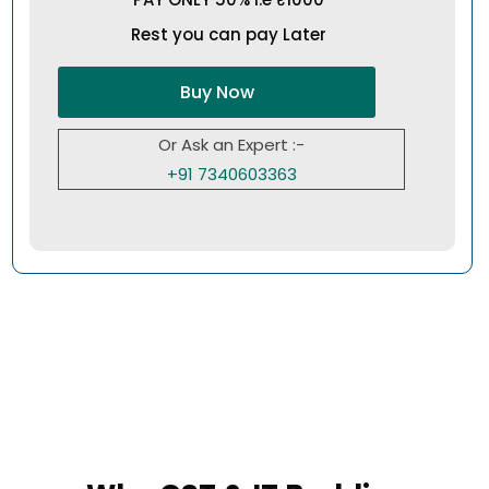
Rest you can pay Later
Buy Now
Or Ask an Expert :-
+91 7340603363