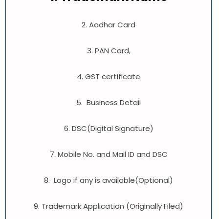
2. Aadhar Card
3. PAN Card,
4. GST certificate
5. Business Detail
6. DSC(Digital Signature)
7. Mobile No. and Mail ID and DSC
8. Logo if any is available(Optional)
9. Trademark Application (Originally Filed)