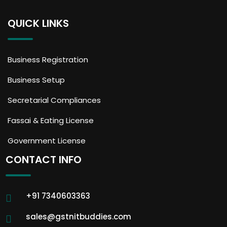
QUICK LINKS
Business Registration
Business Setup
Secretarial Compliances
Fassai & Eating License
Government License
CONTACT INFO
+91 7340603363
sales@gstnitbuddies.com