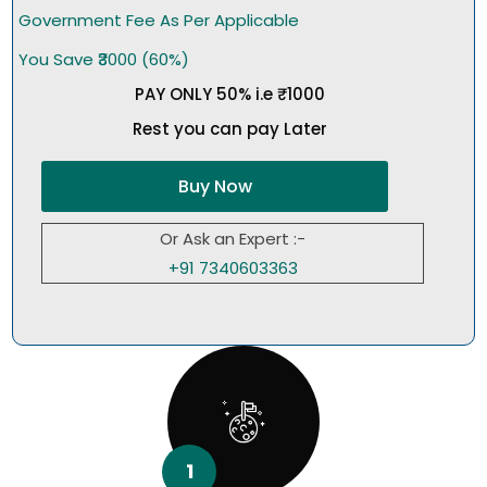
Government Fee As Per Applicable
You Save ₹3000 (60%)
PAY ONLY 50% i.e ₹1000
Rest you can pay Later
Buy Now
Or Ask an Expert :-
+91 7340603363
1