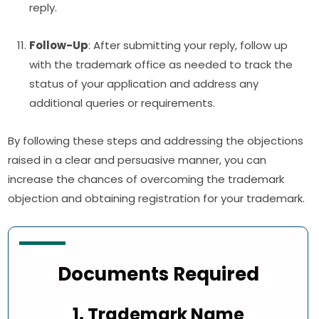
reply.
Follow-Up
: After submitting your reply, follow up
with the trademark office as needed to track the
status of your application and address any
additional queries or requirements.
By following these steps and addressing the objections
raised in a clear and persuasive manner, you can
increase the chances of overcoming the trademark
objection and obtaining registration for your trademark.
Documents Required
1. Trademark Name