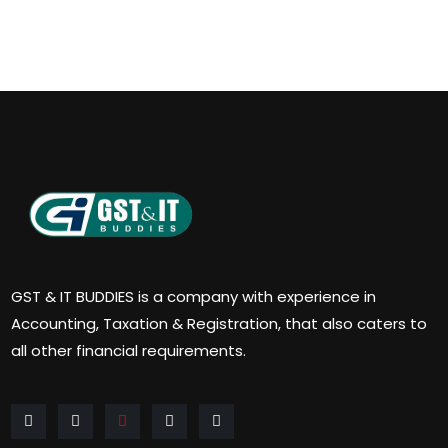
GST & IT BUDDIES is a company with experience in
Accounting, Taxation & Registration, that also caters to
all other financial requirements.