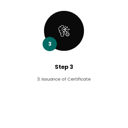
3
Step 3
3. Issuance of Certificate