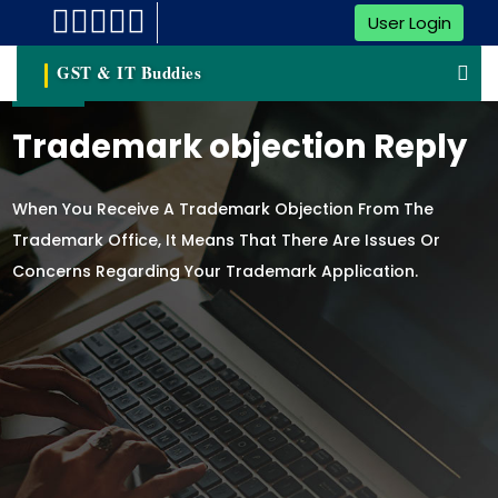
User Login
GST & IT Buddies
Trademark objection Reply
When You Receive A Trademark Objection From The
Trademark Office, It Means That There Are Issues Or
Concerns Regarding Your Trademark Application.