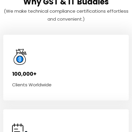
Why GST & IT Buddies
(We make technical compliance certifications effortless
and convenient.)
100,000+
Clients Worldwide