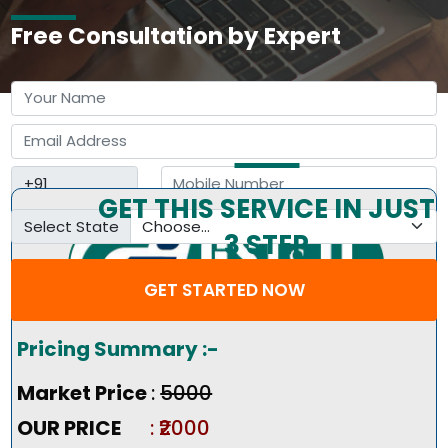
Free Consultation by Expert
GET THIS SERVICE IN JUST
Select State
3 STEP
GET STARTED NOW
Pricing Summary :-
Market Price
:
₹5000
OUR PRICE
: ₹2000