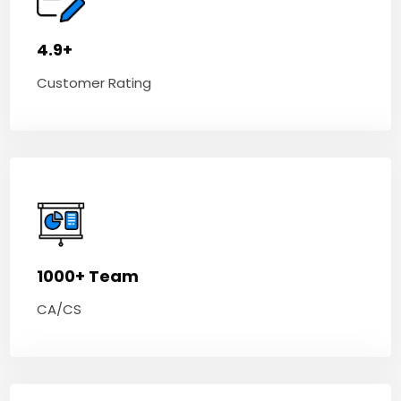
4.9+
Customer Rating
1000+ Team
CA/CS