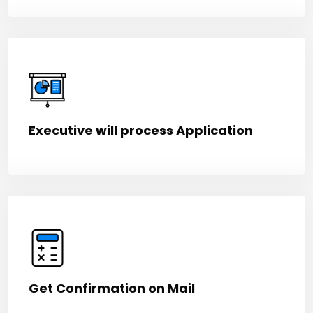
Executive will process Application
Get Confirmation on Mail