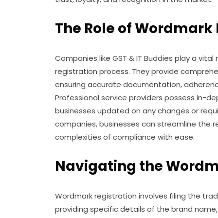
The Role of Wordmark 
Companies like GST & IT Buddies play a vital 
registration process. They provide comprehens
ensuring accurate documentation, adherence 
Professional service providers possess in-
businesses updated on any changes or requi
companies, businesses can streamline the re
complexities of compliance with ease.
Navigating the Wordma
Wordmark registration involves filing the tra
providing specific details of the brand name,