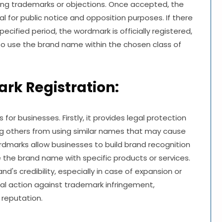
ting trademarks or objections. Once accepted, the
l for public notice and opposition purposes. If there
ecified period, the wordmark is officially registered,
s to use the brand name within the chosen class of
rk Registration:
for businesses. Firstly, it provides legal protection
g others from using similar names that may cause
marks allow businesses to build brand recognition
the brand name with specific products or services.
's credibility, especially in case of expansion or
gal action against trademark infringement,
 reputation.