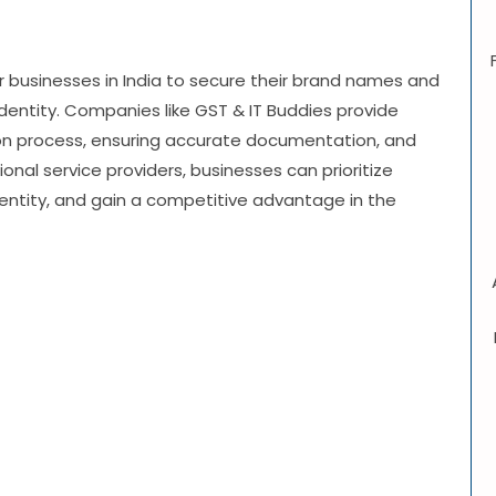
or businesses in India to secure their brand names and
e identity. Companies like GST & IT Buddies provide
tion process, ensuring accurate documentation, and
onal service providers, businesses can prioritize
dentity, and gain a competitive advantage in the