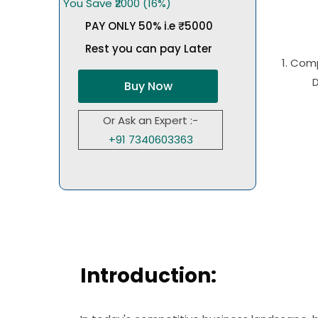
You Save ₹2000 (16%)
PAY ONLY 50% i.e ₹5000
Rest you can pay Later
1. Com
Buy Now
Or Ask an Expert :-
+91 7340603363
Introduction: