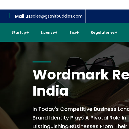
Mail us
sales@gstnitbuddies.com
Startup
License
Tax
Regulatories
Wordmark Reg
India
In Today's Competitive Business Lan
Brand Identity Plays A Pivotal Role In
Distinguishing Businesses From Their