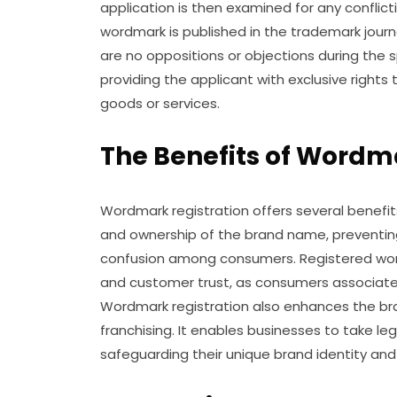
application is then examined for any conflic
wordmark is published in the trademark journa
are no oppositions or objections during the sp
providing the applicant with exclusive right
goods or services.
The Benefits of Wordma
Wordmark registration offers several benefits 
and ownership of the brand name, preventin
confusion among consumers. Registered word
and customer trust, as consumers associate 
Wordmark registration also enhances the brand
franchising. It enables businesses to take le
safeguarding their unique brand identity and