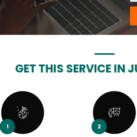
GET THIS SERVICE IN J
1
2