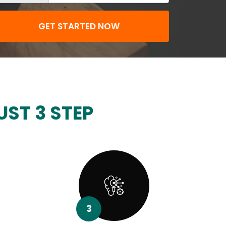
GET STARTED NOW
UST 3 STEP
3