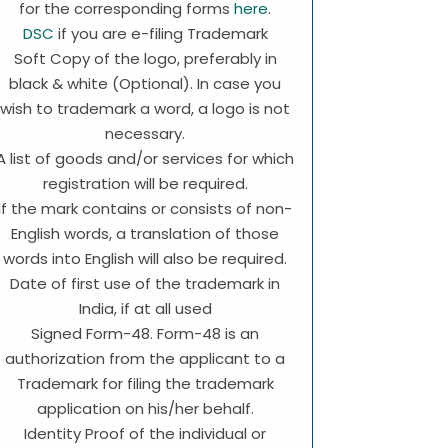
for the corresponding forms
here
.
DSC
if you are e-filing Trademark
Soft Copy of the logo, preferably in
black & white (Optional). In case you
wish to trademark a word, a logo is not
necessary.
A list of goods and/or services for which
registration will be required.
If the mark contains or consists of non-
English words, a translation of those
words into English will also be required.
Date of first use of the trademark in
India, if at all used
Signed Form-48. Form-48 is an
authorization from the applicant to a
Trademark for filing the trademark
application on his/her behalf.
Identity Proof of the individual or