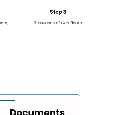
Step 3
nts,
3. Issuance of Certificate
,
Documents