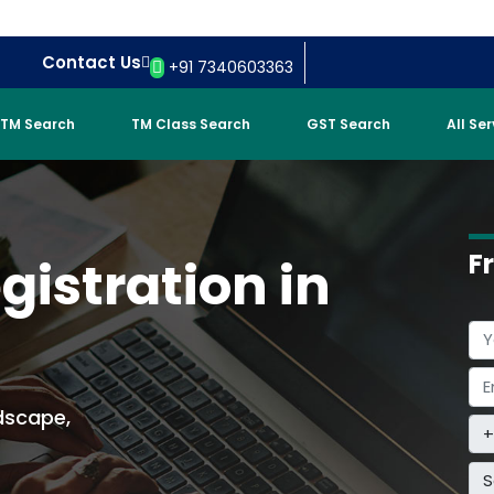
Contact Us
+91 7340603363
TM Search
TM Class Search
GST Search
All Se
F
istration in
dscape,
S