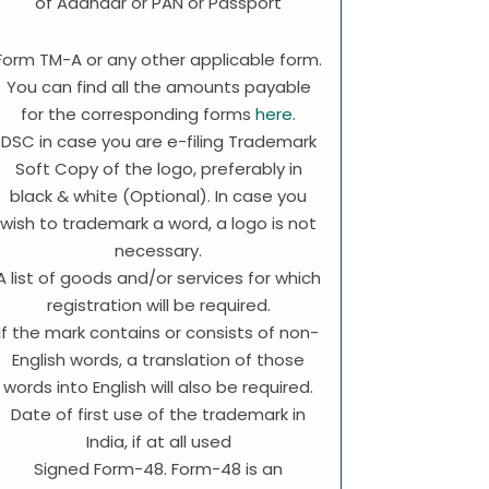
of Aadhaar or PAN or Passport
Form TM-A or any other applicable form.
You can find all the amounts payable
for the corresponding forms
here
.
DSC in case you are e-filing Trademark
Soft Copy of the logo, preferably in
black & white (Optional). In case you
wish to trademark a word, a logo is not
necessary.
A list of goods and/or services for which
registration will be required.
If the mark contains or consists of non-
English words, a translation of those
words into English will also be required.
Date of first use of the trademark in
India, if at all used
Signed Form-48. Form-48 is an