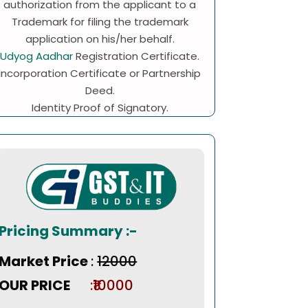
authorization from the applicant to a
Trademark for filing the trademark
application on his/her behalf.
Udyog Aadhar
Registration Certificate.
Incorporation Certificate or Partnership
Deed.
Identity Proof of Signatory.
Pricing Summary :-
Market Price
:
₹12000
OUR PRICE
:₹10000