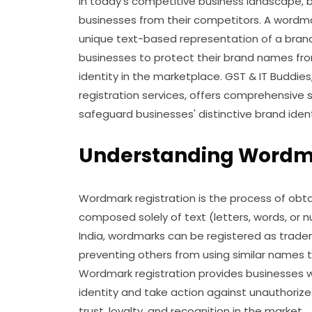
In today's competitive business landscape, bra
businesses from their competitors. A wordma
unique text-based representation of a brand. 
businesses to protect their brand names fro
identity in the marketplace. GST & IT Buddie
registration services, offers comprehensive 
safeguard businesses' distinctive brand ident
Understanding Wordma
Wordmark registration is the process of obta
composed solely of text (letters, words, or 
India, wordmarks can be registered as tradem
preventing others from using similar name
Wordmark registration provides businesses wi
identity and take action against unauthorize
trust, loyalty, and recognition in the market.