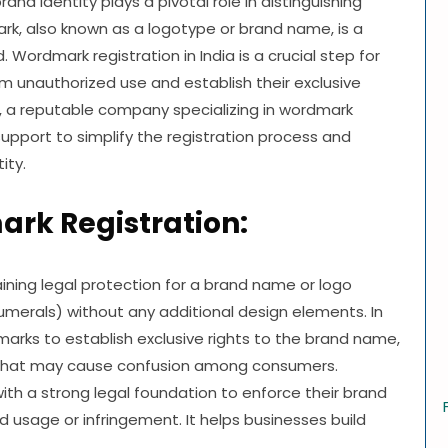
nd identity plays a pivotal role in distinguishing
rk, also known as a logotype or brand name, is a
Wordmark registration in India is a crucial step for
m unauthorized use and establish their exclusive
s, a reputable company specializing in wordmark
support to simplify the registration process and
ity.
rk Registration:
ining legal protection for a brand name or logo
numerals) without any additional design elements. In
arks to establish exclusive rights to the brand name,
s that may cause confusion among consumers.
th a strong legal foundation to enforce their brand
d usage or infringement. It helps businesses build