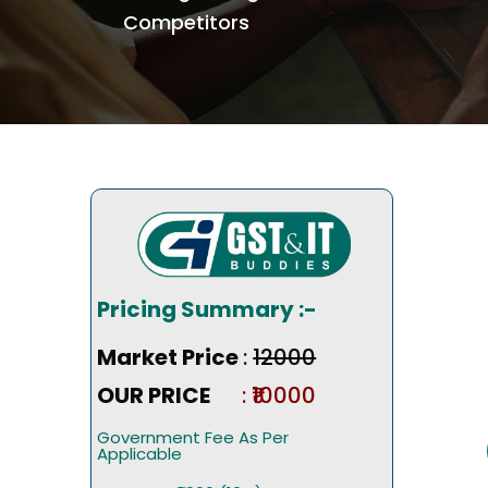
Competitors
Pricing Summary :-
Market Price
:
₹12000
OUR PRICE
: ₹10000
Government Fee As Per
Applicable