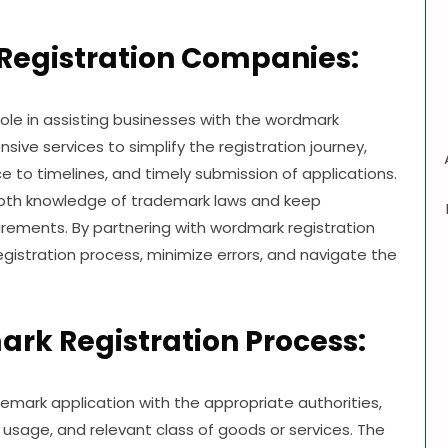
Registration Companies:
role in assisting businesses with the wordmark
ive services to simplify the registration journey,
to timelines, and timely submission of applications.
depth knowledge of trademark laws and keep
rements. By partnering with wordmark registration
gistration process, minimize errors, and navigate the
rk Registration Process:
demark application with the appropriate authorities,
 usage, and relevant class of goods or services. The