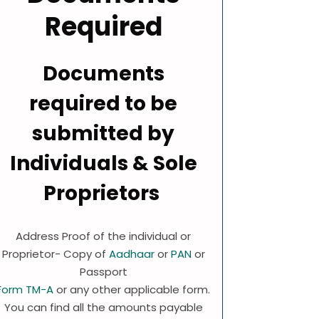
Required
Documents
required to be
submitted by
Individuals & Sole
Proprietors
Address Proof of the individual or
Proprietor- Copy of
Aadhaar
or
PAN
or
Passport
Form TM-A
or any other applicable form.
You can find all the amounts payable