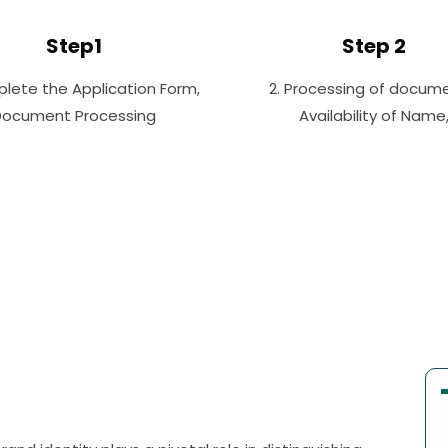
Step1
Step 2
plete the Application Form,
2. Processing of docume
Document Processing
Availability of Name