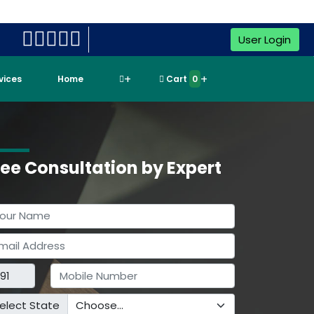
User Login
rvices
Home
Cart
0
ree Consultation by Expert
elect State