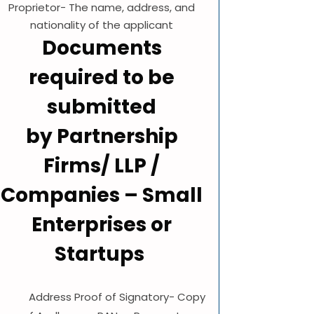
Proprietor- The name, address, and
nationality of the applicant
Documents
required to be
submitted
by Partnership
Firms/ LLP /
Companies – Small
Enterprises or
Startups
Address Proof of Signatory- Copy