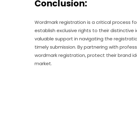
Conclusion:
Wordmark registration is a critical process f
establish exclusive rights to their distinctiv
valuable support in navigating the registra
timely submission. By partnering with professi
wordmark registration, protect their brand i
market.