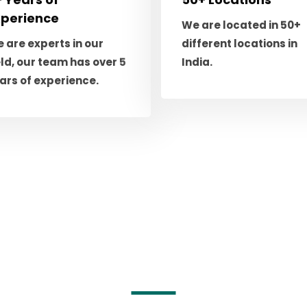
xperience
We are located in 50+
 are experts in our
different locations in
eld, our team has over 5
India.
ars of experience.