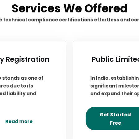
Services We Offered
technical compliance certifications effortless and co
 Registration
Public Limit
y stands as one of
In India, establish
res due to its
significant milesto
d liability and
and expand their o
Get Started
Read more
Free