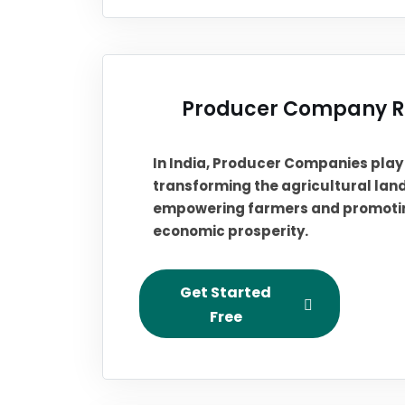
Producer Company Re
In India, Producer Companies play a
transforming the agricultural la
empowering farmers and promotin
economic prosperity.
Get Started
Free