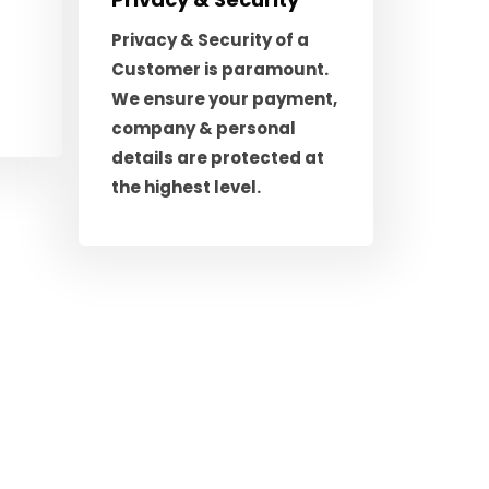
Privacy & Security of a
Customer is paramount.
We ensure your payment,
company & personal
details are protected at
the highest level.