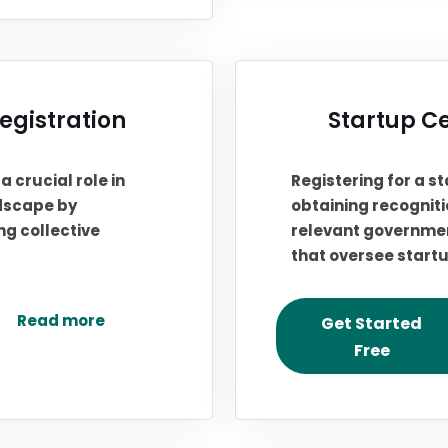
gistration
Startup Ce
 crucial role in
Registering for a st
ndscape by
obtaining recogniti
g collective
relevant governmen
that oversee start
Read more
Get Started
Free