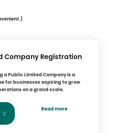
nvenient.)
ed Company Registration
ing a Public Limited Company is a
ne for businesses aspiring to grow
perations on a grand scale.
Read more