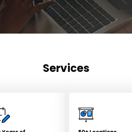
Services
 Years of
50+ Locations