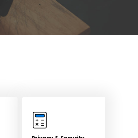
Privacy & Security