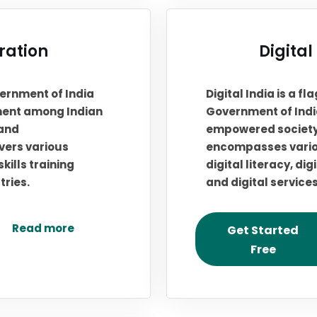
tration
Digital
overnment of India
Digital India is a 
ment among Indian
Government of India
 and
empowered society
overs various
encompasses variou
ills training
digital literacy, d
tries.
and digital service
Read more
Get Started
Free