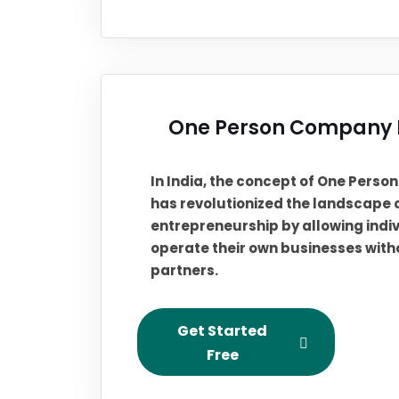
One Person Company R
In India, the concept of One Pers
has revolutionized the landscape 
entrepreneurship by allowing indiv
operate their own businesses with
partners.
Get Started
Free