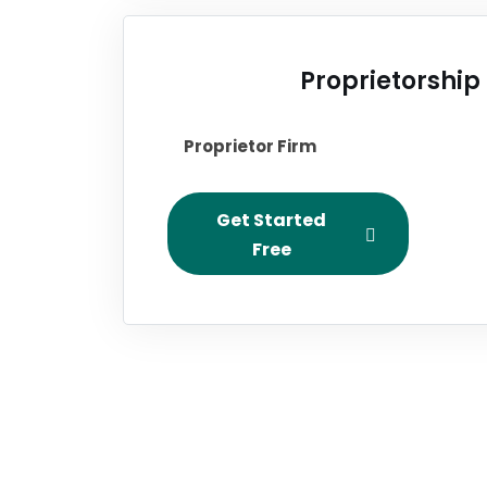
Proprietorship
Proprietor Firm
Get Started
Free