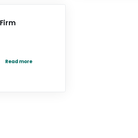
 Firm
Read more