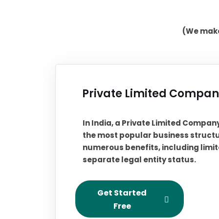
(We make 
Private Limited Company
In India, a Private Limited Compan
the most popular business structu
numerous benefits, including limite
separate legal entity status.
Get Started
Free