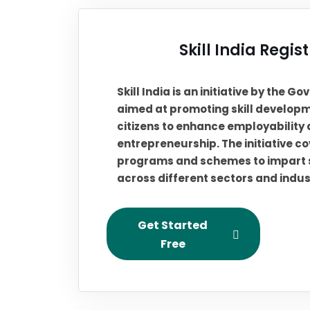
Skill India Regis
Skill India is an initiative by the G
aimed at promoting skill develop
citizens to enhance employability
entrepreneurship. The initiative c
programs and schemes to impart sk
across different sectors and indus
Get Started
Free