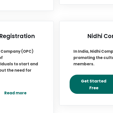
egistration
Nidhi Co
on Company (OPC)
In India, Nidhi Comp
of
promoting the cultu
iduals to start and
members.
out the need for
Get Started
Free
Read more