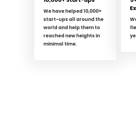
E
We have helped 10,000+
start-ups all around the
We
world and help them to
fi
reached new heights in
ye
minimal time.