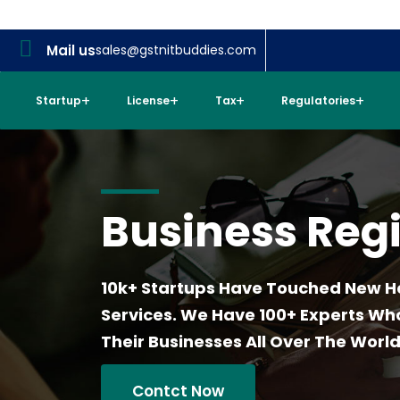
Mail us
sales@gstnitbuddies.com
Startup
License
Tax
Regulatories
Business Regi
10k+ Startups Have Touched New H
Services. We Have 100+ Experts W
Their Businesses All Over The World
Contct Now