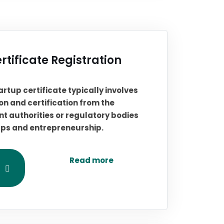
rtificate Registration
artup certificate typically involves
on and certification from the
t authorities or regulatory bodies
ups and entrepreneurship.
Read more