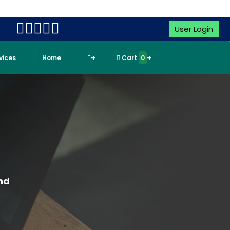
User Login
rvices
Home
Cart
0
nd