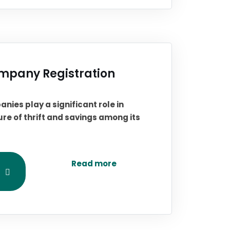
mpany Registration
anies play a significant role in
re of thrift and savings among its
Read more