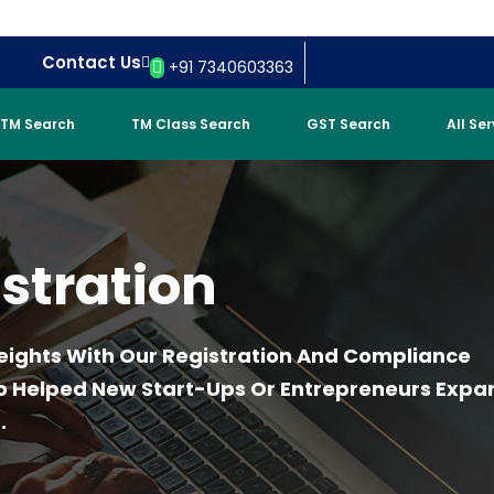
Contact Us
+91 7340603363
TM Search
TM Class Search
GST Search
All Se
stration
eights With Our Registration And Compliance
ho Helped New Start-Ups Or Entrepreneurs Expa
.