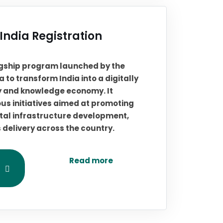
 India Registration
flagship program launched by the
 to transform India into a digitally
 and knowledge economy. It
s initiatives aimed at promoting
igital infrastructure development,
s delivery across the country.
Read more