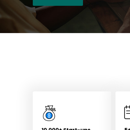
10,000+ Start-ups
5+