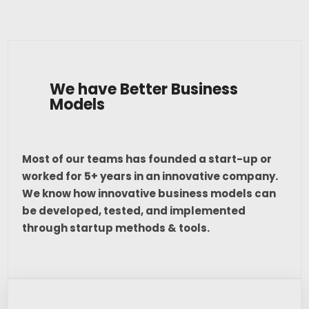
We have Better Business
Models
Most of our teams has founded a start-up or
worked for 5+ years in an innovative company.
We know how innovative business models can
be developed, tested, and implemented
through startup methods & tools.