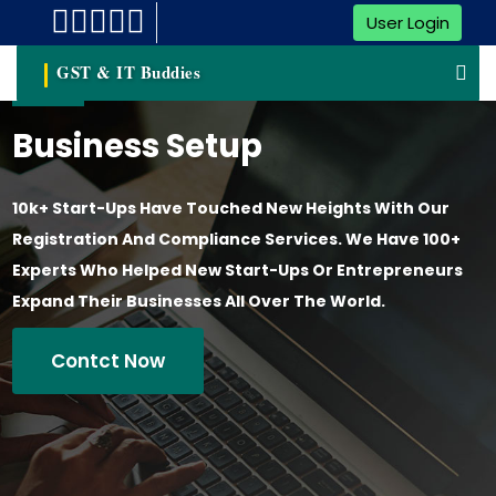
User Login
GST & IT Buddies
Business Setup
10k+ Start-Ups Have Touched New Heights With Our
Registration And Compliance Services. We Have 100+
Experts Who Helped New Start-Ups Or Entrepreneurs
Expand Their Businesses All Over The World.
Contct Now