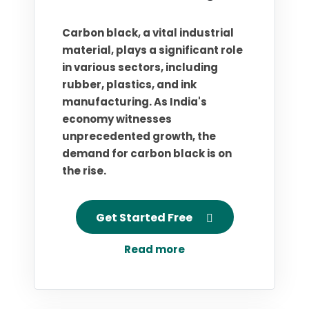
Carbon black, a vital industrial
material, plays a significant role
in various sectors, including
rubber, plastics, and ink
manufacturing. As India's
economy witnesses
unprecedented growth, the
demand for carbon black is on
the rise.
Get Started Free
Read more