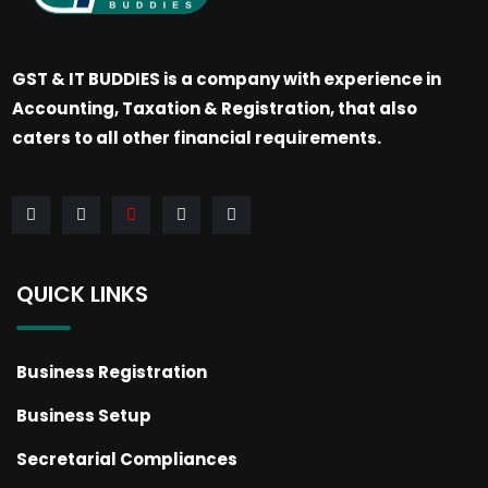
GST & IT BUDDIES is a company with experience in
Accounting, Taxation & Registration, that also
caters to all other financial requirements.
QUICK LINKS
Business Registration
Business Setup
Secretarial Compliances