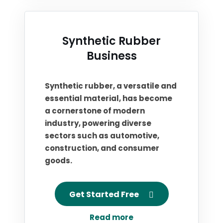
Synthetic Rubber
Business
Synthetic rubber, a versatile and
essential material, has become
a cornerstone of modern
industry, powering diverse
sectors such as automotive,
construction, and consumer
goods.
Get Started Free
Read more