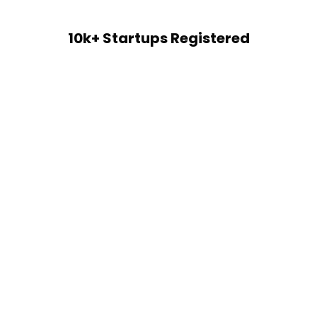
10k+ Startups Registered