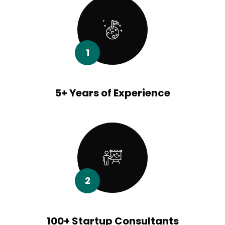
1
5+ Years of Experience
2
100+ Startup Consultants