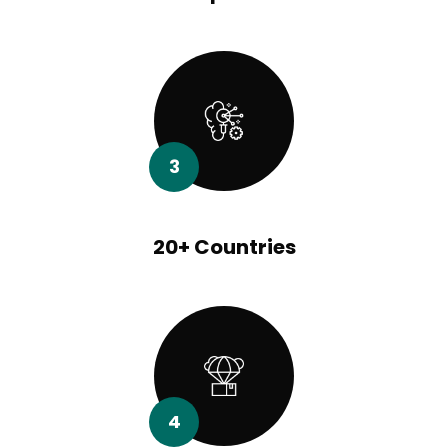
3
20+ Countries
4