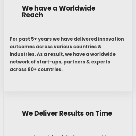
We have a Worldwide
Reach
For past 5+ years we have delivered innovation
outcomes across various countries &
industries. As a result, we have a worldwide
network of start-ups, partners & experts
across 80+ countries.
We Deliver Results on Time