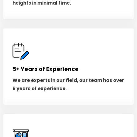
heights in minimal time.
5+ Years of Experience
We are experts in our field, our team has over
5 years of experience.