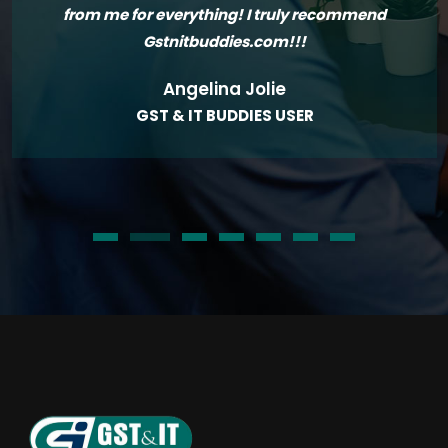
from me for everything! I truly recommend
Gstnitbuddies.com!!!
Angelina Jolie
GST & IT BUDDIES USER