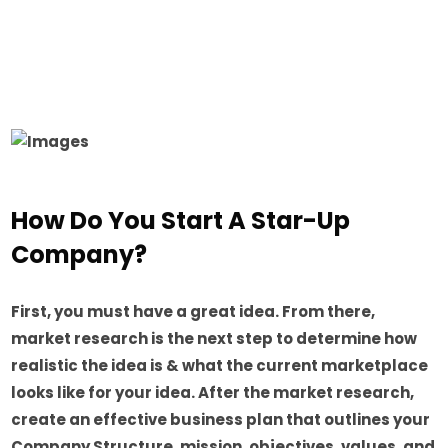
How Do You Start A Star-Up
Company?
First, you must have a great idea. From there,
market research is the next step to determine how
realistic the idea is & what the current marketplace
looks like for your idea. After the market research,
create an effective business plan that outlines your
Company Structure, mission, objectives, values, and