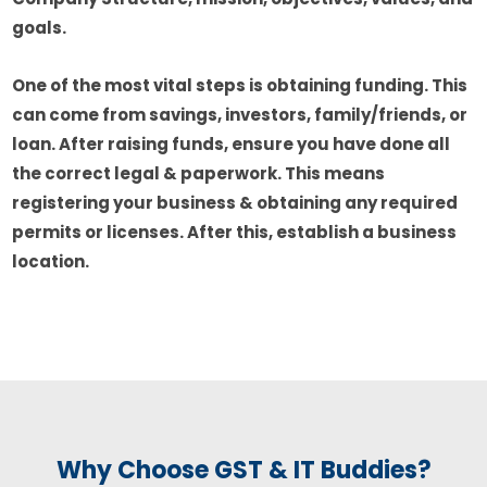
goals.
One of the most vital steps is obtaining funding. This
can come from savings, investors, family/friends, or
loan. After raising funds, ensure you have done all
the correct legal & paperwork. This means
registering your business & obtaining any required
permits or licenses. After this, establish a business
location.
Why Choose GST & IT Buddies?