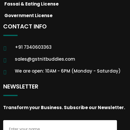
Fassai & Eating License
Government License
CONTACT INFO
+91 7340603363
sales@gstnitbuddies.com
We are open: 10AM - 6PM (Monday - Saturday)
NEWSLETTER
Transform your Business. Subscribe our Newsletter.