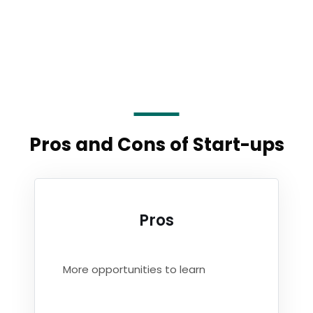
Pros and Cons of Start-ups
Pros
More opportunities to learn