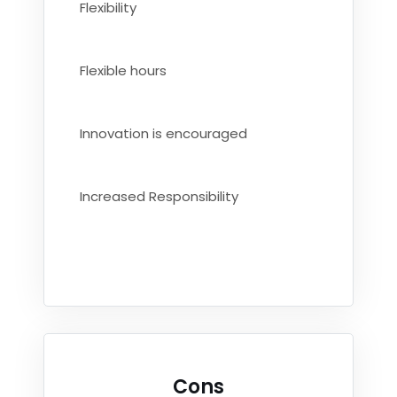
Flexibility
Flexible hours
Innovation is encouraged
Increased Responsibility
Cons