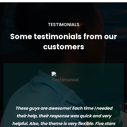
TESTIMONIALS
Some testimonials from our
customers
These guys are awesome! Each time I needed
their help, their response was quick and very
helpful. Also, the theme is very flexible. Five stars