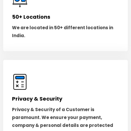
50+ Locations
We are located in 50+ different locations in
India.
Privacy & Security
Privacy & Security of a Customer is
paramount. We ensure your payment,
company & personal details are protected