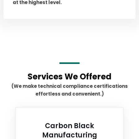
at the highest level.
Services We Offered
(We make technical compliance certifications
effortless and convenient.)
Carbon Black
Manufacturing