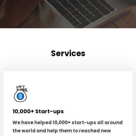
Services
10,000+ Start-ups
We have helped 10,000+ start-ups all around
the world and help them to reached new