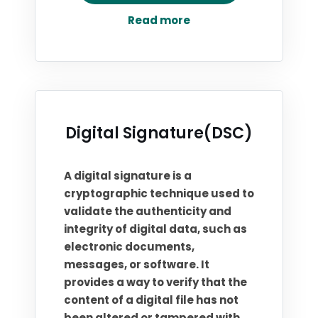
Read more
Digital Signature(DSC)
A digital signature is a
cryptographic technique used to
validate the authenticity and
integrity of digital data, such as
electronic documents,
messages, or software. It
provides a way to verify that the
content of a digital file has not
been altered or tampered with