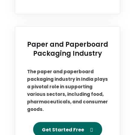
Paper and Paperboard
Packaging Industry
The paper and paperboard
packaging industry in India plays
a pivotal role in supporting
various sectors, including food,
pharmaceuticals, and consumer
goods.
Get Started Free