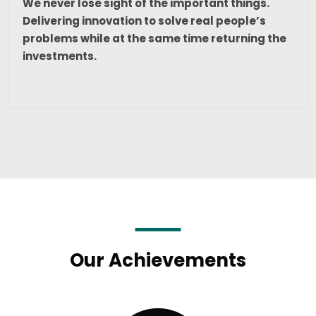
We never lose sight of the important things.
Delivering innovation to solve real people’s
problems while at the same time returning the
investments.
Our Achievements