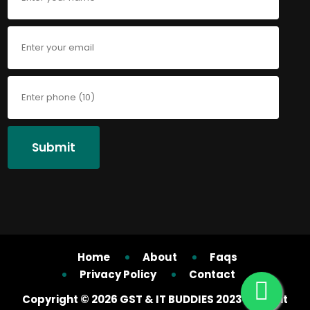
Submit
Home
About
Faqs
Privacy Policy
Contact
Copyright ©
2026 GST & IT BUDDIES 2023 All right