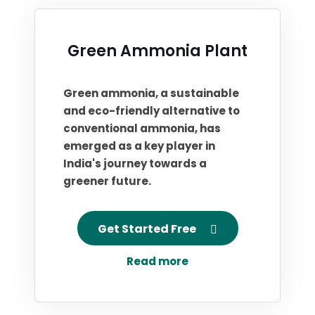
Green Ammonia Plant
Green ammonia, a sustainable
and eco-friendly alternative to
conventional ammonia, has
emerged as a key player in
India's journey towards a
greener future.
Get Started Free
Read more