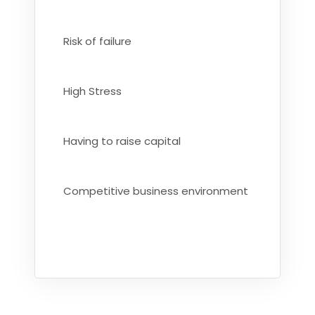
Risk of failure
High Stress
Having to raise capital
Competitive business environment