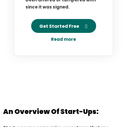
since it was signed.
Get Started Free
Read more
An Overview Of Start-Ups: