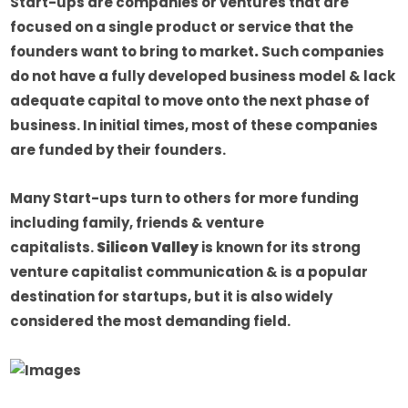
Start-ups are companies or ventures that are
focused on a single product or service that the
founders want to bring to market
.
Such companies
do not have a fully developed business model & lack
adequate capital to move onto the next phase of
business. In initial times, most of these companies
are funded by their founders.
Many Start-ups turn to others for more funding
including family, friends & venture
capitalists.
Silicon Valley
is known for its strong
venture capitalist communication & is a popular
destination for startups, but it is also widely
considered the most demanding field.