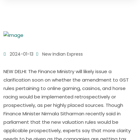
2024-01-13
New Indian Express
NEW DELHI: The Finance Ministry will likely issue a
clarification soon on whether the amendment to GST
rules pertaining to online gaming, casinos, and horse
racing would be implemented retrospectively or
prospectively, as per highly placed sources. Though
Finance Minister Nirmala Sitharman recently said in
parliament that the new valuation rules would be
applicable prospectively, experts say that more clarity
needs to be given as the companies are getting tax