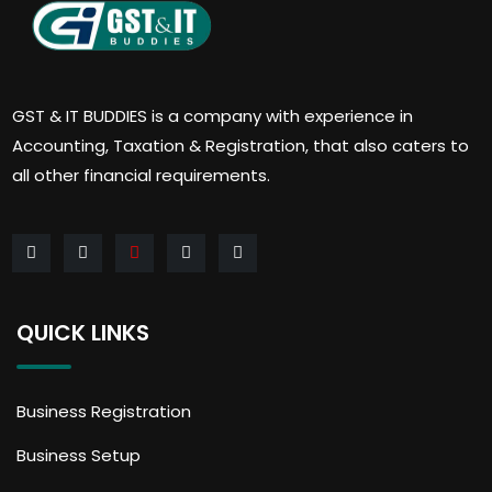
GST & IT BUDDIES is a company with experience in
Accounting, Taxation & Registration, that also caters to
all other financial requirements.
QUICK LINKS
Business Registration
Business Setup