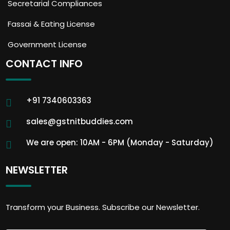
Secretarial Compliances
Fassai & Eating License
Government License
CONTACT INFO
+91 7340603363
sales@gstnitbuddies.com
We are open: 10AM - 6PM (Monday - Saturday)
NEWSLETTER
Transform your Business. Subscribe our Newsletter.