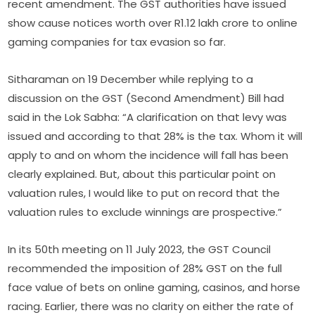
recent amendment. The GST authorities have issued
show cause notices worth over R1.12 lakh crore to online
gaming companies for tax evasion so far.
Sitharaman on 19 December while replying to a
discussion on the GST (Second Amendment) Bill had
said in the Lok Sabha: “A clarification on that levy was
issued and according to that 28% is the tax. Whom it will
apply to and on whom the incidence will fall has been
clearly explained. But, about this particular point on
valuation rules, I would like to put on record that the
valuation rules to exclude winnings are prospective.”
In its 50th meeting on 11 July 2023, the GST Council
recommended the imposition of 28% GST on the full
face value of bets on online gaming, casinos, and horse
racing. Earlier, there was no clarity on either the rate of