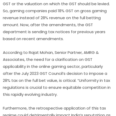
GST or the valuation on which the GST should be levied.
So, gaming companies paid 18% GST on gross gaming
revenue instead of 28% revenue on the full betting
amount. Now, after the amendments, the GST
department is sending tax notices for previous years
based on recent amendments.
According to Rajat Mohan, Senior Partner, AMRG &
Associates, the need for a clarification on GST
applicability in the online gaming sector, particularly
after the July 2023 GST Council’s decision to impose a
28% tax on the full bet value, is critical. “Uniformity in tax
regulations is crucial to ensure equitable competition in
this rapidly evolving industry.
Furthermore, the retrospective application of this tax
regime could detrimentally impact India’s reputation as