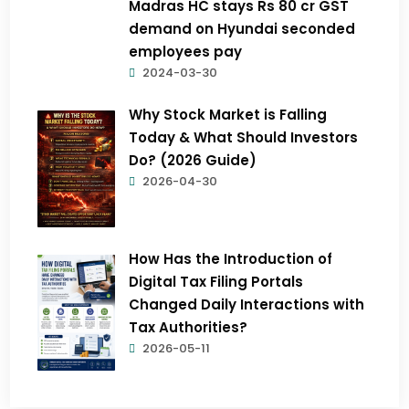
Madras HC stays Rs 80 cr GST
demand on Hyundai seconded
employees pay
2024-03-30
Why Stock Market is Falling
Today & What Should Investors
Do? (2026 Guide)
2026-04-30
How Has the Introduction of
Digital Tax Filing Portals
Changed Daily Interactions with
Tax Authorities?
2026-05-11