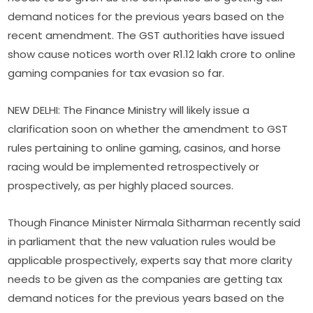
demand notices for the previous years based on the
recent amendment. The GST authorities have issued
show cause notices worth over R1.12 lakh crore to online
gaming companies for tax evasion so far.
NEW DELHI: The Finance Ministry will likely issue a
clarification soon on whether the amendment to GST
rules pertaining to online gaming, casinos, and horse
racing would be implemented retrospectively or
prospectively, as per highly placed sources.
Though Finance Minister Nirmala Sitharman recently said
in parliament that the new valuation rules would be
applicable prospectively, experts say that more clarity
needs to be given as the companies are getting tax
demand notices for the previous years based on the