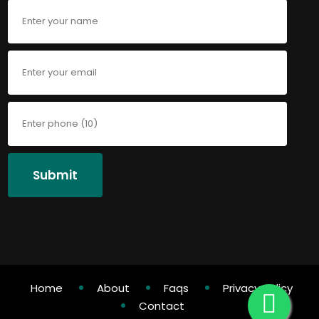
Submit
Home
About
Faqs
Privacy Policy
Contact