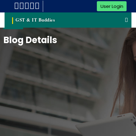
User Login
GST & IT Buddies
Blog Details