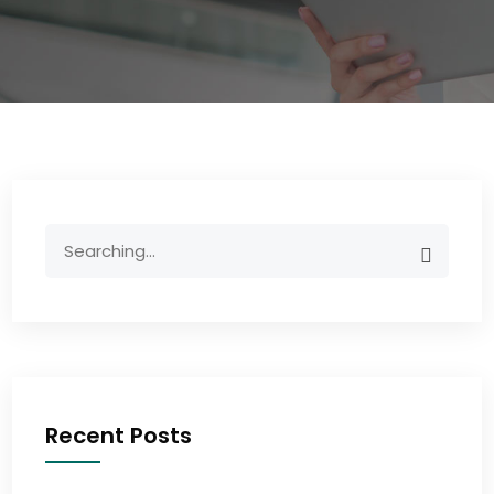
Recent Posts