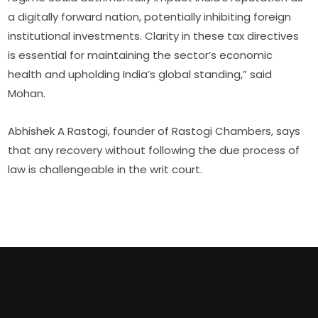
a digitally forward nation, potentially inhibiting foreign
institutional investments. Clarity in these tax directives
is essential for maintaining the sector’s economic
health and upholding India’s global standing,” said
Mohan.
Abhishek A Rastogi, founder of Rastogi Chambers, says
that any recovery without following the due process of
law is challengeable in the writ court.