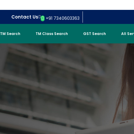
Contact Us
+91 7340603363
TM Search
TM Class Search
GST Search
All Se