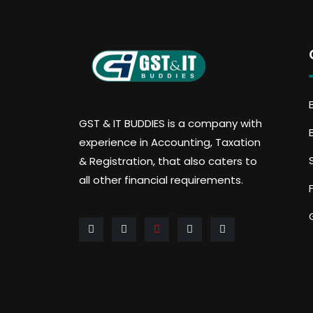
GST & IT BUDDIES is a company with
experience in Accounting, Taxation
& Registration, that also caters to
all other financial requirements.