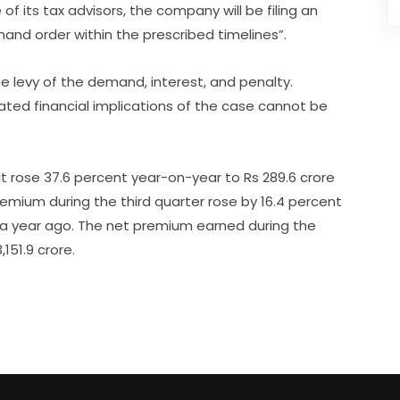
of its tax advisors, the company will be filing an
and order within the prescribed timelines”.
e levy of the demand, interest, and penalty.
ted financial implications of the case cannot be
ofit rose 37.6 percent year-on-year to Rs 289.6 crore
emium during the third quarter rose by 16.4 percent
e a year ago. The net premium earned during the
151.9 crore.