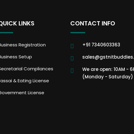
QUICK LINKS
CONTACT INFO
Business Registration
+91 7340603363
Business Setup
sales@gstnitbuddies
Secretarial Compliances
We are open: 10AM - 
(Monday - Saturday)
Fassai & Eating License
Government License