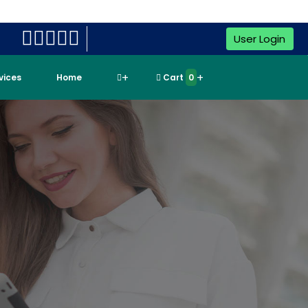
User Login
rvices
Home
Cart
0