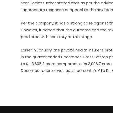
Star Health further stated that as per the advice 
“appropriate response or appeal to the said dem
Per the company, it has a strong case against th
However, it added that the outcome and the rela
predicted with certainty at this stage.
Earlier in January, the private health insurer’s pr
in the quarter ended December. Gross written pr
to Rs 3,605.8 crore compared to Rs 3,096.7 cror
December quarter was up 7.1 percent YoY to Rs 3,