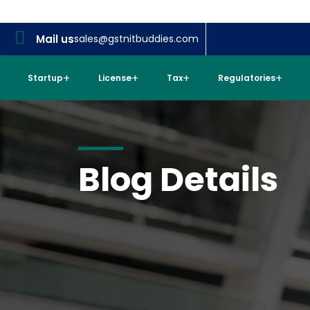
Mail us
sales@gstnitbuddies.com
Startup
License
Tax
Regulatories
Blog Details