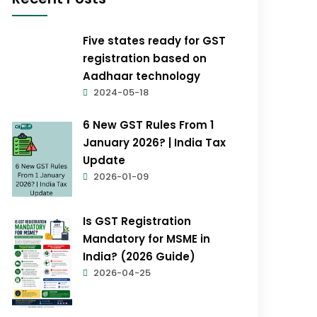
Five states ready for GST
registration based on
Aadhaar technology
2024-05-18
6 New GST Rules From 1
January 2026? | India Tax
Update
2026-01-09
Is GST Registration
Mandatory for MSME in
India? (2026 Guide)
2026-04-25