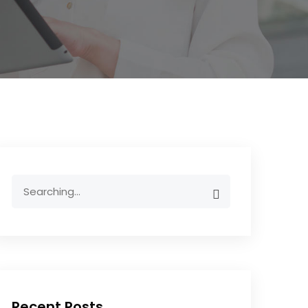
Recent Posts