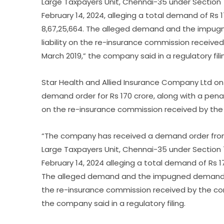
Large Taxpayers Unit, Chennai-35 under Section 
February 14, 2024, alleging a total demand of Rs 
8,67,25,664. The alleged demand and the impu
liability on the re-insurance commission receive
March 2019,” the company said in a regulatory fili
Star Health and Allied Insurance Company Ltd on
demand order for Rs 170 crore, along with a penal
on the re-insurance commission received by the 
“The company has received a demand order from 
Large Taxpayers Unit, Chennai-35 under Section 
February 14, 2024 alleging a total demand of Rs 1
The alleged demand and the impugned demand or
the re-insurance commission received by the com
the company said in a regulatory filing.