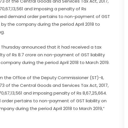
73 of the Central Goods and Services Tax Act, 2017,
170,67,13,561 and imposing a penalty of Rs
gned demand order pertains to non-payment of GST
d by the company during the period April 2018 to
ng.
 Thursday announced that it had received a tax
ty of Rs 8.7 crore on non-payment of GST liability
company during the period April 2018 to March 2019.
the Office of the Deputy Commissioner (ST)-II,
73 of the Central Goods and Services Tax Act, 2017,
70,67,13,561 and imposing penalty of Rs 8,67,25,664.
der pertains to non-payment of GST liability on
pany during the period April 2018 to March 2019,”