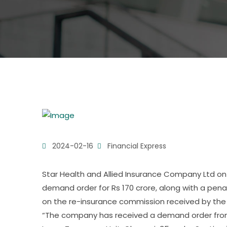
2024-02-16
Financial Express
Star Health and Allied Insurance Company Ltd on
demand order for Rs 170 crore, along with a penal
on the re-insurance commission received by the 
“The company has received a demand order from 