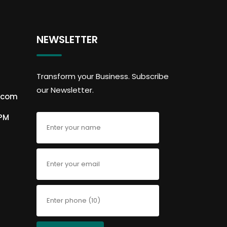
NEWSLETTER
Transform your Business. Subscribe
our Newsletter.
.com
6PM