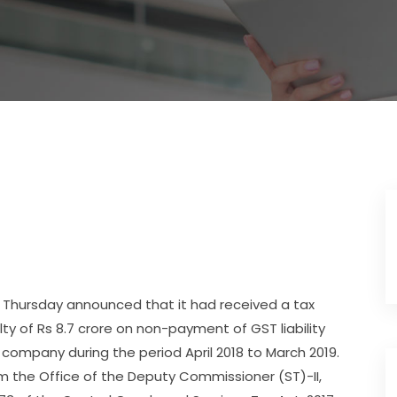
 Thursday announced that it had received a tax
ty of Rs 8.7 crore on non-payment of GST liability
company during the period April 2018 to March 2019.
the Office of the Deputy Commissioner (ST)-II,