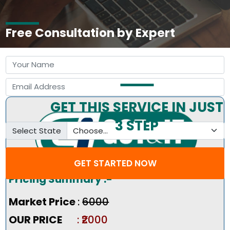
Free Consultation by Expert
GET THIS SERVICE IN JUST
3 STEP
Select State
GET STARTED NOW
Pricing Summary :-
Market Price
:
₹6000
OUR PRICE
: ₹2000