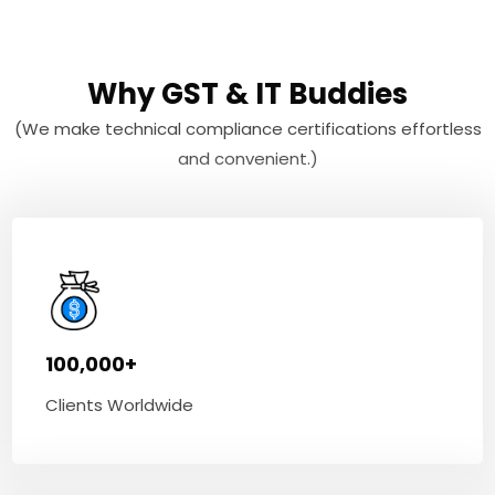
Why GST & IT Buddies
(We make technical compliance certifications effortless
and convenient.)
100,000+
Clients Worldwide