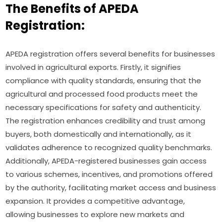
The Benefits of APEDA
Registration:
APEDA registration offers several benefits for businesses
involved in agricultural exports. Firstly, it signifies
compliance with quality standards, ensuring that the
agricultural and processed food products meet the
necessary specifications for safety and authenticity.
The registration enhances credibility and trust among
buyers, both domestically and internationally, as it
validates adherence to recognized quality benchmarks.
Additionally, APEDA-registered businesses gain access
to various schemes, incentives, and promotions offered
by the authority, facilitating market access and business
expansion. It provides a competitive advantage,
allowing businesses to explore new markets and