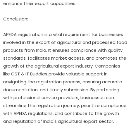
enhance their export capabilities.
Conclusion:
APEDA registration is a vital requirement for businesses
involved in the export of agricultural and processed food
products from India. It ensures compliance with quality
standards, facilitates market access, and promotes the
growth of the agricultural export industry. Companies
like GST & IT Buddies provide valuable support in
navigating the registration process, ensuring accurate
documentation, and timely submission. By partnering
with professional service providers, businesses can
streamline the registration journey, prioritize compliance
with APEDA regulations, and contribute to the growth
and reputation of India's agricultural export sector.