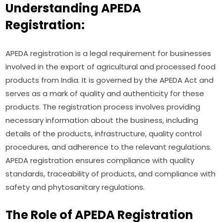
Understanding APEDA
Registration:
APEDA registration is a legal requirement for businesses
involved in the export of agricultural and processed food
products from India. It is governed by the APEDA Act and
serves as a mark of quality and authenticity for these
products. The registration process involves providing
necessary information about the business, including
details of the products, infrastructure, quality control
procedures, and adherence to the relevant regulations.
APEDA registration ensures compliance with quality
standards, traceability of products, and compliance with
safety and phytosanitary regulations.
The Role of APEDA Registration