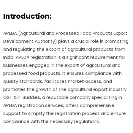
Introduction:
APEDA (Agricultural and Processed Food Products Export
Development Authority) plays a crucial role in promoting
and regulating the export of agricultural products from
India. APEDA registration is a significant requirement for
businesses engaged in the export of agricultural and
processed food products. It ensures compliance with
quality standards, facilitates market access, and
promotes the growth of the agricultural export industry.
GST & IT Buddies, a reputable company specializing in
APEDA registration services, offers comprehensive
support to simplify the registration process and ensure
compliance with the necessary regulations.