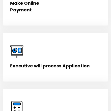
Make Online
Payment
Executive will process Application