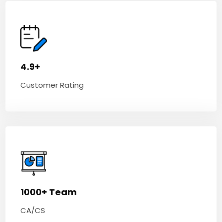
4.9+
Customer Rating
1000+ Team
CA/CS