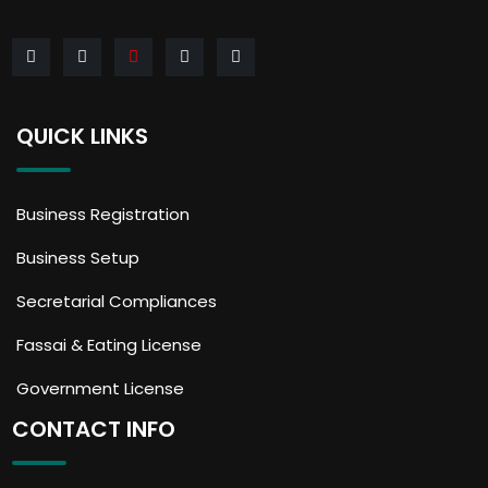
QUICK LINKS
Business Registration
Business Setup
Secretarial Compliances
Fassai & Eating License
Government License
CONTACT INFO