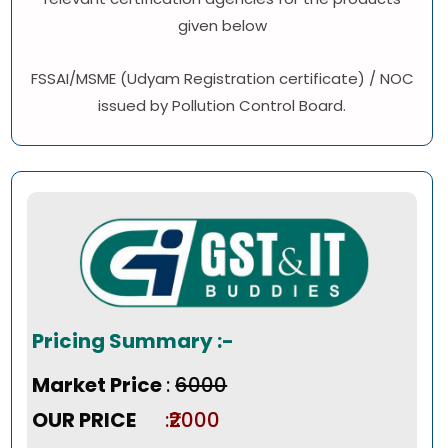
given below
FSSAI/MSME (Udyam Registration certificate) / NOC
issued by Pollution Control Board.
Pricing Summary :-
Market Price
:
₹6000
OUR PRICE
:₹2000