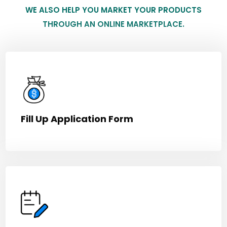
WE ALSO HELP YOU MARKET YOUR PRODUCTS
THROUGH AN ONLINE MARKETPLACE.
Fill Up Application Form