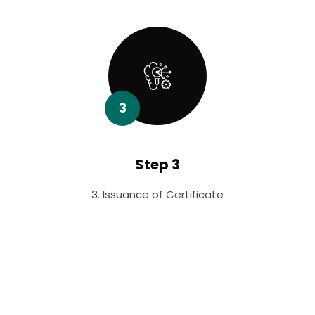
3
Step 3
3. Issuance of Certificate