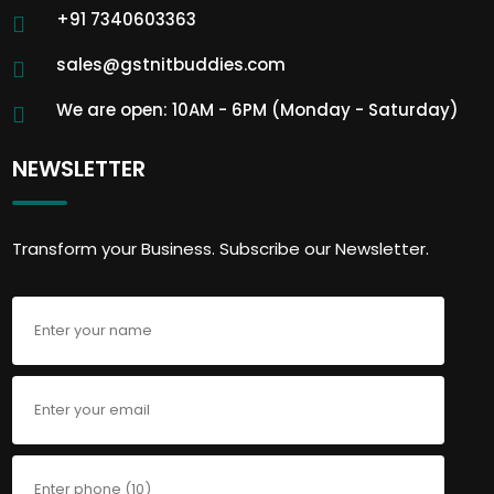
+91 7340603363
sales@gstnitbuddies.com
We are open: 10AM - 6PM (Monday - Saturday)
NEWSLETTER
Transform your Business. Subscribe our Newsletter.