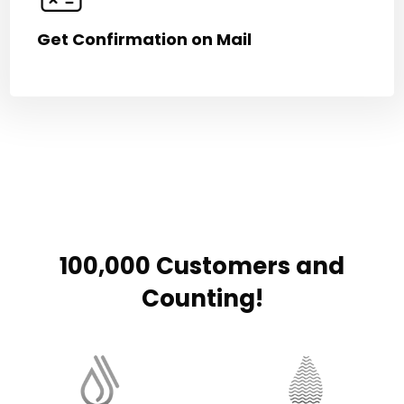
Get Confirmation on Mail
100,000 Customers and
Counting!