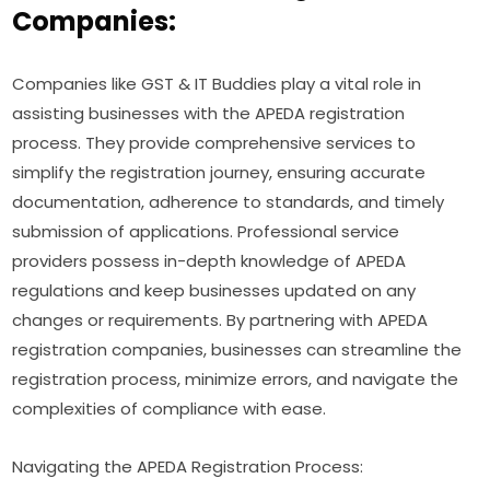
Companies:
Companies like GST & IT Buddies play a vital role in
assisting businesses with the APEDA registration
process. They provide comprehensive services to
simplify the registration journey, ensuring accurate
documentation, adherence to standards, and timely
submission of applications. Professional service
providers possess in-depth knowledge of APEDA
regulations and keep businesses updated on any
changes or requirements. By partnering with APEDA
registration companies, businesses can streamline the
registration process, minimize errors, and navigate the
complexities of compliance with ease.
Navigating the APEDA Registration Process: