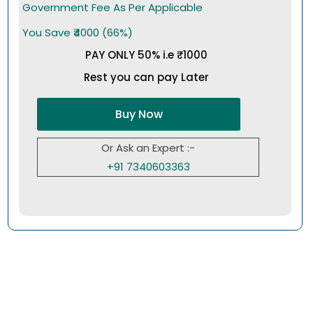
Government Fee As Per Applicable
You Save ₹4000 (66%)
PAY ONLY 50% i.e ₹1000
Rest you can pay Later
Buy Now
Or Ask an Expert :-
+91 7340603363