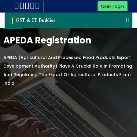
User Login
GST & IT Buddies
APEDA Registration
APEDA (Agricultural And Processed Food Products Export
Development Authority) Plays A Crucial Role In Promoting
And Regulating The Export Of Agricultural Products From
India.