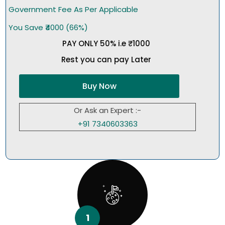
Government Fee As Per Applicable
You Save ₹4000 (66%)
PAY ONLY 50% i.e ₹1000
Rest you can pay Later
Buy Now
Or Ask an Expert :-
+91 7340603363
1