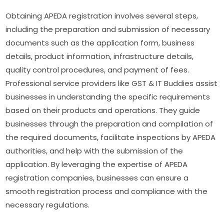
Obtaining APEDA registration involves several steps,
including the preparation and submission of necessary
documents such as the application form, business
details, product information, infrastructure details,
quality control procedures, and payment of fees.
Professional service providers like GST & IT Buddies assist
businesses in understanding the specific requirements
based on their products and operations. They guide
businesses through the preparation and compilation of
the required documents, facilitate inspections by APEDA
authorities, and help with the submission of the
application. By leveraging the expertise of APEDA
registration companies, businesses can ensure a
smooth registration process and compliance with the
necessary regulations.