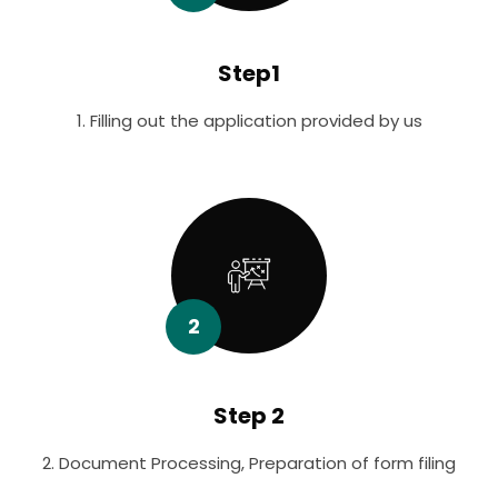
Step1
1. Filling out the application provided by us
2
Step 2
2. Document Processing, Preparation of form filing