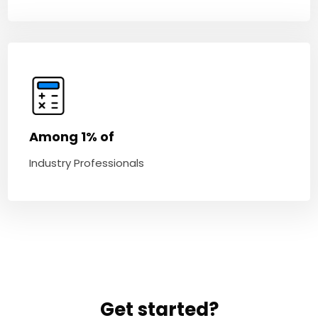
Among 1% of
Industry Professionals
Get started?