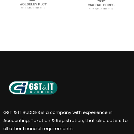
GST & IT BUDDIES is a company with experience in
Accounting, Taxation & Registration, that also caters to
all other financial requirements.