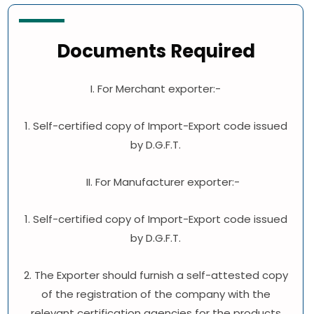
Documents Required
I. For Merchant exporter:-
1. Self-certified copy of Import-Export code issued
by D.G.F.T.
II. For Manufacturer exporter:-
1. Self-certified copy of Import-Export code issued
by D.G.F.T.
2. The Exporter should furnish a self-attested copy
of the registration of the company with the
relevant certification agencies for the products