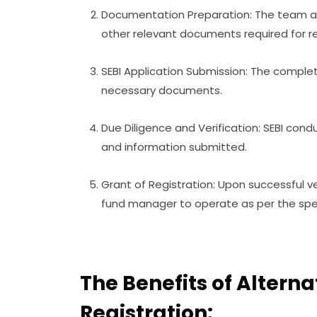
Documentation Preparation: The team as
other relevant documents required for re
SEBI Application Submission: The complet
necessary documents.
Due Diligence and Verification: SEBI con
and information submitted.
Grant of Registration: Upon successful ver
fund manager to operate as per the spe
The Benefits of Altern
Registration: