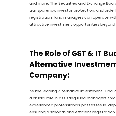
and more. The Securities and Exchange Board 
transparency, investor protection, and orderl
registration, fund managers can operate wit
attractive investment opportunities beyond
The Role of GST & IT Bu
Alternative Investmen
Company:
As the leading Alternative Investment Fund R
a crucial role in assisting fund managers thr
experienced professionals possesses in-depth
ensuring a smooth and efficient registration