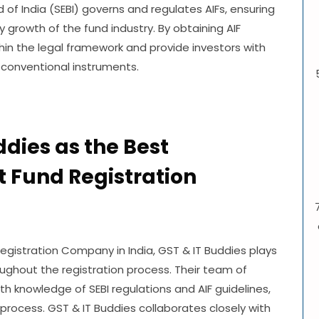
of India (SEBI) governs and regulates AIFs, ensuring
y growth of the fund industry. By obtaining AIF
hin the legal framework and provide investors with
 conventional instruments.
ddies as the Best
t Fund Registration
egistration Company in India, GST & IT Buddies plays
oughout the registration process. Their team of
 knowledge of SEBI regulations and AIF guidelines,
 process. GST & IT Buddies collaborates closely with