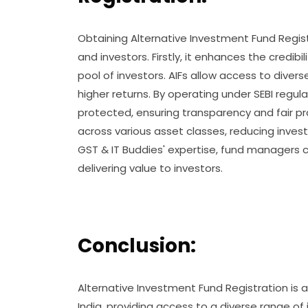
Obtaining Alternative Investment Fund Regis
and investors. Firstly, it enhances the credib
pool of investors. AIFs allow access to diver
higher returns. By operating under SEBI regula
protected, ensuring transparency and fair pr
across various asset classes, reducing invest
GST & IT Buddies' expertise, fund managers 
delivering value to investors.
Conclusion:
Alternative Investment Fund Registration is a
India, providing access to a diverse range o