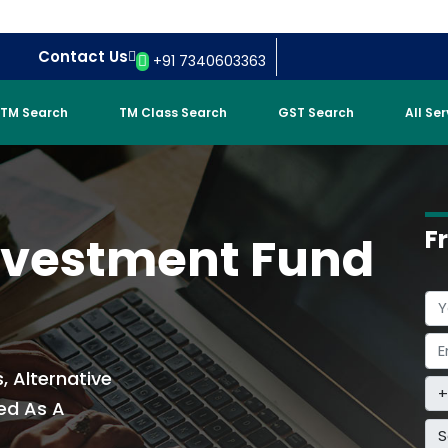
Contact Us
+91 7340603363
TM Search
TM Class Search
GST Search
All Se
F
Investment Fund
, Alternative
ed As A
S