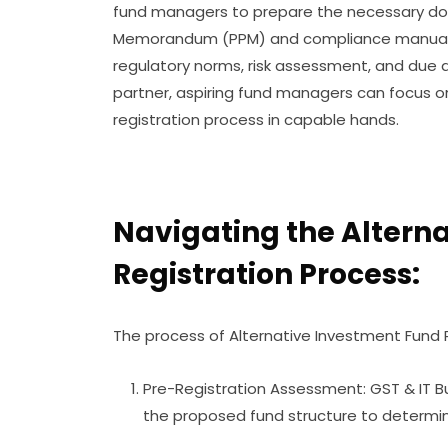
fund managers to prepare the necessary doc
Memorandum (PPM) and compliance manuals.
regulatory norms, risk assessment, and due di
partner, aspiring fund managers can focus on
registration process in capable hands.
Navigating the Altern
Registration Process:
The process of Alternative Investment Fund R
Pre-Registration Assessment: GST & IT Bu
the proposed fund structure to determin