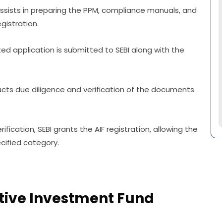
sists in preparing the PPM, compliance manuals, and
gistration.
ed application is submitted to SEBI along with the
ducts due diligence and verification of the documents
ification, SEBI grants the AIF registration, allowing the
cified category.
ative Investment Fund