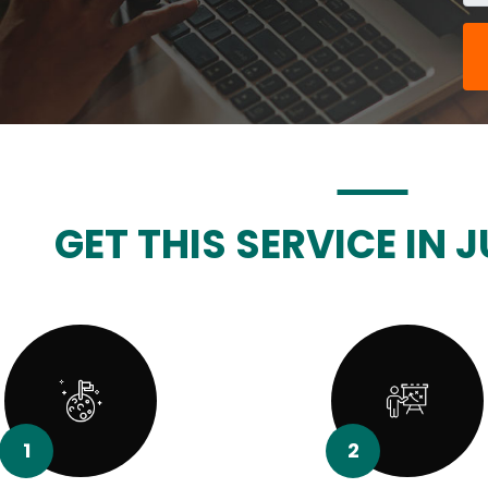
GET THIS SERVICE IN J
1
2