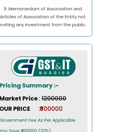
9. Memorandum of Association and
Articles of Association of the Entity not
inviting any investment from the public.
Pricing Summary :-
Market Price
:
₹1200000
OUR PRICE
:₹800000
Government Fee As Per Applicable
You Save ₹400000 (33%)