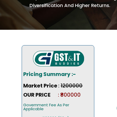
Diversification And Higher Returns.
Pricing Summary :-
Market Price
:
₹1200000
OUR PRICE
: ₹800000
Government Fee As Per
Applicable