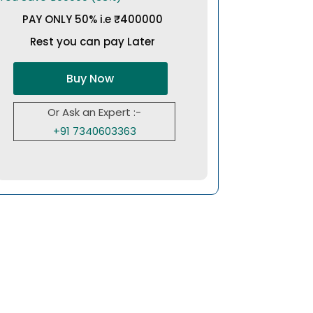
PAY ONLY 50% i.e ₹400000
Rest you can pay Later
Buy Now
Or Ask an Expert :-
+91 7340603363