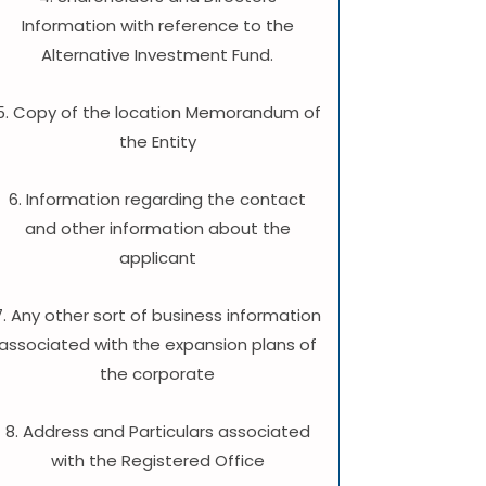
Information with reference to the
Alternative Investment Fund.
5. Copy of the location Memorandum of
the Entity
6. Information regarding the contact
and other information about the
applicant
7. Any other sort of business information
associated with the expansion plans of
the corporate
8. Address and Particulars associated
with the Registered Office