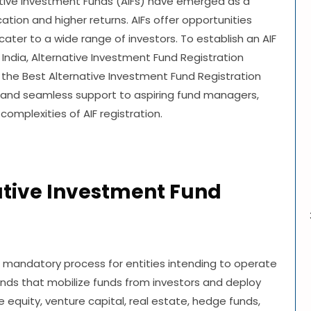
ative Investment Funds (AIFs) have emerged as a
cation and higher returns. AIFs offer opportunities
ter to a wide range of investors. To establish an AIF
India, Alternative Investment Fund Registration
 the Best Alternative Investment Fund Registration
 and seamless support to aspiring fund managers,
mplexities of AIF registration.
ative Investment Fund
a mandatory process for entities intending to operate
funds that mobilize funds from investors and deploy
e equity, venture capital, real estate, hedge funds,