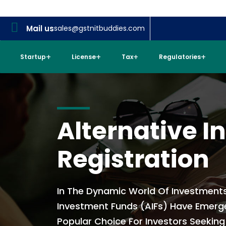
Mail us
sales@gstnitbuddies.com
Startup
License
Tax
Regulatories
Alternative 
Registration
In The Dynamic World Of Investments
Investment Funds (AIFs) Have Emerg
Popular Choice For Investors Seeking