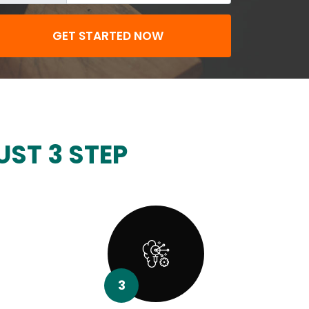
GET STARTED NOW
UST 3 STEP
3