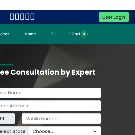
User Login
rvices
Home
Cart
0
ree Consultation by Expert
elect State