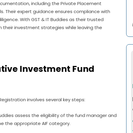
umentation, including the Private Placement
 Their expert guidance ensures compliance with
ligence. With GST & IT Buddies as their trusted
 their investment strategies while leaving the
ative Investment Fund
egistration involves several key steps:
ddies assess the eligibility of the fund manager and
e the appropriate AIF category.