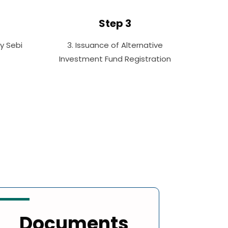
Step 3
By Sebi
3. Issuance of Alternative
Investment Fund Registration
Documents