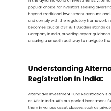
In the dynamic world of investments, Altern
popular choice for investors seeking diversifi
beyond traditional investment avenues and ca
and comply with the regulatory framework in 
becomes crucial. GST & IT Buddies stands as
Company in India, providing expert guidance
ensuring a smooth pathway to navigate the co
Understanding Altern
Registration in India:
Alternative Investment Fund Registration is 
as AIFs in India. AIFs are pooled investment 
them in various asset classes, such as privat