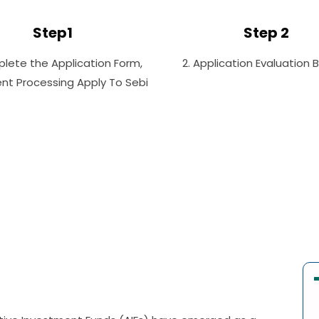
Step1
Step 2
plete the Application Form,
2. Application Evaluation 
t Processing Apply To Sebi