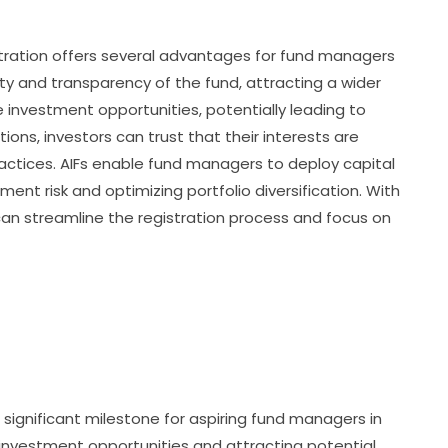
tration offers several advantages for fund managers
ility and transparency of the fund, attracting a wider
se investment opportunities, potentially leading to
tions, investors can trust that their interests are
actices. AIFs enable fund managers to deploy capital
ment risk and optimizing portfolio diversification. With
can streamline the registration process and focus on
 significant milestone for aspiring fund managers in
f investment opportunities and attracting potential