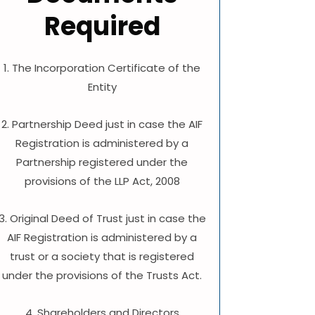
Required
1. The Incorporation Certificate of the
Entity
2. Partnership Deed just in case the AIF
Registration is administered by a
Partnership registered under the
provisions of the LLP Act, 2008
3. Original Deed of Trust just in case the
AIF Registration is administered by a
trust or a society that is registered
under the provisions of the Trusts Act.
4. Shareholders and Directors