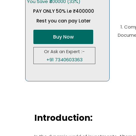
You Save ₹400000 (33%)
PAY ONLY 50% i.e ₹400000
Rest you can pay Later
1. Com
Documen
Buy Now
Or Ask an Expert :-
+91 7340603363
Introduction: