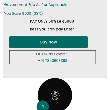
Government Fee As Per Applicable
You Save ₹5000 (33%)
PAY ONLY 50% i.e ₹5000
Rest you can pay Later
Buy Now
Or Ask an Expert :-
+91 7340603363
1