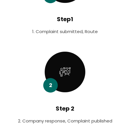
Step1
1. Complaint submitted, Route
2
Step 2
2. Company response, Complaint published