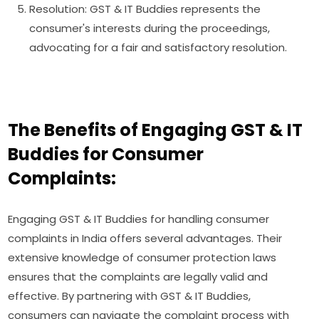
Resolution: GST & IT Buddies represents the
consumer's interests during the proceedings,
advocating for a fair and satisfactory resolution.
The Benefits of Engaging GST & IT
Buddies for Consumer
Complaints:
Engaging GST & IT Buddies for handling consumer
complaints in India offers several advantages. Their
extensive knowledge of consumer protection laws
ensures that the complaints are legally valid and
effective. By partnering with GST & IT Buddies,
consumers can navigate the complaint process with