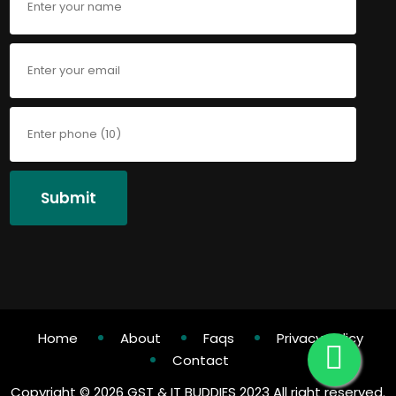
Submit
Home
About
Faqs
Privacy Policy
Contact
Copyright ©
2026 GST & IT BUDDIES 2023 All right reserved.