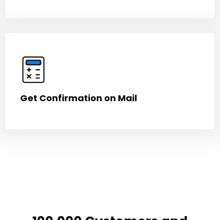
Get Confirmation on Mail