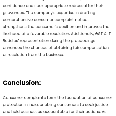
confidence and seek appropriate redressal for their
grievances. The company's expertise in drafting
comprehensive consumer complaint notices
strengthens the consumer's position and improves the
likelihood of a favorable resolution. Additionally, GST & IT
Buddies' representation during the proceedings
enhances the chances of obtaining fair compensation
or resolution from the business.
Conclusion:
Consumer complaints form the foundation of consumer
protection in India, enabling consumers to seek justice
and hold businesses accountable for their actions. As