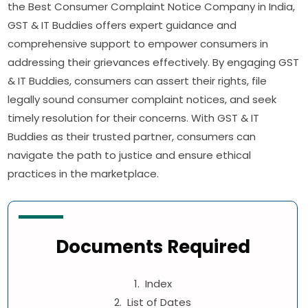
the Best Consumer Complaint Notice Company in India,
GST & IT Buddies offers expert guidance and
comprehensive support to empower consumers in
addressing their grievances effectively. By engaging GST
& IT Buddies, consumers can assert their rights, file
legally sound consumer complaint notices, and seek
timely resolution for their concerns. With GST & IT
Buddies as their trusted partner, consumers can
navigate the path to justice and ensure ethical
practices in the marketplace.
Documents Required
1. Index
2. List of Dates