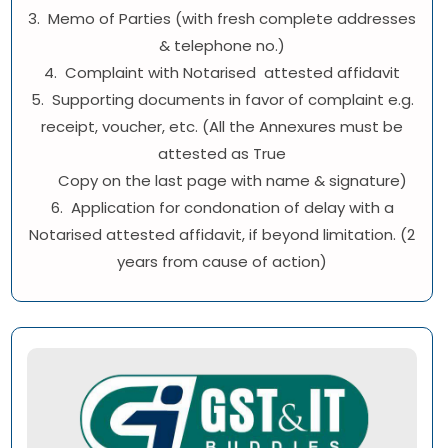
3. Memo of Parties (with fresh complete addresses
& telephone no.)
4. Complaint with Notarised attested affidavit
5. Supporting documents in favor of complaint e.g.
receipt, voucher, etc. (All the Annexures must be
attested as True
Copy on the last page with name & signature)
6. Application for condonation of delay with a
Notarised attested affidavit, if beyond limitation. (2
years from cause of action)