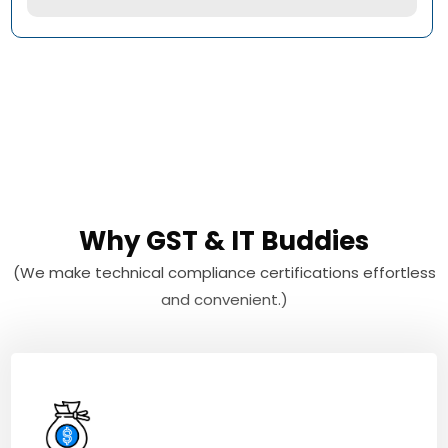
Why GST & IT Buddies
(We make technical compliance certifications effortless
and convenient.)