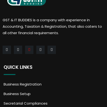
GST & IT BUDDIES is a company with experience in
Accounting, Taxation & Registration, that also caters to
all other financial requirements.
QUICK LINKS
Business Registration
Business Setup
Secretarial Compliances