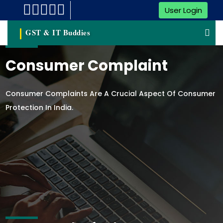
User Login
GST & IT Buddies
Consumer Complaint
Consumer Complaints Are A Crucial Aspect Of Consumer
Protection In India.