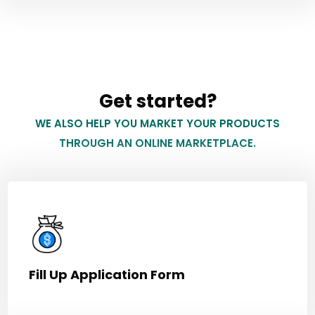
Get started?
WE ALSO HELP YOU MARKET YOUR PRODUCTS
THROUGH AN ONLINE MARKETPLACE.
Fill Up Application Form