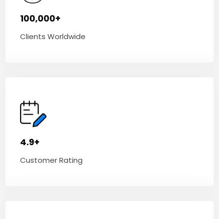
100,000+
Clients Worldwide
4.9+
Customer Rating