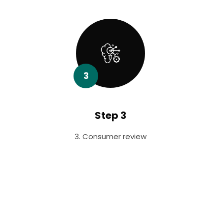
3
Step 3
3. Consumer review