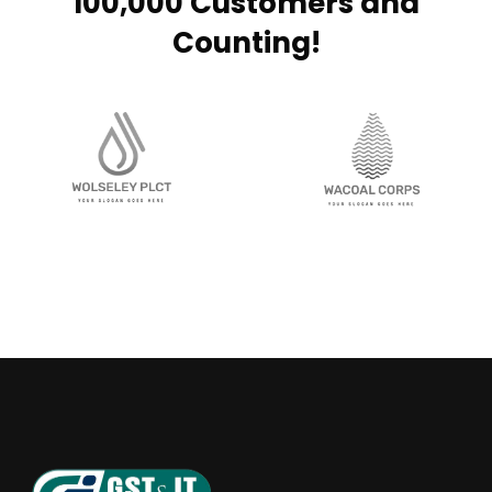
100,000 Customers and
Counting!