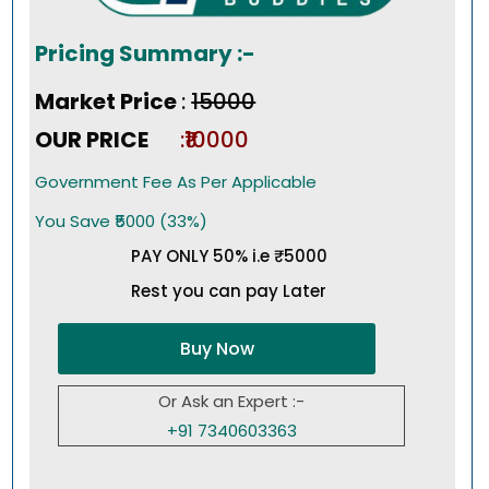
Pricing Summary :-
Market Price
:
₹15000
OUR PRICE
:₹10000
Government Fee As Per Applicable
You Save ₹5000 (33%)
PAY ONLY 50% i.e ₹5000
Rest you can pay Later
Buy Now
Or Ask an Expert :-
+91 7340603363