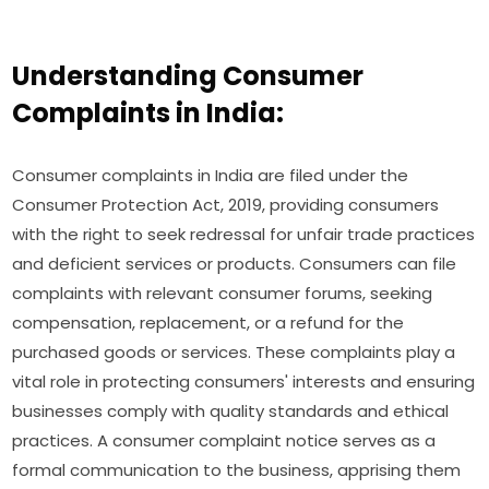
Understanding Consumer
Complaints in India:
Consumer complaints in India are filed under the
Consumer Protection Act, 2019, providing consumers
with the right to seek redressal for unfair trade practices
and deficient services or products. Consumers can file
complaints with relevant consumer forums, seeking
compensation, replacement, or a refund for the
purchased goods or services. These complaints play a
vital role in protecting consumers' interests and ensuring
businesses comply with quality standards and ethical
practices. A consumer complaint notice serves as a
formal communication to the business, apprising them