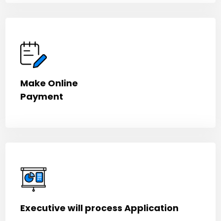
Make Online
Payment
Executive will process Application