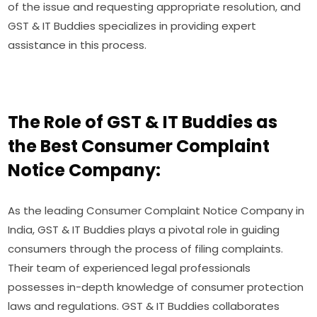
of the issue and requesting appropriate resolution, and
GST & IT Buddies specializes in providing expert
assistance in this process.
The Role of GST & IT Buddies as
the Best Consumer Complaint
Notice Company:
As the leading Consumer Complaint Notice Company in
India, GST & IT Buddies plays a pivotal role in guiding
consumers through the process of filing complaints.
Their team of experienced legal professionals
possesses in-depth knowledge of consumer protection
laws and regulations. GST & IT Buddies collaborates