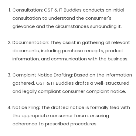
Consultation: GST & IT Buddies conducts an initial
consultation to understand the consumer's
grievance and the circumstances surrounding it.
Documentation: They assist in gathering all relevant
documents, including purchase receipts, product
information, and communication with the business.
Complaint Notice Drafting: Based on the information
gathered, GST & IT Buddies drafts a well-structured
and legally compliant consumer complaint notice.
Notice Filing: The drafted notice is formally filed with
the appropriate consumer forum, ensuring
adherence to prescribed procedures.