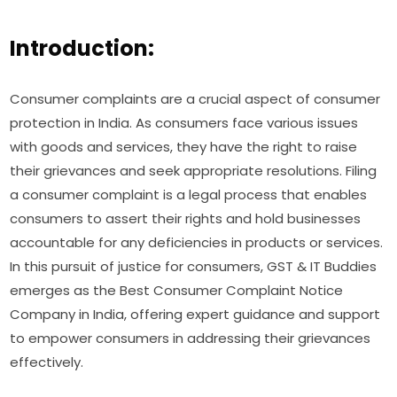
Introduction:
Consumer complaints are a crucial aspect of consumer
protection in India. As consumers face various issues
with goods and services, they have the right to raise
their grievances and seek appropriate resolutions. Filing
a consumer complaint is a legal process that enables
consumers to assert their rights and hold businesses
accountable for any deficiencies in products or services.
In this pursuit of justice for consumers, GST & IT Buddies
emerges as the Best Consumer Complaint Notice
Company in India, offering expert guidance and support
to empower consumers in addressing their grievances
effectively.