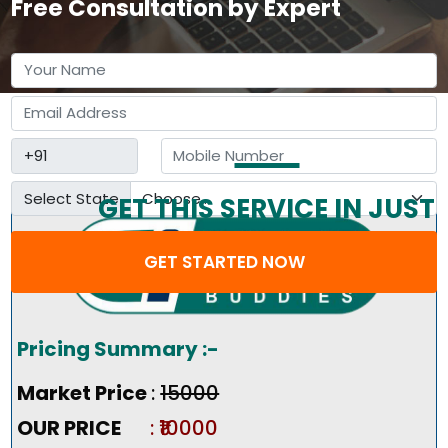
Free Consultation by Expert
Select State
GET THIS SERVICE IN JUST
3 STEP
GET STARTED NOW
Pricing Summary :-
Market Price
:
₹15000
OUR PRICE
: ₹10000