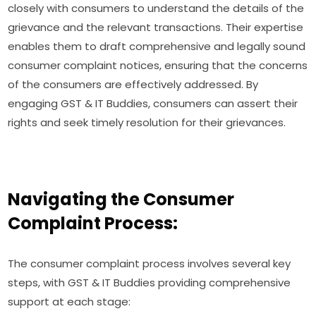
closely with consumers to understand the details of the
grievance and the relevant transactions. Their expertise
enables them to draft comprehensive and legally sound
consumer complaint notices, ensuring that the concerns
of the consumers are effectively addressed. By
engaging GST & IT Buddies, consumers can assert their
rights and seek timely resolution for their grievances.
Navigating the Consumer
Complaint Process:
The consumer complaint process involves several key
steps, with GST & IT Buddies providing comprehensive
support at each stage: