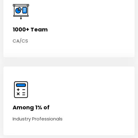
1000+ Team
CA/CS
Among 1% of
Industry Professionals