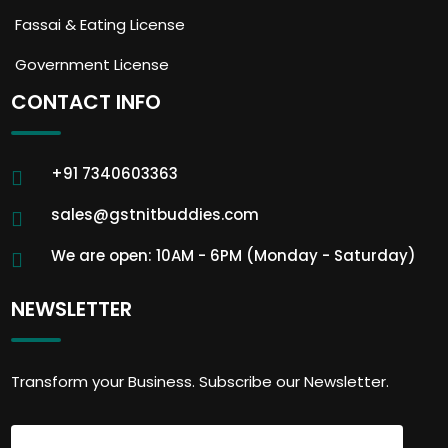
Fassai & Eating License
Government License
CONTACT INFO
+91 7340603363
sales@gstnitbuddies.com
We are open: 10AM - 6PM (Monday - Saturday)
NEWSLETTER
Transform your Business. Subscribe our Newsletter.