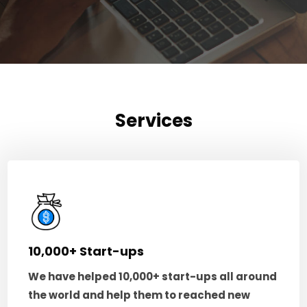
Services
10,000+ Start-ups
We have helped 10,000+ start-ups all around
the world and help them to reached new