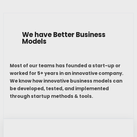
We have Better Business
Models
Most of our teams has founded a start-up or
worked for 5+ years in an innovative company.
We know how innovative business models can
be developed, tested, and implemented
through startup methods & tools.