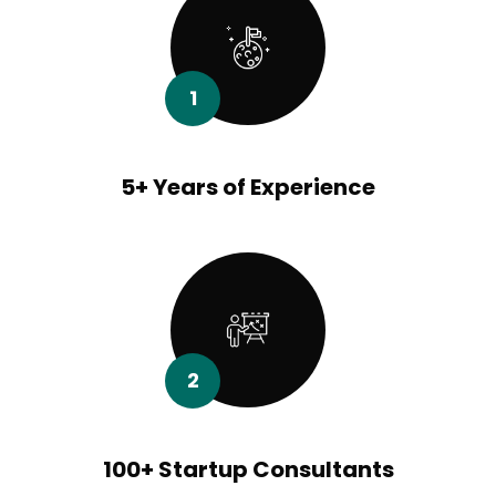
1
5+ Years of Experience
2
100+ Startup Consultants