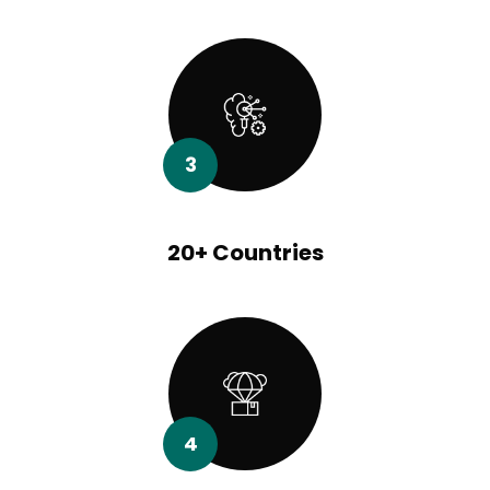
3
20+ Countries
4