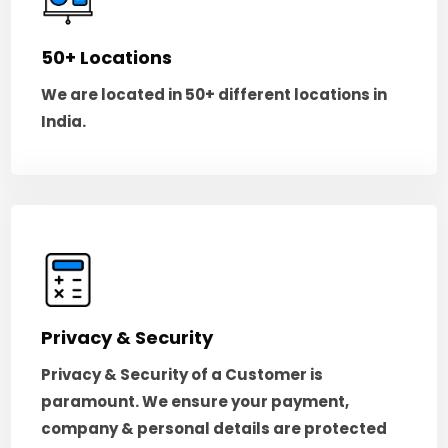
50+ Locations
We are located in 50+ different locations in
India.
Privacy & Security
Privacy & Security of a Customer is
paramount. We ensure your payment,
company & personal details are protected