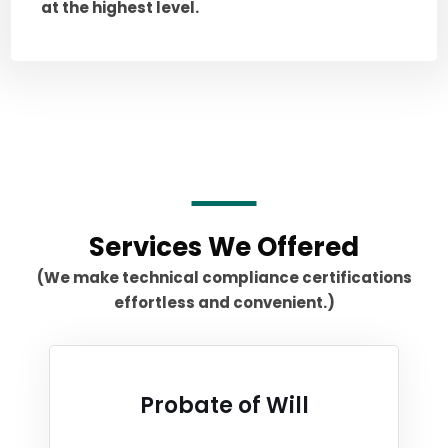
at the highest level.
Services We Offered
(We make technical compliance certifications
effortless and convenient.)
Probate of Will