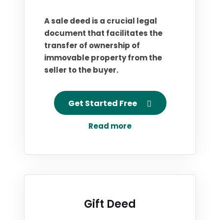
A sale deed is a crucial legal
document that facilitates the
transfer of ownership of
immovable property from the
seller to the buyer.
Get Started Free
Read more
Gift Deed