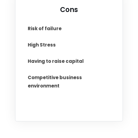
Cons
Risk of failure
High Stress
Having to raise capital
Competitive business
environment