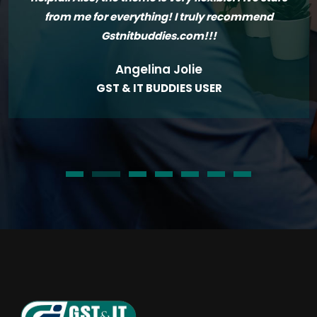
from me for everything! I truly recommend
Gstnitbuddies.com!!!
Angelina Jolie
GST & IT BUDDIES USER