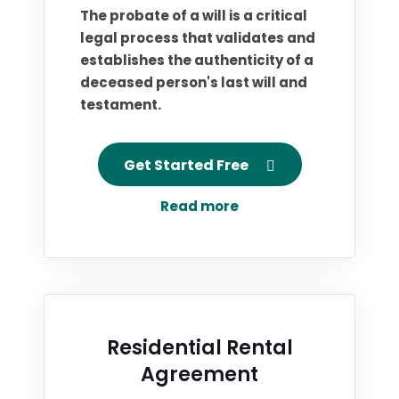
The probate of a will is a critical
legal process that validates and
establishes the authenticity of a
deceased person's last will and
testament.
Get Started Free
Read more
Residential Rental
Agreement