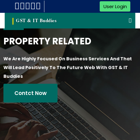
User Login
GST & IT Buddies
PROPERTY RELATED
We Are Highly Focused On Business Services And That
Will Lead Positively To The Future Web With GST & IT
Buddies
Contct Now