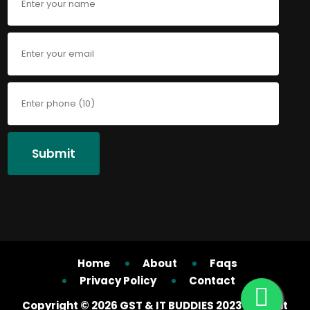
Submit
Home
About
Faqs
Privacy Policy
Contact
Copyright ©
2026 GST & IT BUDDIES 2023 All right