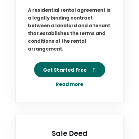
A residential rental agreement is
a legally binding contract
between a landlord and a tenant
that establishes the terms and
conditions of the rental
arrangement.
Get Started Free
Read more
Sale Deed