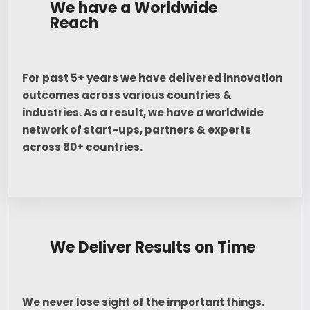
We have a Worldwide
Reach
For past 5+ years we have delivered innovation
outcomes across various countries &
industries. As a result, we have a worldwide
network of start-ups, partners & experts
across 80+ countries.
We Deliver Results on Time
We never lose sight of the important things.