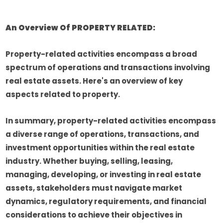
An Overview Of PROPERTY RELATED:
Property-related activities encompass a broad
spectrum of operations and transactions involving
real estate assets. Here's an overview of key
aspects related to property.
In summary, property-related activities encompass
a diverse range of operations, transactions, and
investment opportunities within the real estate
industry. Whether buying, selling, leasing,
managing, developing, or investing in real estate
assets, stakeholders must navigate market
dynamics, regulatory requirements, and financial
considerations to achieve their objectives in