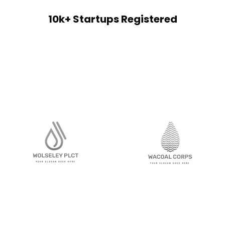
10k+ Startups Registered