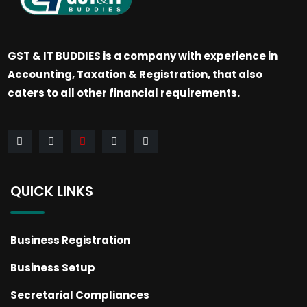
GST & IT BUDDIES is a company with experience in
Accounting, Taxation & Registration, that also
caters to all other financial requirements.
QUICK LINKS
Business Registration
Business Setup
Secretarial Compliances