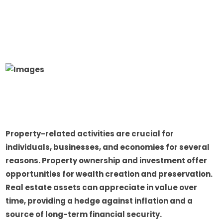
Property-related activities are crucial for
individuals, businesses, and economies for several
reasons. Property ownership and investment offer
opportunities for wealth creation and preservation.
Real estate assets can appreciate in value over
time, providing a hedge against inflation and a
source of long-term financial security.