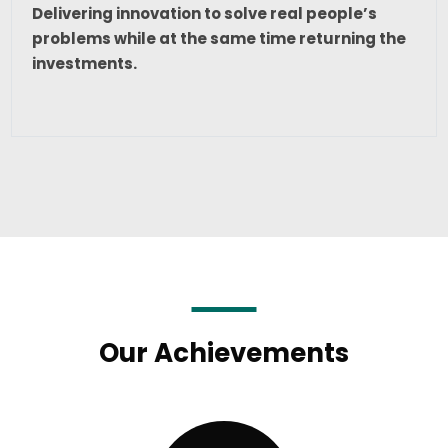
Delivering innovation to solve real people’s
problems while at the same time returning the
investments.
Our Achievements