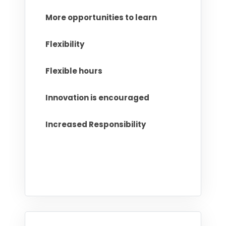
More opportunities to learn
Flexibility
Flexible hours
Innovation is encouraged
Increased Responsibility