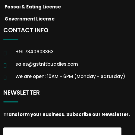
Fassai & Eating License
Government License
CONTACT INFO
+91 7340603363
sales@gstnitbuddies.com
We are open: 10AM - 6PM (Monday - Saturday)
NEWSLETTER
Transform your Business. Subscribe our Newsletter.