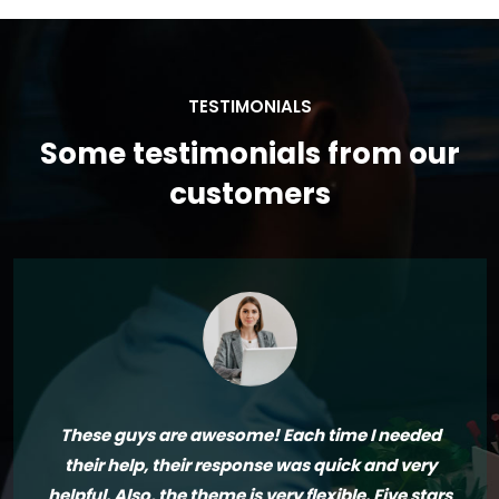
TESTIMONIALS
Some testimonials from our
customers
These guys are awesome! Each time I needed
their help, their response was quick and very
helpful. Also, the theme is very flexible. Five stars