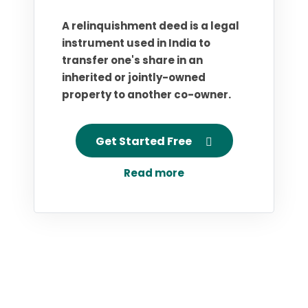
A relinquishment deed is a legal
instrument used in India to
transfer one's share in an
inherited or jointly-owned
property to another co-owner.
Get Started Free
Read more