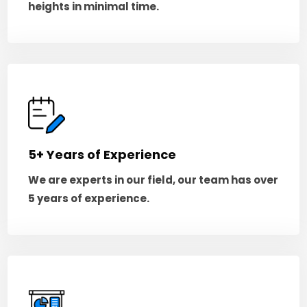
heights in minimal time.
5+ Years of Experience
We are experts in our field, our team has over
5 years of experience.