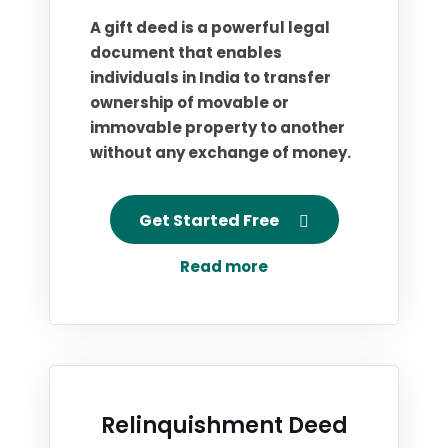
A gift deed is a powerful legal
document that enables
individuals in India to transfer
ownership of movable or
immovable property to another
without any exchange of money.
Get Started Free
Read more
Relinquishment Deed