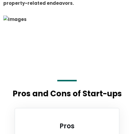
property-related endeavors.
Pros and Cons of Start-ups
Pros