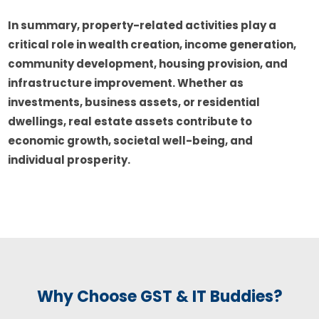
In summary, property-related activities play a
critical role in wealth creation, income generation,
community development, housing provision, and
infrastructure improvement. Whether as
investments, business assets, or residential
dwellings, real estate assets contribute to
economic growth, societal well-being, and
individual prosperity.
Why Choose GST & IT Buddies?