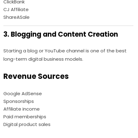
ClickBank
CJ Affiliate
ShareASale
3. Blogging and Content Creation
Starting a blog or YouTube channel is one of the best
long-term digital business models.
Revenue Sources
Google AdSense
Sponsorships
Affiliate income
Paid memberships
Digital product sales