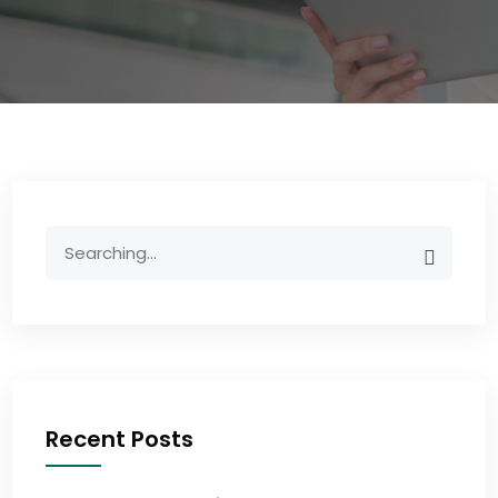
Recent Posts