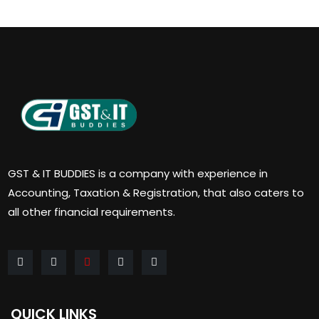
GST & IT BUDDIES is a company with experience in
Accounting, Taxation & Registration, that also caters to
all other financial requirements.
QUICK LINKS