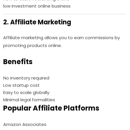
low investment online business
2. Affiliate Marketing
Affiliate marketing allows you to earn commissions by
promoting products online.
Benefits
No inventory required
Low startup cost
Easy to scale globally
Minimal legal formalities
Popular Affiliate Platforms
Amazon Associates