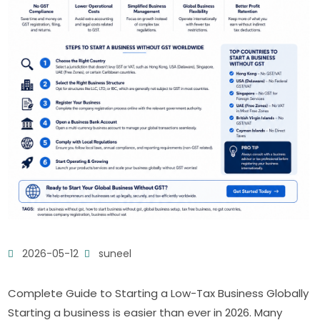
2026-05-12
suneel
Complete Guide to Starting a Low-Tax Business Globally
Starting a business is easier than ever in 2026. Many