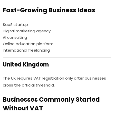
Fast-Growing Business Ideas
SaaS startup
Digital marketing agency
AI consulting
Online education platform
International freelancing
United Kingdom
The UK requires VAT registration only after businesses
cross the official threshold.
Businesses Commonly Started
Without VAT