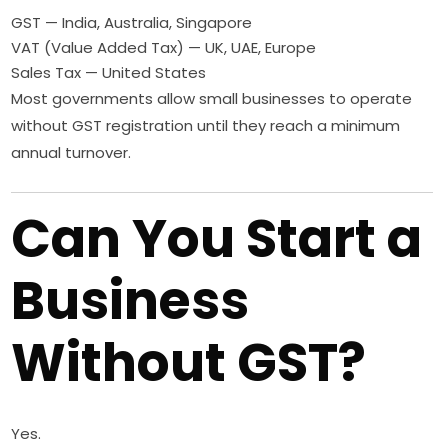
GST — India, Australia, Singapore
VAT (Value Added Tax) — UK, UAE, Europe
Sales Tax — United States
Most governments allow small businesses to operate
without GST registration until they reach a minimum
annual turnover.
Can You Start a
Business
Without GST?
Yes.