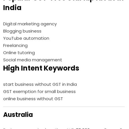
India
Digital marketing agency
Blogging business
YouTube automation
Freelancing
Online tutoring
Social media management
High Intent Keywords
start business without GST in India
GST exemption for small business
online business without GST
Australia