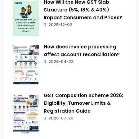
How Will the New GST Slab
Structure (5%, 18% & 40%)
Impact Consumers and Prices?
2025-12-02
How does invoice processing
affect account reconciliation?
2026-04-23
GST Composition Scheme 2026:
Eligibility, Turnover Limits &
Registration Guide
2026-07-29