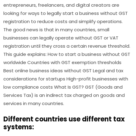
entrepreneurs, freelancers, and digital creators are
looking for ways to legally start a business without GST
registration to reduce costs and simplify operations.
The good news is that in many countries, small
businesses can legally operate without GST or VAT
registration until they cross a certain revenue threshold.
This guide explains: How to start a business without GST
worldwide Countries with GST exemption thresholds
Best online business ideas without GST Legal and tax
considerations for startups High-profit businesses with
low compliance costs What Is GST? GST (Goods and
Services Tax) is an indirect tax charged on goods and
services in many countries.
Different countries use different tax
systems: