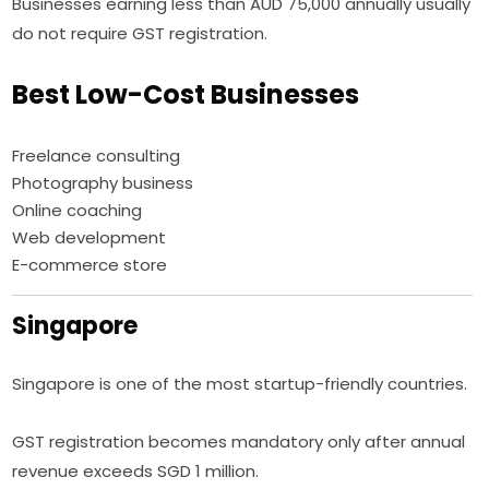
Businesses earning less than AUD 75,000 annually usually
do not require GST registration.
Best Low-Cost Businesses
Freelance consulting
Photography business
Online coaching
Web development
E-commerce store
Singapore
Singapore is one of the most startup-friendly countries.
GST registration becomes mandatory only after annual
revenue exceeds SGD 1 million.