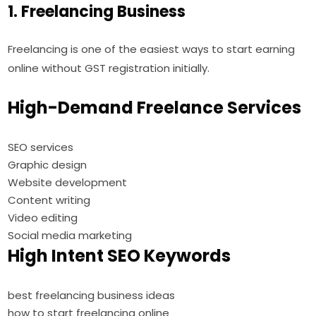
1. Freelancing Business
Freelancing is one of the easiest ways to start earning
online without GST registration initially.
High-Demand Freelance Services
SEO services
Graphic design
Website development
Content writing
Video editing
Social media marketing
High Intent SEO Keywords
best freelancing business ideas
how to start freelancing online