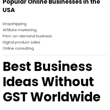
Popular Online Businesses in the
USA
Dropshipping
Affiliate marketing
Print-on-demand business
Digital product sales
Online consulting
Best Business
Ideas Without
GST Worldwide