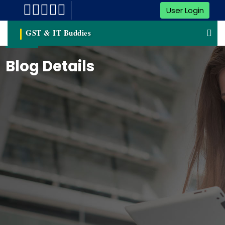
User Login
GST & IT Buddies
Blog Details