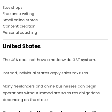
Etsy shops
Freelance writing
Small online stores
Content creation
Personal coaching
United States
The USA does not have a nationwide GST system.
Instead, individual states apply sales tax rules.
Many freelancers and online businesses can begin
operations without immediate sales tax obligations
depending on the state.