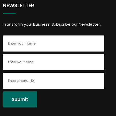
NEWSLETTER
Transform your Business. Subscribe our Newsletter.
Submit