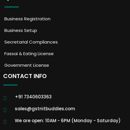
Business Registration
Business Setup
Secretarial Compliances
Fassai & Eating License
Government License
CONTACT INFO
+91 7340603363
sales@gstnitbuddies.com
We are open: 10AM - 6PM (Monday - Saturday)