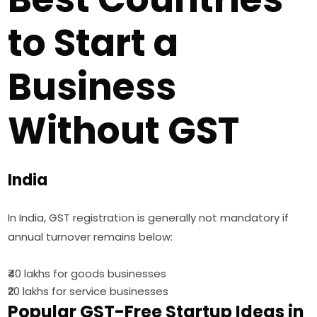
to Start a
Business
Without GST
India
In India, GST registration is generally not mandatory if
annual turnover remains below:
₹40 lakhs for goods businesses
₹20 lakhs for service businesses
Popular GST-Free Startup Ideas in