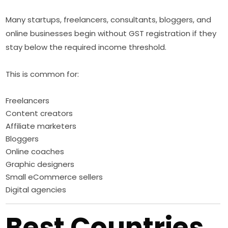
Many startups, freelancers, consultants, bloggers, and
online businesses begin without GST registration if they
stay below the required income threshold.
This is common for:
Freelancers
Content creators
Affiliate marketers
Bloggers
Online coaches
Graphic designers
Small eCommerce sellers
Digital agencies
Best Countries