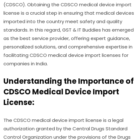
(CDSCO). Obtaining the CDSCO medical device import
license is a crucial step in ensuring that medical devices
imported into the country meet safety and quality
standards. In this regard, GST & IT Buddies has emerged
as the best service provider, offering expert guidance,
personalized solutions, and comprehensive expertise in
facilitating CDSCO medical device import licenses for
companies in India.
Understanding the Importance of
CDSCO Medical Device Import
License:
The CDSCO medical device import license is a legal
authorization granted by the Central Drugs Standard
Control Organization under the provisions of the Drugs