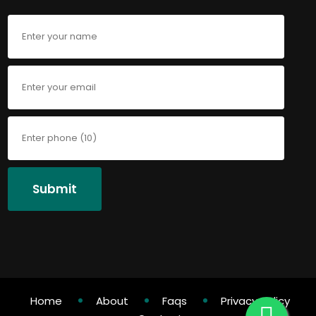
Submit
Home
About
Faqs
Privacy Policy