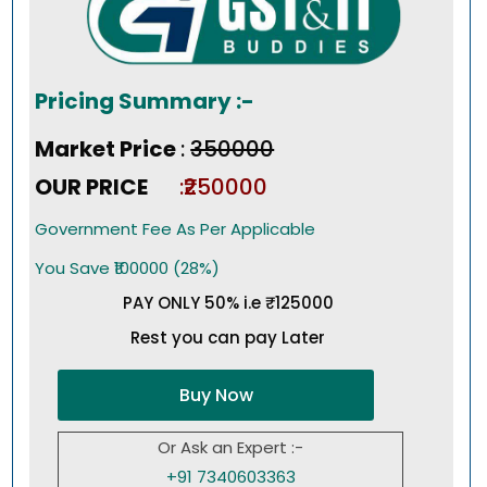
Pricing Summary :-
Market Price
:
₹350000
OUR PRICE
:₹250000
Government Fee As Per Applicable
You Save ₹100000 (28%)
PAY ONLY 50% i.e ₹125000
Rest you can pay Later
Buy Now
Or Ask an Expert :-
+91 7340603363