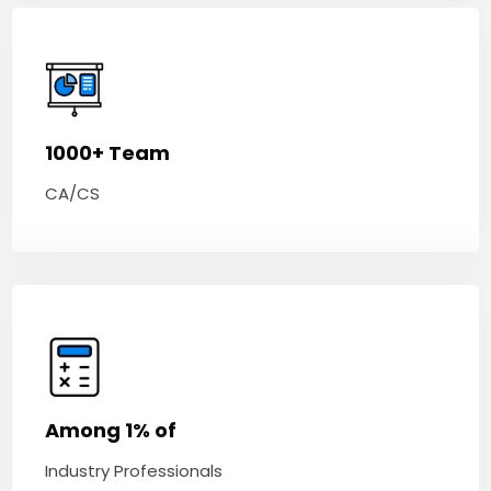
1000+ Team
CA/CS
Among 1% of
Industry Professionals