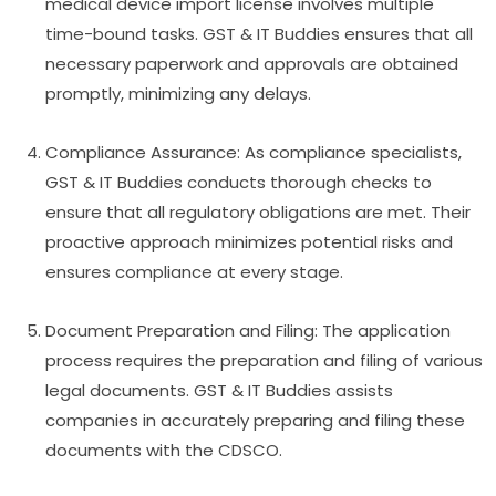
medical device import license involves multiple
time-bound tasks. GST & IT Buddies ensures that all
necessary paperwork and approvals are obtained
promptly, minimizing any delays.
Compliance Assurance: As compliance specialists,
GST & IT Buddies conducts thorough checks to
ensure that all regulatory obligations are met. Their
proactive approach minimizes potential risks and
ensures compliance at every stage.
Document Preparation and Filing: The application
process requires the preparation and filing of various
legal documents. GST & IT Buddies assists
companies in accurately preparing and filing these
documents with the CDSCO.