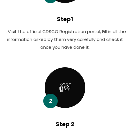
Step1
1. Visit the official CDSCO Registration portal, Fill in all the
information asked by them very carefully and check it
once you have done it.
2
Step 2