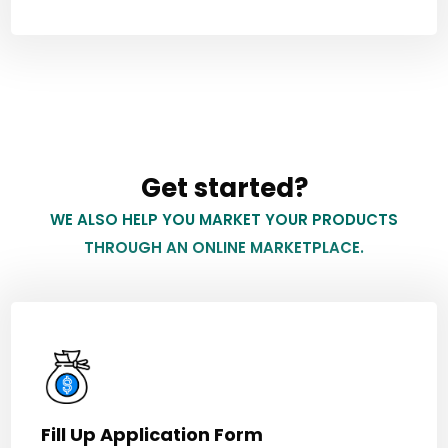
Get started?
WE ALSO HELP YOU MARKET YOUR PRODUCTS
THROUGH AN ONLINE MARKETPLACE.
Fill Up Application Form