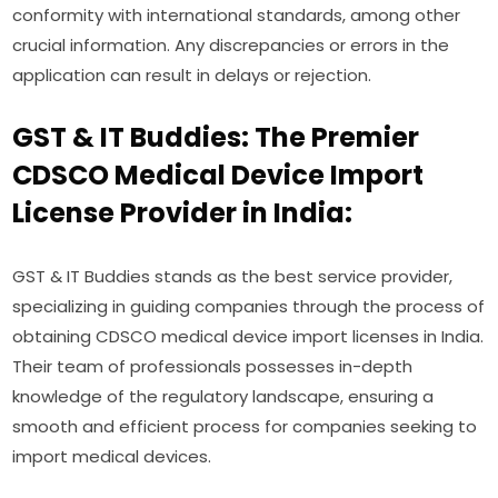
conformity with international standards, among other
crucial information. Any discrepancies or errors in the
application can result in delays or rejection.
GST & IT Buddies: The Premier
CDSCO Medical Device Import
License Provider in India:
GST & IT Buddies stands as the best service provider,
specializing in guiding companies through the process of
obtaining CDSCO medical device import licenses in India.
Their team of professionals possesses in-depth
knowledge of the regulatory landscape, ensuring a
smooth and efficient process for companies seeking to
import medical devices.