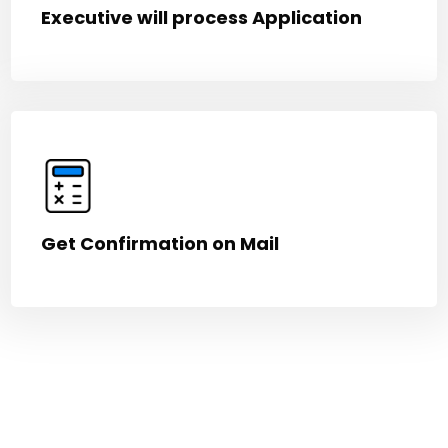
Executive will process Application
Get Confirmation on Mail