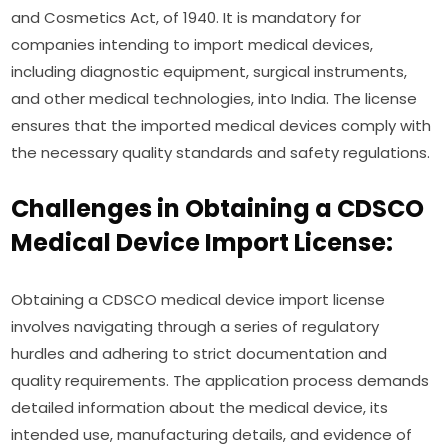
and Cosmetics Act, of 1940. It is mandatory for
companies intending to import medical devices,
including diagnostic equipment, surgical instruments,
and other medical technologies, into India. The license
ensures that the imported medical devices comply with
the necessary quality standards and safety regulations.
Challenges in Obtaining a CDSCO
Medical Device Import License:
Obtaining a CDSCO medical device import license
involves navigating through a series of regulatory
hurdles and adhering to strict documentation and
quality requirements. The application process demands
detailed information about the medical device, its
intended use, manufacturing details, and evidence of