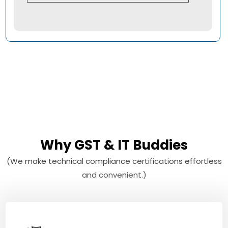
Why GST & IT Buddies
(We make technical compliance certifications effortless
and convenient.)