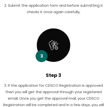
2. Submit the application form and before submitting it
checks it once again carefully,
3
Step 3
3. If the application for CDSCO Registration is approved
then you will get the approval through your registered
email, Once you get the approval mail, your CDSCO
Registration will be completed and in a few days, you will