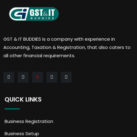
GST & IT BUDDIES is a company with experience in
Accounting, Taxation & Registration, that also caters to
all other financial requirements.
QUICK LINKS
Business Registration
Business Setup