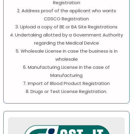
Registration
2. Address proof of the applicant who wants
CDSCO Registration
3. Upload a copy of BE or BA Site Registrations
4. Undertaking allotted by a Government Authority
regarding the Medical Device
5. Wholesale License in case the business is in
wholesale
6. Manufacturing License in the case of
Manufacturing
7. Import of Blood Product Registration
8. Drugs or Test License Registration.