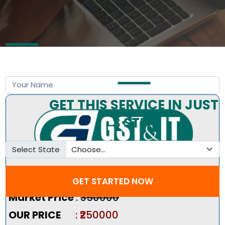
Free Consultation by Expert
GET THIS SERVICE IN JUST
3 STEP
Select State
Pricing Summary :-
GET STARTED NOW
Market Price
:
₹350000
OUR PRICE
: ₹250000