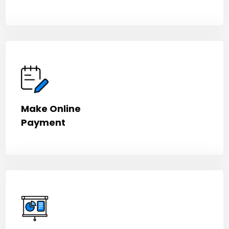
Make Online
Payment