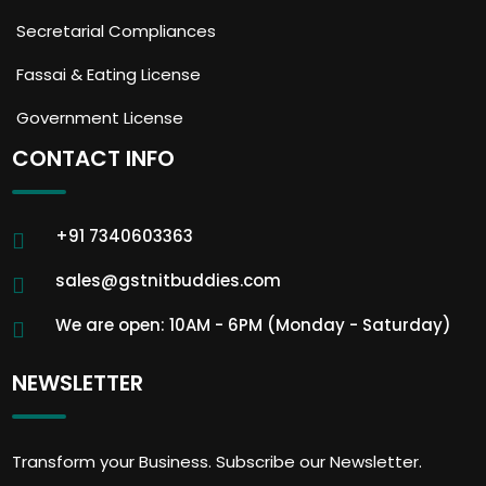
Secretarial Compliances
Fassai & Eating License
Government License
CONTACT INFO
+91 7340603363
sales@gstnitbuddies.com
We are open: 10AM - 6PM (Monday - Saturday)
NEWSLETTER
Transform your Business. Subscribe our Newsletter.