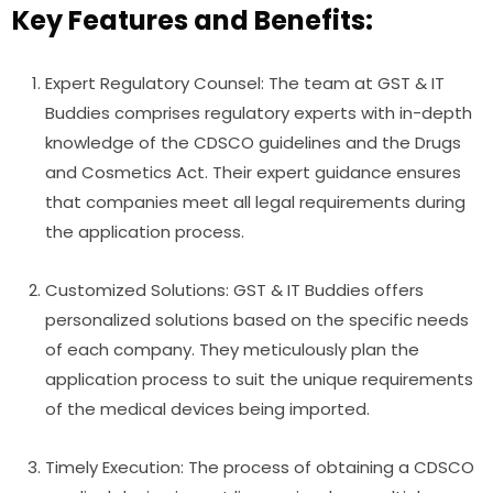
Key Features and Benefits:
Expert Regulatory Counsel: The team at GST & IT
Buddies comprises regulatory experts with in-depth
knowledge of the CDSCO guidelines and the Drugs
and Cosmetics Act. Their expert guidance ensures
that companies meet all legal requirements during
the application process.
Customized Solutions: GST & IT Buddies offers
personalized solutions based on the specific needs
of each company. They meticulously plan the
application process to suit the unique requirements
of the medical devices being imported.
Timely Execution: The process of obtaining a CDSCO