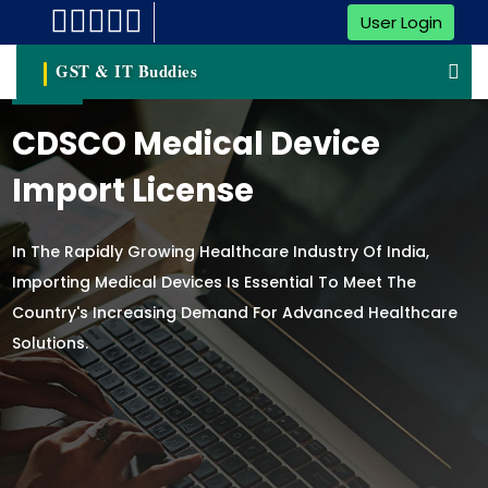
User Login
GST & IT Buddies
CDSCO Medical Device
Import License
In The Rapidly Growing Healthcare Industry Of India,
Importing Medical Devices Is Essential To Meet The
Country's Increasing Demand For Advanced Healthcare
Solutions.