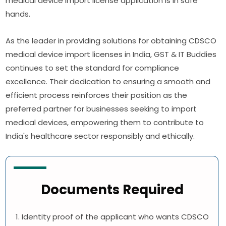
medical device import license application is in safe
hands.
As the leader in providing solutions for obtaining CDSCO
medical device import licenses in India, GST & IT Buddies
continues to set the standard for compliance
excellence. Their dedication to ensuring a smooth and
efficient process reinforces their position as the
preferred partner for businesses seeking to import
medical devices, empowering them to contribute to
India's healthcare sector responsibly and ethically.
Documents Required
1. Identity proof of the applicant who wants CDSCO