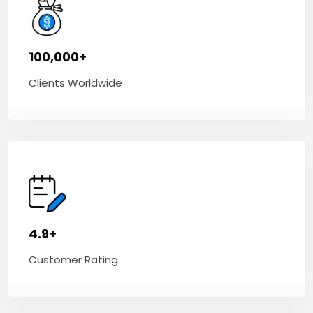
100,000+
Clients Worldwide
4.9+
Customer Rating