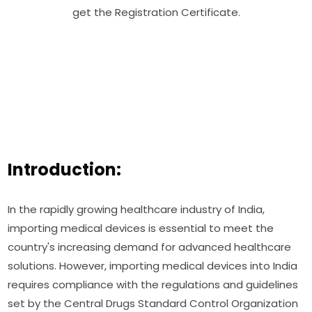
get the Registration Certificate.
Introduction:
In the rapidly growing healthcare industry of India,
importing medical devices is essential to meet the
country's increasing demand for advanced healthcare
solutions. However, importing medical devices into India
requires compliance with the regulations and guidelines
set by the Central Drugs Standard Control Organization