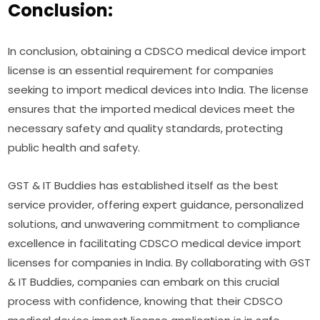
Conclusion:
In conclusion, obtaining a CDSCO medical device import
license is an essential requirement for companies
seeking to import medical devices into India. The license
ensures that the imported medical devices meet the
necessary safety and quality standards, protecting
public health and safety.
GST & IT Buddies has established itself as the best
service provider, offering expert guidance, personalized
solutions, and unwavering commitment to compliance
excellence in facilitating CDSCO medical device import
licenses for companies in India. By collaborating with GST
& IT Buddies, companies can embark on this crucial
process with confidence, knowing that their CDSCO