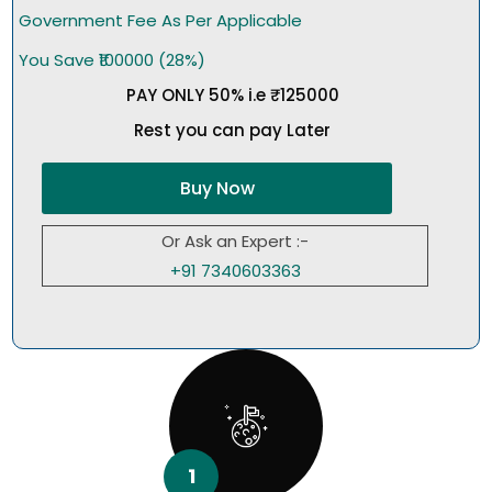
Government Fee As Per Applicable
You Save ₹100000 (28%)
PAY ONLY 50% i.e ₹125000
Rest you can pay Later
Buy Now
Or Ask an Expert :-
+91 7340603363
1