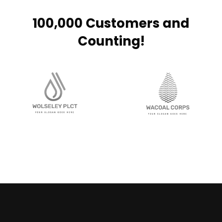
100,000 Customers and
Counting!