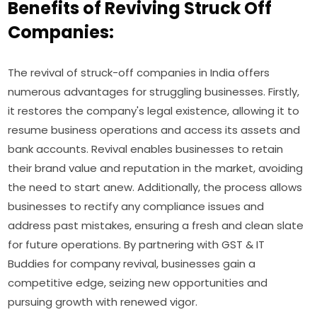
Benefits of Reviving Struck Off
Companies:
The revival of struck-off companies in India offers
numerous advantages for struggling businesses. Firstly,
it restores the company's legal existence, allowing it to
resume business operations and access its assets and
bank accounts. Revival enables businesses to retain
their brand value and reputation in the market, avoiding
the need to start anew. Additionally, the process allows
businesses to rectify any compliance issues and
address past mistakes, ensuring a fresh and clean slate
for future operations. By partnering with GST & IT
Buddies for company revival, businesses gain a
competitive edge, seizing new opportunities and
pursuing growth with renewed vigor.