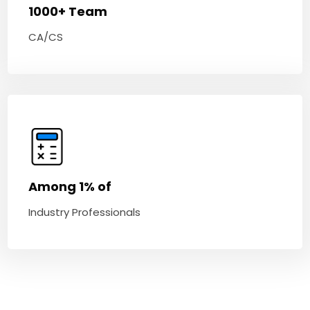
1000+ Team
CA/CS
Among 1% of
Industry Professionals