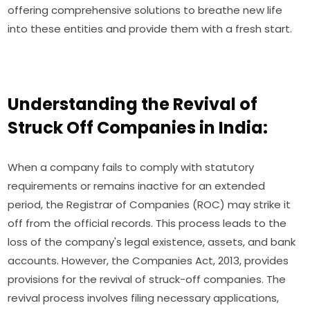
offering comprehensive solutions to breathe new life
into these entities and provide them with a fresh start.
Understanding the Revival of
Struck Off Companies in India:
When a company fails to comply with statutory
requirements or remains inactive for an extended
period, the Registrar of Companies (ROC) may strike it
off from the official records. This process leads to the
loss of the company's legal existence, assets, and bank
accounts. However, the Companies Act, 2013, provides
provisions for the revival of struck-off companies. The
revival process involves filing necessary applications,