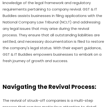
knowledge of the legal framework and regulatory
requirements pertaining to company revival. GST & IT
Buddies assists businesses in filing applications with the
National Company Law Tribunal (NCLT) and addressing
any legal issues that may arise during the revival
process. They ensure that all outstanding liabilities are
settled, and necessary documentation is filed to restore
the company's legal status. With their expert guidance,
GST & IT Buddies empowers businesses to embark on a
fresh journey of growth and success.
Navigating the Revival Process:
The revival of struck-off companies is a multi-step
process that requires meticulous attention to detail.