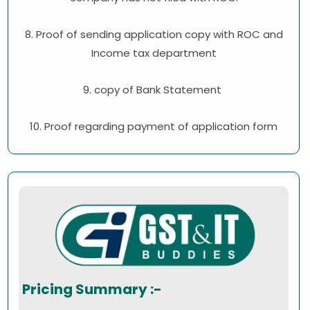
8. Proof of sending application copy with ROC and
Income tax department
9. copy of Bank Statement
10. Proof regarding payment of application form
Pricing Summary :-