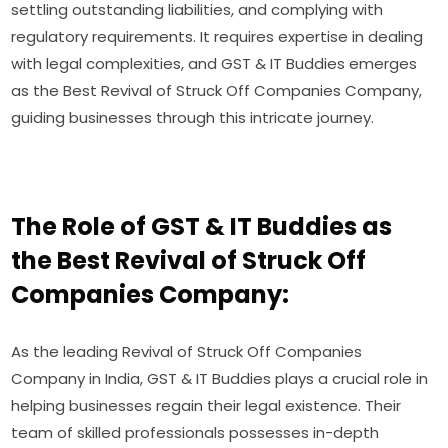
settling outstanding liabilities, and complying with
regulatory requirements. It requires expertise in dealing
with legal complexities, and GST & IT Buddies emerges
as the Best Revival of Struck Off Companies Company,
guiding businesses through this intricate journey.
The Role of GST & IT Buddies as
the Best Revival of Struck Off
Companies Company:
As the leading Revival of Struck Off Companies
Company in India, GST & IT Buddies plays a crucial role in
helping businesses regain their legal existence. Their
team of skilled professionals possesses in-depth