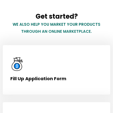
Get started?
WE ALSO HELP YOU MARKET YOUR PRODUCTS
THROUGH AN ONLINE MARKETPLACE.
Fill Up Application Form