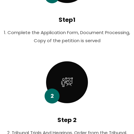
Step1
1. Complete the Application Form, Document Processing,
Copy of the petition is served
2
Step 2
2. Tribunal Trials And Hearings, Order from the Tribunal,