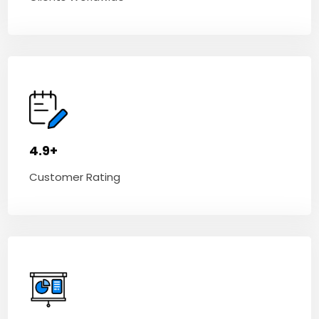
4.9+
Customer Rating