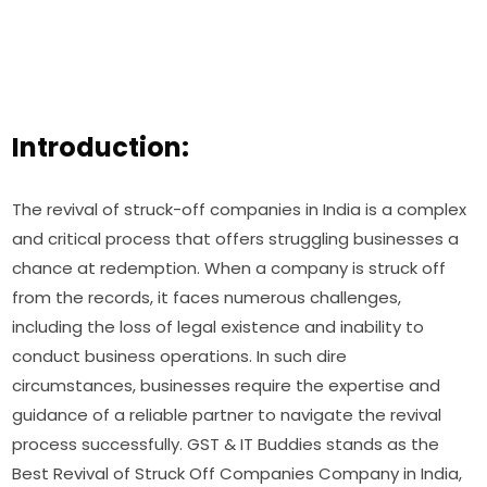
Introduction:
The revival of struck-off companies in India is a complex
and critical process that offers struggling businesses a
chance at redemption. When a company is struck off
from the records, it faces numerous challenges,
including the loss of legal existence and inability to
conduct business operations. In such dire
circumstances, businesses require the expertise and
guidance of a reliable partner to navigate the revival
process successfully. GST & IT Buddies stands as the
Best Revival of Struck Off Companies Company in India,