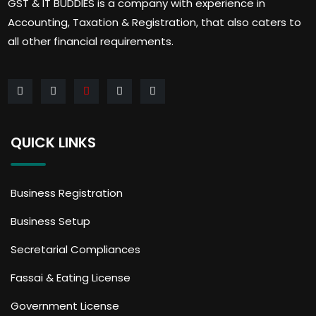
GST & IT BUDDIES is a company with experience in
Accounting, Taxation & Registration, that also caters to
all other financial requirements.
QUICK LINKS
Business Registration
Business Setup
Secretarial Compliances
Fassai & Eating License
Government License