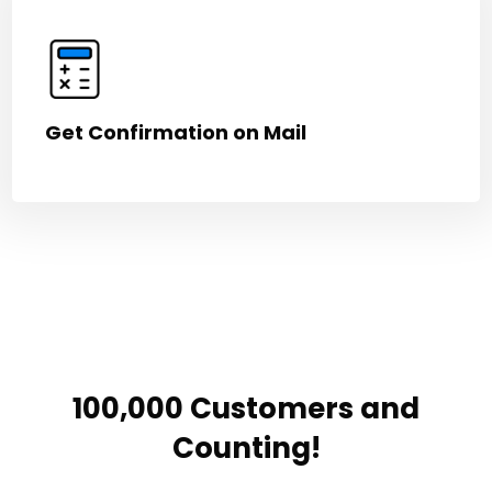
Get Confirmation on Mail
100,000 Customers and
Counting!