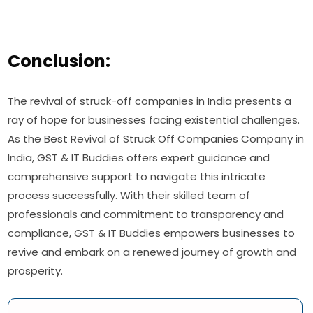
Conclusion:
The revival of struck-off companies in India presents a
ray of hope for businesses facing existential challenges.
As the Best Revival of Struck Off Companies Company in
India, GST & IT Buddies offers expert guidance and
comprehensive support to navigate this intricate
process successfully. With their skilled team of
professionals and commitment to transparency and
compliance, GST & IT Buddies empowers businesses to
revive and embark on a renewed journey of growth and
prosperity.