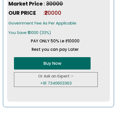
Market Price
:
₹30000
OUR PRICE
:₹20000
Government Fee As Per Applicable
You Save ₹10000 (33%)
PAY ONLY 50% i.e ₹10000
Rest you can pay Later
Buy Now
Or Ask an Expert :-
+91 7340603363