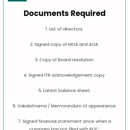
Documents Required
1. List of directors.
2. Signed copy of MOA and AOA.
3. Copy of Board resolution.
4. Signed ITR acknowledgement copy.
5. Latest balance sheet.
6. Vakalatnama / Memorandum of appearance.
7. Signed financial statement since when a
company has not filed with ROC.