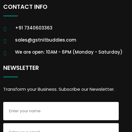
CONTACT INFO
+91 7340603363
sales@gstnitbuddies.com
We are open: 10AM - 6PM (Monday - Saturday)
NEWSLETTER
Transform your Business. Subscribe our Newsletter.