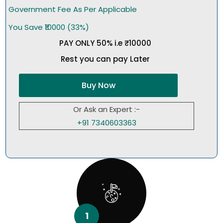
Government Fee As Per Applicable
You Save ₹10000 (33%)
PAY ONLY 50% i.e ₹10000
Rest you can pay Later
Buy Now
Or Ask an Expert :-
+91 7340603363
1