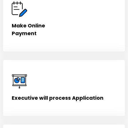
Make Online
Payment
Executive will process Application