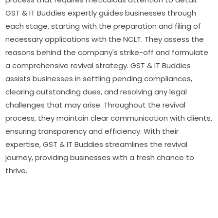
GST & IT Buddies expertly guides businesses through
each stage, starting with the preparation and filing of
necessary applications with the NCLT. They assess the
reasons behind the company's strike-off and formulate
a comprehensive revival strategy. GST & IT Buddies
assists businesses in settling pending compliances,
clearing outstanding dues, and resolving any legal
challenges that may arise. Throughout the revival
process, they maintain clear communication with clients,
ensuring transparency and efficiency. With their
expertise, GST & IT Buddies streamlines the revival
journey, providing businesses with a fresh chance to
thrive.