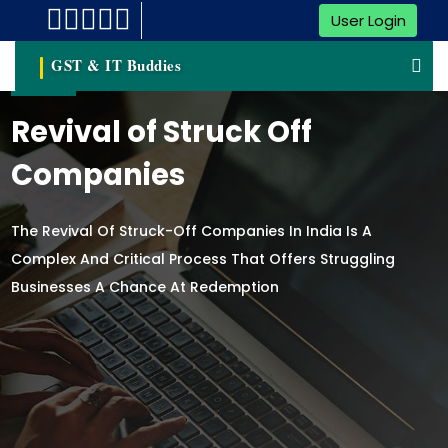
User Login
GST & IT Buddies
Revival of Struck Off
Companies
The Revival Of Struck-Off Companies In India Is A
Complex And Critical Process That Offers Struggling
Businesses A Chance At Redemption