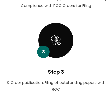
Compliance with ROC Orders for Filing
3
Step 3
3. Order publication, Filing of outstanding papers with
ROC