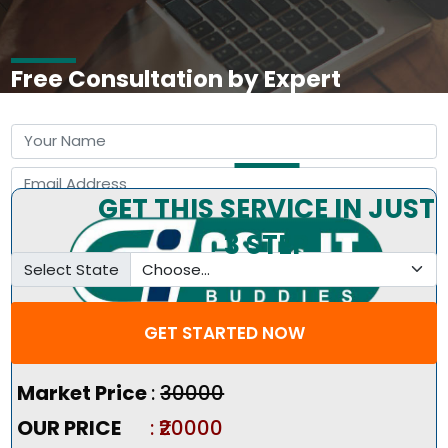
Free Consultation by Expert
GET THIS SERVICE IN JUST
3 STEP
Select State
GET STARTED NOW
Pricing Summary :-
Market Price
:
₹30000
OUR PRICE
: ₹20000