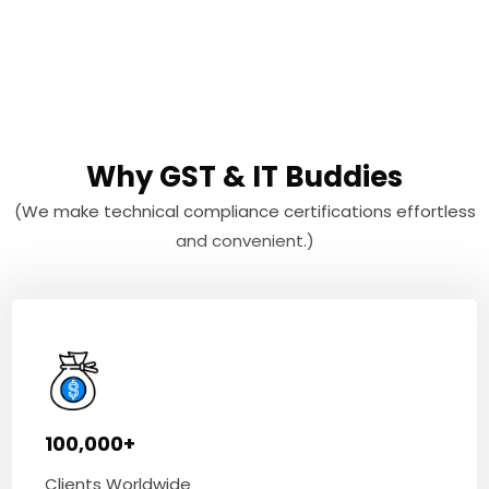
Why GST & IT Buddies
(We make technical compliance certifications effortless
and convenient.)
100,000+
Clients Worldwide