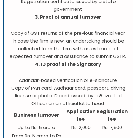
Registration certificate issued by a state
government
3. Proof of annual turnover
Copy of GST returns of the previous financial year
In case the firm is new, an undertaking should be
collected from the firm with an estimate of
expected turnover and assurance to submit GSTR.
4. ID proof of the Signatory
Aadhaar-based verification or e-signature
Copy of PAN card, Aadhaar card, passport, driving
license or photo ID card issued by a Gazetted
Officer on an official letterhead
Application
Registration
Business turnover
fee
fee
Up to Rs. 5 crore
Rs. 2,000
Rs. 7,500
From Rs. 5 crore to Rs.