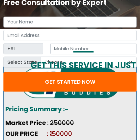
Free Consultation by Expert
Select State
GET THIS SERVICE IN JUST
3 STEP
GET STARTED NOW
Pricing Summary :-
Market Price
:
₹250000
OUR PRICE
: ₹150000