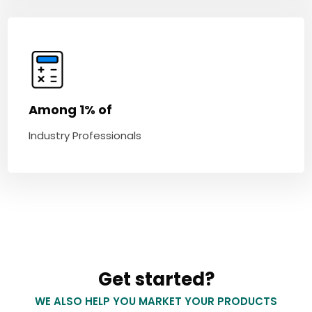
Among 1% of
Industry Professionals
Get started?
WE ALSO HELP YOU MARKET YOUR PRODUCTS