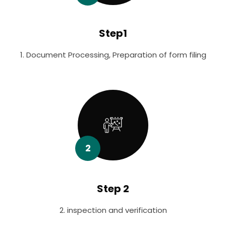
Step1
1. Document Processing, Preparation of form filing
2
Step 2
2. inspection and verification