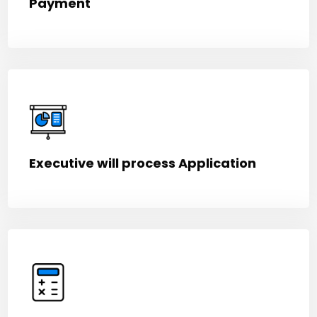
Payment
Executive will process Application