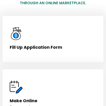
THROUGH AN ONLINE MARKETPLACE.
Fill Up Application Form
Make Online