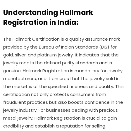
Understanding Hallmark
Registration in India:
The Hallmark Certification is a quality assurance mark
provided by the Bureau of Indian Standards (BIS) for
gold, silver, and platinum jewelry. It indicates that the
jewelry meets the defined purity standards and is
genuine. Hallmark Registration is mandatory for jewelry
manufacturers, and it ensures that the jewelry sold in
the market is of the specified fineness and quality. This
certification not only protects consumers from
fraudulent practices but also boosts confidence in the
jewelry industry. For businesses dealing with precious
metal jewelry, Hallmark Registration is crucial to gain
credibility and establish a reputation for selling