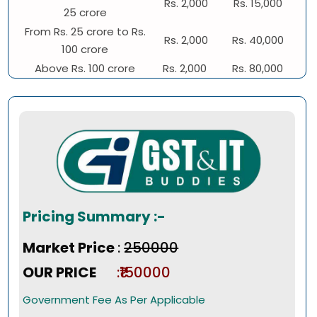
Rs. 2,000
Rs. 15,000
25 crore
From Rs. 25 crore to Rs.
Rs. 2,000
Rs. 40,000
100 crore
Above Rs. 100 crore
Rs. 2,000
Rs. 80,000
Pricing Summary :-
Market Price
:
₹250000
OUR PRICE
:₹150000
Government Fee As Per Applicable