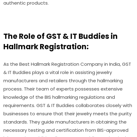
authentic products.
The Role of GST & IT Buddies in
Hallmark Registration:
As the Best Hallmark Registration Company in India, GST
& IT Buddies plays a vital role in assisting jewelry
manufacturers and retailers through the hallmarking
process. Their team of experts possesses extensive
knowledge of the BIS hallmarking regulations and
requirements. GST & IT Buddies collaborates closely with
businesses to ensure that their jewelry meets the purity
standards. They guide manufacturers in obtaining the
necessary testing and certification from BIS-approved