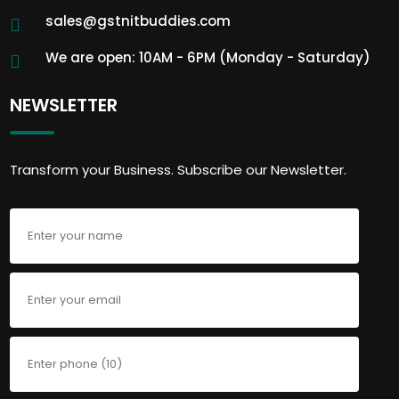
sales@gstnitbuddies.com
We are open: 10AM - 6PM (Monday - Saturday)
NEWSLETTER
Transform your Business. Subscribe our Newsletter.