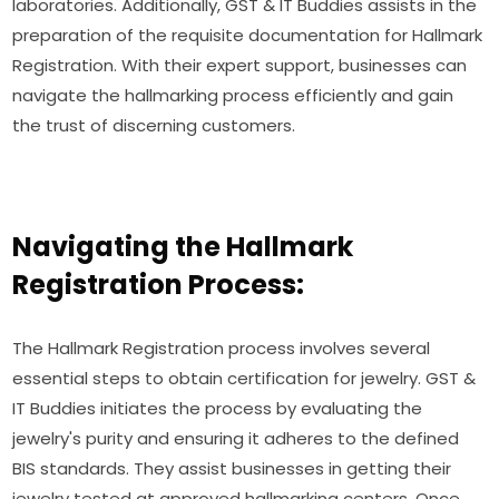
laboratories. Additionally, GST & IT Buddies assists in the
preparation of the requisite documentation for Hallmark
Registration. With their expert support, businesses can
navigate the hallmarking process efficiently and gain
the trust of discerning customers.
Navigating the Hallmark
Registration Process:
The Hallmark Registration process involves several
essential steps to obtain certification for jewelry. GST &
IT Buddies initiates the process by evaluating the
jewelry's purity and ensuring it adheres to the defined
BIS standards. They assist businesses in getting their
jewelry tested at approved hallmarking centers. Once