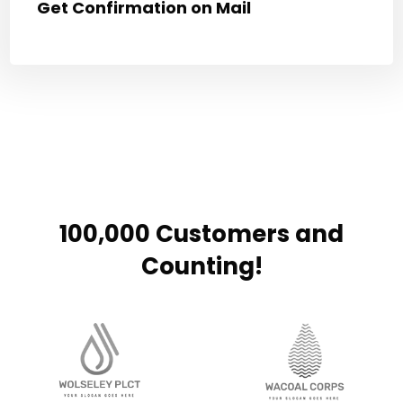
Get Confirmation on Mail
100,000 Customers and
Counting!