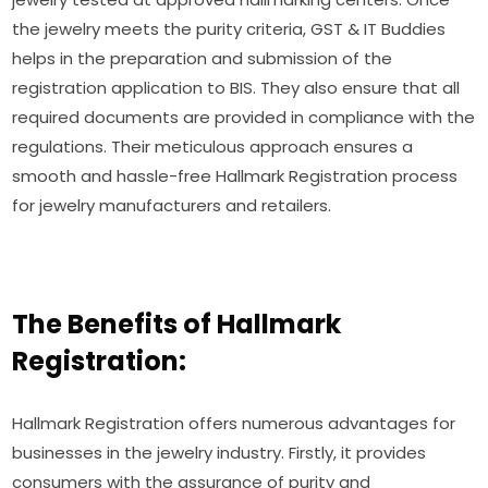
the jewelry meets the purity criteria, GST & IT Buddies
helps in the preparation and submission of the
registration application to BIS. They also ensure that all
required documents are provided in compliance with the
regulations. Their meticulous approach ensures a
smooth and hassle-free Hallmark Registration process
for jewelry manufacturers and retailers.
The Benefits of Hallmark
Registration:
Hallmark Registration offers numerous advantages for
businesses in the jewelry industry. Firstly, it provides
consumers with the assurance of purity and