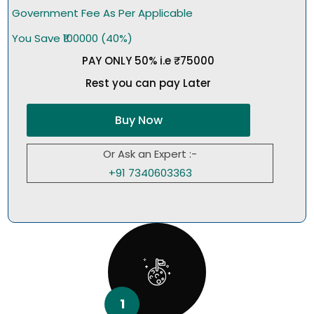
Government Fee As Per Applicable
You Save ₹100000 (40%)
PAY ONLY 50% i.e ₹75000
Rest you can pay Later
Buy Now
Or Ask an Expert :-
+91 7340603363
1