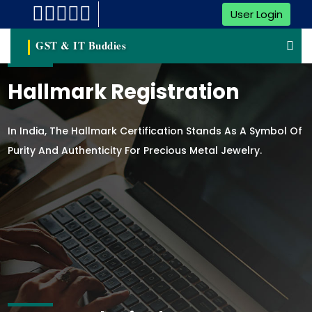
User Login
GST & IT Buddies
Hallmark Registration
In India, The Hallmark Certification Stands As A Symbol Of
Purity And Authenticity For Precious Metal Jewelry.