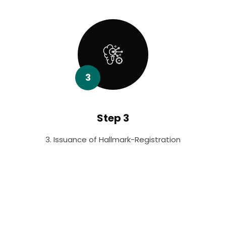
3
Step 3
3. Issuance of Hallmark-Registration