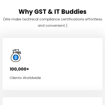
Why GST & IT Buddies
(We make technical compliance certifications effortless
and convenient.)
100,000+
Clients Worldwide