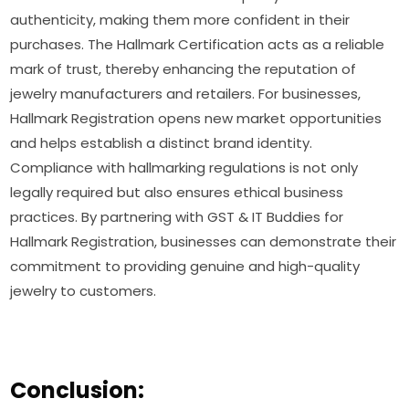
authenticity, making them more confident in their
purchases. The Hallmark Certification acts as a reliable
mark of trust, thereby enhancing the reputation of
jewelry manufacturers and retailers. For businesses,
Hallmark Registration opens new market opportunities
and helps establish a distinct brand identity.
Compliance with hallmarking regulations is not only
legally required but also ensures ethical business
practices. By partnering with GST & IT Buddies for
Hallmark Registration, businesses can demonstrate their
commitment to providing genuine and high-quality
jewelry to customers.
Conclusion: