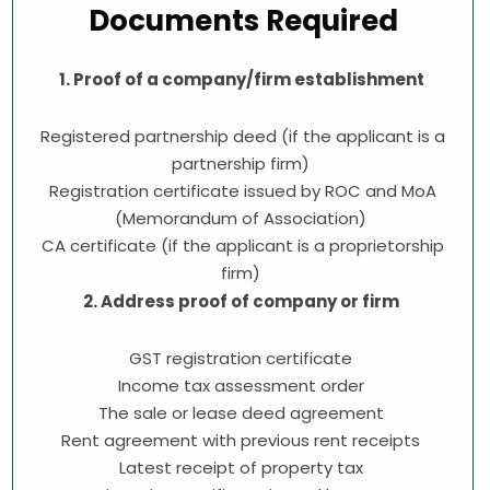
Documents Required
1. Proof of a company/firm establishment
Registered partnership deed (if the applicant is a
partnership firm)
Registration certificate issued by ROC and MoA
(Memorandum of Association)
CA certificate (if the applicant is a proprietorship
firm)
2. Address proof of company or firm
GST registration certificate
Income tax assessment order
The sale or lease deed agreement
Rent agreement with previous rent receipts
Latest receipt of property tax