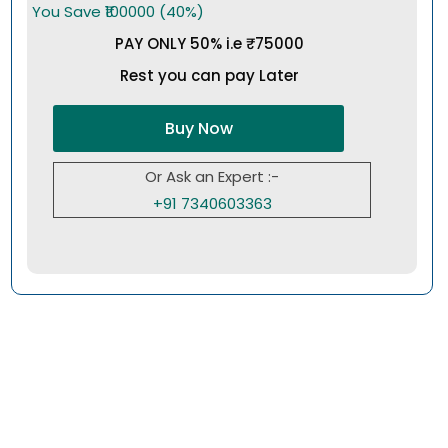
You Save ₹100000 (40%)
PAY ONLY 50% i.e ₹75000
Rest you can pay Later
Buy Now
Or Ask an Expert :-
+91 7340603363