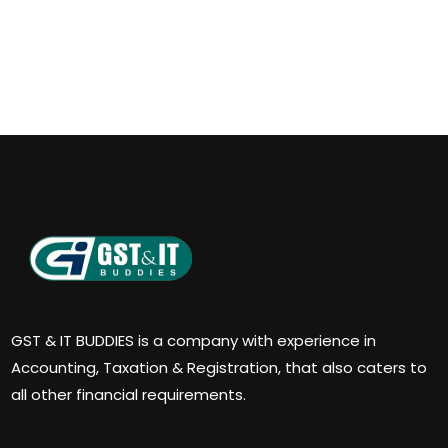
GST & IT BUDDIES is a company with experience in
Accounting, Taxation & Registration, that also caters to
all other financial requirements.