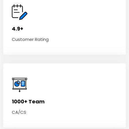
4.9+
Customer Rating
1000+ Team
CA/CS