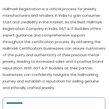
Hallmark Registration is a critical process for jewelry
manufacturers and retailers in India to gain consumer
trust and credibility in the market. As the Best Hallmark
Registration Company in India, GST & IT Buddies offers
expert guidance and comprehensive support
throughout the certification process. By obtaining the
Hallmark Certification, businesses can assure customers
of the purity and authenticity of their precious metal
jewelry, leading to increased sales and a positive brand
reputation. With GST & IT Buddies as their partner,
businesses can confidently navigate the hallmarking
journey and establish a reputation for selling genuine
and ethically crafted jewelry.