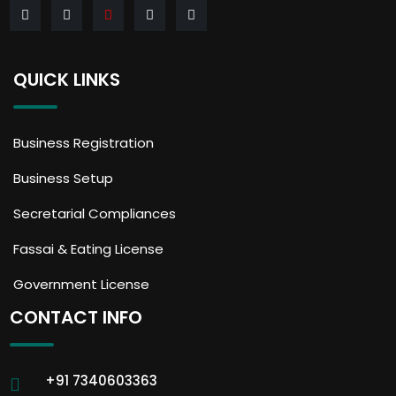
QUICK LINKS
Business Registration
Business Setup
Secretarial Compliances
Fassai & Eating License
Government License
CONTACT INFO
+91 7340603363