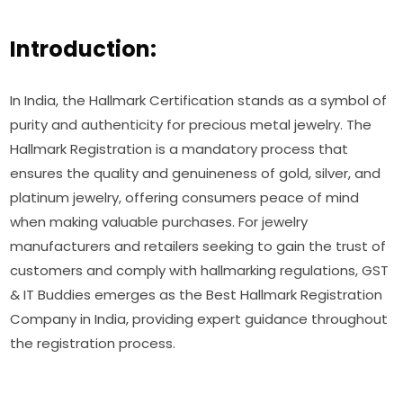
Introduction:
In India, the Hallmark Certification stands as a symbol of
purity and authenticity for precious metal jewelry. The
Hallmark Registration is a mandatory process that
ensures the quality and genuineness of gold, silver, and
platinum jewelry, offering consumers peace of mind
when making valuable purchases. For jewelry
manufacturers and retailers seeking to gain the trust of
customers and comply with hallmarking regulations, GST
& IT Buddies emerges as the Best Hallmark Registration
Company in India, providing expert guidance throughout
the registration process.