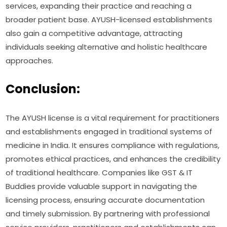
services, expanding their practice and reaching a
broader patient base. AYUSH-licensed establishments
also gain a competitive advantage, attracting
individuals seeking alternative and holistic healthcare
approaches.
Conclusion:
The AYUSH license is a vital requirement for practitioners
and establishments engaged in traditional systems of
medicine in India. It ensures compliance with regulations,
promotes ethical practices, and enhances the credibility
of traditional healthcare. Companies like GST & IT
Buddies provide valuable support in navigating the
licensing process, ensuring accurate documentation
and timely submission. By partnering with professional