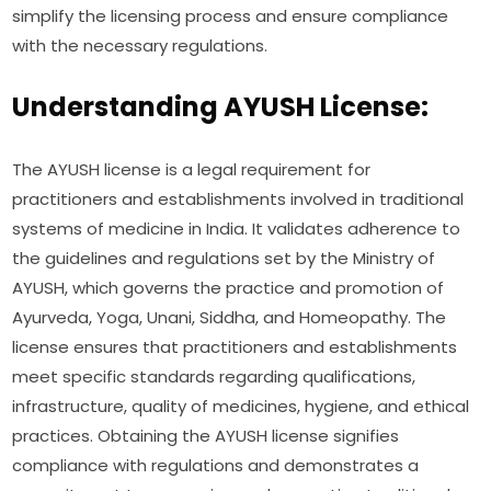
simplify the licensing process and ensure compliance
with the necessary regulations.
Understanding AYUSH License:
The AYUSH license is a legal requirement for
practitioners and establishments involved in traditional
systems of medicine in India. It validates adherence to
the guidelines and regulations set by the Ministry of
AYUSH, which governs the practice and promotion of
Ayurveda, Yoga, Unani, Siddha, and Homeopathy. The
license ensures that practitioners and establishments
meet specific standards regarding qualifications,
infrastructure, quality of medicines, hygiene, and ethical
practices. Obtaining the AYUSH license signifies
compliance with regulations and demonstrates a