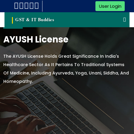
User Login
GST & IT Buddies
AYUSH License
The AYUSH License Holds Great Significance In India's
Healthcare Sector As It Pertains To Traditional Systems
Of Medicine, Including Ayurveda, Yoga, Unani, Siddha, And
Homeopathy.