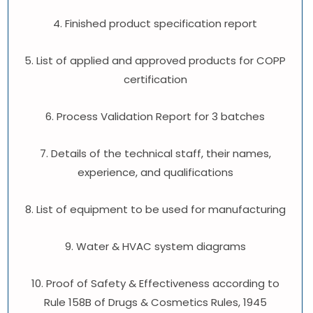
4. Finished product specification report
5. List of applied and approved products for COPP
certification
6. Process Validation Report for 3 batches
7. Details of the technical staff, their names,
experience, and qualifications
8. List of equipment to be used for manufacturing
9. Water & HVAC system diagrams
10. Proof of Safety & Effectiveness according to
Rule 158B of Drugs & Cosmetics Rules, 1945