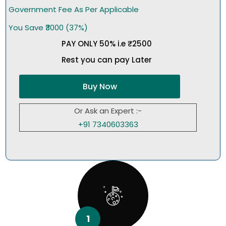
Government Fee As Per Applicable
You Save ₹3000 (37%)
PAY ONLY 50% i.e ₹2500
Rest you can pay Later
Buy Now
Or Ask an Expert :-
+91 7340603363
1