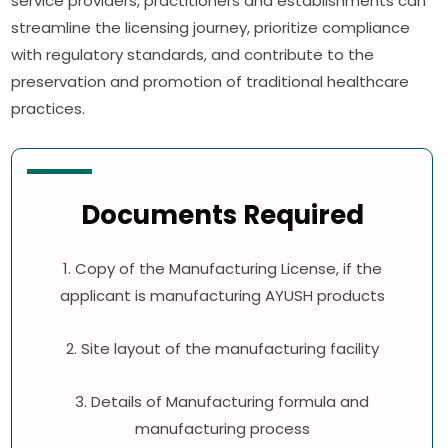
service providers, practitioners and establishments can
streamline the licensing journey, prioritize compliance
with regulatory standards, and contribute to the
preservation and promotion of traditional healthcare
practices.
Documents Required
1. Copy of the Manufacturing License, if the
applicant is manufacturing AYUSH products
2. Site layout of the manufacturing facility
3. Details of Manufacturing formula and
manufacturing process