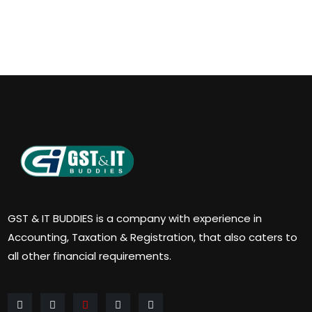
GST & IT BUDDIES is a company with experience in
Accounting, Taxation & Registration, that also caters to
all other financial requirements.