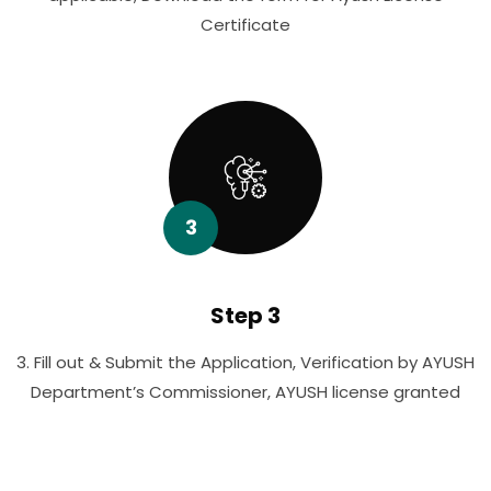
Certificate
3
Step 3
3. Fill out & Submit the Application, Verification by AYUSH
Department’s Commissioner, AYUSH license granted