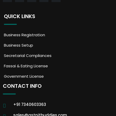
QUICK LINKS
Business Registration
Business Setup
Secretarial Compliances
Fassai & Eating License
Government License
CONTACT INFO
+91 7340603363
sales@gstnitbuddies.com