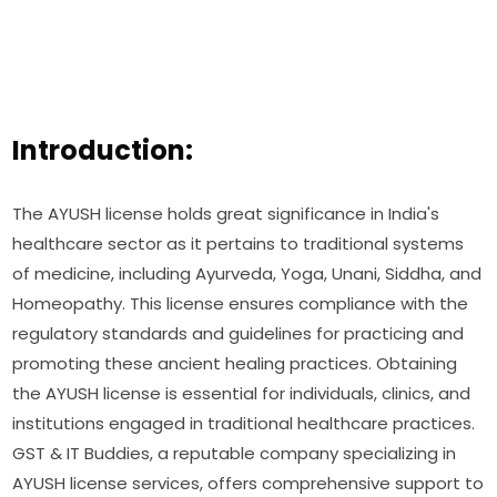
Introduction:
The AYUSH license holds great significance in India's
healthcare sector as it pertains to traditional systems
of medicine, including Ayurveda, Yoga, Unani, Siddha, and
Homeopathy. This license ensures compliance with the
regulatory standards and guidelines for practicing and
promoting these ancient healing practices. Obtaining
the AYUSH license is essential for individuals, clinics, and
institutions engaged in traditional healthcare practices.
GST & IT Buddies, a reputable company specializing in
AYUSH license services, offers comprehensive support to