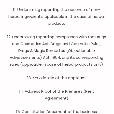
11. Undertaking regarding the absence of non-
herbal ingredients, applicable in the case of herbal
products
12. Undertaking regarding compliance with the Drugs
and Cosmetics Act, Drugs and Cosmetic Rules,
Drugs & Magic Remedies (Objectionable
Advertisements) Act, 1954, and its corresponding
rules (applicable in case of herbal products only)
13. KYC details of the applicant
14. Address Proof of the Premises (Rent
Agreement)
15. Constitution Document of the business