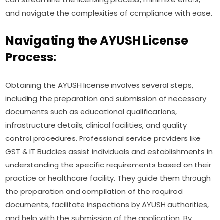
and navigate the complexities of compliance with ease.
Navigating the AYUSH License
Process:
Obtaining the AYUSH license involves several steps,
including the preparation and submission of necessary
documents such as educational qualifications,
infrastructure details, clinical facilities, and quality
control procedures. Professional service providers like
GST & IT Buddies assist individuals and establishments in
understanding the specific requirements based on their
practice or healthcare facility. They guide them through
the preparation and compilation of the required
documents, facilitate inspections by AYUSH authorities,
and help with the submission of the application. By