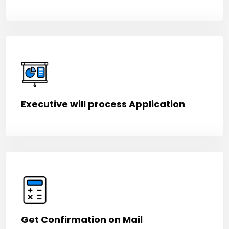
Executive will process Application
Get Confirmation on Mail