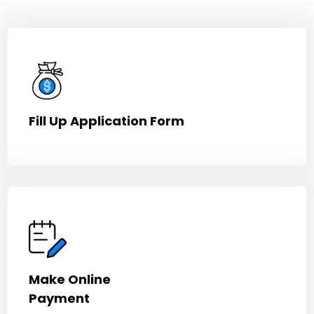
Fill Up Application Form
Make Online
Payment