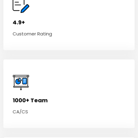
4.9+
Customer Rating
1000+ Team
CA/CS