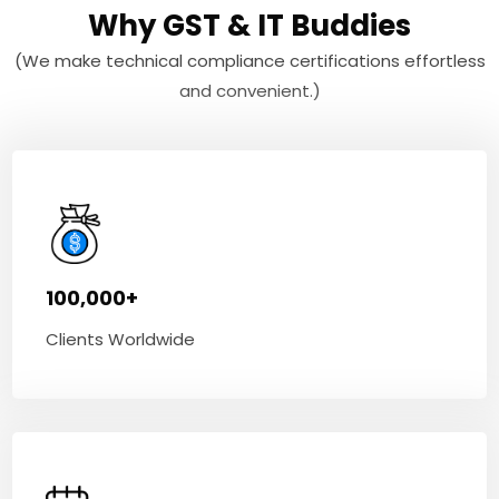
Why GST & IT Buddies
(We make technical compliance certifications effortless
and convenient.)
100,000+
Clients Worldwide