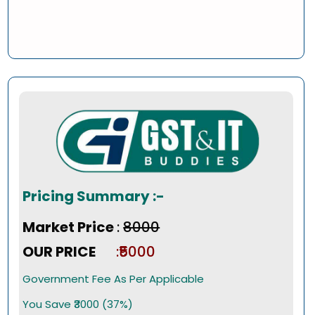
Pricing Summary :-
Market Price
:
₹8000
OUR PRICE
:₹5000
Government Fee As Per Applicable
You Save ₹3000 (37%)