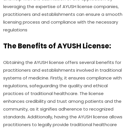
leveraging the expertise of AYUSH license companies,
practitioners and establishments can ensure a smooth
licensing process and compliance with the necessary
regulations
The Benefits of AYUSH License:
Obtaining the AYUSH license offers several benefits for
practitioners and establishments involved in traditional
systems of medicine. Firstly, it ensures compliance with
regulations, safeguarding the quality and ethical
practices of traditional healthcare. The license
enhances credibility and trust among patients and the
community, as it signifies adherence to recognized
standards. Additionally, having the AYUSH license allows
practitioners to legally provide traditional healthcare