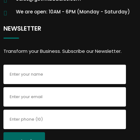
We are open: 10AM - 6PM (Monday - Saturday)
NEWSLETTER
Transform your Business. Subscribe our Newsletter.