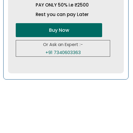
PAY ONLY 50% i.e ₹2500
Rest you can pay Later
Buy Now
Or Ask an Expert :-
+91 7340603363