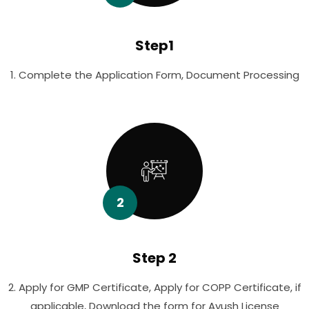
Step1
1. Complete the Application Form, Document Processing
2
Step 2
2. Apply for GMP Certificate, Apply for COPP Certificate, if
applicable, Download the form for Ayush License