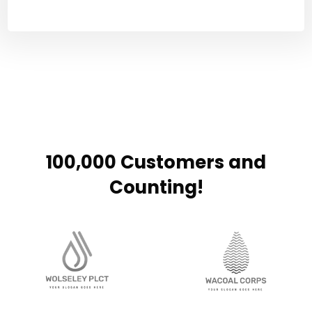
100,000 Customers and
Counting!