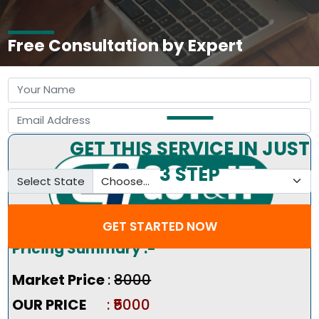
Free Consultation by Expert
GET THIS SERVICE IN JUST
3 STEP
Select State
GET STARTED NOW
Pricing Summary :-
Market Price
:
₹8000
OUR PRICE
: ₹5000