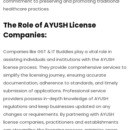
commitment to preserving and promoting traditional
healthcare practices.
The Role of AYUSH License
Companies:
Companies like GST & IT Buddies play a vital role in
assisting individuals and institutions with the AYUSH
license process. They provide comprehensive services to
simplify the licensing journey, ensuring accurate
documentation, adherence to standards, and timely
submission of applications. Professional service
providers possess in-depth knowledge of AYUSH
regulations and keep businesses updated on any
changes or requirements. By partnering with AYUSH
license companies, practitioners and establishments
can streamline the licensing process, minimize errors,