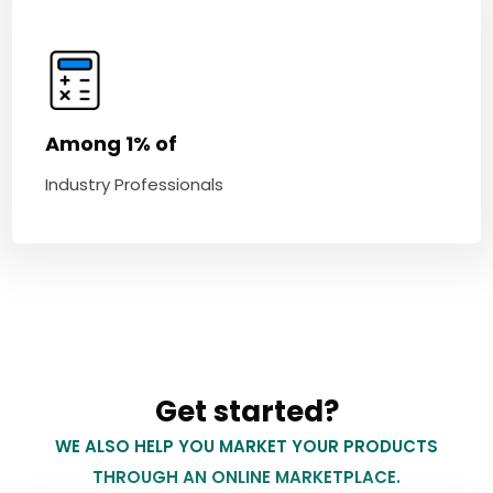
Among 1% of
Industry Professionals
Get started?
WE ALSO HELP YOU MARKET YOUR PRODUCTS
THROUGH AN ONLINE MARKETPLACE.