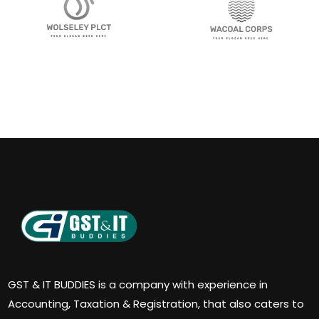
GST & IT BUDDIES is a company with experience in
Accounting, Taxation & Registration, that also caters to