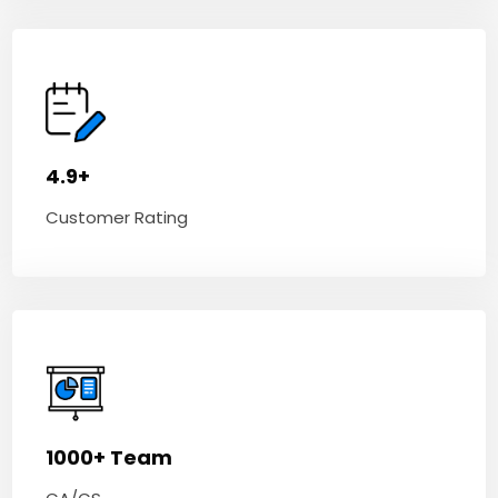
4.9+
Customer Rating
1000+ Team