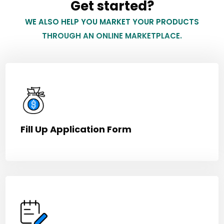
Get started?
WE ALSO HELP YOU MARKET YOUR PRODUCTS
THROUGH AN ONLINE MARKETPLACE.
Fill Up Application Form