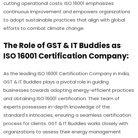
cutting operational costs. ISO 16001 emphasizes
continuous improvement and empowers organizations
to adopt sustainable practices that align with global
efforts to combat climate change.
The Role of GST & IT Buddies as
ISO 16001 Certification Company:
As the leading ISO 16001 Certification Company in India,
GST & IT Buddies plays a pivotal role in guiding
businesses towards adopting energy-efficient practices
and obtaining ISO 16001 certification. Their team of
experts possesses in-depth knowledge of the
standard's intricacies, ensuring a seamless certification
process for clients. GST & IT Buddies works closely with
organizations to assess their energy management