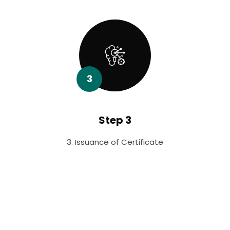
3
Step 3
3. Issuance of Certificate