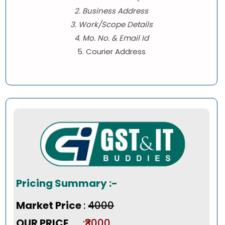
2. Business Address
3. Work/Scope Details
4. Mo. No. & Email Id
5. Courier Address
Pricing Summary :-
Market Price
:
₹4000
OUR PRICE
:₹3000