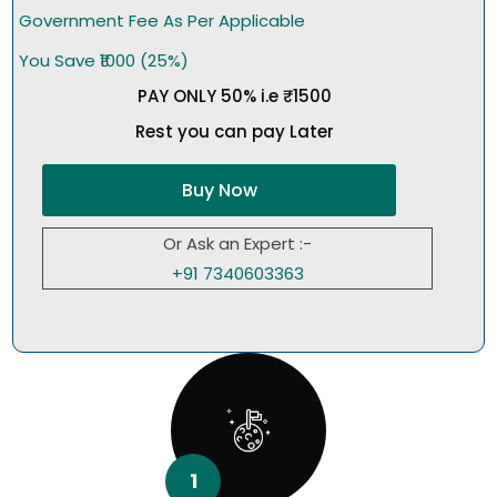
Government Fee As Per Applicable
You Save ₹1000 (25%)
PAY ONLY 50% i.e ₹1500
Rest you can pay Later
Buy Now
Or Ask an Expert :-
+91 7340603363
1