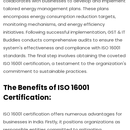
collaborates with businesses to develop and implement
tailored energy management plans. These plans
encompass energy consumption reduction targets,
monitoring mechanisms, and energy efficiency
initiatives. Following successful implementation, GST & IT
Buddies conducts comprehensive audits to ensure the
system's effectiveness and compliance with ISO 16001
standards. The final step involves obtaining the coveted
ISO 16001 certification, a testament to the organization's
commitment to sustainable practices.
The Benefits of ISO 16001
Certification:
ISO 16001 certification offers numerous advantages for
businesses in India. Firstly, it positions organizations as
responsible entities committed to mitigating