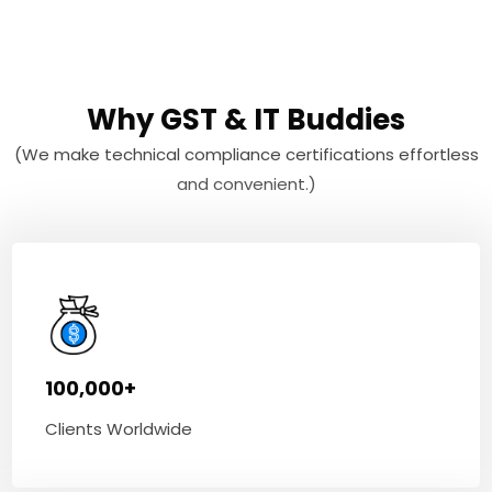
Why GST & IT Buddies
(We make technical compliance certifications effortless
and convenient.)
100,000+
Clients Worldwide