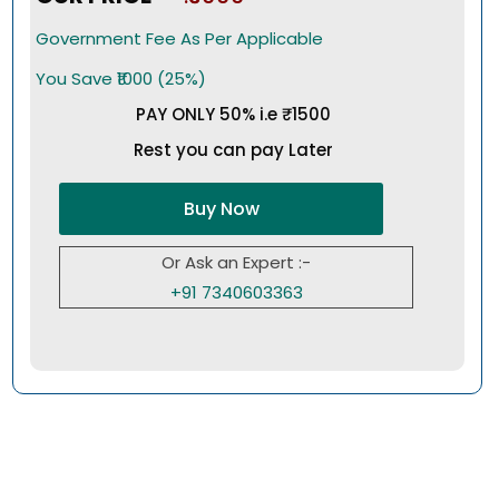
Government Fee As Per Applicable
You Save ₹1000 (25%)
PAY ONLY 50% i.e ₹1500
Rest you can pay Later
Buy Now
Or Ask an Expert :-
+91 7340603363