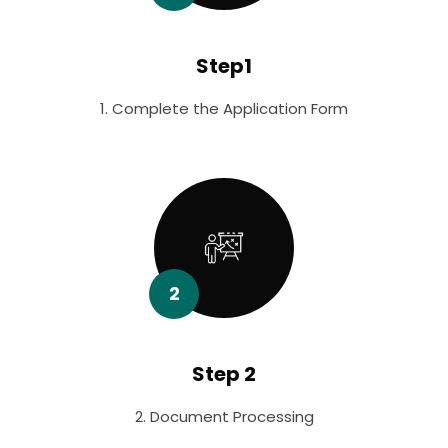
Step1
1. Complete the Application Form
2
Step 2
2. Document Processing