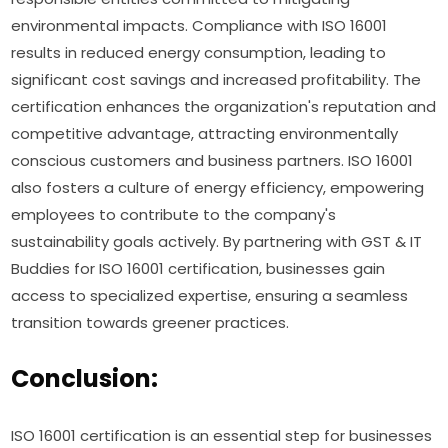
environmental impacts. Compliance with ISO 16001
results in reduced energy consumption, leading to
significant cost savings and increased profitability. The
certification enhances the organization's reputation and
competitive advantage, attracting environmentally
conscious customers and business partners. ISO 16001
also fosters a culture of energy efficiency, empowering
employees to contribute to the company's
sustainability goals actively. By partnering with GST & IT
Buddies for ISO 16001 certification, businesses gain
access to specialized expertise, ensuring a seamless
transition towards greener practices.
Conclusion:
ISO 16001 certification is an essential step for businesses