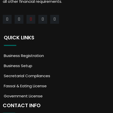
all other financial requirements.
QUICK LINKS
Business Registration
Business Setup
Secretarial Compliances
Fassai & Eating License
Government License
CONTACT INFO