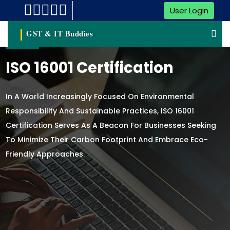
User Login
GST & IT Buddies
ISO 16001 Certification
In A World Increasingly Focused On Environmental
Responsibility And Sustainable Practices, ISO 16001
Certification Serves As A Beacon For Businesses Seeking
To Minimize Their Carbon Footprint And Embrace Eco-
Friendly Approaches.