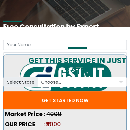
Free Consultation by Expert
GET THIS SERVICE IN JUST
3 STEP
Select State
GET STARTED NOW
Pricing Summary :-
Market Price
:
₹4000
OUR PRICE
: ₹3000