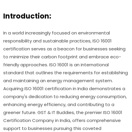
Introduction:
In a world increasingly focused on environmental
responsibility and sustainable practices, ISO 16001
certification serves as a beacon for businesses seeking
to minimize their carbon footprint and embrace eco-
friendly approaches. ISO 16001 is an international
standard that outlines the requirements for establishing
and maintaining an energy management system.
Acquiring ISO 16001 certification in India demonstrates a
company's dedication to reducing energy consumption,
enhancing energy efficiency, and contributing to a
greener future. GST & IT Buddies, the premier ISO 16001
Certification Company in India, offers comprehensive
support to businesses pursuing this coveted