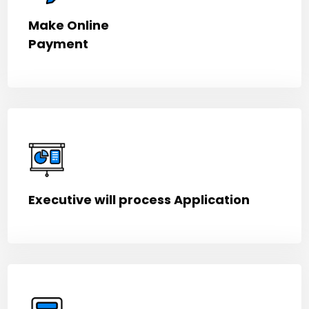
Make Online
Payment
Executive will process Application