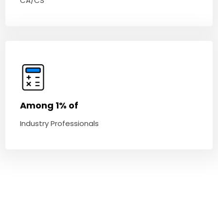
CA/CS
Among 1% of
Industry Professionals