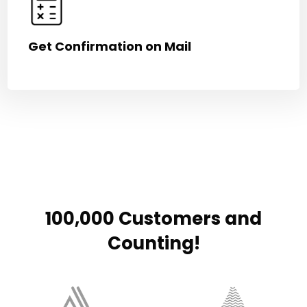
Get Confirmation on Mail
100,000 Customers and
Counting!