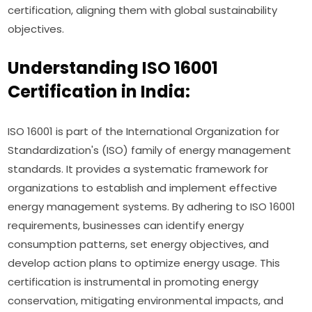
certification, aligning them with global sustainability
objectives.
Understanding ISO 16001
Certification in India:
ISO 16001 is part of the International Organization for
Standardization's (ISO) family of energy management
standards. It provides a systematic framework for
organizations to establish and implement effective
energy management systems. By adhering to ISO 16001
requirements, businesses can identify energy
consumption patterns, set energy objectives, and
develop action plans to optimize energy usage. This
certification is instrumental in promoting energy
conservation, mitigating environmental impacts, and