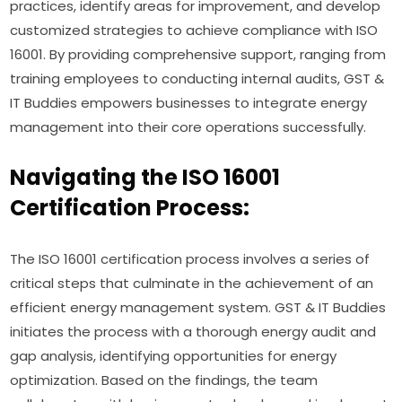
practices, identify areas for improvement, and develop
customized strategies to achieve compliance with ISO
16001. By providing comprehensive support, ranging from
training employees to conducting internal audits, GST &
IT Buddies empowers businesses to integrate energy
management into their core operations successfully.
Navigating the ISO 16001
Certification Process:
The ISO 16001 certification process involves a series of
critical steps that culminate in the achievement of an
efficient energy management system. GST & IT Buddies
initiates the process with a thorough energy audit and
gap analysis, identifying opportunities for energy
optimization. Based on the findings, the team