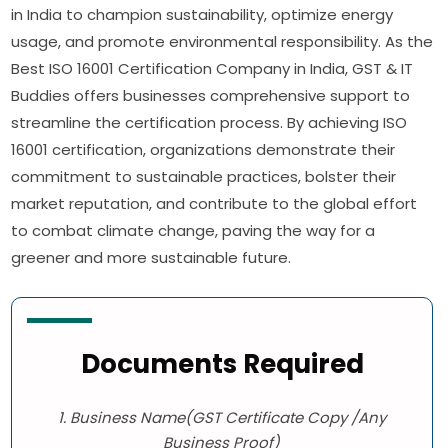
in India to champion sustainability, optimize energy
usage, and promote environmental responsibility. As the
Best ISO 16001 Certification Company in India, GST & IT
Buddies offers businesses comprehensive support to
streamline the certification process. By achieving ISO
16001 certification, organizations demonstrate their
commitment to sustainable practices, bolster their
market reputation, and contribute to the global effort
to combat climate change, paving the way for a
greener and more sustainable future.
Documents Required
1. Business Name(GST Certificate Copy /Any
Business Proof)