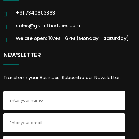
+91 7340603363
sales@gstnitbuddies.com
We are open: 10AM - 6PM (Monday - Saturday)
NEWSLETTER
Transform your Business. Subscribe our Newsletter.