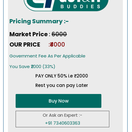
Pricing Summary :-
Market Price
:
₹6000
OUR PRICE
:₹4000
Government Fee As Per Applicable
You Save ₹2000 (33%)
PAY ONLY 50% i.e ₹2000
Rest you can pay Later
Buy Now
Or Ask an Expert :-
+91 7340603363