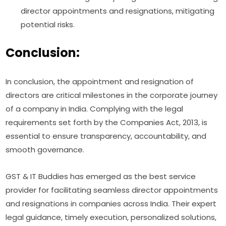
director appointments and resignations, mitigating
potential risks.
Conclusion:
In conclusion, the appointment and resignation of
directors are critical milestones in the corporate journey
of a company in India. Complying with the legal
requirements set forth by the Companies Act, 2013, is
essential to ensure transparency, accountability, and
smooth governance.
GST & IT Buddies has emerged as the best service
provider for facilitating seamless director appointments
and resignations in companies across India. Their expert
legal guidance, timely execution, personalized solutions,