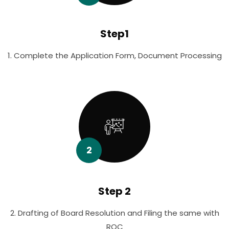
Step1
1. Complete the Application Form, Document Processing
2
Step 2
2. Drafting of Board Resolution and Filing the same with
ROC