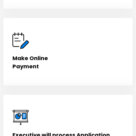
Make Online
Payment
Executive will process Application