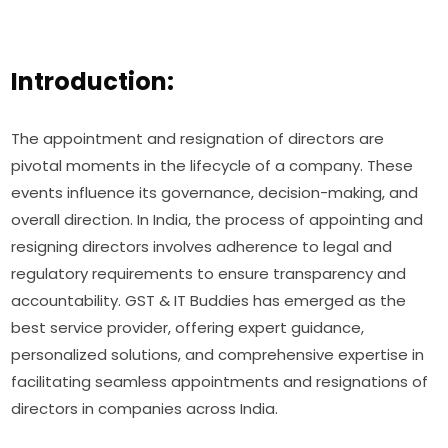
Introduction:
The appointment and resignation of directors are
pivotal moments in the lifecycle of a company. These
events influence its governance, decision-making, and
overall direction. In India, the process of appointing and
resigning directors involves adherence to legal and
regulatory requirements to ensure transparency and
accountability. GST & IT Buddies has emerged as the
best service provider, offering expert guidance,
personalized solutions, and comprehensive expertise in
facilitating seamless appointments and resignations of
directors in companies across India.