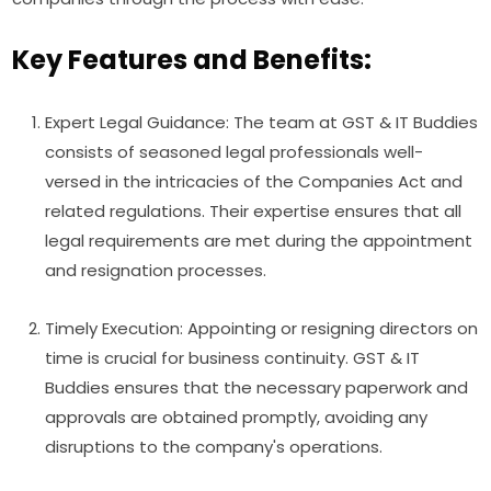
Key Features and Benefits:
Expert Legal Guidance: The team at GST & IT Buddies
consists of seasoned legal professionals well-
versed in the intricacies of the Companies Act and
related regulations. Their expertise ensures that all
legal requirements are met during the appointment
and resignation processes.
Timely Execution: Appointing or resigning directors on
time is crucial for business continuity. GST & IT
Buddies ensures that the necessary paperwork and
approvals are obtained promptly, avoiding any
disruptions to the company's operations.