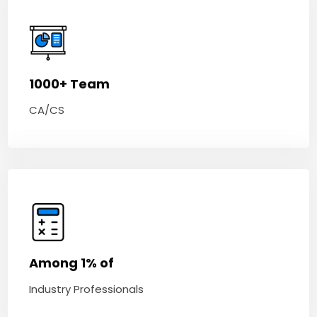
1000+ Team
CA/CS
Among 1% of
Industry Professionals