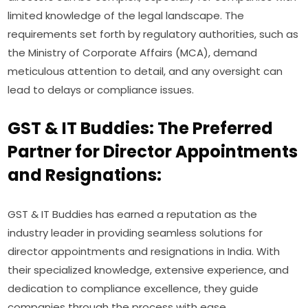
limited knowledge of the legal landscape. The
requirements set forth by regulatory authorities, such as
the Ministry of Corporate Affairs (MCA), demand
meticulous attention to detail, and any oversight can
lead to delays or compliance issues.
GST & IT Buddies: The Preferred
Partner for Director Appointments
and Resignations:
GST & IT Buddies has earned a reputation as the
industry leader in providing seamless solutions for
director appointments and resignations in India. With
their specialized knowledge, extensive experience, and
dedication to compliance excellence, they guide
companies through the process with ease.