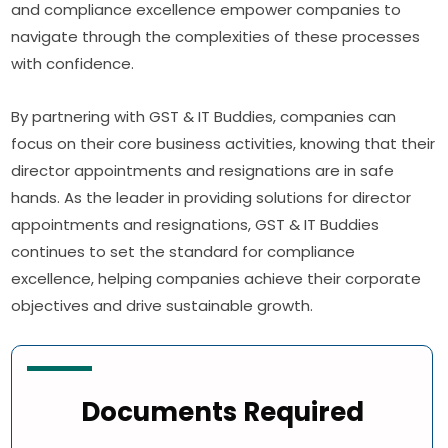
and compliance excellence empower companies to
navigate through the complexities of these processes
with confidence.
By partnering with GST & IT Buddies, companies can
focus on their core business activities, knowing that their
director appointments and resignations are in safe
hands. As the leader in providing solutions for director
appointments and resignations, GST & IT Buddies
continues to set the standard for compliance
excellence, helping companies achieve their corporate
objectives and drive sustainable growth.
Documents Required