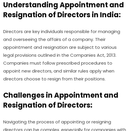
Understanding Appointment and
Resignation of Directors in India:
Directors are key individuals responsible for managing
and overseeing the affairs of a company. Their
appointment and resignation are subject to various
legal provisions outlined in the Companies Act, 2013.
Companies must follow prescribed procedures to
appoint new directors, and similar rules apply when
directors choose to resign from their positions.
Challenges in Appointment and
Resignation of Directors:
Navigating the process of appointing or resigning
directors can be complex, especially for companies with