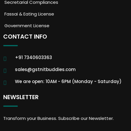
Secretarial Compliances
Fassai & Eating License
Government License
CONTACT INFO
+91 7340603363
sales@gstnitbuddies.com
We are open: 10AM - 6PM (Monday - Saturday)
NEWSLETTER
Transform your Business. Subscribe our Newsletter.