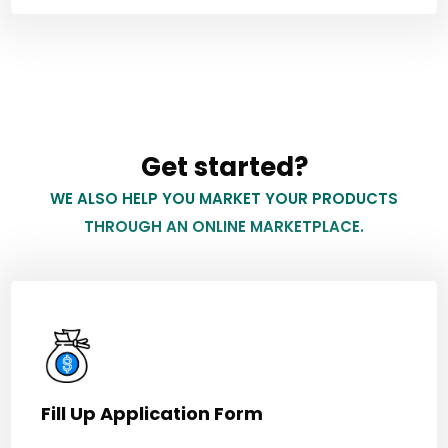
Get started?
WE ALSO HELP YOU MARKET YOUR PRODUCTS
THROUGH AN ONLINE MARKETPLACE.
Fill Up Application Form