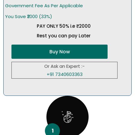
Government Fee As Per Applicable
You Save ₹2000 (33%)
PAY ONLY 50% i.e ₹2000
Rest you can pay Later
Buy Now
Or Ask an Expert :-
+91 7340603363
1