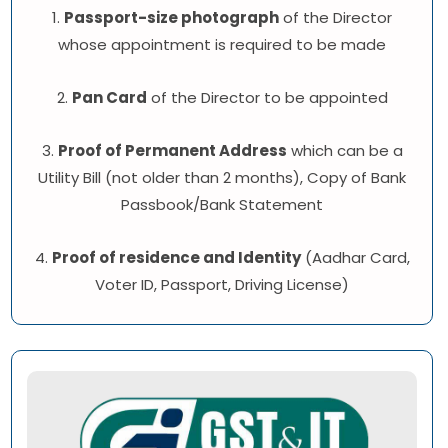
1.
Passport-size photograph
of the Director
whose appointment is required to be made
2.
Pan Card
of the Director to be appointed
3.
Proof of Permanent Address
which can be a
Utility Bill (not older than 2 months), Copy of Bank
Passbook/Bank Statement
4.
Proof of residence and Identity
(Aadhar Card,
Voter ID, Passport, Driving License)