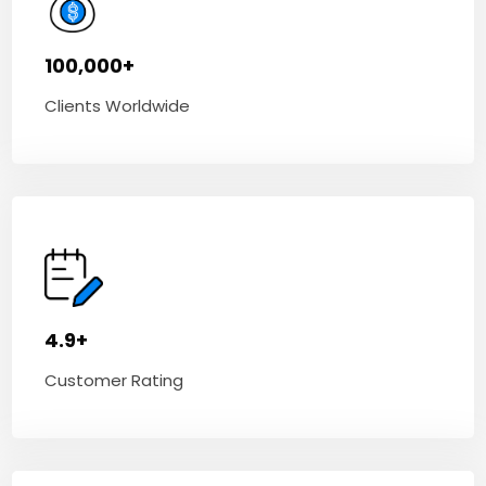
100,000+
Clients Worldwide
4.9+
Customer Rating