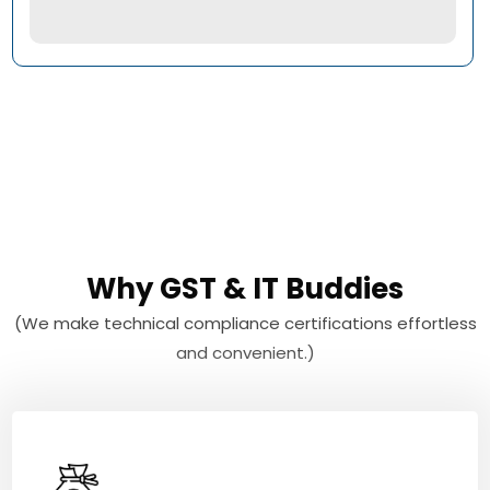
Why GST & IT Buddies
(We make technical compliance certifications effortless
and convenient.)