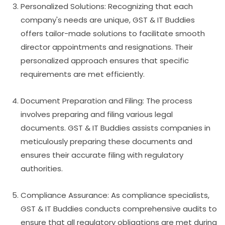
Personalized Solutions: Recognizing that each
company's needs are unique, GST & IT Buddies
offers tailor-made solutions to facilitate smooth
director appointments and resignations. Their
personalized approach ensures that specific
requirements are met efficiently.
Document Preparation and Filing: The process
involves preparing and filing various legal
documents. GST & IT Buddies assists companies in
meticulously preparing these documents and
ensures their accurate filing with regulatory
authorities.
Compliance Assurance: As compliance specialists,
GST & IT Buddies conducts comprehensive audits to
ensure that all regulatory obligations are met during