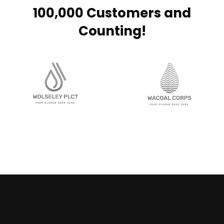
100,000 Customers and
Counting!