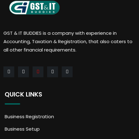
GST & IT BUDDIES is a company with experience in
Accounting, Taxation & Registration, that also caters to
all other financial requirements.
QUICK LINKS
Business Registration
Business Setup