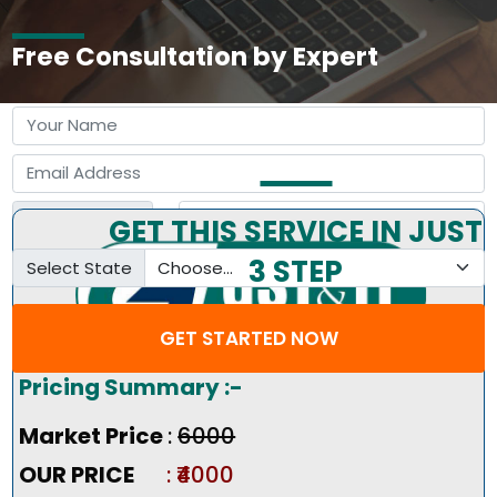
Free Consultation by Expert
GET THIS SERVICE IN JUST
3 STEP
Select State
GET STARTED NOW
Pricing Summary :-
Market Price
:
₹6000
OUR PRICE
: ₹4000