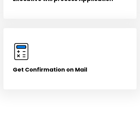
Get Confirmation on Mail