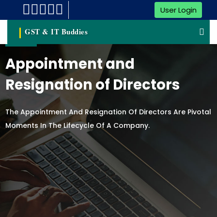
User Login
GST & IT Buddies
Appointment and
Resignation of Directors
The Appointment And Resignation Of Directors Are Pivotal
Moments In The Lifecycle Of A Company.