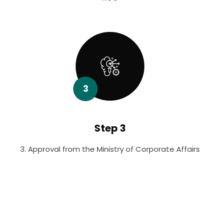
3
Step 3
3. Approval from the Ministry of Corporate Affairs