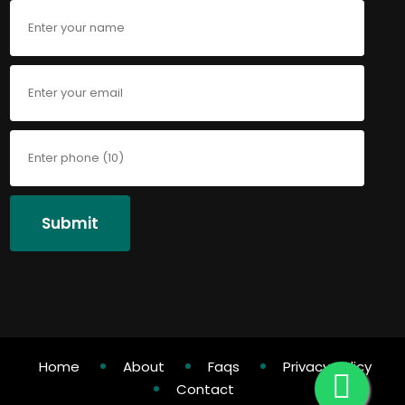
Submit
Home
About
Faqs
Privacy Policy
Contact