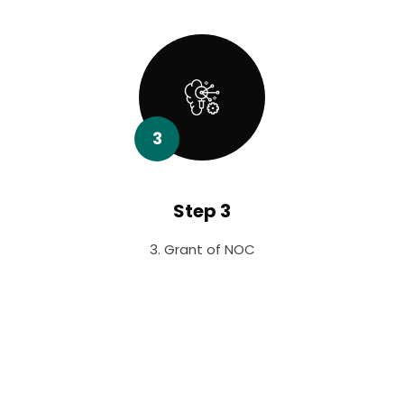
3
Step 3
3. Grant of NOC