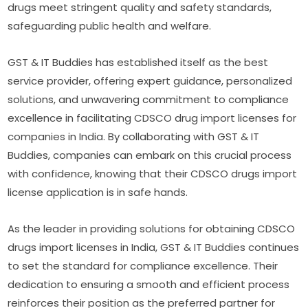
drugs meet stringent quality and safety standards,
safeguarding public health and welfare.
GST & IT Buddies has established itself as the best
service provider, offering expert guidance, personalized
solutions, and unwavering commitment to compliance
excellence in facilitating CDSCO drug import licenses for
companies in India. By collaborating with GST & IT
Buddies, companies can embark on this crucial process
with confidence, knowing that their CDSCO drugs import
license application is in safe hands.
As the leader in providing solutions for obtaining CDSCO
drugs import licenses in India, GST & IT Buddies continues
to set the standard for compliance excellence. Their
dedication to ensuring a smooth and efficient process
reinforces their position as the preferred partner for