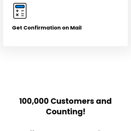
Get Confirmation on Mail
100,000 Customers and
Counting!