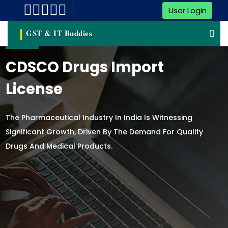
User Login
GST & IT Buddies
CDSCO Drugs Import
License
The Pharmaceutical Industry In India Is Witnessing
Significant Growth, Driven By The Demand For Quality
Drugs And Medical Products.