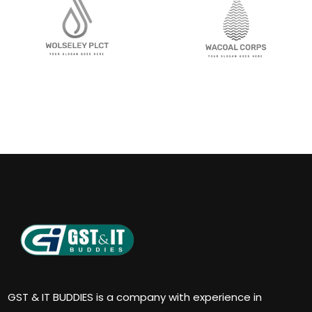
GST & IT BUDDIES is a company with experience in