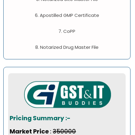
6. Apostilled GMP Certificate
7. CoPP
8. Notarized Drug Master File
Pricing Summary :-
Market Price
:
₹350000