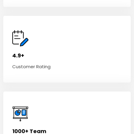
4.9+
Customer Rating
1000+ Team