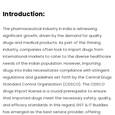
Introduction:
The pharmaceutical industry in India is witnessing
significant growth, driven by the demand for quality
drugs and medical products. As part of this thriving
industry, companies often look to import drugs from
international markets to cater to the diverse healthcare
needs of the Indian population. However, importing
drugs into India necessitates compliance with stringent
regulations and guidelines set forth by the Central Drugs
Standard Control Organization (CDSCO). The CDSCO
drugs import license is a crucial prerequisite to ensure
that imported drugs meet the necessary safety, quality,
and efficacy standards. In this regard, GST & IT Buddies
has emerged as the best service provider, offering