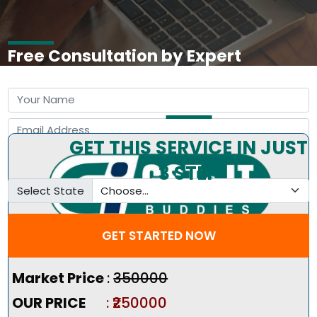
Free Consultation by Expert
GET THIS SERVICE IN JUST
3 STEP
Select State
GET STARTED NOW
Pricing Summary :-
Market Price
:
₹350000
OUR PRICE
: ₹250000