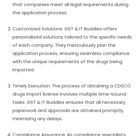
that companies meet all legal requirements during
the application process.
Customized Solutions: GST & IT Buddies offers
personalized solutions tailored to the specific needs
of each company. They meticulously plan the
application process, ensuring seamless compliance
with the unique requirements of the drugs being
imported.
Timely Execution: The process of obtaining a CDSCO
drugs import license involves multiple time-bound
tasks. GST & IT Buddies ensures that all necessary
paperwork and approvals are obtained promptly,
minimizing any delays.
Compliance Assurance: As compliance specialists,