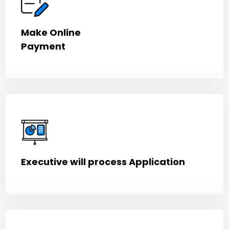
Make Online
Payment
Executive will process Application