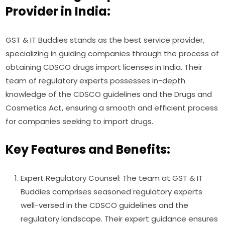
Provider in India:
GST & IT Buddies stands as the best service provider,
specializing in guiding companies through the process of
obtaining CDSCO drugs import licenses in India. Their
team of regulatory experts possesses in-depth
knowledge of the CDSCO guidelines and the Drugs and
Cosmetics Act, ensuring a smooth and efficient process
for companies seeking to import drugs.
Key Features and Benefits:
Expert Regulatory Counsel: The team at GST & IT
Buddies comprises seasoned regulatory experts
well-versed in the CDSCO guidelines and the
regulatory landscape. Their expert guidance ensures