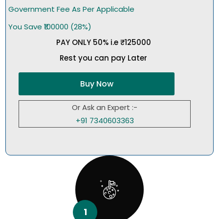
Government Fee As Per Applicable
You Save ₹100000 (28%)
PAY ONLY 50% i.e ₹125000
Rest you can pay Later
Buy Now
Or Ask an Expert :-
+91 7340603363
1