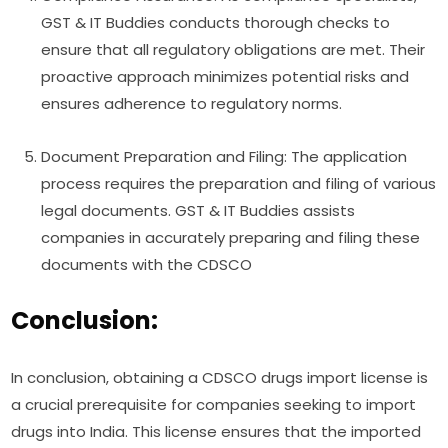
GST & IT Buddies conducts thorough checks to
ensure that all regulatory obligations are met. Their
proactive approach minimizes potential risks and
ensures adherence to regulatory norms.
Document Preparation and Filing: The application
process requires the preparation and filing of various
legal documents. GST & IT Buddies assists
companies in accurately preparing and filing these
documents with the CDSCO
Conclusion:
In conclusion, obtaining a CDSCO drugs import license is
a crucial prerequisite for companies seeking to import
drugs into India. This license ensures that the imported