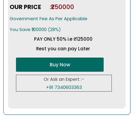
OUR PRICE
:₹250000
Government Fee As Per Applicable
You Save ₹100000 (28%)
PAY ONLY 50% i.e ₹125000
Rest you can pay Later
Buy Now
Or Ask an Expert :-
+91 7340603363