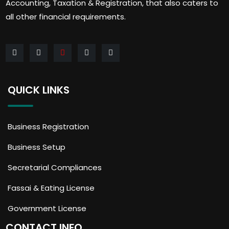
Accounting, Taxation & Registration, that also caters to
all other financial requirements.
QUICK LINKS
Business Registration
Business Setup
Secretarial Compliances
Fassai & Eating License
Government License
CONTACT INFO