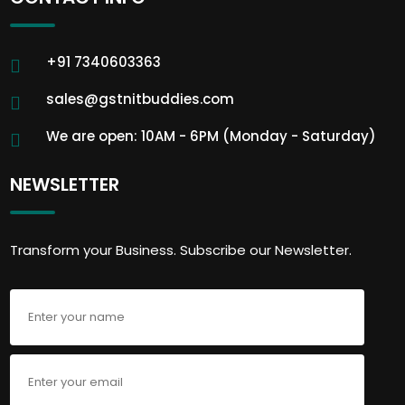
+91 7340603363
sales@gstnitbuddies.com
We are open: 10AM - 6PM (Monday - Saturday)
NEWSLETTER
Transform your Business. Subscribe our Newsletter.