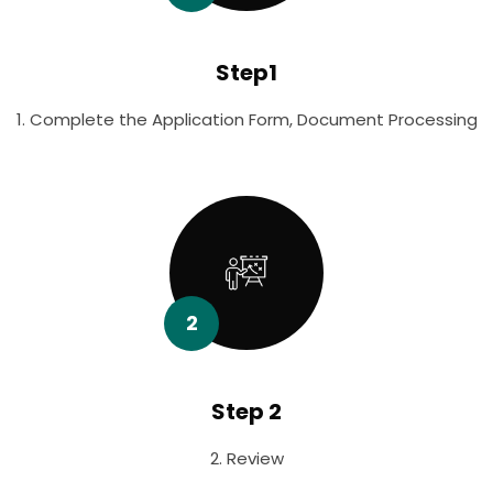
Step1
1. Complete the Application Form, Document Processing
2
Step 2
2. Review