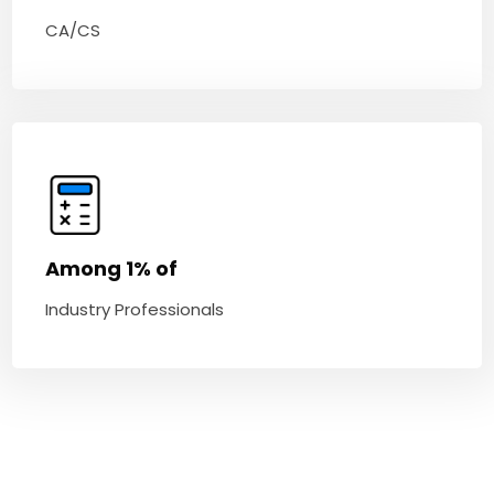
CA/CS
Among 1% of
Industry Professionals