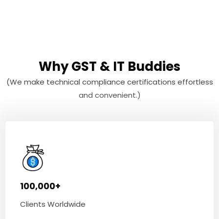
Why GST & IT Buddies
(We make technical compliance certifications effortless
and convenient.)
100,000+
Clients Worldwide