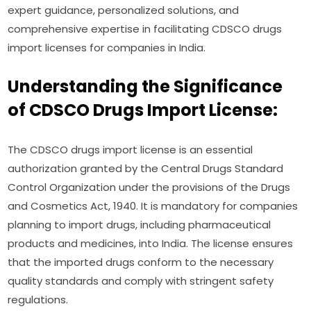
expert guidance, personalized solutions, and
comprehensive expertise in facilitating CDSCO drugs
import licenses for companies in India.
Understanding the Significance
of CDSCO Drugs Import License:
The CDSCO drugs import license is an essential
authorization granted by the Central Drugs Standard
Control Organization under the provisions of the Drugs
and Cosmetics Act, 1940. It is mandatory for companies
planning to import drugs, including pharmaceutical
products and medicines, into India. The license ensures
that the imported drugs conform to the necessary
quality standards and comply with stringent safety
regulations.