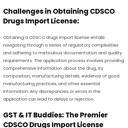
Challenges in Obtaining CDSCO
Drugs Import License:
Obtaining a CDSCO drugs import license entails
navigating through a series of regulatory complexities
and adhering to meticulous documentation and quality
requirements. The application process involves providing
comprehensive information about the drug, its
composition, manufacturing details, evidence of good
manufacturing practices, and other essential
information. Any discrepancies or errors in the
application can lead to delays or rejection.
GST & IT Buddies: The Premier
CDSCO Drugs Import License