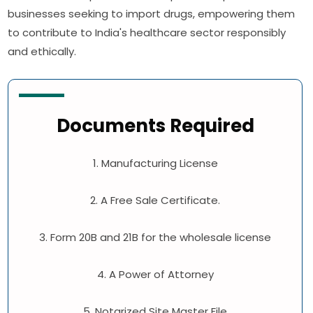
businesses seeking to import drugs, empowering them
to contribute to India's healthcare sector responsibly
and ethically.
Documents Required
1. Manufacturing License
2. A Free Sale Certificate.
3. Form 20B and 21B for the wholesale license
4. A Power of Attorney
5. Notarized Site Master File