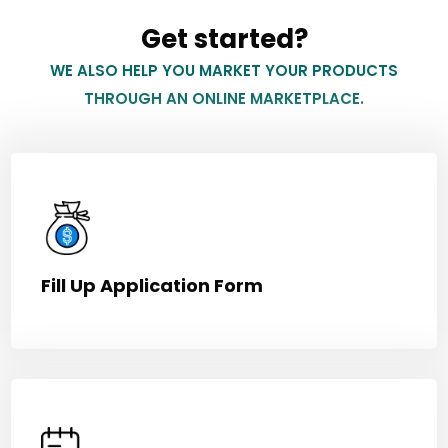
Get started?
WE ALSO HELP YOU MARKET YOUR PRODUCTS
THROUGH AN ONLINE MARKETPLACE.
Fill Up Application Form