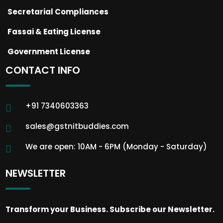
Secretarial Compliances
Fassai & Eating License
Government License
CONTACT INFO
+91 7340603363
sales@gstnitbuddies.com
We are open: 10AM - 6PM (Monday - Saturday)
NEWSLETTER
Transform your Business. Subscribe our Newsletter.