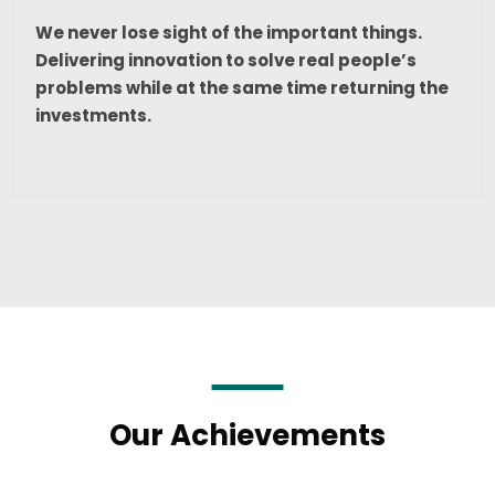
We never lose sight of the important things.
Delivering innovation to solve real people’s
problems while at the same time returning the
investments.
Our Achievements