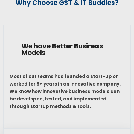
Why Choose GST & IT Buddies?
We have Better Business
Models
Most of our teams has founded a start-up or
worked for 5+ years in an innovative company.
We know how innovative business models can
be developed, tested, and implemented
through startup methods & tools.