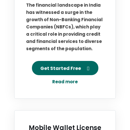
The financial landscape in India
has witnessed a surge in the
growth of Non-Banking Financial
Companies (NBFCs), which play
a critical role in providing credit
and financial services to diverse
segments of the population.
Get Started Free
Read more
Mobile Wallet License