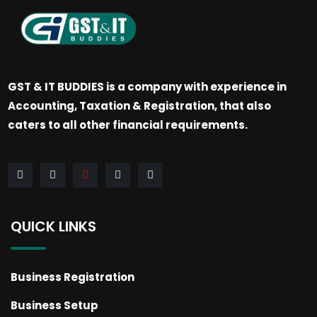
GST & IT BUDDIES is a company with experience in
Accounting, Taxation & Registration, that also
caters to all other financial requirements.
QUICK LINKS
Business Registration
Business Setup