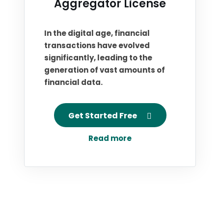
Aggregator License
In the digital age, financial
transactions have evolved
significantly, leading to the
generation of vast amounts of
financial data.
Get Started Free
Read more