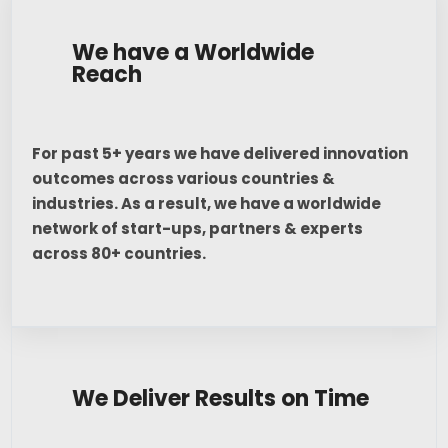
We have a Worldwide
Reach
For past 5+ years we have delivered innovation
outcomes across various countries &
industries. As a result, we have a worldwide
network of start-ups, partners & experts
across 80+ countries.
We Deliver Results on Time