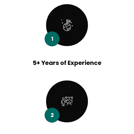
1
5+ Years of Experience
2