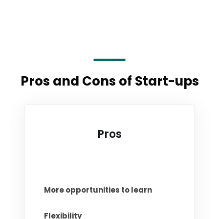
Pros and Cons of Start-ups
Pros
More opportunities to learn
Flexibility