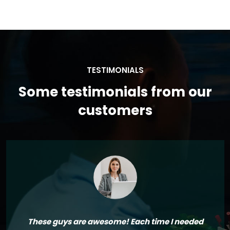
TESTIMONIALS
Some testimonials from our
customers
These guys are awesome! Each time I needed