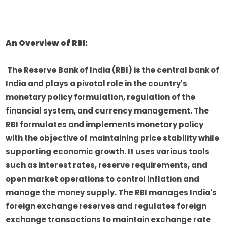
An Overview of RBI:
The Reserve Bank of India (RBI) is the central bank of
India and plays a pivotal role in the country's
monetary policy formulation, regulation of the
financial system, and currency management. The
RBI formulates and implements monetary policy
with the objective of maintaining price stability while
supporting economic growth. It uses various tools
such as interest rates, reserve requirements, and
open market operations to control inflation and
manage the money supply. The RBI manages India's
foreign exchange reserves and regulates foreign
exchange transactions to maintain exchange rate