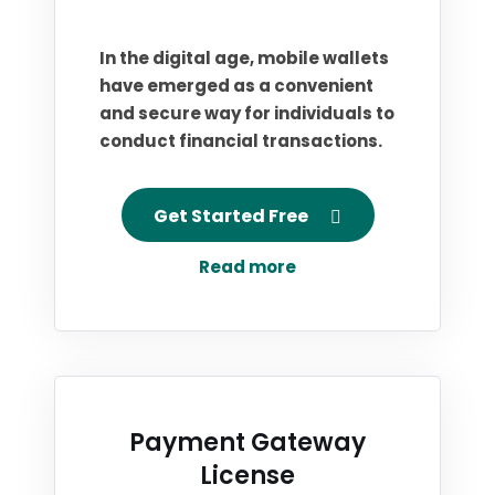
In the digital age, mobile wallets
have emerged as a convenient
and secure way for individuals to
conduct financial transactions.
Get Started Free
Read more
Payment Gateway
License