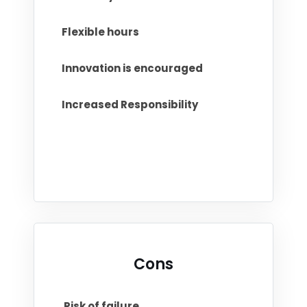
Flexible hours
Innovation is encouraged
Increased Responsibility
Cons
Risk of failure