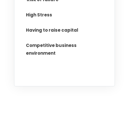
High Stress
Having to raise capital
Competitive business
environment