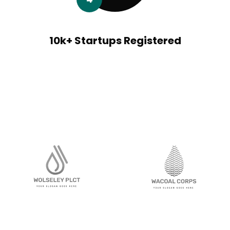
10k+ Startups Registered