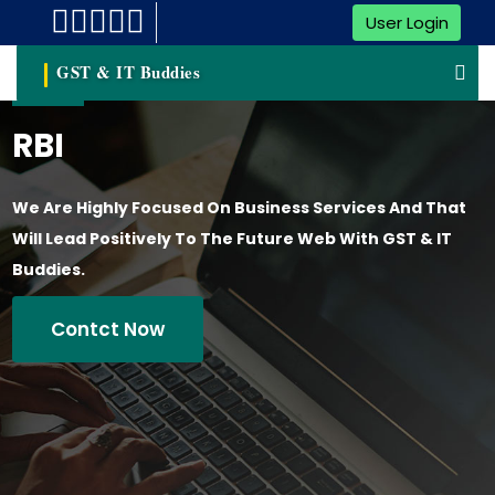
User Login
GST & IT Buddies
RBI
We Are Highly Focused On Business Services And That
Will Lead Positively To The Future Web With GST & IT
Buddies.
Contct Now