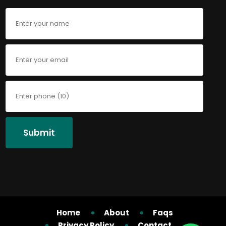
Submit
Home
About
Faqs
Privacy Policy
Contact