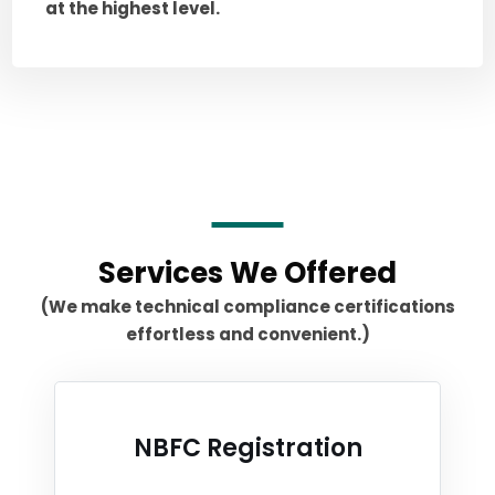
at the highest level.
Services We Offered
(We make technical compliance certifications
effortless and convenient.)
NBFC Registration