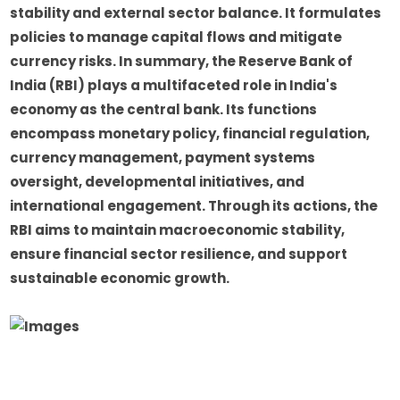
stability and external sector balance. It formulates
policies to manage capital flows and mitigate
currency risks. In summary, the Reserve Bank of
India (RBI) plays a multifaceted role in India's
economy as the central bank. Its functions
encompass monetary policy, financial regulation,
currency management, payment systems
oversight, developmental initiatives, and
international engagement. Through its actions, the
RBI aims to maintain macroeconomic stability,
ensure financial sector resilience, and support
sustainable economic growth.