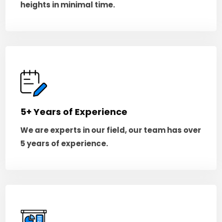
heights in minimal time.
5+ Years of Experience
We are experts in our field, our team has over
5 years of experience.