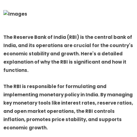
The Reserve Bank of India (RBI) is the central bank of
India, and its operations are crucial for the country's
economic stability and growth. Here's a detailed
explanation of why the RBI is significant and how it
functions.
The RBI is responsible for formulating and
implementing monetary policy in India. By managing
key monetary tools like interest rates, reserve ratios,
and open market operations, the RBI controls
inflation, promotes price stability, and supports
economic growth.