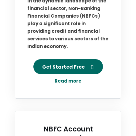
In the dynamic landscape of the
financial sector, Non-Banking
Financial Companies (NBFCs)
play a significant role in
providing credit and financial
services to various sectors of the
Indian economy.
Get Started Free
Read more
NBFC Account