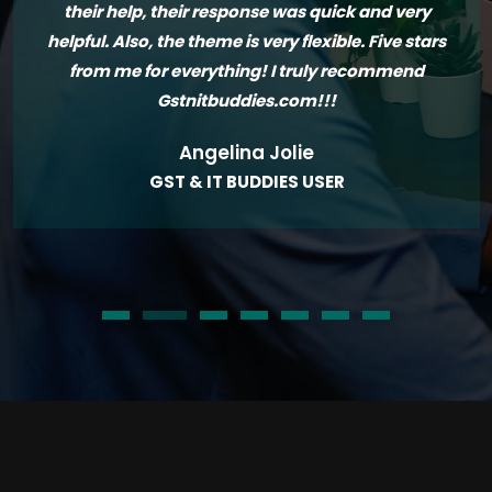
their help, their response was quick and very
helpful. Also, the theme is very flexible. Five stars
from me for everything! I truly recommend
Gstnitbuddies.com!!!
Angelina Jolie
GST & IT BUDDIES USER