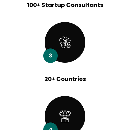
100+ Startup Consultants
3
20+ Countries
4