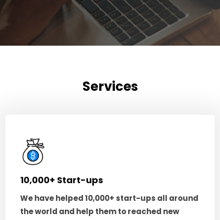
Services
10,000+ Start-ups
We have helped 10,000+ start-ups all around
the world and help them to reached new