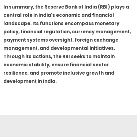
In summary, the Reserve Bank of India (RBI) plays a
central role in India's economic and financial
landscape. Its functions encompass monetary
policy, financial regulation, currency management,
payment systems oversight, foreign exchange
management, and developmental initiatives.
Through its actions, the RBI seeks to maintain
economic stability, ensure financial sector
resilience, and promote inclusive growth and
development in India.