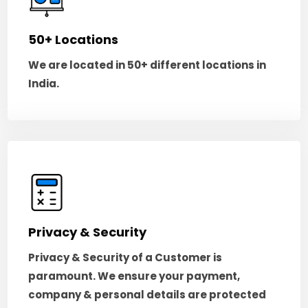
50+ Locations
We are located in 50+ different locations in
India.
Privacy & Security
Privacy & Security of a Customer is
paramount. We ensure your payment,
company & personal details are protected