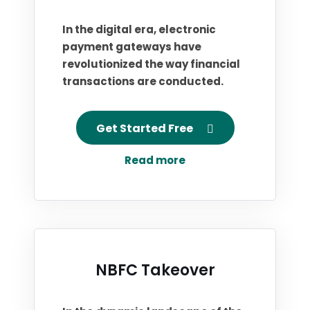
In the digital era, electronic
payment gateways have
revolutionized the way financial
transactions are conducted.
Get Started Free
Read more
NBFC Takeover