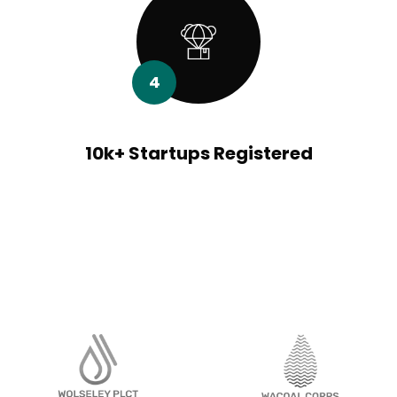
4
10k+ Startups Registered