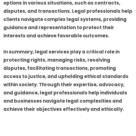
options in various situations, such as contracts,
disputes, and transactions. Legal professionals help
clients navigate complex legal systems, providing
guidance and representation to protect their
interests and achieve favorable outcomes.
In summary, legal services play a critical role in
protecting rights, managing risks, resolving
disputes, facilitating transactions, promoting
access to justice, and upholding ethical standards
within society. Through their expertise, advocacy,
and guidance, legal professionals help individuals
and businesses navigate legal complexities and
achieve their objectives effectively and ethically.