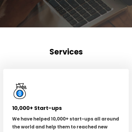
Services
10,000+ Start-ups
We have helped 10,000+ start-ups all around
the world and help them to reached new