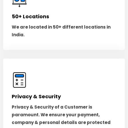
50+ Locations
We are located in 50+ different locations in
India.
Privacy & Security
Privacy & Security of a Customer is
paramount. We ensure your payment,
company & personal details are protected