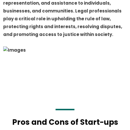
representation, and assistance to individuals,
businesses, and communities. Legal professionals
play a critical role in upholding the rule of law,
protecting rights and interests, resolving disputes,
and promoting access to justice within society.
Pros and Cons of Start-ups