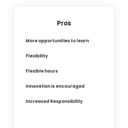
Pros
More opportunities to learn
Flexibility
Flexible hours
Innovation is encouraged
Increased Responsibility