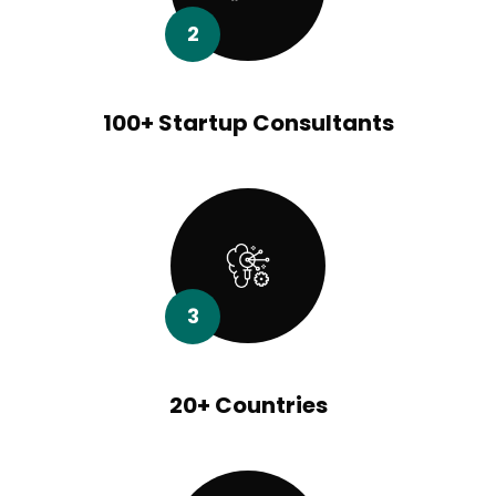
2
100+ Startup Consultants
3
20+ Countries