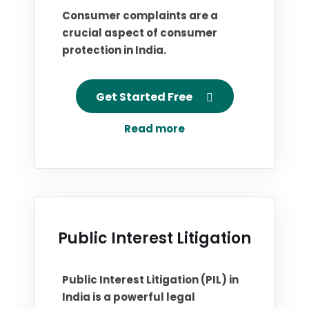
Consumer complaints are a
crucial aspect of consumer
protection in India.
Get Started Free
Read more
Public Interest Litigation
Public Interest Litigation (PIL) in
India is a powerful legal