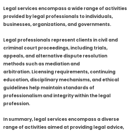
Legal services encompass a wide range of activities
provided by legal professionals to individuals,
businesses, organizations, and governments.
Legal professionals represent clients in civil and
criminal court proceedings, including trials,
appeals, and alternative dispute resolution
methods such as mediation and
arbitration. Licensing requirements, continuing
education, disciplinary mechanisms, and ethical
guidelines help maintain standards of
professionalism and integrity within the legal
profession.
In summary, legal services encompass a diverse
range of activities aimed at providing legal advice,