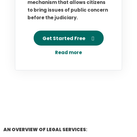
mechanism that allows citizens
to bring issues of public concern
before the judiciary.
Get Started Free
Read more
AN OVERVIEW OF LEGAL SERVICES
: