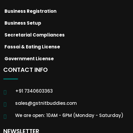
Business Registration
Business Setup
Secretarial Compliances
Fassai & Eating License
Government License
CONTACT INFO
+91 7340603363
sales@gstnitbuddies.com
We are open: 10AM - 6PM (Monday - Saturday)
NEWSLETTER