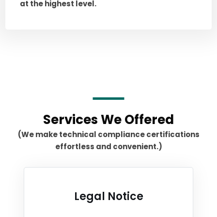
at the highest level.
Services We Offered
(We make technical compliance certifications
effortless and convenient.)
Legal Notice