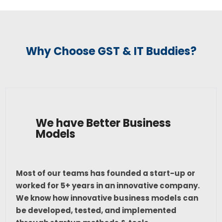
Why Choose GST & IT Buddies?
We have Better Business
Models
Most of our teams has founded a start-up or
worked for 5+ years in an innovative company.
We know how innovative business models can
be developed, tested, and implemented