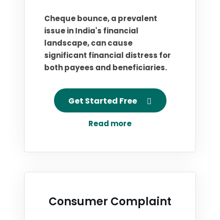
Cheque bounce, a prevalent
issue in India's financial
landscape, can cause
significant financial distress for
both payees and beneficiaries.
Get Started Free
Read more
Consumer Complaint