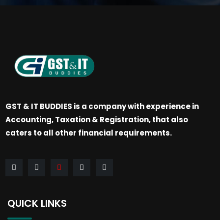
GST & IT BUDDIES is a company with experience in
Accounting, Taxation & Registration, that also
caters to all other financial requirements.
QUICK LINKS