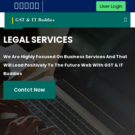
User Login
GST & IT Buddies
LEGAL SERVICES
We Are Highly Focused On Business Services And That
Will Lead Positively To The Future Web With GST & IT
Buddies
Contct Now