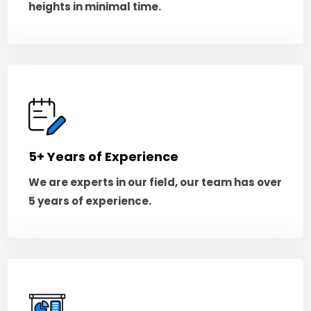
heights in minimal time.
5+ Years of Experience
We are experts in our field, our team has over
5 years of experience.