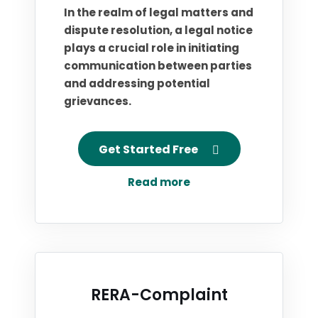
In the realm of legal matters and
dispute resolution, a legal notice
plays a crucial role in initiating
communication between parties
and addressing potential
grievances.
Get Started Free
Read more
RERA-Complaint