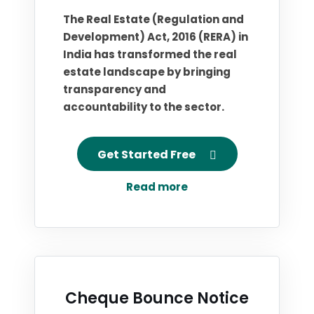
The Real Estate (Regulation and
Development) Act, 2016 (RERA) in
India has transformed the real
estate landscape by bringing
transparency and
accountability to the sector.
Get Started Free
Read more
Cheque Bounce Notice