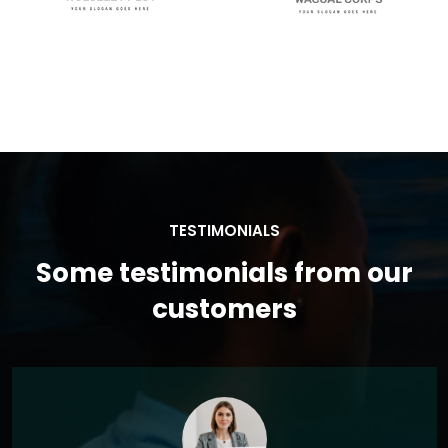
TESTIMONIALS
Some testimonials from our
customers