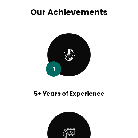
Our Achievements
1
5+ Years of Experience