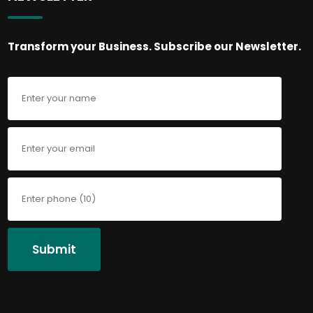
Transform your Business. Subscribe our Newsletter.
Submit