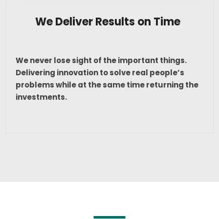
We Deliver Results on Time
We never lose sight of the important things.
Delivering innovation to solve real people’s
problems while at the same time returning the
investments.