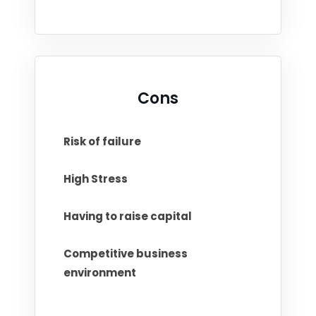
Cons
Risk of failure
High Stress
Having to raise capital
Competitive business
environment