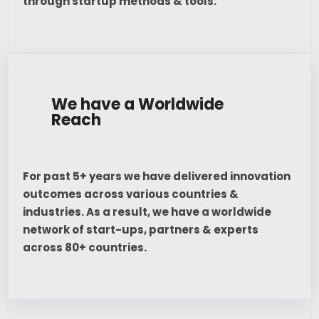
through startup methods & tools.
We have a Worldwide
Reach
For past 5+ years we have delivered innovation
outcomes across various countries &
industries. As a result, we have a worldwide
network of start-ups, partners & experts
across 80+ countries.