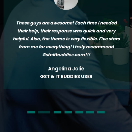
These guys are awesome! Each time I needed
their help, their response was quick and very
helpful. Also, the theme is very flexible. Five stars
from me for everything! I truly recommend
Gstnitbuddies.com!!!
Angelina Jolie
GST & IT BUDDIES USER