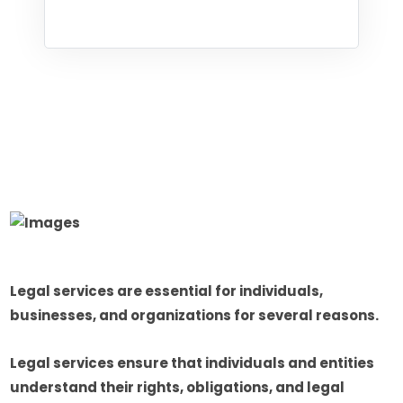
Legal services are essential for individuals,
businesses, and organizations for several reasons.
Legal services ensure that individuals and entities
understand their rights, obligations, and legal