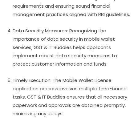
requirements and ensuring sound financial
management practices aligned with RBI guidelines.
Data Security Measures: Recognizing the
importance of data security in mobile wallet
services, GST & IT Buddies helps applicants
implement robust data security measures to
protect customer information and funds.
Timely Execution: The Mobile Wallet License
application process involves multiple time-bound
tasks. GST & IT Buddies ensures that all necessary
paperwork and approvals are obtained promptly,
minimizing any delays.