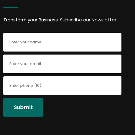
Transform your Business. Subscribe our Newsletter.
Submit