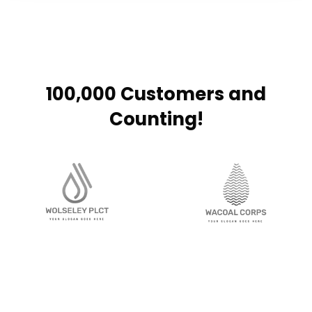
100,000 Customers and
Counting!