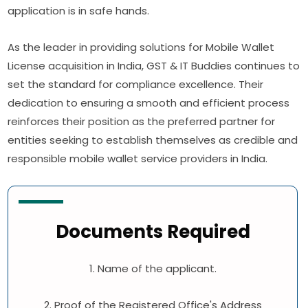
application is in safe hands.
As the leader in providing solutions for Mobile Wallet
License acquisition in India, GST & IT Buddies continues to
set the standard for compliance excellence. Their
dedication to ensuring a smooth and efficient process
reinforces their position as the preferred partner for
entities seeking to establish themselves as credible and
responsible mobile wallet service providers in India.
Documents Required
1. Name of the applicant.
2. Proof of the Registered Office's Address