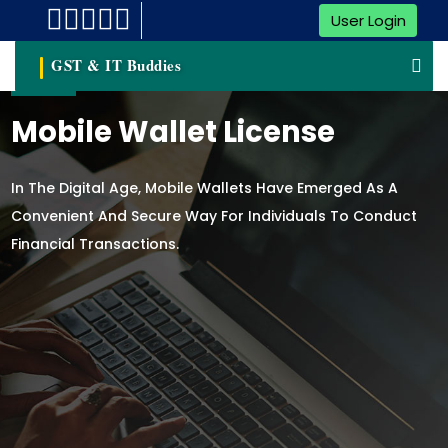
User Login
GST & IT Buddies
Mobile Wallet License
In The Digital Age, Mobile Wallets Have Emerged As A
Convenient And Secure Way For Individuals To Conduct
Financial Transactions.