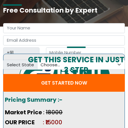
Free Consultation by Expert
GET THIS SERVICE IN JUST
Select State
3 STEP
GET STARTED NOW
Pricing Summary :-
Market Price
:
₹18000
OUR PRICE
: ₹15000