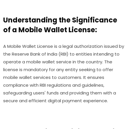
Understanding the Significance
of a Mobile Wallet License:
A Mobile Wallet License is a legal authorization issued by
the Reserve Bank of India (RBI) to entities intending to
operate a mobile wallet service in the country. The
license is mandatory for any entity seeking to offer
mobile wallet services to customers. It ensures
compliance with RBI regulations and guidelines,
safeguarding users' funds and providing them with a
secure and efficient digital payment experience.