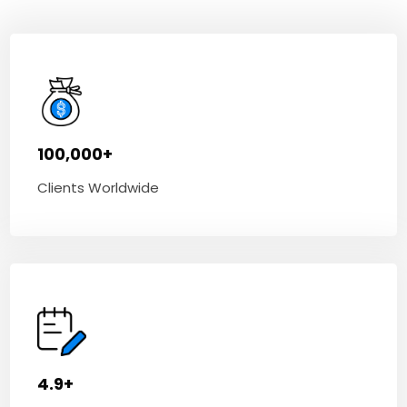
100,000+
Clients Worldwide
4.9+