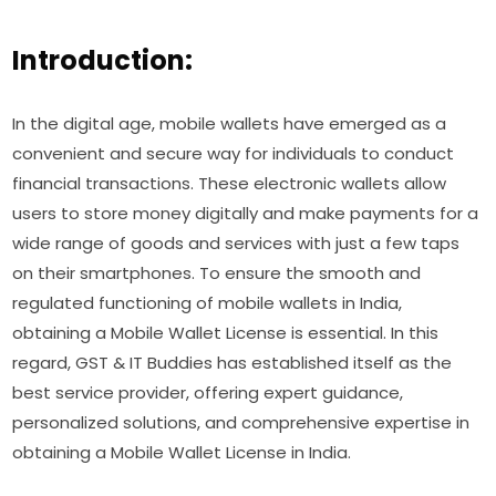
Introduction:
In the digital age, mobile wallets have emerged as a
convenient and secure way for individuals to conduct
financial transactions. These electronic wallets allow
users to store money digitally and make payments for a
wide range of goods and services with just a few taps
on their smartphones. To ensure the smooth and
regulated functioning of mobile wallets in India,
obtaining a Mobile Wallet License is essential. In this
regard, GST & IT Buddies has established itself as the
best service provider, offering expert guidance,
personalized solutions, and comprehensive expertise in
obtaining a Mobile Wallet License in India.