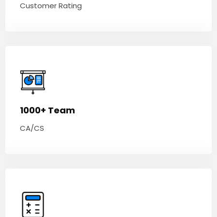
Customer Rating
1000+ Team
CA/CS