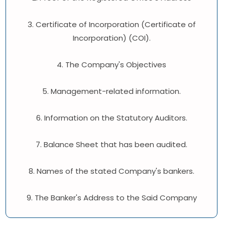
3. Certificate of Incorporation (Certificate of
Incorporation) (COI).
4. The Company's Objectives
5. Management-related information.
6. Information on the Statutory Auditors.
7. Balance Sheet that has been audited.
8. Names of the stated Company's bankers.
9. The Banker's Address to the Said Company