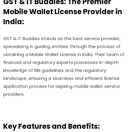
GST & IT Buddies: The Premier
Mobile Wallet License Provider in
India:
GST & IT Buddies stands as the best service provider,
specializing in guiding entities through the process of
obtaining a Mobile Wallet License in India. Their team of
financial and regulatory experts possesses in-depth
knowledge of RBI guidelines and the regulatory
landscape, ensuring a seamless and efficient license
application process for aspiring mobile wallet service
providers.
Key Features and Benefits: