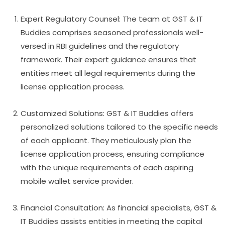
Expert Regulatory Counsel: The team at GST & IT
Buddies comprises seasoned professionals well-
versed in RBI guidelines and the regulatory
framework. Their expert guidance ensures that
entities meet all legal requirements during the
license application process.
Customized Solutions: GST & IT Buddies offers
personalized solutions tailored to the specific needs
of each applicant. They meticulously plan the
license application process, ensuring compliance
with the unique requirements of each aspiring
mobile wallet service provider.
Financial Consultation: As financial specialists, GST &
IT Buddies assists entities in meeting the capital