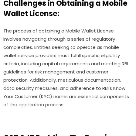
Challenges in Obtaining a Mobile
Wallet License:
The process of obtaining a Mobile Wallet License
involves navigating through a series of regulatory
complexities. Entities seeking to operate as mobile
wallet service providers must fulfill specific eligibility
criteria, including capital requirements and meeting RBI
guidelines for risk management and customer
protection. Additionally, meticulous documentation,
data security measures, and adherence to RBI's Know
Your Customer (KYC) norms are essential components
of the application process.