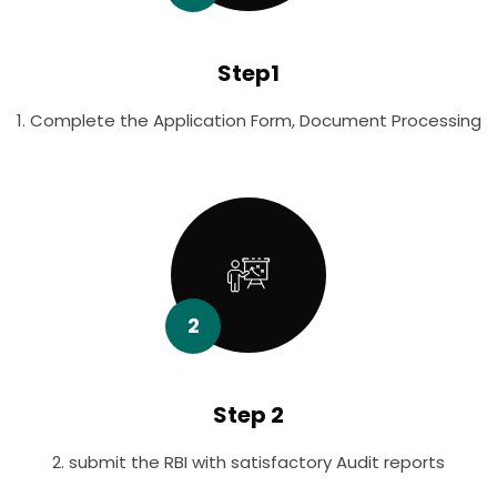
Step1
1. Complete the Application Form, Document Processing
2
Step 2
2. submit the RBI with satisfactory Audit reports