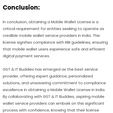
Conclusion:
In conclusion, obtaining a Mobile Wallet License is a
critical requirement for entities seeking to operate as
credible mobile wallet service providers in India. This
license signifies compliance with RBI guidelines, ensuring
that mobile wallet users experience safe and efficient
digital payment services.
GST & IT Buddies has emerged as the best service
provider, offering expert guidance, personalized
solutions, and unwavering commitment to compliance
excellence in obtaining a Mobile Wallet License in India.
By collaborating with GST & IT Buddies, aspiring mobile
wallet service providers can embark on this significant
process with confidence, knowing that their license