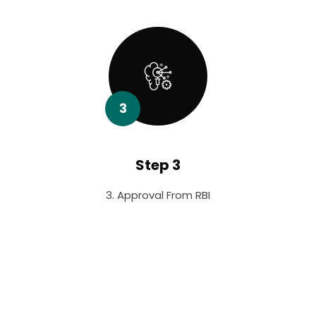
3
Step 3
3. Approval From RBI