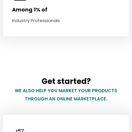
Among 1% of
Industry Professionals
Get started?
WE ALSO HELP YOU MARKET YOUR PRODUCTS
THROUGH AN ONLINE MARKETPLACE.