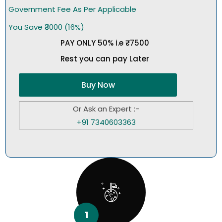
Government Fee As Per Applicable
You Save ₹3000 (16%)
PAY ONLY 50% i.e ₹7500
Rest you can pay Later
Buy Now
Or Ask an Expert :-
+91 7340603363
1