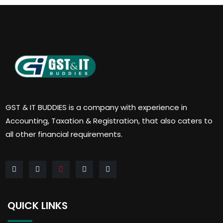
GST & IT BUDDIES is a company with experience in
Accounting, Taxation & Registration, that also caters to
all other financial requirements.
QUICK LINKS