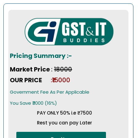
Pricing Summary :-
Market Price
:
₹18000
OUR PRICE
:₹15000
Government Fee As Per Applicable
You Save ₹3000 (16%)
PAY ONLY 50% i.e ₹7500
Rest you can pay Later