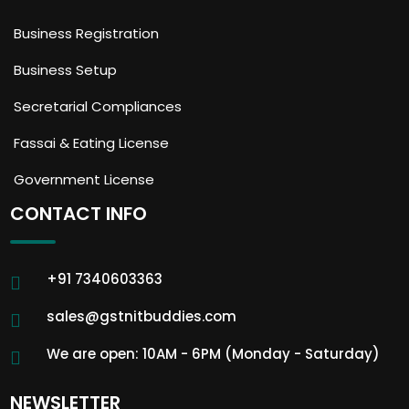
Business Registration
Business Setup
Secretarial Compliances
Fassai & Eating License
Government License
CONTACT INFO
+91 7340603363
sales@gstnitbuddies.com
We are open: 10AM - 6PM (Monday - Saturday)
NEWSLETTER