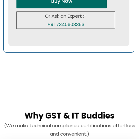
Buy Now
Or Ask an Expert :-
+91 7340603363
Why GST & IT Buddies
(We make technical compliance certifications effortless
and convenient.)