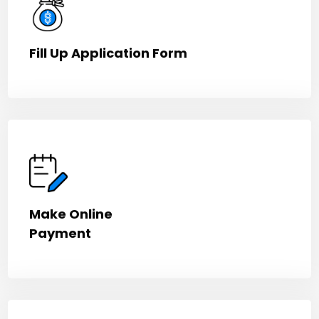
Fill Up Application Form
Make Online
Payment