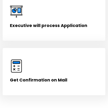
Executive will process Application
Get Confirmation on Mail