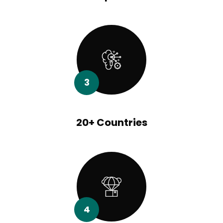
3
20+ Countries
4