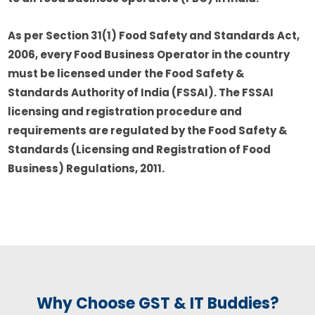
As per Section 31(1) Food Safety and Standards Act,
2006, every Food Business Operator in the country
must be licensed under the Food Safety &
Standards Authority of India (FSSAI). The FSSAI
licensing and registration procedure and
requirements are regulated by the Food Safety &
Standards (Licensing and Registration of Food
Business) Regulations, 2011.
Why Choose GST & IT Buddies?