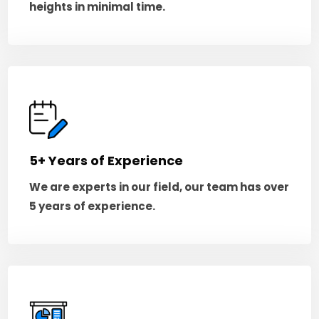
heights in minimal time.
5+ Years of Experience
We are experts in our field, our team has over
5 years of experience.