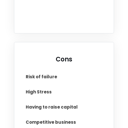
Cons
Risk of failure
High Stress
Having to raise capital
Competitive business