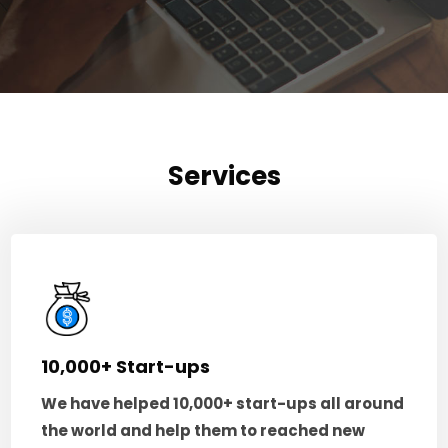
Services
10,000+ Start-ups
We have helped 10,000+ start-ups all around
the world and help them to reached new