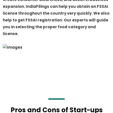
expansion. IndiaFilings can help you obtain an FSSAI
license throughout the country very quickly. We also
help to get FSSAI registration. Our experts will guide
you in selecting the proper food category and
license.
Pros and Cons of Start-ups