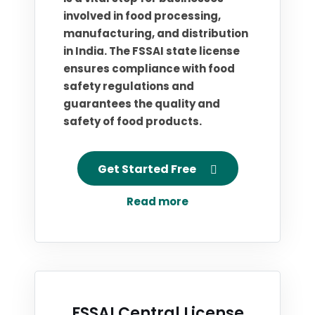
involved in food processing,
manufacturing, and distribution
in India. The FSSAI state license
ensures compliance with food
safety regulations and
guarantees the quality and
safety of food products.
Get Started Free
Read more
FSSAI Central License