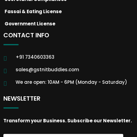
Fassai & Eating License
Government License
CONTACT INFO
+91 7340603363
sales@gstnitbuddies.com
We are open: 10AM - 6PM (Monday - Saturday)
NEWSLETTER
Transform your Business. Subscribe our Newsletter.