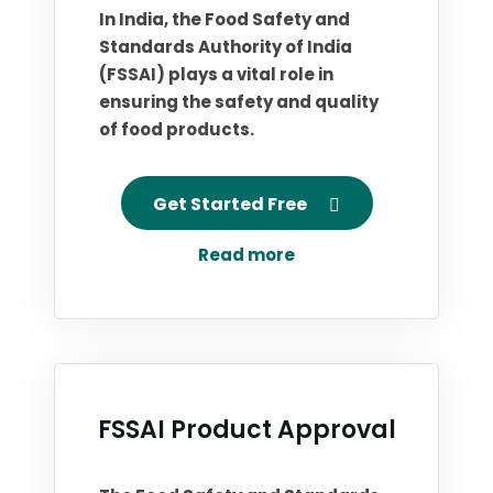
In India, the Food Safety and
Standards Authority of India
(FSSAI) plays a vital role in
ensuring the safety and quality
of food products.
Get Started Free
Read more
FSSAI Product Approval