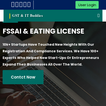
User Login
GST & IT Buddies
FSSAI & EATING LICENSE
10k+ Startups Have Touched New Heights With Our
Registration And Compliance Services. We Have 100+
Experts Who Helped New Start-Ups Or Entrepreneurs
Expand Their Businesses All Over The World.
Contct Now