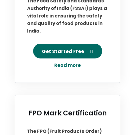
The Food Safety and Standards
Authority of India (FSSAI) plays a
vital role in ensuring the safety
and quality of food products in
India.
Get Started Free
Read more
FPO Mark Certification
The FPO (Fruit Products Order)