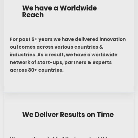
We have a Worldwide
Reach
For past 5+ years we have delivered innovation
outcomes across various countries &
industries. As a result, we have a worldwide
network of start-ups, partners & experts
across 80+ countries.
We Deliver Results on Time