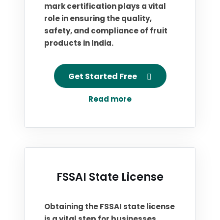
mark certification plays a vital
role in ensuring the quality,
safety, and compliance of fruit
products in India.
Get Started Free
Read more
FSSAI State License
Obtaining the FSSAI state license
is a vital step for businesses