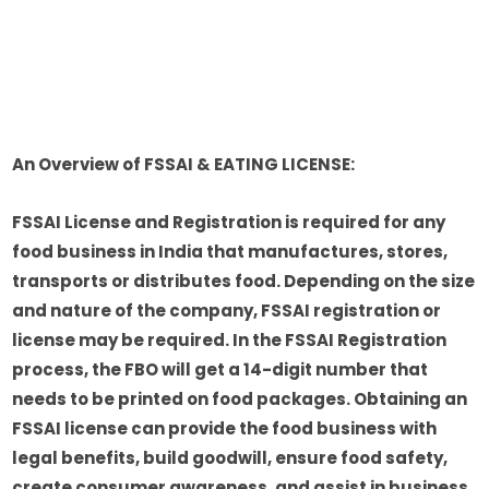
An Overview of FSSAI & EATING LICENSE:
FSSAI License and Registration is required for any
food business in India that manufactures, stores,
transports or distributes food. Depending on the size
and nature of the company, FSSAI registration or
license may be required. In the FSSAI Registration
process, the FBO will get a 14-digit number that
needs to be printed on food packages. Obtaining an
FSSAI license can provide the food business with
legal benefits, build goodwill, ensure food safety,
create consumer awareness, and assist in business