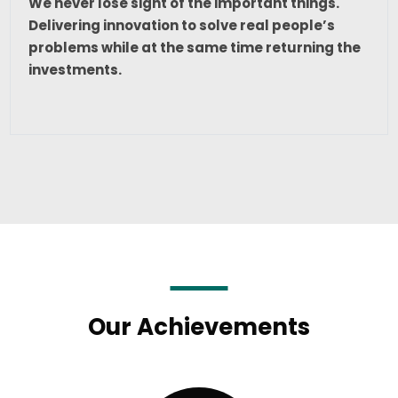
We never lose sight of the important things.
Delivering innovation to solve real people’s
problems while at the same time returning the
investments.
Our Achievements