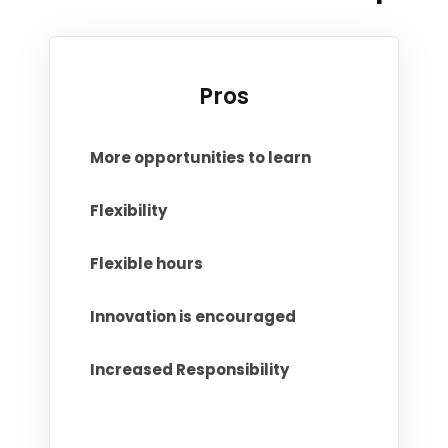
Pros
More opportunities to learn
Flexibility
Flexible hours
Innovation is encouraged
Increased Responsibility