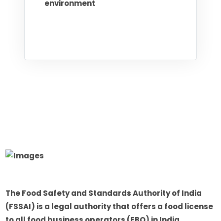
environment
The Food Safety and Standards Authority of India
(FSSAI) is a legal authority that offers a food license
to all food business operators (FBO) in India.