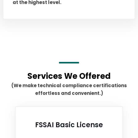
at the highest level.
Services We Offered
(We make technical compliance certifications
effortless and convenient.)
FSSAI Basic License