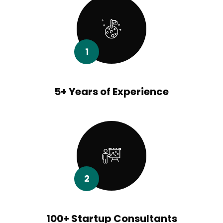
1
5+ Years of Experience
2
100+ Startup Consultants