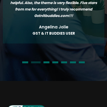
helpful. Also, the theme is very flexible. Five stars
from me for everything! I truly recommend
Gstnitbuddies.com!!!
Angelina Jolie
GST & IT BUDDIES USER