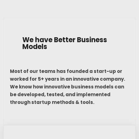
We have Better Business
Models
Most of our teams has founded a start-up or
worked for 5+ years in an innovative company.
We know how innovative business models can
be developed, tested, and implemented
through startup methods & tools.