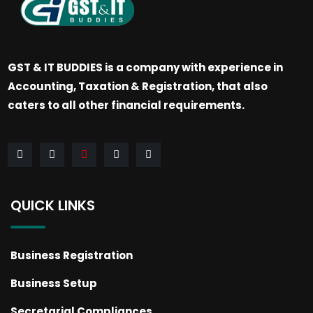
GST & IT BUDDIES is a company with experience in
Accounting, Taxation & Registration, that also
caters to all other financial requirements.
QUICK LINKS
Business Registration
Business Setup
Secretarial Compliances