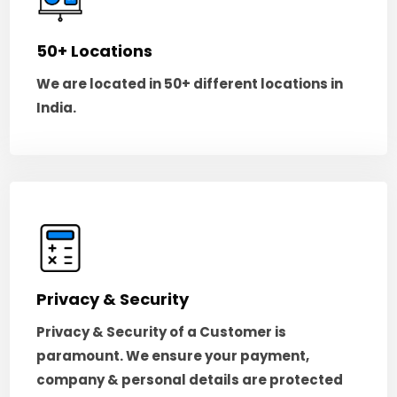
50+ Locations
We are located in 50+ different locations in
India.
Privacy & Security
Privacy & Security of a Customer is
paramount. We ensure your payment,
company & personal details are protected