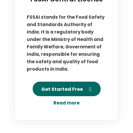
FSSAI stands for the Food Safety
and Standards Authority of
India. It is a regulatory body
under the Ministry of Health and
Family Welfare, Government of
India, responsible for ensuring
the safety and quality of food
products in India.
Get Started Free
Read more