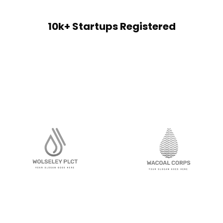
10k+ Startups Registered