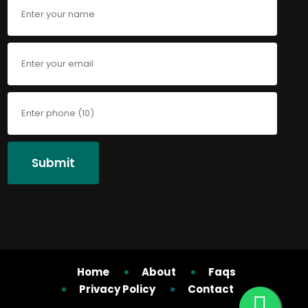
Submit
Home
About
Faqs
Privacy Policy
Contact