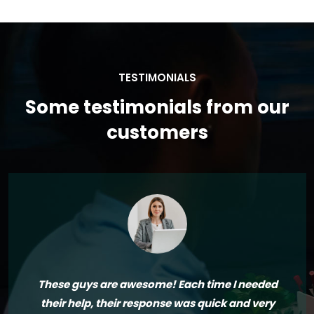
TESTIMONIALS
Some testimonials from our
customers
These guys are awesome! Each time I needed
their help, their response was quick and very