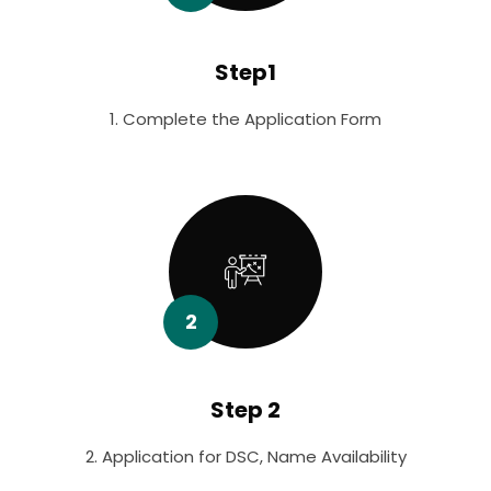
Step1
1. Complete the Application Form
2
Step 2
2. Application for DSC, Name Availability