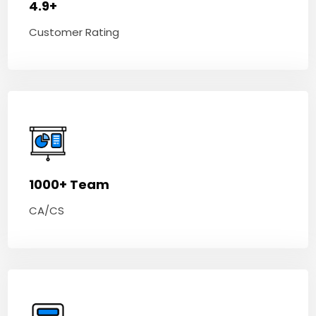
4.9+
Customer Rating
1000+ Team
CA/CS