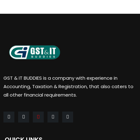
GST & IT BUDDIES is a company with experience in
Accounting, Taxation & Registration, that also caters to
all other financial requirements.
QUICK LINKS