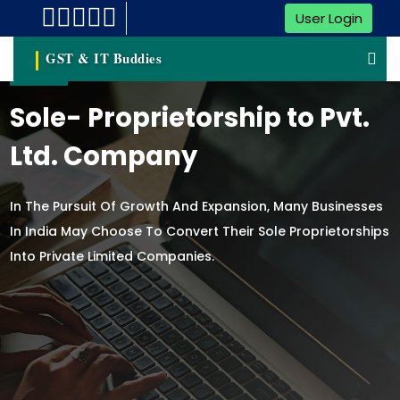
User Login
GST & IT Buddies
Sole- Proprietorship to Pvt.
Ltd. Company
In The Pursuit Of Growth And Expansion, Many Businesses
In India May Choose To Convert Their Sole Proprietorships
Into Private Limited Companies.