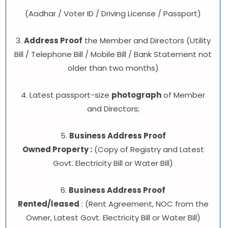
(Aadhar / Voter ID / Driving License / Passport)
3.
Address Proof
the Member and Directors (Utility
Bill / Telephone Bill / Mobile Bill / Bank Statement not
older than two months)
4. Latest passport-size
photograph
of Member
and Directors;
5.
Business Address Proof
Owned Property :
(Copy of Registry and Latest
Govt. Electricity Bill or Water Bill)
6.
Business Address Proof
Rented/leased
: (Rent Agreement, NOC from the
Owner, Latest Govt. Electricity Bill or Water Bill)