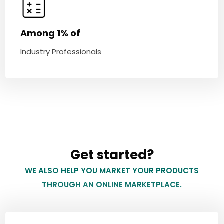
Among 1% of
Industry Professionals
Get started?
WE ALSO HELP YOU MARKET YOUR PRODUCTS
THROUGH AN ONLINE MARKETPLACE.