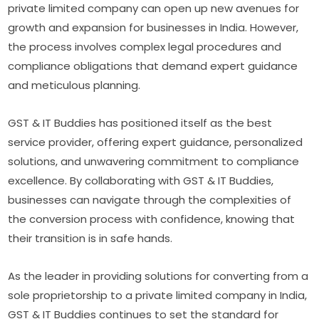
private limited company can open up new avenues for
growth and expansion for businesses in India. However,
the process involves complex legal procedures and
compliance obligations that demand expert guidance
and meticulous planning.
GST & IT Buddies has positioned itself as the best
service provider, offering expert guidance, personalized
solutions, and unwavering commitment to compliance
excellence. By collaborating with GST & IT Buddies,
businesses can navigate through the complexities of
the conversion process with confidence, knowing that
their transition is in safe hands.
As the leader in providing solutions for converting from a
sole proprietorship to a private limited company in India,
GST & IT Buddies continues to set the standard for