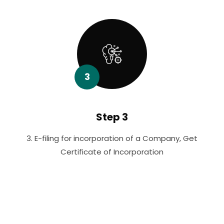
3
Step 3
3. E-filing for incorporation of a Company, Get
Certificate of Incorporation