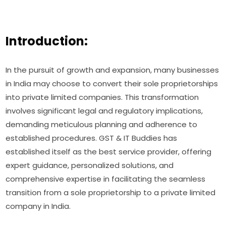
Introduction:
In the pursuit of growth and expansion, many businesses
in India may choose to convert their sole proprietorships
into private limited companies. This transformation
involves significant legal and regulatory implications,
demanding meticulous planning and adherence to
established procedures. GST & IT Buddies has
established itself as the best service provider, offering
expert guidance, personalized solutions, and
comprehensive expertise in facilitating the seamless
transition from a sole proprietorship to a private limited
company in India.