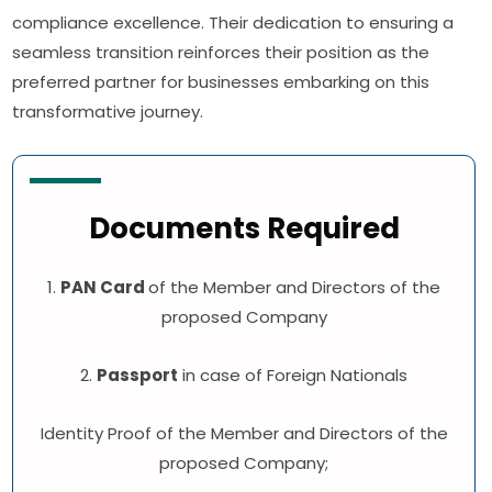
compliance excellence. Their dedication to ensuring a
seamless transition reinforces their position as the
preferred partner for businesses embarking on this
transformative journey.
Documents Required
1.
PAN Card
of the Member and Directors of the
proposed Company
2.
Passport
in case of Foreign Nationals
Identity Proof of the Member and Directors of the
proposed Company;