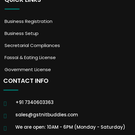
Business Registration
Business Setup
Secretarial Compliances
Fassai & Eating License
Government License
CONTACT INFO
+91 7340603363
sales@gstnitbuddies.com
We are open: 10AM - 6PM (Monday - Saturday)