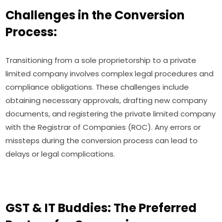
Challenges in the Conversion
Process:
Transitioning from a sole proprietorship to a private
limited company involves complex legal procedures and
compliance obligations. These challenges include
obtaining necessary approvals, drafting new company
documents, and registering the private limited company
with the Registrar of Companies (ROC). Any errors or
missteps during the conversion process can lead to
delays or legal complications.
GST & IT Buddies: The Preferred