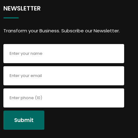
NEWSLETTER
Transform your Business. Subscribe our Newsletter.
Submit