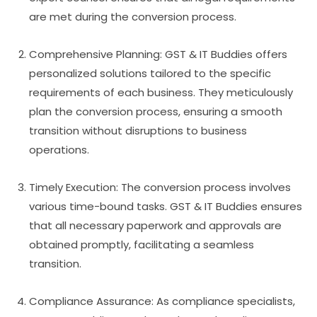
are met during the conversion process.
Comprehensive Planning: GST & IT Buddies offers
personalized solutions tailored to the specific
requirements of each business. They meticulously
plan the conversion process, ensuring a smooth
transition without disruptions to business
operations.
Timely Execution: The conversion process involves
various time-bound tasks. GST & IT Buddies ensures
that all necessary paperwork and approvals are
obtained promptly, facilitating a seamless
transition.
Compliance Assurance: As compliance specialists,