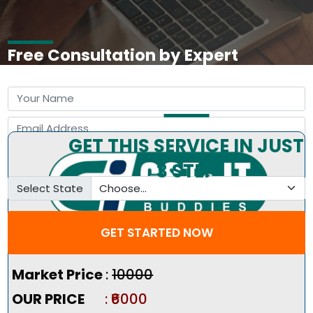
Free Consultation by Expert
GET THIS SERVICE IN JUST
3 STEP
Select State
GET STARTED NOW
Pricing Summary :-
Market Price
:
₹10000
OUR PRICE
: ₹6000