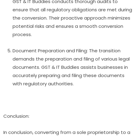
GST & IT Buddies conducts thorough audits to
ensure that all regulatory obligations are met during
the conversion. Their proactive approach minimizes
potential risks and ensures a smooth conversion
process.
Document Preparation and Filing: The transition
demands the preparation and filing of various legal
documents. GST & IT Buddies assists businesses in
accurately preparing and filing these documents
with regulatory authorities.
Conclusion:
In conclusion, converting from a sole proprietorship to a