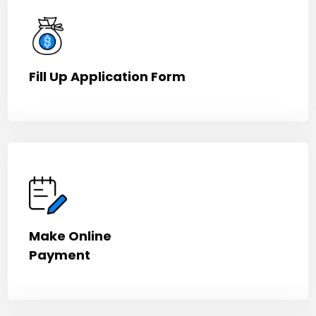
Fill Up Application Form
Make Online
Payment