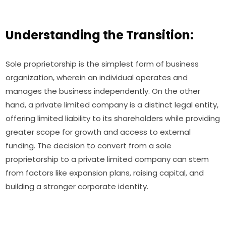
Understanding the Transition:
Sole proprietorship is the simplest form of business
organization, wherein an individual operates and
manages the business independently. On the other
hand, a private limited company is a distinct legal entity,
offering limited liability to its shareholders while providing
greater scope for growth and access to external
funding. The decision to convert from a sole
proprietorship to a private limited company can stem
from factors like expansion plans, raising capital, and
building a stronger corporate identity.