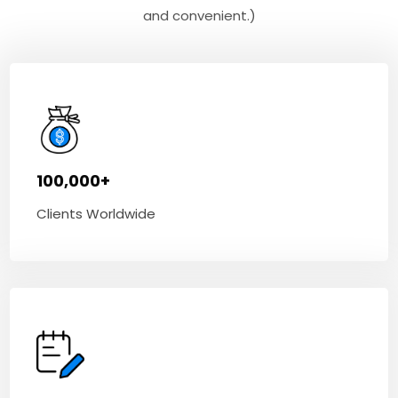
and convenient.)
100,000+
Clients Worldwide