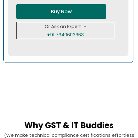
Buy Now
Or Ask an Expert :-
+91 7340603363
Why GST & IT Buddies
(We make technical compliance certifications effortless