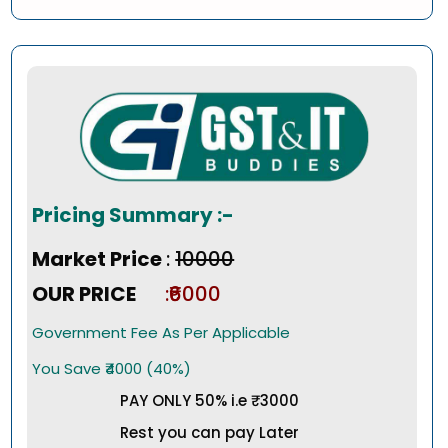
Pricing Summary :-
Market Price
:
₹10000
OUR PRICE
:₹6000
Government Fee As Per Applicable
You Save ₹4000 (40%)
PAY ONLY 50% i.e ₹3000
Rest you can pay Later