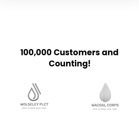
100,000 Customers and
Counting!