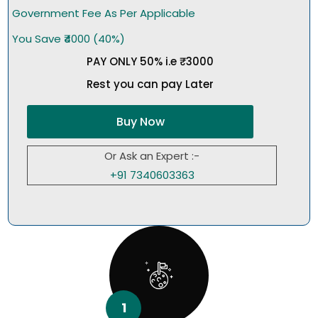
Government Fee As Per Applicable
You Save ₹4000 (40%)
PAY ONLY 50% i.e ₹3000
Rest you can pay Later
Buy Now
Or Ask an Expert :-
+91 7340603363
1