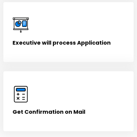
Executive will process Application
Get Confirmation on Mail