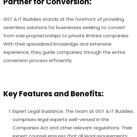
Partner for Conversion:
GST & IT Buddies stands at the forefront of providing
seamless solutions for businesses seeking to convert
from sole proprietorships to private limited companies.
With their specialized knowledge and extensive
experience, they guide companies through the entire
conversion process efficiently.
Key Features and Benefits:
Expert Legal Guidance: The team at GST & IT Buddies
comprises legal experts well-versed in the
Companies Act and other relevant regulations. Their
expert counsel ensures that all legal requirements