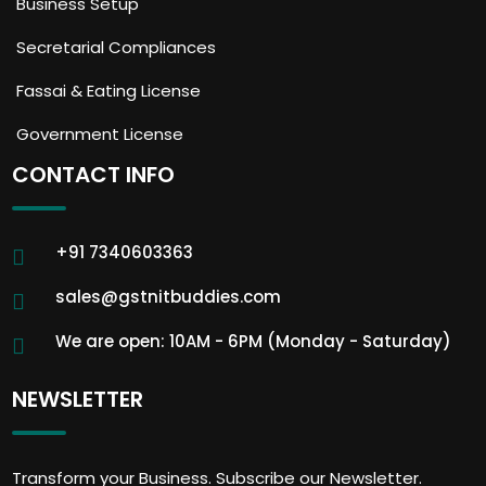
Business Setup
Secretarial Compliances
Fassai & Eating License
Government License
CONTACT INFO
+91 7340603363
sales@gstnitbuddies.com
We are open: 10AM - 6PM (Monday - Saturday)
NEWSLETTER
Transform your Business. Subscribe our Newsletter.