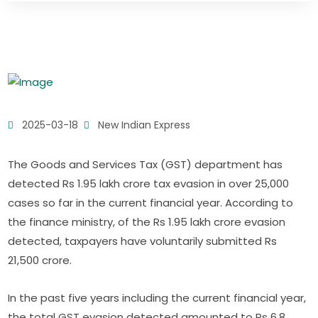
2025-03-18
New Indian Express
The Goods and Services Tax (GST) department has
detected Rs 1.95 lakh crore tax evasion in over 25,000
cases so far in the current financial year. According to
the finance ministry, of the Rs 1.95 lakh crore evasion
detected, taxpayers have voluntarily submitted Rs
21,500 crore.
In the past five years including the current financial year,
the total GST evasion detected amounted to Rs 6.8