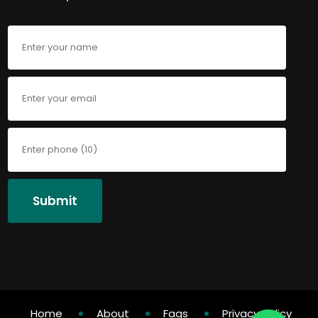
Submit
Home
About
Faqs
Privacy Policy