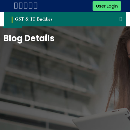
User Login
GST & IT Buddies
Blog Details