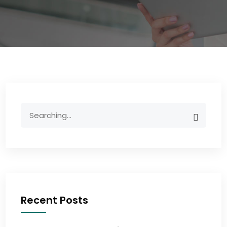
Recent Posts