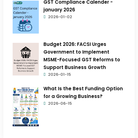
GST Compliance Calender -
january 2026
2026-01-02
Budget 2026: FACSI Urges
Government to Implement
MSME-Focused GST Reforms to
Support Business Growth
2026-01-15
What Is the Best Funding Option
for a Growing Business?
2026-06-15