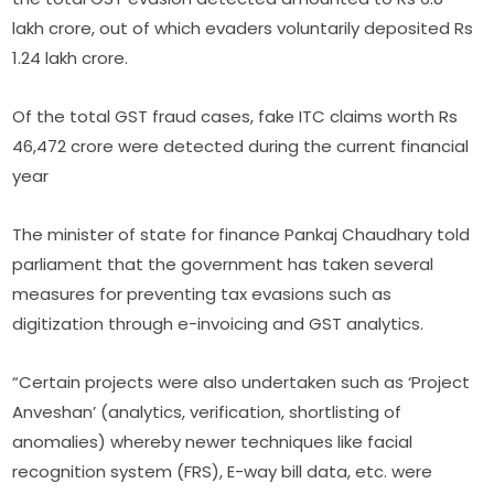
lakh crore, out of which evaders voluntarily deposited Rs
1.24 lakh crore.
Of the total GST fraud cases, fake ITC claims worth Rs
46,472 crore were detected during the current financial
year
The minister of state for finance Pankaj Chaudhary told
parliament that the government has taken several
measures for preventing tax evasions such as
digitization through e-invoicing and GST analytics.
“Certain projects were also undertaken such as ‘Project
Anveshan’ (analytics, verification, shortlisting of
anomalies) whereby newer techniques like facial
recognition system (FRS), E-way bill data, etc. were