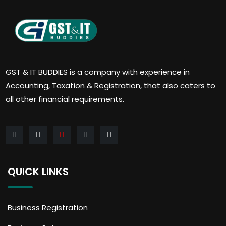
GST & IT BUDDIES is a company with experience in
Accounting, Taxation & Registration, that also caters to
all other financial requirements.
QUICK LINKS
Business Registration