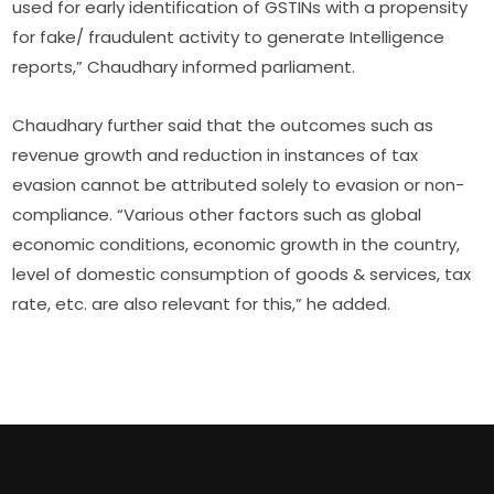
used for early identification of GSTINs with a propensity
for fake/ fraudulent activity to generate Intelligence
reports,” Chaudhary informed parliament.
Chaudhary further said that the outcomes such as
revenue growth and reduction in instances of tax
evasion cannot be attributed solely to evasion or non-
compliance. “Various other factors such as global
economic conditions, economic growth in the country,
level of domestic consumption of goods & services, tax
rate, etc. are also relevant for this,” he added.