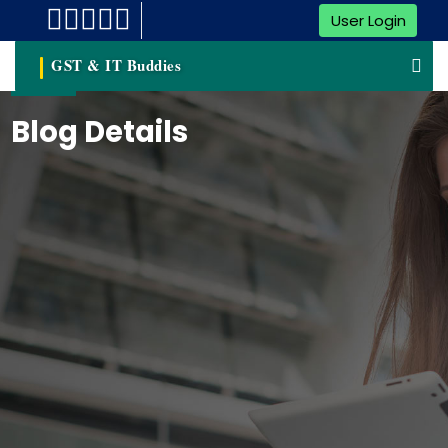
User Login
GST & IT Buddies
Blog Details