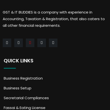
GST & IT BUDDIES is a company with experience in
Accounting, Taxation & Registration, that also caters to
all other financial requirements.
QUICK LINKS
Business Registration
Business Setup
Secretarial Compliances
Fassai & Eating License