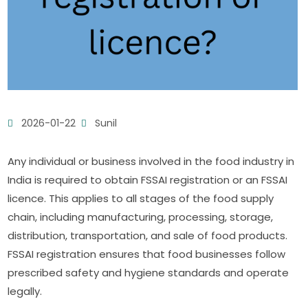
2026-01-22
Sunil
Any individual or business involved in the food industry in
India is required to obtain FSSAI registration or an FSSAI
licence. This applies to all stages of the food supply
chain, including manufacturing, processing, storage,
distribution, transportation, and sale of food products.
FSSAI registration ensures that food businesses follow
prescribed safety and hygiene standards and operate
legally.