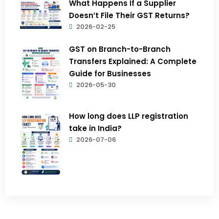
What Happens If a Supplier
Doesn’t File Their GST Returns?
2026-02-25
GST on Branch-to-Branch
Transfers Explained: A Complete
Guide for Businesses
2026-05-30
How long does LLP registration
take in India?
2026-07-06