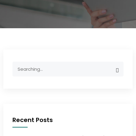
Recent Posts