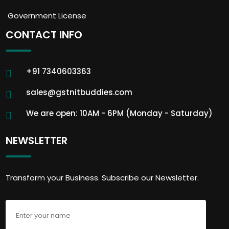
Government License
CONTACT INFO
+91 7340603363
sales@gstnitbuddies.com
We are open: 10AM - 6PM (Monday - Saturday)
NEWSLETTER
Transform your Business. Subscribe our Newsletter.