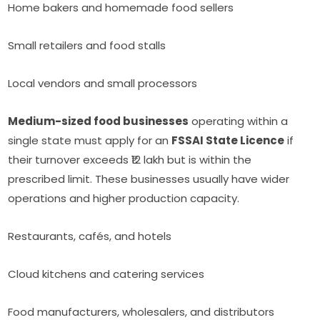
Home bakers and homemade food sellers
Small retailers and food stalls
Local vendors and small processors
Medium-sized food businesses
operating within a
single state must apply for an
FSSAI State Licence
if
their turnover exceeds ₹12 lakh but is within the
prescribed limit. These businesses usually have wider
operations and higher production capacity.
Restaurants, cafés, and hotels
Cloud kitchens and catering services
Food manufacturers, wholesalers, and distributors