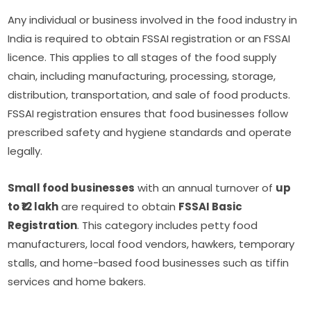
Any individual or business involved in the food industry in
India is required to obtain FSSAI registration or an FSSAI
licence. This applies to all stages of the food supply
chain, including manufacturing, processing, storage,
distribution, transportation, and sale of food products.
FSSAI registration ensures that food businesses follow
prescribed safety and hygiene standards and operate
legally.
Small food businesses
with an annual turnover of
up
to ₹12 lakh
are required to obtain
FSSAI Basic
Registration
. This category includes petty food
manufacturers, local food vendors, hawkers, temporary
stalls, and home-based food businesses such as tiffin
services and home bakers.