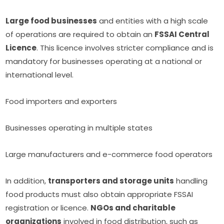
Large food businesses
and entities with a high scale
of operations are required to obtain an
FSSAI Central
Licence
. This licence involves stricter compliance and is
mandatory for businesses operating at a national or
international level.
Food importers and exporters
Businesses operating in multiple states
Large manufacturers and e-commerce food operators
In addition,
transporters and storage units
handling
food products must also obtain appropriate FSSAI
registration or licence.
NGOs and charitable
organizations
involved in food distribution, such as