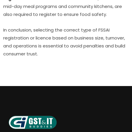
mid-day meal programs and community kitchens, are
also required to register to ensure food safety.
In conclusion, selecting the correct type of FSSAI
registration or licence based on business size, turnover,
and operations is essential to avoid penalties and build
consumer trust.