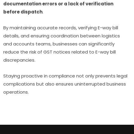
documentation errors or a lack of verification
before dispatch
.
By maintaining accurate records, verifying E-way bill
details, and ensuring coordination between logistics
and accounts teams, businesses can significantly
reduce the risk of GST notices related to E-way bill
discrepancies.
Staying proactive in compliance not only prevents legal
complications but also ensures uninterrupted business
operations.