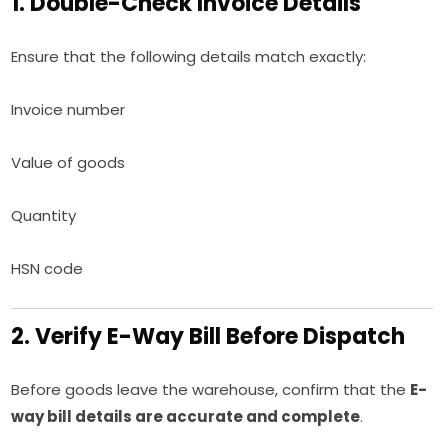
1. Double-Check Invoice Details
Ensure that the following details match exactly:
Invoice number
Value of goods
Quantity
HSN code
2. Verify E-Way Bill Before Dispatch
Before goods leave the warehouse, confirm that the
E-
way bill details are accurate and complete
.