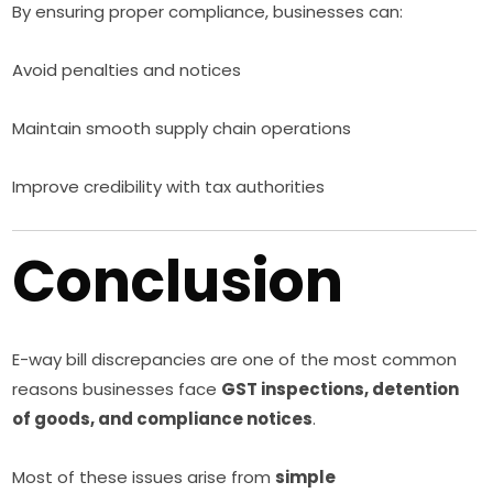
By ensuring proper compliance, businesses can:
Avoid penalties and notices
Maintain smooth supply chain operations
Improve credibility with tax authorities
Conclusion
E-way bill discrepancies are one of the most common
reasons businesses face
GST inspections, detention
of goods, and compliance notices
.
Most of these issues arise from
simple