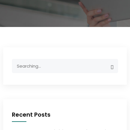
Recent Posts