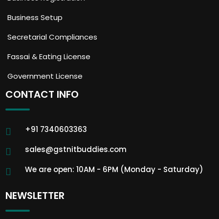
Business Setup
Secretarial Compliances
Fassai & Eating License
Government License
CONTACT INFO
+91 7340603363
sales@gstnitbuddies.com
We are open: 10AM - 6PM (Monday - Saturday)
NEWSLETTER