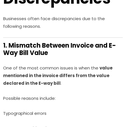
Businesses often face discrepancies due to the
following reasons.
1. Mismatch Between Invoice and E-
Way Bill Value
One of the most common issues is when the
value
mentioned in the invoice differs from the value
declared in the E-way bill
.
Possible reasons include:
Typographical errors