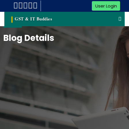
User Login
GST & IT Buddies
Blog Details