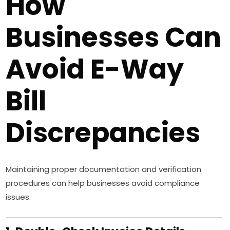
How
Businesses Can
Avoid E-Way
Bill
Discrepancies
Maintaining proper documentation and verification
procedures can help businesses avoid compliance
issues.