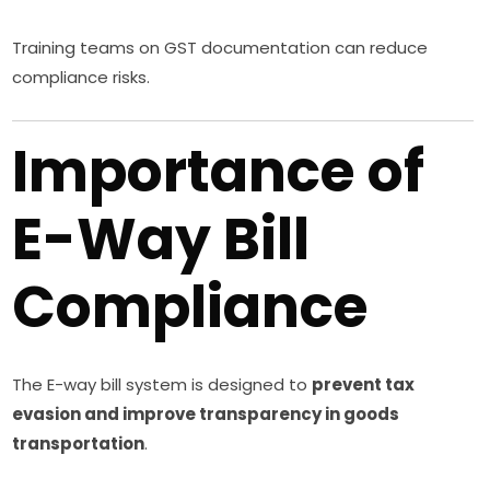
Training teams on GST documentation can reduce
compliance risks.
Importance of
E-Way Bill
Compliance
The E-way bill system is designed to
prevent tax
evasion and improve transparency in goods
transportation
.