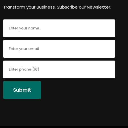
Transform your Business. Subscribe our Newsletter.
Submit