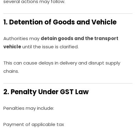
several actions may follow.
1. Detention of Goods and Vehicle
Authorities may
detain goods and the transport
vehicle
until the issue is clarified.
This can cause delays in delivery and disrupt supply
chains.
2. Penalty Under GST Law
Penalties may include:
Payment of applicable tax