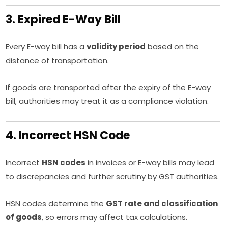
3. Expired E-Way Bill
Every E-way bill has a
validity period
based on the
distance of transportation.
If goods are transported after the expiry of the E-way
bill, authorities may treat it as a compliance violation.
4. Incorrect HSN Code
Incorrect
HSN codes
in invoices or E-way bills may lead
to discrepancies and further scrutiny by GST authorities.
HSN codes determine the
GST rate and classification
of goods
, so errors may affect tax calculations.