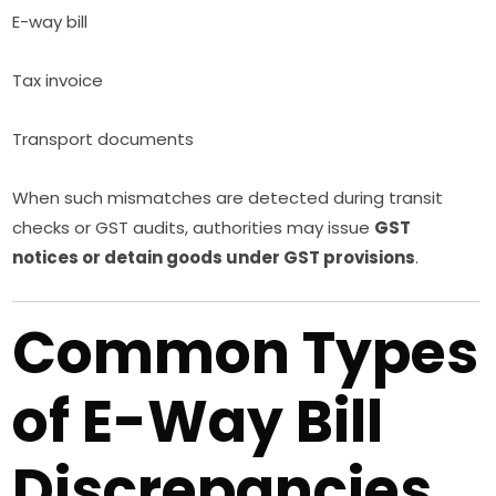
E-way bill
Tax invoice
Transport documents
When such mismatches are detected during transit
checks or GST audits, authorities may issue
GST
notices or detain goods under GST provisions
.
Common Types
of E-Way Bill
Discrepancies