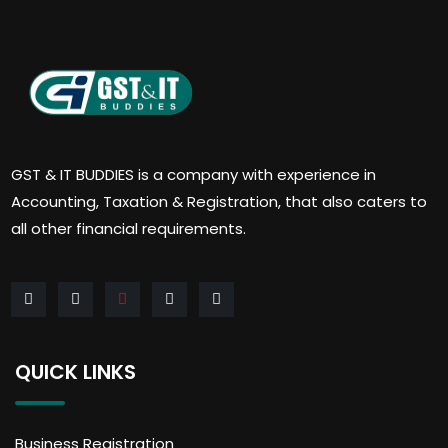
GST & IT BUDDIES is a company with experience in
Accounting, Taxation & Registration, that also caters to
all other financial requirements.
QUICK LINKS
Business Registration