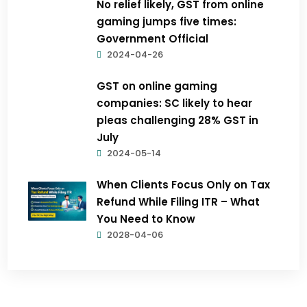
No relief likely, GST from online
gaming jumps five times:
Government Official
2024-04-26
GST on online gaming
companies: SC likely to hear
pleas challenging 28% GST in
July
2024-05-14
When Clients Focus Only on Tax
Refund While Filing ITR – What
You Need to Know
2028-04-06