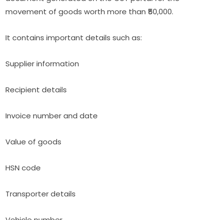
movement of goods worth more than ₹50,000.
It contains important details such as:
Supplier information
Recipient details
Invoice number and date
Value of goods
HSN code
Transporter details
Vehicle number