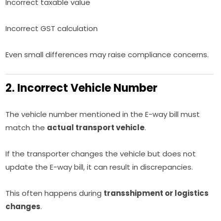
Incorrect taxable value
Incorrect GST calculation
Even small differences may raise compliance concerns.
2. Incorrect Vehicle Number
The vehicle number mentioned in the E-way bill must
match the
actual transport vehicle
.
If the transporter changes the vehicle but does not
update the E-way bill, it can result in discrepancies.
This often happens during
transshipment or logistics
changes
.