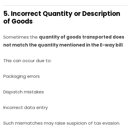
5. Incorrect Quantity or Description
of Goods
Sometimes the
quantity of goods transported does
not match the quantity mentioned in the E-way bill
.
This can occur due to:
Packaging errors
Dispatch mistakes
Incorrect data entry
Such mismatches may raise suspicion of tax evasion.