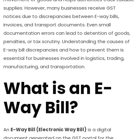
supplies. However, many businesses receive GST
notices due to discrepancies between E-way bills,
invoices, and transport documents. Even small
documentation errors can lead to detention of goods,
penalties, or tax scrutiny. Understanding the causes of
E-way bill discrepancies and how to prevent them is
essential for businesses involved in logistics, trading,
manufacturing, and transportation.
What is an E-
Way Bill?
An
E-Way Bill (Electronic Way Bill)
is a digital
document generated on the GST portal for the