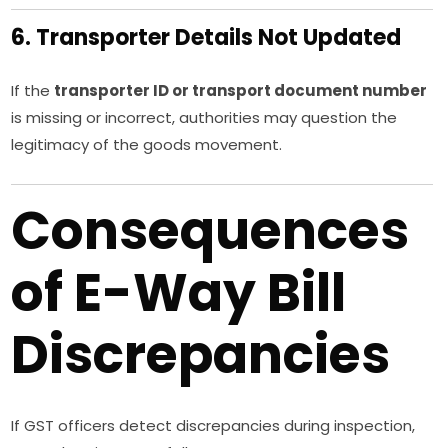
6. Transporter Details Not Updated
If the
transporter ID or transport document number
is missing or incorrect, authorities may question the
legitimacy of the goods movement.
Consequences
of E-Way Bill
Discrepancies
If GST officers detect discrepancies during inspection,