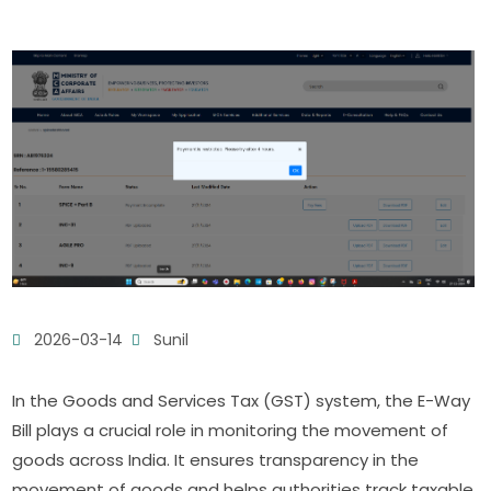
2026-03-14
Sunil
In the Goods and Services Tax (GST) system, the E-Way
Bill plays a crucial role in monitoring the movement of
goods across India. It ensures transparency in the
movement of goods and helps authorities track taxable