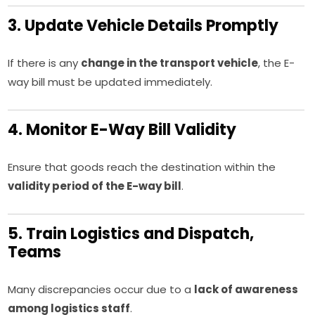
3. Update Vehicle Details Promptly
If there is any
change in the transport vehicle
, the E-
way bill must be updated immediately.
4. Monitor E-Way Bill Validity
Ensure that goods reach the destination within the
validity period of the E-way bill
.
5. Train Logistics and Dispatch,
Teams
Many discrepancies occur due to a
lack of awareness
among logistics staff
.