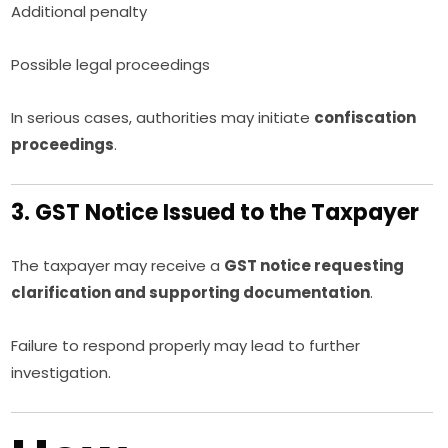
Additional penalty
Possible legal proceedings
In serious cases, authorities may initiate
confiscation
proceedings
.
3. GST Notice Issued to the Taxpayer
The taxpayer may receive a
GST notice requesting
clarification and supporting documentation
.
Failure to respond properly may lead to further
investigation.