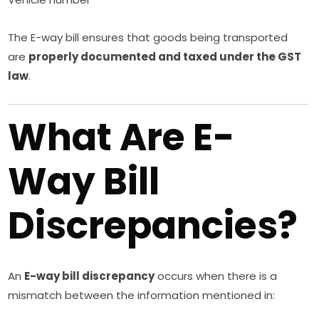
The E-way bill ensures that goods being transported
are
properly documented and taxed under the GST
law
.
What Are E-
Way Bill
Discrepancies?
An
E-way bill discrepancy
occurs when there is a
mismatch between the information mentioned in: