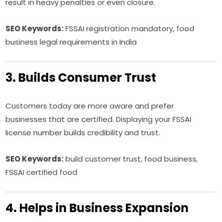
result in heavy penalties or even closure.
SEO Keywords:
FSSAI registration mandatory, food
business legal requirements in India
3. Builds Consumer Trust
Customers today are more aware and prefer
businesses that are certified. Displaying your FSSAI
license number builds credibility and trust.
SEO Keywords:
build customer trust, food business,
FSSAI certified food
4. Helps in Business Expansion