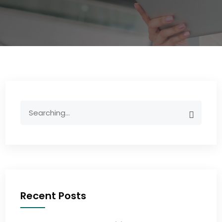
Recent Posts