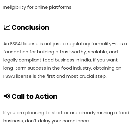
Ineligibility for online platforms
📈 Conclusion
An FSSAI license is not just a regulatory formality—it is a
foundation for building a trustworthy, scalable, and
legally compliant food business in India. If you want
long-term success in the food industry, obtaining an
FSSAI license is the first and most crucial step.
📢 Call to Action
If you are planning to start or are already running a food
business, don’t delay your compliance.