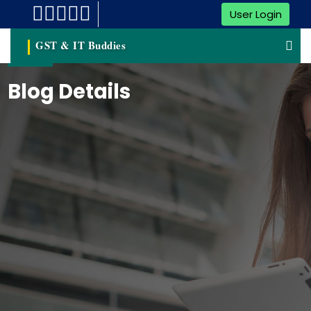
User Login
GST & IT Buddies
Blog Details