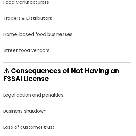
Food Manufacturers
Traders & Distributors
Home-based food businesses
Street food vendors
⚠️ Consequences of Not Having an
FSSAI License
Legal action and penalties
Business shutdown
Loss of customer trust