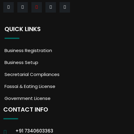
QUICK LINKS
Business Registration
Business Setup
Secretarial Compliances
Fassai & Eating License
Government License
CONTACT INFO
+91 7340603363