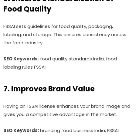
Food Quality
FSSAI sets guidelines for food quality, packaging,
labeling, and storage. This ensures consistency across
the food industry.
SEO Keywords:
food quality standards India, food
labeling rules FSSAI
7. Improves Brand Value
Having an FSSAI license enhances your brand image and
gives you a competitive advantage in the market.
SEO Keywords:
branding food business India, FSSAI