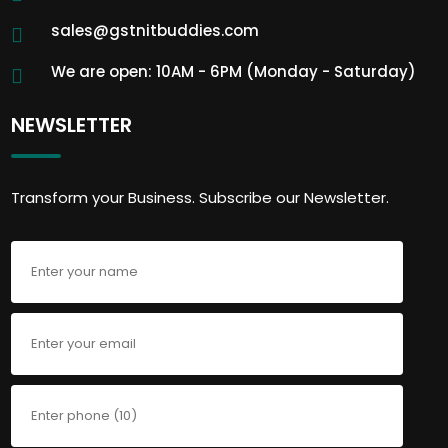
sales@gstnitbuddies.com
We are open: 10AM - 6PM (Monday - Saturday)
NEWSLETTER
Transform your Business. Subscribe our Newsletter.