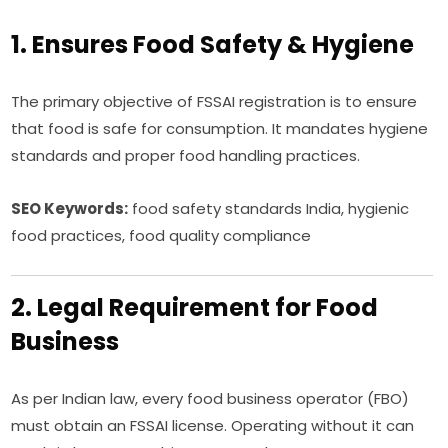
1. Ensures Food Safety & Hygiene
The primary objective of FSSAI registration is to ensure
that food is safe for consumption. It mandates hygiene
standards and proper food handling practices.
SEO Keywords:
food safety standards India, hygienic
food practices, food quality compliance
2. Legal Requirement for Food
Business
As per Indian law, every food business operator (FBO)
must obtain an FSSAI license. Operating without it can