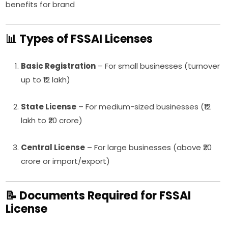
benefits for brand
📊 Types of FSSAI Licenses
Basic Registration
– For small businesses (turnover
up to ₹12 lakh)
State License
– For medium-sized businesses (₹12
lakh to ₹20 crore)
Central License
– For large businesses (above ₹20
crore or import/export)
📝 Documents Required for FSSAI
License