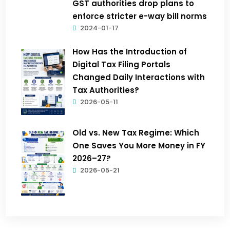
GST authorities drop plans to
enforce stricter e-way bill norms
2024-01-17
How Has the Introduction of
Digital Tax Filing Portals
Changed Daily Interactions with
Tax Authorities?
2026-05-11
Old vs. New Tax Regime: Which
One Saves You More Money in FY
2026–27?
2026-05-21