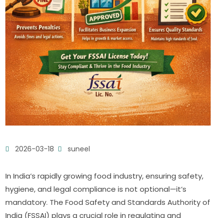
2026-03-18
suneel
In India’s rapidly growing food industry, ensuring safety,
hygiene, and legal compliance is not optional—it’s
mandatory. The Food Safety and Standards Authority of
India (FSSAI) plays a crucial role in regulating and