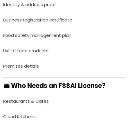
Identity & address proof
Business registration certificate
Food safety management plan
List of food products
Premises details
💼 Who Needs an FSSAI License?
Restaurants & Cafes
Cloud Kitchens