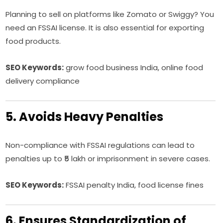
Planning to sell on platforms like Zomato or Swiggy? You
need an FSSAI license. It is also essential for exporting
food products.
SEO Keywords:
grow food business India, online food
delivery compliance
5. Avoids Heavy Penalties
Non-compliance with FSSAI regulations can lead to
penalties up to ₹5 lakh or imprisonment in severe cases.
SEO Keywords:
FSSAI penalty India, food license fines
6. Ensures Standardization of