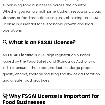
supervising food businesses across the country.
Whether you run a small home kitchen, restaurant, cloud
kitchen, or food manufacturing unit, obtaining an FSSAI
License is essential for sustainable growth and legal
operations.
🔍 What is an FSSAI License?
An
FSSAI License
is a 14-digit registration number
issued by the Food Safety and Standards Authority of
India. It ensures that food products undergo proper
quality checks, thereby reducing the risk of adulteration
and unsafe food practices.
🚀 Why FSSAI License is Important for
Food Businesses