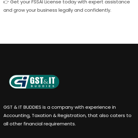
👉 Get your FSSAI License today with expert assistance
and grow your business legally and confidently.
GST & IT BUDDIES is a company with experience in
Accounting, Taxation & Registration, that also caters to
all other financial requirements.