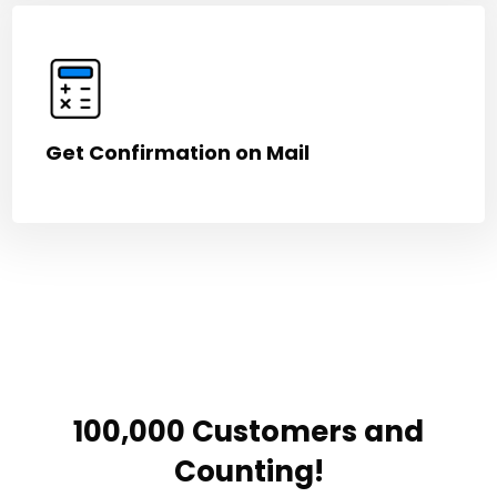
Get Confirmation on Mail
100,000 Customers and
Counting!