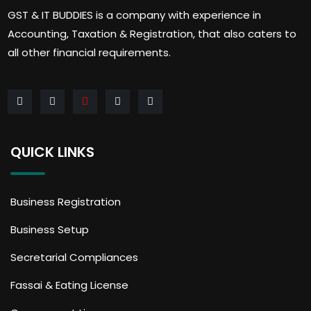
GST & IT BUDDIES is a company with experience in
Accounting, Taxation & Registration, that also caters to
all other financial requirements.
QUICK LINKS
Business Registration
Business Setup
Secretarial Compliances
Fassai & Eating License