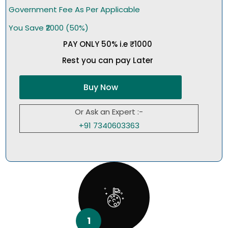
Government Fee As Per Applicable
You Save ₹2000 (50%)
PAY ONLY 50% i.e ₹1000
Rest you can pay Later
Buy Now
Or Ask an Expert :-
+91 7340603363
1