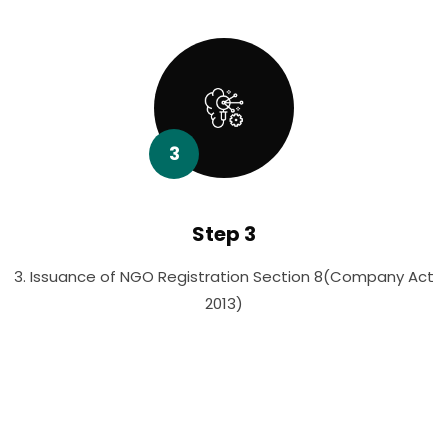
3
Step 3
3. Issuance of NGO Registration Section 8(Company Act
2013)