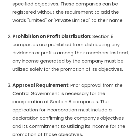
specified objectives. These companies can be
registered without the requirement to add the
words "Limited" or "Private Limited" to their name.
Prohibition on Profit Distribution
: Section 8
companies are prohibited from distributing any
dividends or profits among their members. Instead,
any income generated by the company must be
utilized solely for the promotion of its objectives.
Approval Requirement
: Prior approval from the
Central Government is necessary for the
incorporation of Section 8 companies. The
application for incorporation must include a
declaration confirming the company's objectives
and its commitment to utilizing its income for the
promotion of those objectives.