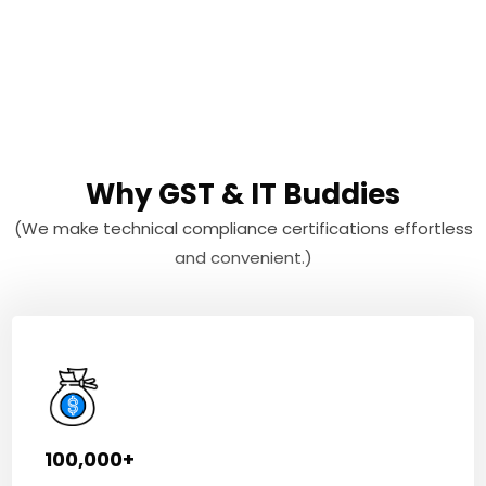
Why GST & IT Buddies
(We make technical compliance certifications effortless
and convenient.)
100,000+