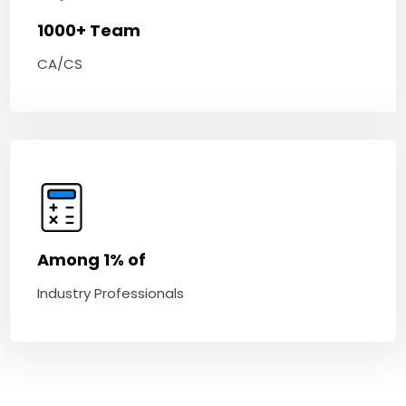
1000+ Team
CA/CS
Among 1% of
Industry Professionals