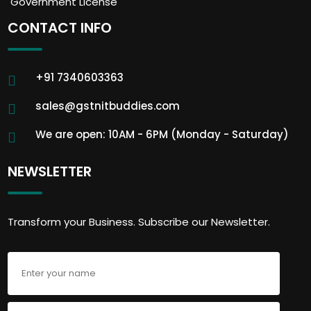
Government License
CONTACT INFO
+91 7340603363
sales@gstnitbuddies.com
We are open: 10AM - 6PM (Monday - Saturday)
NEWSLETTER
Transform your Business. Subscribe our Newsletter.