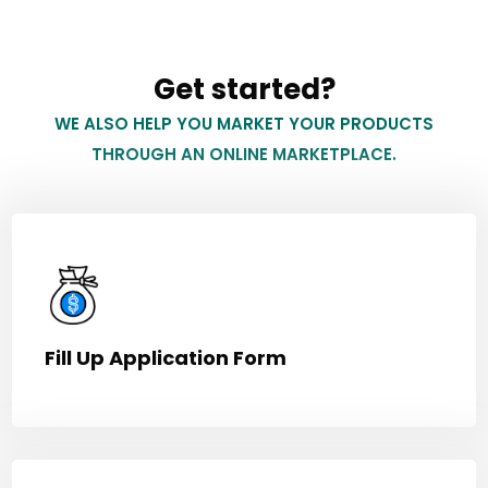
Get started?
WE ALSO HELP YOU MARKET YOUR PRODUCTS
THROUGH AN ONLINE MARKETPLACE.
Fill Up Application Form