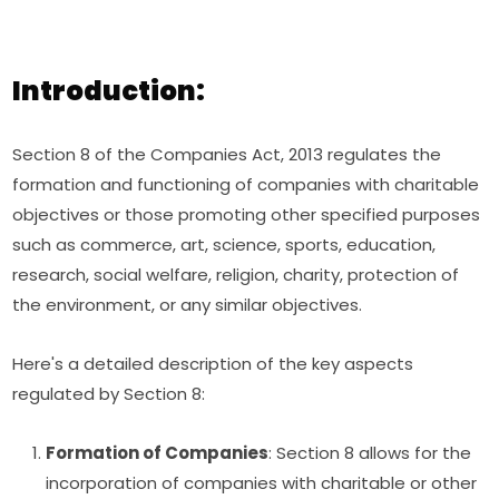
Introduction:
Section 8 of the Companies Act, 2013 regulates the
formation and functioning of companies with charitable
objectives or those promoting other specified purposes
such as commerce, art, science, sports, education,
research, social welfare, religion, charity, protection of
the environment, or any similar objectives.
Here's a detailed description of the key aspects
regulated by Section 8:
Formation of Companies
: Section 8 allows for the
incorporation of companies with charitable or other