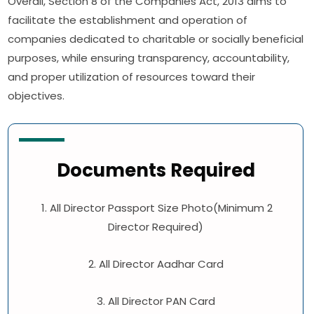
Overall, Section 8 of the Companies Act, 2013 aims to
facilitate the establishment and operation of
companies dedicated to charitable or socially beneficial
purposes, while ensuring transparency, accountability,
and proper utilization of resources toward their
objectives.
Documents Required
1. All Director Passport Size Photo(Minimum 2
Director Required)
2. All Director Aadhar Card
3. All Director PAN Card