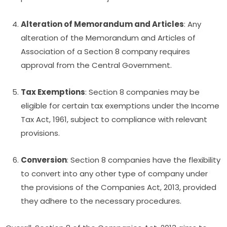
Alteration of Memorandum and Articles
: Any
alteration of the Memorandum and Articles of
Association of a Section 8 company requires
approval from the Central Government.
Tax Exemptions
: Section 8 companies may be
eligible for certain tax exemptions under the Income
Tax Act, 1961, subject to compliance with relevant
provisions.
Conversion
: Section 8 companies have the flexibility
to convert into any other type of company under
the provisions of the Companies Act, 2013, provided
they adhere to the necessary procedures.