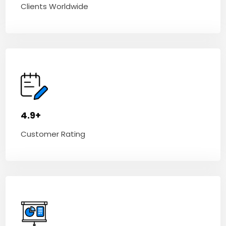
Clients Worldwide
4.9+
Customer Rating