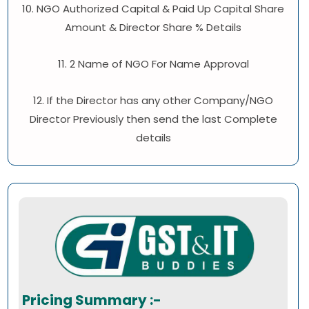
10. NGO Authorized Capital & Paid Up Capital Share
Amount & Director Share % Details
11. 2 Name of NGO For Name Approval
12. If the Director has any other Company/NGO
Director Previously then send the last Complete
details
Pricing Summary :-