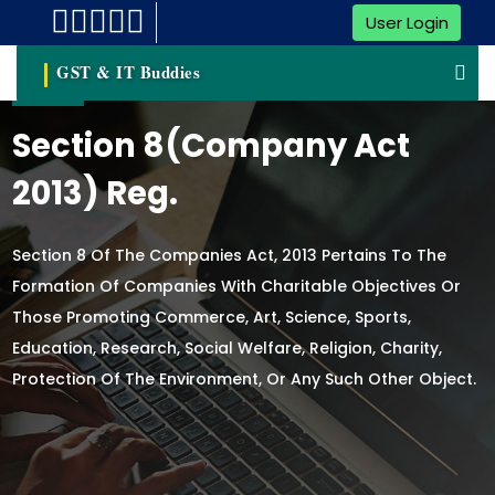
User Login
GST & IT Buddies
Section 8(Company Act
2013) Reg.
Section 8 Of The Companies Act, 2013 Pertains To The
Formation Of Companies With Charitable Objectives Or
Those Promoting Commerce, Art, Science, Sports,
Education, Research, Social Welfare, Religion, Charity,
Protection Of The Environment, Or Any Such Other Object.