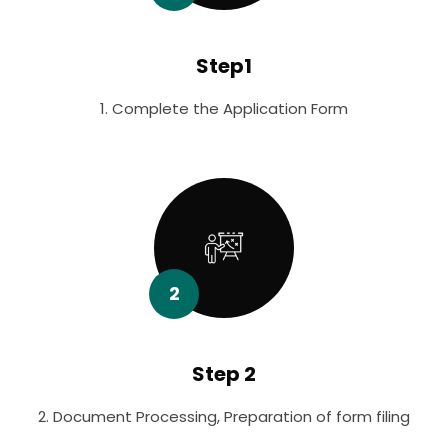
Step1
1. Complete the Application Form
2
Step 2
2. Document Processing, Preparation of form filing