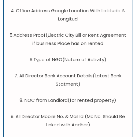
4. Office Address Google Location With Latitude &
Longitud
5.Address Proof(Electric City Bill or Rent Agreement
if business Place has on rented
6.Type of NGO(Nature of Activity)
7. All Director Bank Account Details(Latest Bank
Statment)
8. NOC from Landlord(for rented property)
9. All Director Mobile No. & Mail Id (Mo.No. Should Be
Linked with Aadhar)