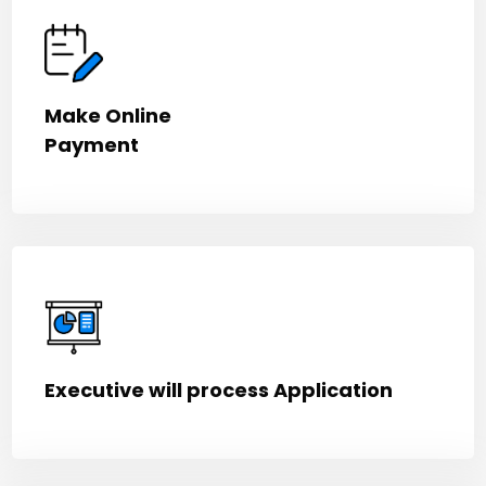
Make Online
Payment
Executive will process Application