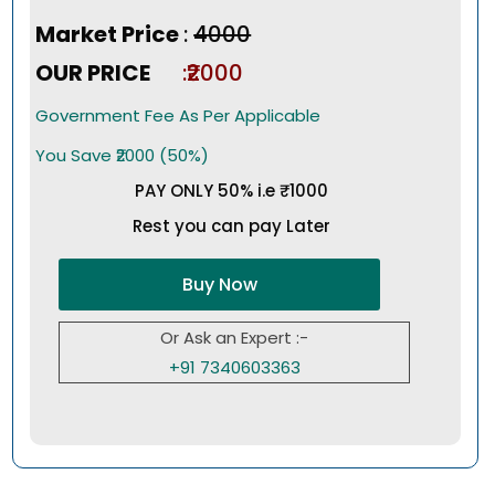
Market Price
:
₹4000
OUR PRICE
:₹2000
Government Fee As Per Applicable
You Save ₹2000 (50%)
PAY ONLY 50% i.e ₹1000
Rest you can pay Later
Buy Now
Or Ask an Expert :-
+91 7340603363