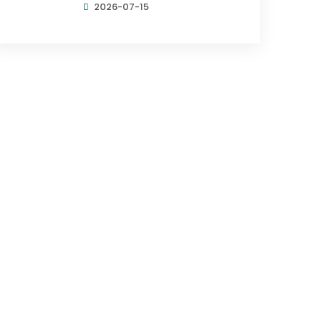
2026-07-15