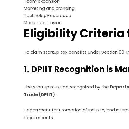
Team expansion
Marketing and branding
Technology upgrades
Market expansion
Eligibility Criteri
To claim startup tax benefits under Section 80-I
1. DPIIT Recognition is M
The startup must be recognized by the
Departm
Trade (DPIIT)
.
Department for Promotion of Industry and Intern
requirements.