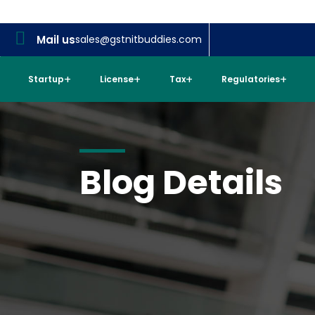
Mail us
sales@gstnitbuddies.com
Startup
License
Tax
Regulatories
Blog Details