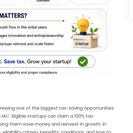
 missing one of the biggest tax-saving opportunities
IAC. Eligible startups can claim a 100% tax
lping them save money and reinvest in growth. In
 eligibility criteria, benefits, conditions, and how to