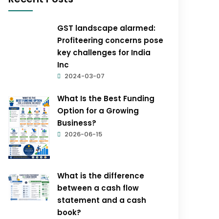
GST landscape alarmed:
Profiteering concerns pose
key challenges for India
Inc
2024-03-07
What Is the Best Funding
Option for a Growing
Business?
2026-06-15
What is the difference
between a cash flow
statement and a cash
book?