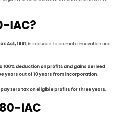
0-IAC?
ax Act, 1961
, introduced to promote innovation and
 a 100% deduction on profits and gains derived
ve years out of 10 years from incorporation
.
y
pay zero tax on eligible profits for three years
.
 80-IAC