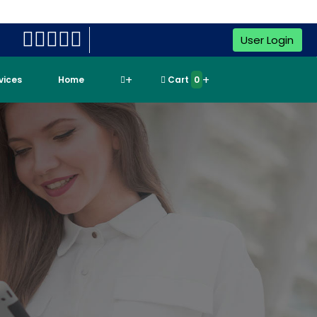
User Login
rvices
Home
Cart
0