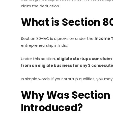
claim the deduction.
What is Section 8
Section 80-IAC is a provision under the
Income T
entrepreneurship in India.
Under this section,
eligible startups can claim
from an eligible business for any 3 consecuti
In simple words, if your startup qualifies, you ma
Why Was Section
Introduced?