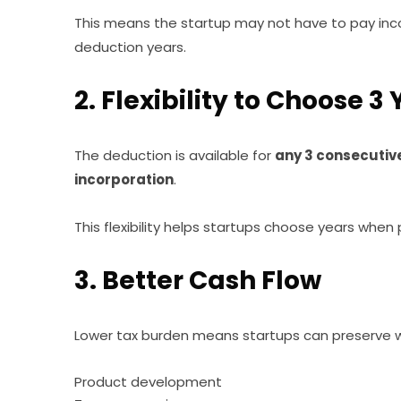
This means the startup may not have to pay inco
deduction years.
2. Flexibility to Choose 3
The deduction is available for
any 3 consecutive
incorporation
.
This flexibility helps startups choose years when pr
3. Better Cash Flow
Lower tax burden means startups can preserve wo
Product development