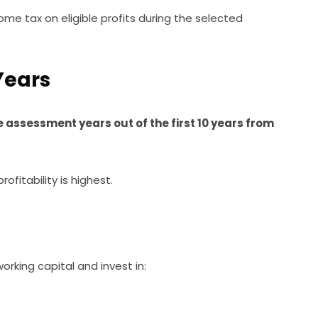
me tax on eligible profits during the selected
 Years
 assessment years out of the first 10 years from
ofitability is highest.
rking capital and invest in: