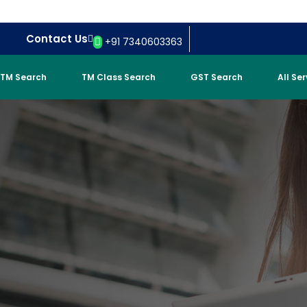
Contact Us
+91 7340603363
TM Search
TM Class Search
GST Search
All Se