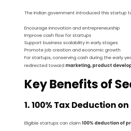
The Indian government introduced this startup ta
Encourage innovation and entrepreneurship
Improve cash flow for startups
Support business scalability in early stages
Promote job creation and economic growth
For startups, conserving cash during the early y
redirected toward
marketing, product develop
Key Benefits of S
1. 100% Tax Deduction on 
Eligible startups can claim
100% deduction of pr