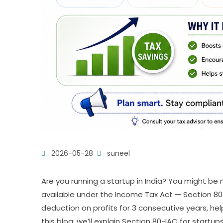
2026-05-28
suneel
Are you running a startup in India? You might be
available under the Income Tax Act — Section 80-
deduction on profits for 3 consecutive years, he
this blog, we’ll explain Section 80-IAC for startups,