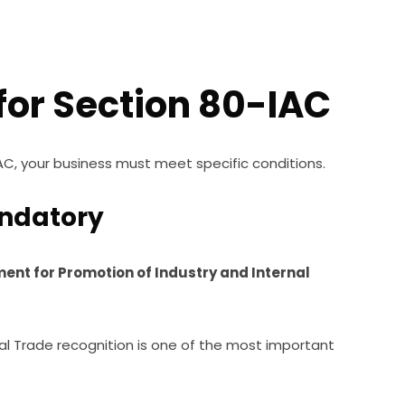
a for Section 80-IAC
AC, your business must meet specific conditions.
andatory
ent for Promotion of Industry and Internal
al Trade recognition is one of the most important