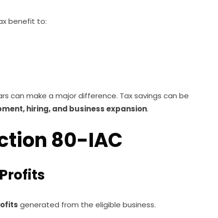
x benefit to:
ears can make a major difference. Tax savings can be
ment, hiring, and business expansion
.
ection 80-IAC
Profits
ofits
generated from the eligible business.