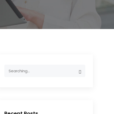
Recent Posts