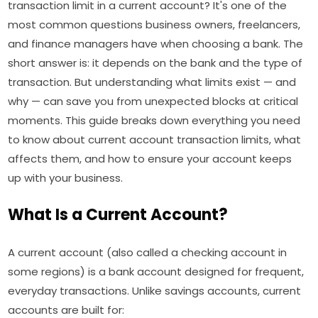
transaction limit in a current account? It's one of the
most common questions business owners, freelancers,
and finance managers have when choosing a bank. The
short answer is: it depends on the bank and the type of
transaction. But understanding what limits exist — and
why — can save you from unexpected blocks at critical
moments. This guide breaks down everything you need
to know about current account transaction limits, what
affects them, and how to ensure your account keeps
up with your business.
What Is a Current Account?
A current account (also called a checking account in
some regions) is a bank account designed for frequent,
everyday transactions. Unlike savings accounts, current
accounts are built for: