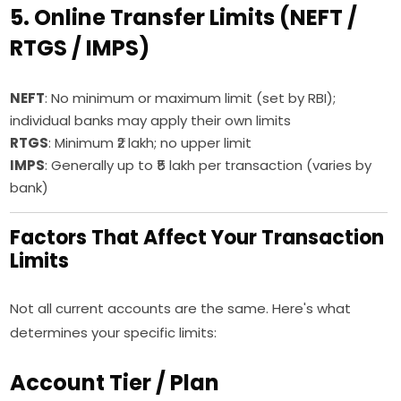
5. Online Transfer Limits (NEFT /
RTGS / IMPS)
NEFT
: No minimum or maximum limit (set by RBI);
individual banks may apply their own limits
RTGS
: Minimum ₹2 lakh; no upper limit
IMPS
: Generally up to ₹5 lakh per transaction (varies by
bank)
Factors That Affect Your Transaction
Limits
Not all current accounts are the same. Here's what
determines your specific limits:
Account Tier / Plan