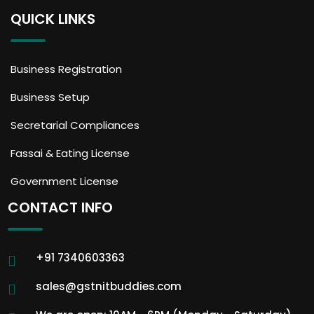
QUICK LINKS
Business Registration
Business Setup
Secretarial Compliances
Fassai & Eating License
Government License
CONTACT INFO
+91 7340603363
sales@gstnitbuddies.com