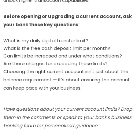
unlock higher transaction capabilities.
Before opening or upgrading a current account, ask
your bank these key questions:
What is my daily digital transfer limit?
What is the free cash deposit limit per month?
Can limits be increased and under what conditions?
Are there charges for exceeding these limits?
Choosing the right current account isn't just about the
balance requirement — it's about ensuring the account
can keep pace with your business.
Have questions about your current account limits? Drop
them in the comments or speak to your bank's business
banking team for personalized guidance.