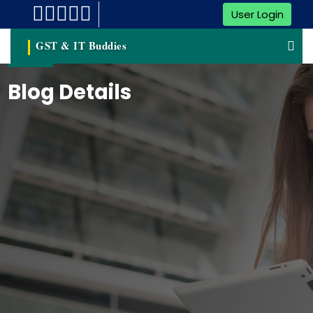
User Login
GST & IT Buddies
Blog Details