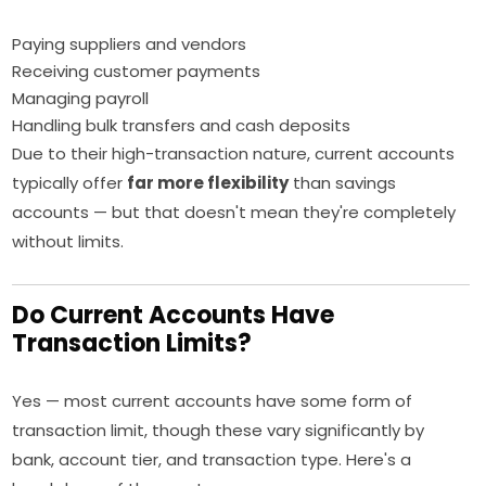
Paying suppliers and vendors
Receiving customer payments
Managing payroll
Handling bulk transfers and cash deposits
Due to their high-transaction nature, current accounts
typically offer
far more flexibility
than savings
accounts — but that doesn't mean they're completely
without limits.
Do Current Accounts Have
Transaction Limits?
Yes — most current accounts have some form of
transaction limit, though these vary significantly by
bank, account tier, and transaction type. Here's a