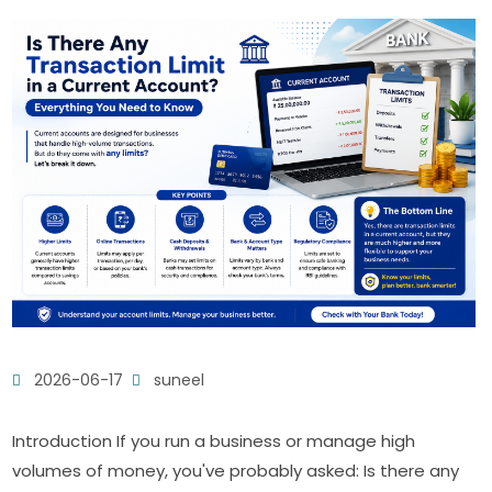
2026-06-17
suneel
Introduction If you run a business or manage high
volumes of money, you've probably asked: Is there any