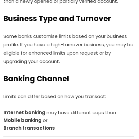
than a newly opened or partially verified account.
Business Type and Turnover
Some banks customise limits based on your business
profile. If you have a high-turnover business, you may be
eligible for enhanced limits upon request or by
upgrading your account.
Banking Channel
Limits can differ based on how you transact:
Internet banking
may have different caps than
Mobile banking
or
Branch transactions