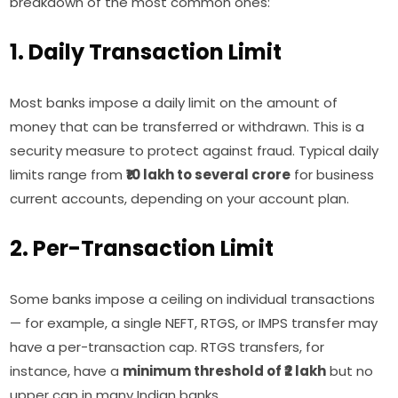
breakdown of the most common ones:
1. Daily Transaction Limit
Most banks impose a daily limit on the amount of
money that can be transferred or withdrawn. This is a
security measure to protect against fraud. Typical daily
limits range from
₹10 lakh to several crore
for business
current accounts, depending on your account plan.
2. Per-Transaction Limit
Some banks impose a ceiling on individual transactions
— for example, a single NEFT, RTGS, or IMPS transfer may
have a per-transaction cap. RTGS transfers, for
instance, have a
minimum threshold of ₹2 lakh
but no
upper cap in many Indian banks.