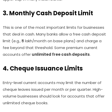
3. Monthly Cash Deposit Limit
This is one of the most important limits for businesses
that deal in cash. Many banks allow a free cash deposit
limit (e.g., ₹5 lakh/month on base plans) and charge a
fee beyond that threshold. Some premium current
accounts offer
unlimited free cash deposits
.
4. Cheque Issuance Limits
Entry-level current accounts may limit the number of
cheque leaves issued per month or per quarter. High-
volume businesses should look for accounts that offer
unlimited cheque books.