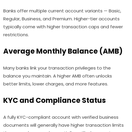
Banks offer multiple current account variants — Basic,
Regular, Business, and Premium. Higher-tier accounts
typically come with higher transaction caps and fewer
restrictions.
Average Monthly Balance (AMB)
Many banks link your transaction privileges to the
balance you maintain. A higher AMB often unlocks
better limits, lower charges, and more features.
KYC and Compliance Status
A fully KYC-compliant account with verified business
documents will generally have higher transaction limits