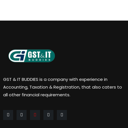
GST & IT BUDDIES is a company with experience in
Accounting, Taxation & Registration, that also caters to
all other financial requirements.