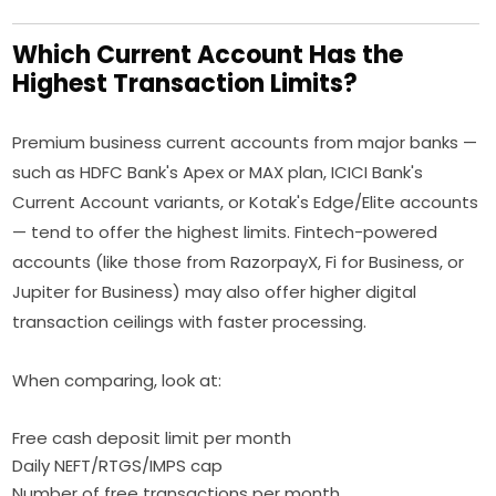
Which Current Account Has the
Highest Transaction Limits?
Premium business current accounts from major banks —
such as HDFC Bank's Apex or MAX plan, ICICI Bank's
Current Account variants, or Kotak's Edge/Elite accounts
— tend to offer the highest limits. Fintech-powered
accounts (like those from RazorpayX, Fi for Business, or
Jupiter for Business) may also offer higher digital
transaction ceilings with faster processing.
When comparing, look at:
Free cash deposit limit per month
Daily NEFT/RTGS/IMPS cap
Number of free transactions per month