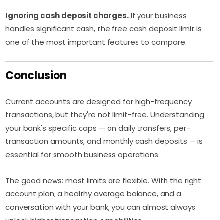
Ignoring cash deposit charges.
If your business
handles significant cash, the free cash deposit limit is
one of the most important features to compare.
Conclusion
Current accounts are designed for high-frequency
transactions, but they're not limit-free. Understanding
your bank's specific caps — on daily transfers, per-
transaction amounts, and monthly cash deposits — is
essential for smooth business operations.
The good news: most limits are flexible. With the right
account plan, a healthy average balance, and a
conversation with your bank, you can almost always