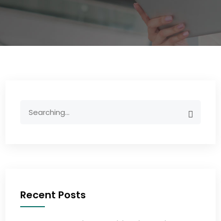
Recent Posts