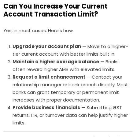
Can You Increase Your Current
Account Transaction Limit?
Yes, in most cases. Here's how:
Upgrade your account plan
— Move to a higher-
tier current account with better limits built in.
Maintain a higher average balance
— Banks
often reward higher AMB with elevated limits.
Request a limit enhancement
— Contact your
relationship manager or bank branch directly. Most
banks can grant temporary or permanent limit
increases with proper documentation.
Provide business financials
— Submitting GST
returns, ITR, or turnover data can help justify higher
limits.