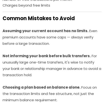
Charges beyond free limits
Common Mistakes to Avoid
Assuming your current account has no limits.
Even
premium accounts have some caps — always verify
before a large transaction.
Not informing your bank before bulk transfers.
For
unusually large one-time transfers, it's wise to notify
your bank or relationship manager in advance to avoid a
transaction hold.
Choosing a plan based on balance alone.
Focus on
the transaction limits and fee structure, not just the
minimum balance requirement.