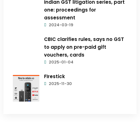
Indian GST litigation series, part
one: proceedings for
assessment
2024-03-19
CBIC clarifies rules, says no GST
to apply on pre-paid gift
vouchers, cards
2025-01-04
FIrestick
2025-11-30