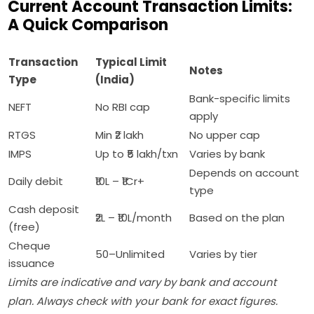
Current Account Transaction Limits:
A Quick Comparison
Transaction
Typical Limit
Notes
Type
(India)
Bank-specific limits
NEFT
No RBI cap
apply
RTGS
Min ₹2 lakh
No upper cap
IMPS
Up to ₹5 lakh/txn
Varies by bank
Depends on account
Daily debit
₹10L – ₹1Cr+
type
Cash deposit
₹2L – ₹10L/month
Based on the plan
(free)
Cheque
50–Unlimited
Varies by tier
issuance
Limits are indicative and vary by bank and account
plan. Always check with your bank for exact figures.