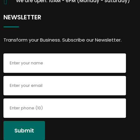
We are open: 10AM - 6PM (Monday - Saturday)
NEWSLETTER
Transform your Business. Subscribe our Newsletter.
Submit