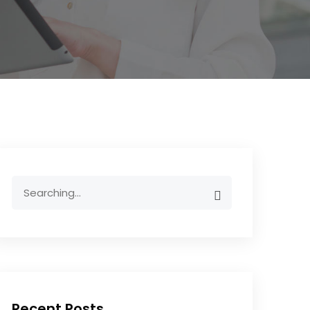
Recent Posts