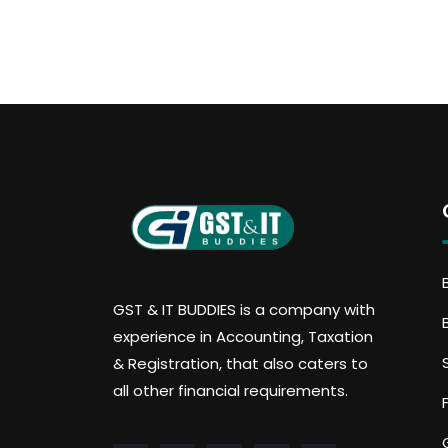
GST & IT BUDDIES is a company with
experience in Accounting, Taxation
& Registration, that also caters to
all other financial requirements.