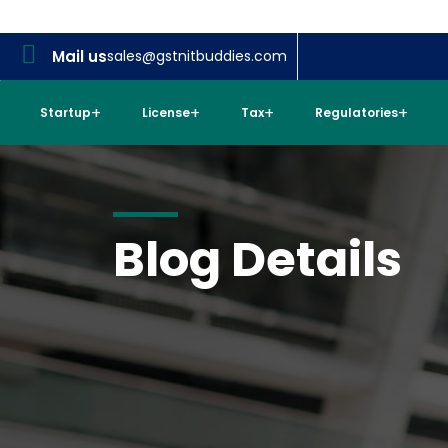
Mail us
sales@gstnitbuddies.com
Startup
License
Tax
Regulatories
Blog Details