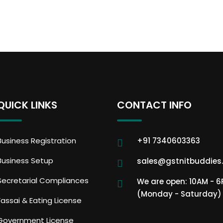
QUICK LINKS
CONTACT INFO
Business Registration
+91 7340603363
Business Setup
sales@gstnitbuddies
Secretarial Compliances
We are open: 10AM - 
(Monday - Saturday)
Fassai & Eating License
Government License