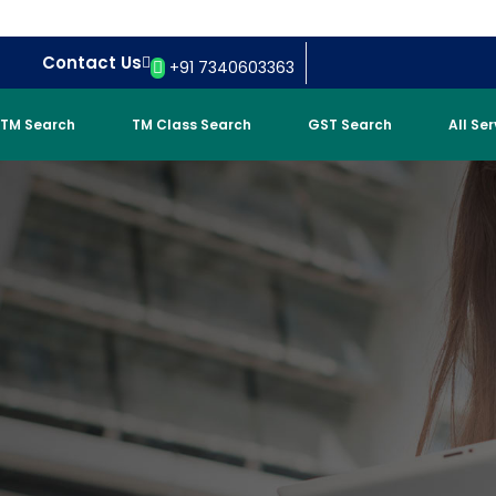
Contact Us
+91 7340603363
TM Search
TM Class Search
GST Search
All Se