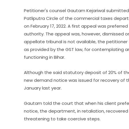
Petitioner's counsel Gautam Kejariwal submitted
Patliputra Circle of the commercial taxes depa
on February 17, 2022. A first appeal was preferr
authority. The appeal was, however, dismissed o
appellate tribunal is not available, the petiti
as provided by the GST law, for contemplating an
functioning in Bihar.
Although the said statutory deposit of 20% of 
new demand notice was issued for recovery of t
January last year.
Gautam told the court that when his client prefe
notice, the department, in retaliation, recovere
threatening to take coercive steps.