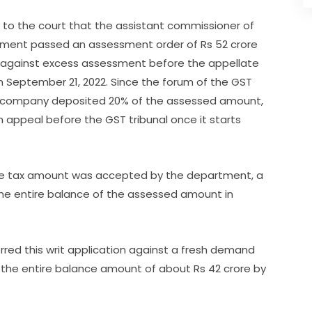
 to the court that the assistant commissioner of
rtment passed an assessment order of Rs 52 crore
ed against excess assessment before the appellate
n September 21, 2022. Since the forum of the GST
oner company deposited 20% of the assessed amount,
 appeal before the GST tribunal once it starts
the tax amount was accepted by the department, a
he entire balance of the assessed amount in
rred this writ application against a fresh demand
d the entire balance amount of about Rs 42 crore by