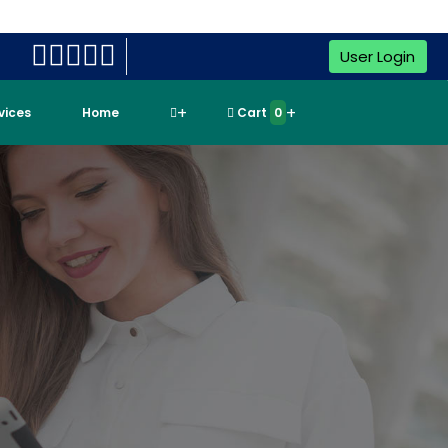
User Login
rvices
Home
Cart
0