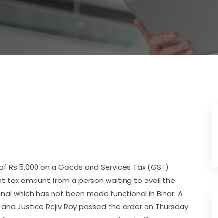
of Rs 5,000 on a Goods and Services Tax (GST)
cent tax amount from a person waiting to avail the
nal which has not been made functional in Bihar. A
 and Justice Rajiv Roy passed the order on Thursday