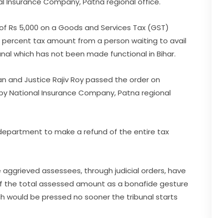
onal Insurance Company, Patna regional office.
of Rs 5,000 on a Goods and Services Tax (GST)
ent percent tax amount from a person waiting to avail
nal which has not been made functional in Bihar.
an and Justice Rajiv Roy passed the order on
ed by National Insurance Company, Patna regional
department to make a refund of the entire tax
e aggrieved assessees, through judicial orders, have
 of the total assessed amount as a bonafide gesture
ch would be pressed no sooner the tribunal starts