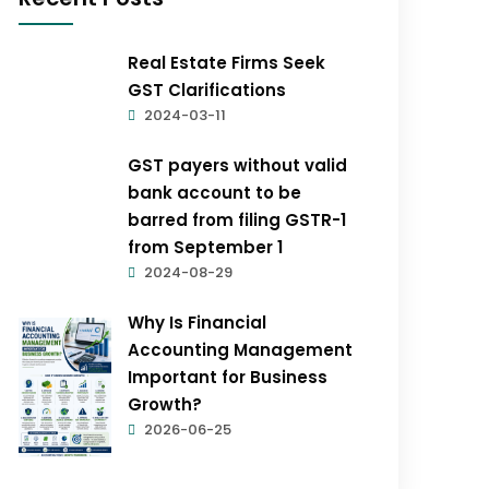
Real Estate Firms Seek
GST Clarifications
2024-03-11
GST payers without valid
bank account to be
barred from filing GSTR-1
from September 1
2024-08-29
Why Is Financial
Accounting Management
Important for Business
Growth?
2026-06-25