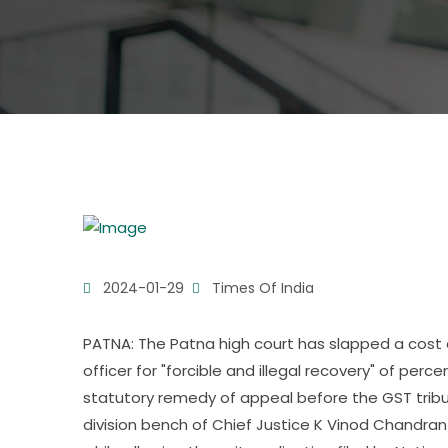
2024-01-29
Times Of India
PATNA: The Patna high court has slapped a cost 
officer for "forcible and illegal recovery" of per
statutory remedy of appeal before the GST tribu
division bench of Chief Justice K Vinod Chandran