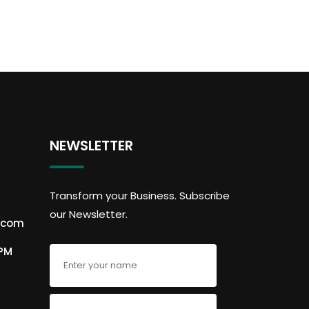
NEWSLETTER
Transform your Business. Subscribe
our Newsletter.
.com
6PM