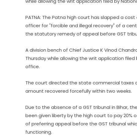
while allowing the writ application filed by Nati
PATNA: The Patna high court has slapped a cost 
officer for "forcible and illegal recovery" of a c
the statutory remedy of appeal before GST tribu
A division bench of Chief Justice K Vinod Chandr
Thursday while allowing the writ application fil
office.
The court directed the state commercial taxes 
amount recovered forcefully within two weeks.
Due to the absence of a GST tribunal in Bihar, th
been given liberty by the high court to pay 20%
of preferring appeal before the GST tribunal whi
functioning.