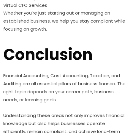
Virtual CFO Services
Whether you're just starting out or managing an
established business, we help you stay compliant while
focusing on growth.
Conclusion
Financial Accounting, Cost Accounting, Taxation, and
Auditing are all essential pillars of business finance. The
right topic depends on your career path, business
needs, or learning goals.
Understanding these areas not only improves financial
knowledge but also helps businesses operate
efficiently, remain compliant, and achieve long-term