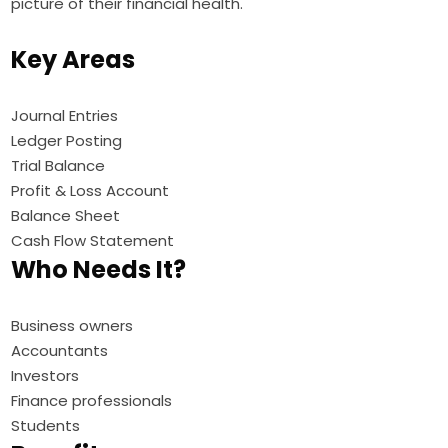
picture of their financial health.
Key Areas
Journal Entries
Ledger Posting
Trial Balance
Profit & Loss Account
Balance Sheet
Cash Flow Statement
Who Needs It?
Business owners
Accountants
Investors
Finance professionals
Students