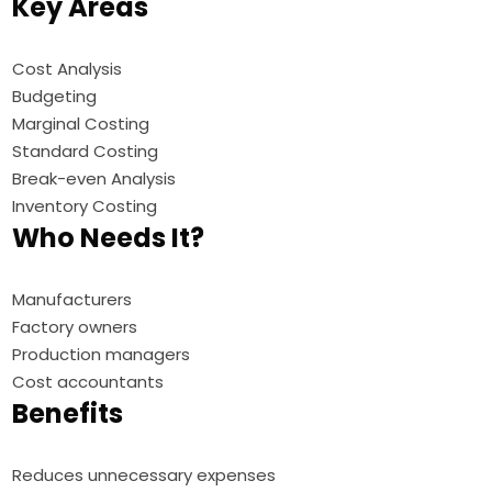
Key Areas
Cost Analysis
Budgeting
Marginal Costing
Standard Costing
Break-even Analysis
Inventory Costing
Who Needs It?
Manufacturers
Factory owners
Production managers
Cost accountants
Benefits
Reduces unnecessary expenses