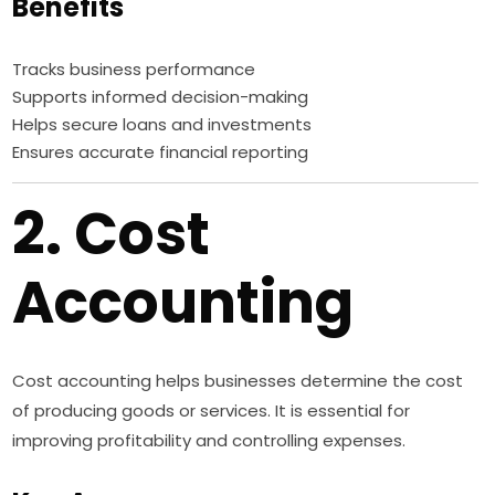
Benefits
Tracks business performance
Supports informed decision-making
Helps secure loans and investments
Ensures accurate financial reporting
2. Cost
Accounting
Cost accounting helps businesses determine the cost
of producing goods or services. It is essential for
improving profitability and controlling expenses.