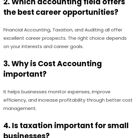
2. Which accounting field offers
the best career opportunities?
Financial Accounting, Taxation, and Auditing all offer
excellent career prospects. The right choice depends
on your interests and career goals.
3. Why is Cost Accounting
important?
It helps businesses monitor expenses, improve
efficiency, and increase profitability through better cost
management.
4. Is taxation important for small
businesses?