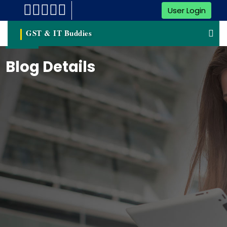
User Login
GST & IT Buddies
Blog Details