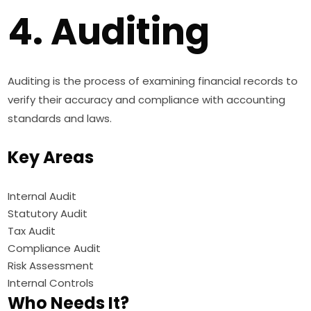
4. Auditing
Auditing is the process of examining financial records to
verify their accuracy and compliance with accounting
standards and laws.
Key Areas
Internal Audit
Statutory Audit
Tax Audit
Compliance Audit
Risk Assessment
Internal Controls
Who Needs It?