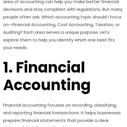
area of accounting can help you make better financial
decisions and stay compliant with regulations. But many
people often ask: Which accounting topic should I focus
on—Financial Accounting, Cost Accounting, Taxation, or
Auditing? Each area serves a unique purpose. Let's
explore them to help you identify which one best fits
your needs.
1. Financial
Accounting
Financial accounting focuses on recording, classifying,
and reporting financial transactions. It helps businesses
prepare financial statements that provide a clear