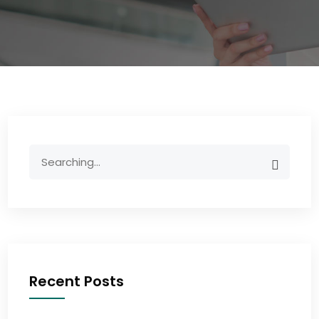
Recent Posts