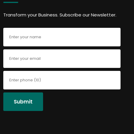
Transform your Business. Subscribe our Newsletter.
Submit