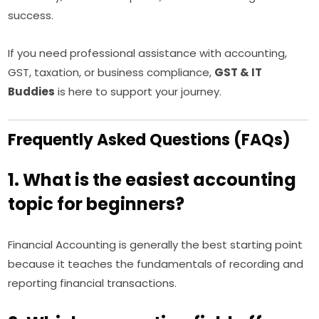
success.
If you need professional assistance with accounting,
GST, taxation, or business compliance,
GST & IT
Buddies
is here to support your journey.
Frequently Asked Questions (FAQs)
1. What is the easiest accounting
topic for beginners?
Financial Accounting is generally the best starting point
because it teaches the fundamentals of recording and
reporting financial transactions.