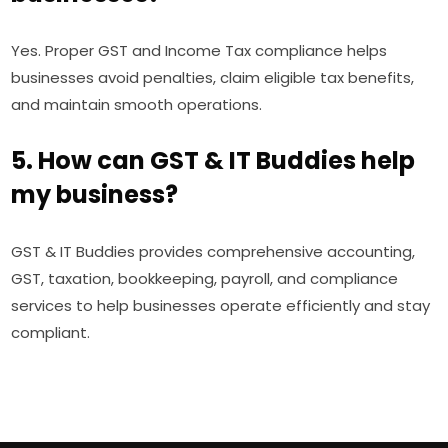
Yes. Proper GST and Income Tax compliance helps
businesses avoid penalties, claim eligible tax benefits,
and maintain smooth operations.
5. How can GST & IT Buddies help
my business?
GST & IT Buddies provides comprehensive accounting,
GST, taxation, bookkeeping, payroll, and compliance
services to help businesses operate efficiently and stay
compliant.