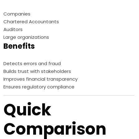
Companies
Chartered Accountants
Auditors
Large organizations
Benefits
Detects errors and fraud
Builds trust with stakeholders
Improves financial transparency
Ensures regulatory compliance
Quick
Comparison