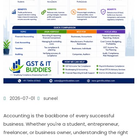
2026-07-01
suneel
Accounting is the backbone of every successful
business. Whether you're a student, entrepreneur,
freelancer, or business owner, understanding the right