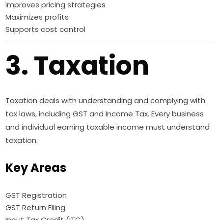
Improves pricing strategies
Maximizes profits
Supports cost control
3. Taxation
Taxation deals with understanding and complying with
tax laws, including GST and Income Tax. Every business
and individual earning taxable income must understand
taxation.
Key Areas
GST Registration
GST Return Filing
Input Tax Credit (ITC)