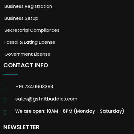
Business Registration
Business Setup
Secretarial Compliances
Fassai & Eating License
Government License
CONTACT INFO
+91 7340603363
sales@gstnitbuddies.com
We are open: 10AM - 6PM (Monday - Saturday)
NEWSLETTER