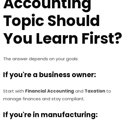
Accounting
Topic Should
You Learn First?
The answer depends on your goals.
If you're a business owner:
Start with
Financial Accounting
and
Taxation
to
manage finances and stay compliant.
If you're in manufacturing: