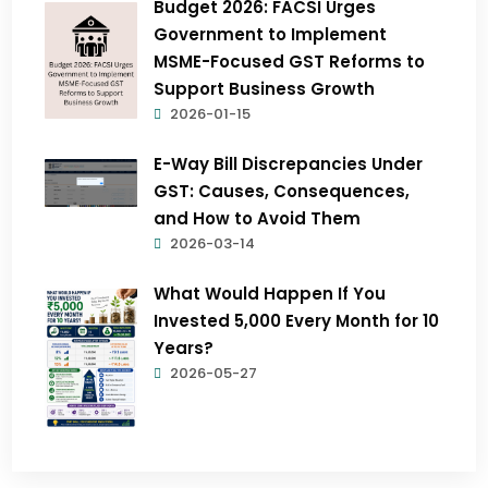
Budget 2026: FACSI Urges
Government to Implement
MSME-Focused GST Reforms to
Support Business Growth
2026-01-15
E-Way Bill Discrepancies Under
GST: Causes, Consequences,
and How to Avoid Them
2026-03-14
What Would Happen If You
Invested ₹5,000 Every Month for 10
Years?
2026-05-27