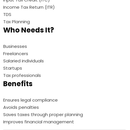
Income Tax Return (ITR)
TDS
Tax Planning
Who Needs It?
Businesses
Freelancers
Salaried individuals
Startups
Tax professionals
Benefits
Ensures legal compliance
Avoids penalties
Saves taxes through proper planning
Improves financial management