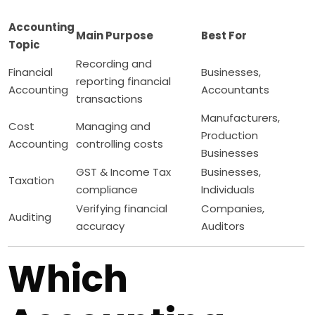
Accounting
Main Purpose
Best For
Topic
Recording and
Financial
Businesses,
reporting financial
Accounting
Accountants
transactions
Manufacturers,
Cost
Managing and
Production
Accounting
controlling costs
Businesses
GST & Income Tax
Businesses,
Taxation
compliance
Individuals
Verifying financial
Companies,
Auditing
accuracy
Auditors
Which