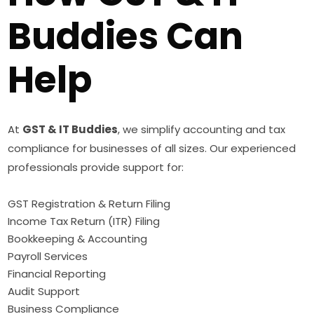
Buddies Can
Help
At
GST & IT Buddies
, we simplify accounting and tax
compliance for businesses of all sizes. Our experienced
professionals provide support for:
GST Registration & Return Filing
Income Tax Return (ITR) Filing
Bookkeeping & Accounting
Payroll Services
Financial Reporting
Audit Support
Business Compliance