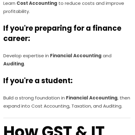
Learn
Cost Accounting
to reduce costs and improve
profitability.
If you're preparing for a finance
career:
Develop expertise in
Financial Accounting
and
Auditing
.
If you're a student:
Build a strong foundation in
Financial Accounting
, then
expand into Cost Accounting, Taxation, and Auditing.
How GST & IT