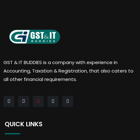
GST & IT BUDDIES is a company with experience in
Accounting, Taxation & Registration, that also caters to
all other financial requirements.
QUICK LINKS