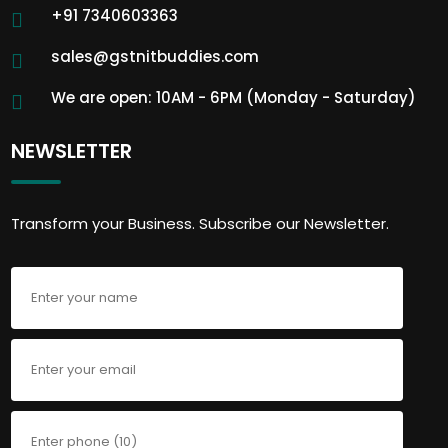
+91 7340603363
sales@gstnitbuddies.com
We are open: 10AM - 6PM (Monday - Saturday)
NEWSLETTER
Transform your Business. Subscribe our Newsletter.