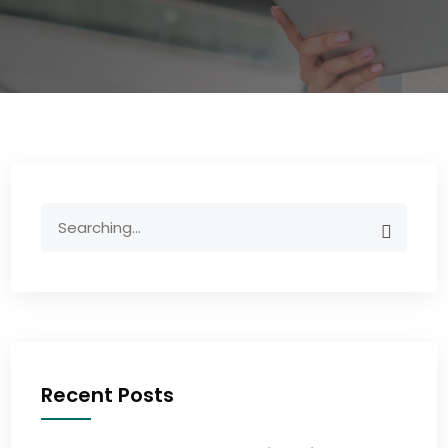
Recent Posts