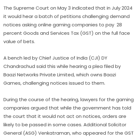
The Supreme Court on May 3 indicated that in July 2024
it would hear a batch of petitions challenging demand
notices asking online gaming companies to pay 28
percent Goods and Services Tax (GST) on the full face
value of bets.
A bench led by Chief Justice of India (CJI) DY
Chandrachud said this while hearing a plea filed by
Baazi Networks Private Limited, which owns Baazi
Games, challenging notices issued to them.
During the course of the hearing, lawyers for the gaming
companies argued that while the government has told
the court that it would not act on notices, orders are
likely to be passed in some cases. Additional Solicitor
General (ASG) Venkatraman, who appeared for the GST