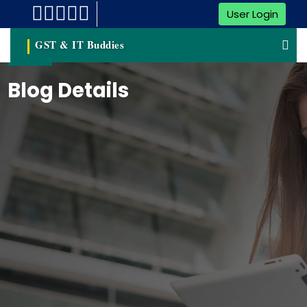
User Login
GST & IT Buddies
Blog Details