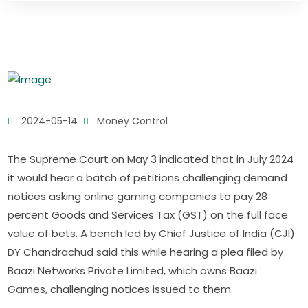
2024-05-14
Money Control
The Supreme Court on May 3 indicated that in July 2024
it would hear a batch of petitions challenging demand
notices asking online gaming companies to pay 28
percent Goods and Services Tax (GST) on the full face
value of bets. A bench led by Chief Justice of India (CJI)
DY Chandrachud said this while hearing a plea filed by
Baazi Networks Private Limited, which owns Baazi
Games, challenging notices issued to them.