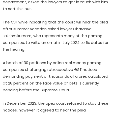
department, asked the lawyers to get in touch with him
to sort this out.
The CJI, while indicating that the court will hear the plea
after summer vacation asked lawyer Charanya
Lakshmikumara, who represents many of the gaming
companies, to write an email in July 2024 to fix dates for
the hearing.
A batch of 30 petitions by online real money gaming
companies challenging retrospective GST notices
demanding payment of thousands of crores calculated
at 28 percent on the face value of bets is currently
pending before the Supreme Court.
In December 2023, the apex court refused to stay these
notices, however, it agreed to hear the plea.