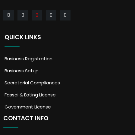
QUICK LINKS
Business Registration
Business Setup
Secretarial Compliances
Fassai & Eating License
Government License
CONTACT INFO