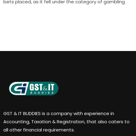
bets placed, as it fell under the category of gambling.
GST & IT BUDDIES is a company with experience in
Accounting, Taxation & Registration, that also caters to
all other financial requirements.