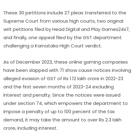
These 30 petitions include 27 pleas transferred to the
Supreme Court from various high courts, two original
writ petitions filed by Head Digital and Play Games24x7,
and finally, one appeal filed by the GST department
challenging a Karnataka High Court verdict.
As of December 2023, these online gaming companies
have been slapped with 71 show cause notices involving
alleged evasion of GST of Rs 1.12 lakh crore in 2022-23
and the first seven months of 2023-24 excluding
interest and penalty. Since the notices were issued
under section 74, which empowers the department to
impose a penalty of up to 100 percent of the tax
demand, it may take the amount to over Rs 2.3 lakh
crore, including interest.