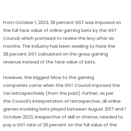
From October 1, 2023, 28 percent GST was imposed on
the full face value of online gaming bets by the GST
Council, which promised to review the levy after six
months. The industry has been seeking to have the
28 percent GST calculated on the gross gaming
revenue instead of the face value of bets.
However, the biggest blow to the gaming
companies came when the GST Council imposed the
tax retrospectively (from the past). Further, as per
the Council’s interpretation of retrospective, all online
games involving bets played between August 2017 and 1
October 2023, irrespective of skill or chance, needed to
pay a GST rate of 28 percent on the full value of the