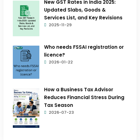
New GST Rates in India 2025:
Updated Slabs, Goods &
Services List, and Key Revisions
2025-11-29
Who needs FSSAI registration or
licence?
2026-01-22
How a Business Tax Advisor
Reduces Financial Stress During
Tax Season
2026-07-23