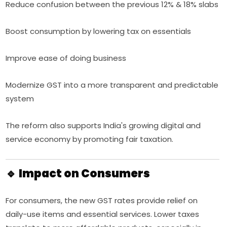
Reduce confusion between the previous 12% & 18% slabs
Boost consumption by lowering tax on essentials
Improve ease of doing business
Modernize GST into a more transparent and predictable
system
The reform also supports India's growing digital and
service economy by promoting fair taxation.
🔹 Impact on Consumers
For consumers, the new GST rates provide relief on
daily-use items and essential services. Lower taxes