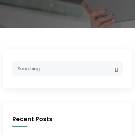
Recent Posts