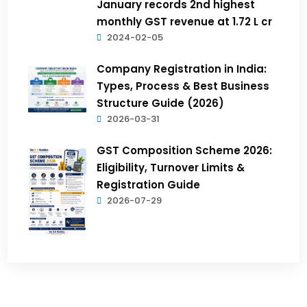
January records 2nd highest
monthly GST revenue at ₹1.72 L cr
2024-02-05
Company Registration in India:
Types, Process & Best Business
Structure Guide (2026)
2026-03-31
GST Composition Scheme 2026:
Eligibility, Turnover Limits &
Registration Guide
2026-07-29