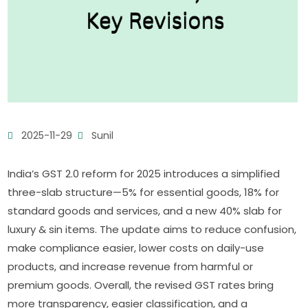
2025-11-29
Sunil
India’s GST 2.0 reform for 2025 introduces a simplified
three-slab structure—5% for essential goods, 18% for
standard goods and services, and a new 40% slab for
luxury & sin items. The update aims to reduce confusion,
make compliance easier, lower costs on daily-use
products, and increase revenue from harmful or
premium goods. Overall, the revised GST rates bring
more transparency, easier classification, and a