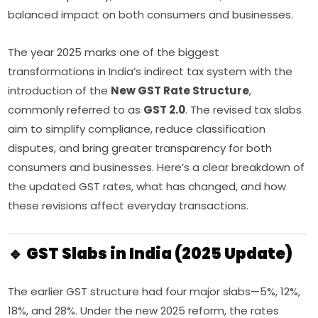
balanced impact on both consumers and businesses.
The year 2025 marks one of the biggest
transformations in India’s indirect tax system with the
introduction of the
New GST Rate Structure
,
commonly referred to as
GST 2.0
. The revised tax slabs
aim to simplify compliance, reduce classification
disputes, and bring greater transparency for both
consumers and businesses. Here’s a clear breakdown of
the updated GST rates, what has changed, and how
these revisions affect everyday transactions.
🔹 GST Slabs in India (2025 Update)
The earlier GST structure had four major slabs—5%, 12%,
18%, and 28%. Under the new 2025 reform, the rates