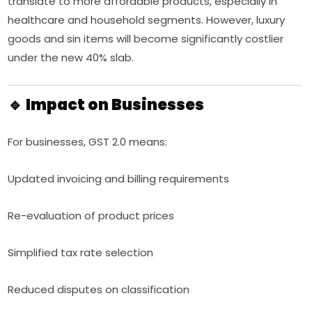
translate to more affordable products, especially in
healthcare and household segments. However, luxury
goods and sin items will become significantly costlier
under the new 40% slab.
🔹 Impact on Businesses
For businesses, GST 2.0 means:
Updated invoicing and billing requirements
Re-evaluation of product prices
Simplified tax rate selection
Reduced disputes on classification