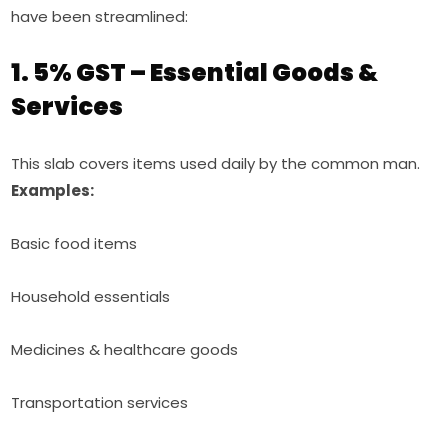
have been streamlined:
1. 5% GST – Essential Goods &
Services
This slab covers items used daily by the common man.
Examples:
Basic food items
Household essentials
Medicines & healthcare goods
Transportation services