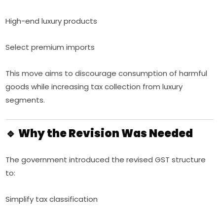
High-end luxury products
Select premium imports
This move aims to discourage consumption of harmful
goods while increasing tax collection from luxury
segments.
🔹 Why the Revision Was Needed
The government introduced the revised GST structure
to:
Simplify tax classification