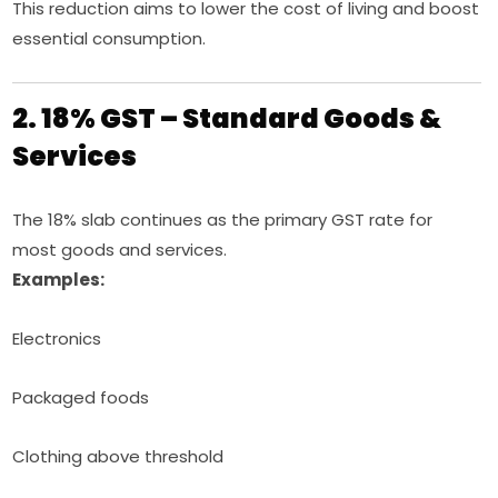
This reduction aims to lower the cost of living and boost
essential consumption.
2. 18% GST – Standard Goods &
Services
The 18% slab continues as the primary GST rate for
most goods and services.
Examples:
Electronics
Packaged foods
Clothing above threshold