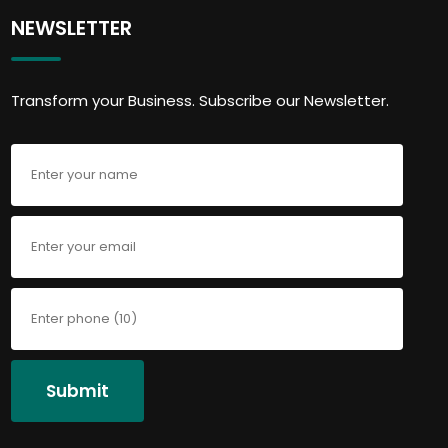
NEWSLETTER
Transform your Business. Subscribe our Newsletter.
Submit