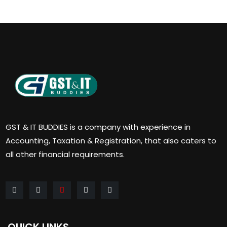
GST & IT BUDDIES is a company with experience in
Accounting, Taxation & Registration, that also caters to
all other financial requirements.