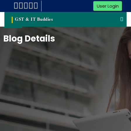
User Login
GST & IT Buddies
Blog Details