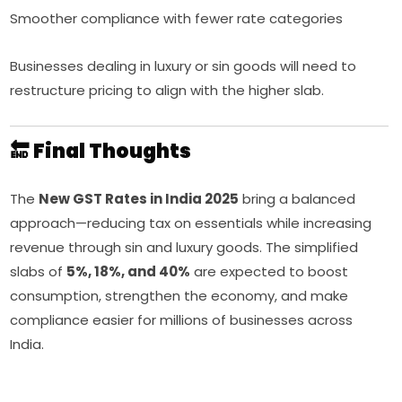
Smoother compliance with fewer rate categories
Businesses dealing in luxury or sin goods will need to
restructure pricing to align with the higher slab.
🔚 Final Thoughts
The
New GST Rates in India 2025
bring a balanced
approach—reducing tax on essentials while increasing
revenue through sin and luxury goods. The simplified
slabs of
5%, 18%, and 40%
are expected to boost
consumption, strengthen the economy, and make
compliance easier for millions of businesses across
India.