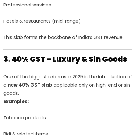
Professional services
Hotels & restaurants (mid-range)
This slab forms the backbone of India’s GST revenue.
3. 40% GST – Luxury & Sin Goods
One of the biggest reforms in 2025 is the introduction of
a
new 40% GST slab
applicable only on high-end or sin
goods.
Examples:
Tobacco products
Bidi & related items