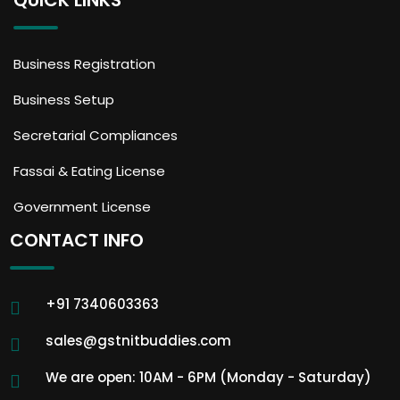
QUICK LINKS
Business Registration
Business Setup
Secretarial Compliances
Fassai & Eating License
Government License
CONTACT INFO
+91 7340603363
sales@gstnitbuddies.com
We are open: 10AM - 6PM (Monday - Saturday)