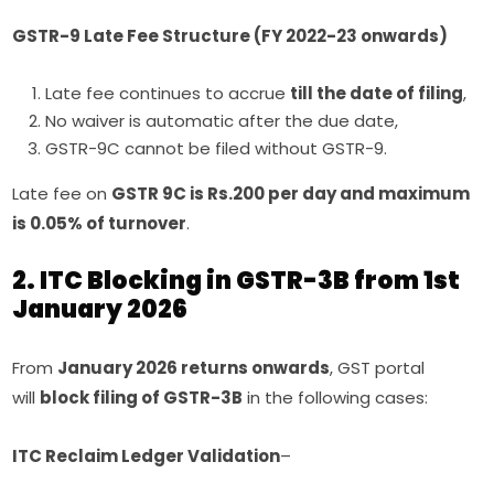
GSTR-9 Late Fee Structure (FY 2022-23 onwards)
Late fee continues to accrue
till the date of filing
,
No waiver is automatic after the due date,
GSTR-9C cannot be filed without GSTR-9.
Late fee on
GSTR 9C is Rs.200 per day and maximum
is 0.05% of turnover
.
2. ITC Blocking in GSTR-3B from 1st
January 2026
From
January 2026 returns onwards
, GST portal
will
block filing of GSTR-3B
in the following cases:
ITC Reclaim Ledger Validation
–