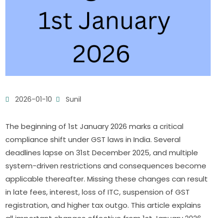
2026-01-10
Sunil
The beginning of 1st January 2026 marks a critical
compliance shift under GST laws in India. Several
deadlines lapse on 31st December 2025, and multiple
system-driven restrictions and consequences become
applicable thereafter. Missing these changes can result
in late fees, interest, loss of ITC, suspension of GST
registration, and higher tax outgo. This article explains