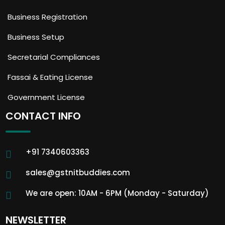
Business Registration
Business Setup
Secretarial Compliances
Fassai & Eating License
Government License
CONTACT INFO
+91 7340603363
sales@gstnitbuddies.com
We are open: 10AM - 6PM (Monday - Saturday)
NEWSLETTER