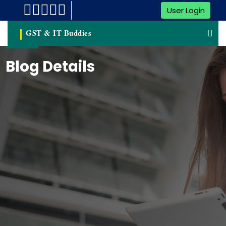
User Login
GST & IT Buddies
Blog Details