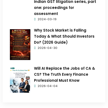
Indian GST litigation series, part
one: proceedings for
assessment
2024-03-19
Why Stock Market is Falling
Today & What Should Investors
Do? (2026 Guide)
2026-04-30
Will AI Replace the Jobs of CA &
CS? The Truth Every Finance
Professional Must Know
2026-04-04