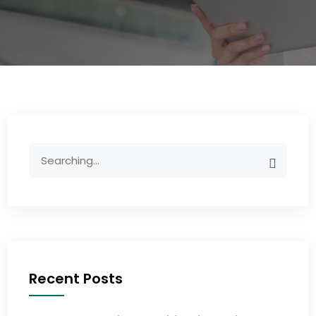
Recent Posts