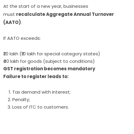
At the start of a new year, businesses
must
recalculate Aggregate Annual Turnover
(AATO)
.
If AATO exceeds:
₹20 lakh (₹10 lakh for special category states)
₹40 lakh for goods (subject to conditions)
GST registration becomes mandatory
Failure to register leads to:
Tax demand with interest;
Penalty;
Loss of ITC to customers.