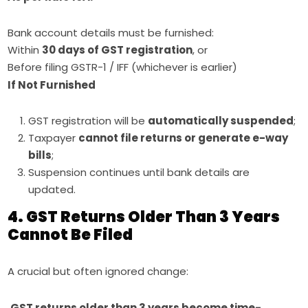
Bank account details must be furnished:
Within
30 days of GST registration
, or
Before filing GSTR-1 / IFF (whichever is earlier)
If Not Furnished
GST registration will be
automatically suspended
;
Taxpayer
cannot file returns or generate e-way
bills
;
Suspension continues until bank details are
updated.
4. GST Returns Older Than 3 Years
Cannot Be Filed
A crucial but often ignored change:
GST returns older than 3 years become time-