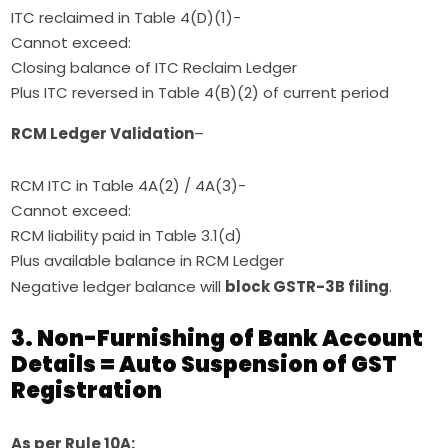
ITC reclaimed in Table 4(D)(1)-
Cannot exceed:
Closing balance of ITC Reclaim Ledger
Plus ITC reversed in Table 4(B)(2) of current period
RCM Ledger Validation
–
RCM ITC in Table 4A(2) / 4A(3)-
Cannot exceed:
RCM liability paid in Table 3.1(d)
Plus available balance in RCM Ledger
Negative ledger balance will
block GSTR-3B filing
.
3. Non-Furnishing of Bank Account
Details = Auto Suspension of GST
Registration
As per Rule 10A: