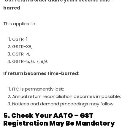
barred
This applies to:
GSTR-1,
GSTR-3B,
GSTR-4,
GSTR-5, 6, 7, 8,9.
If return becomes time-barred:
ITC is permanently lost;
Annual return reconciliation becomes impossible;
Notices and demand proceedings may follow.
5. Check Your AATO – GST
Registration May Be Mandatory