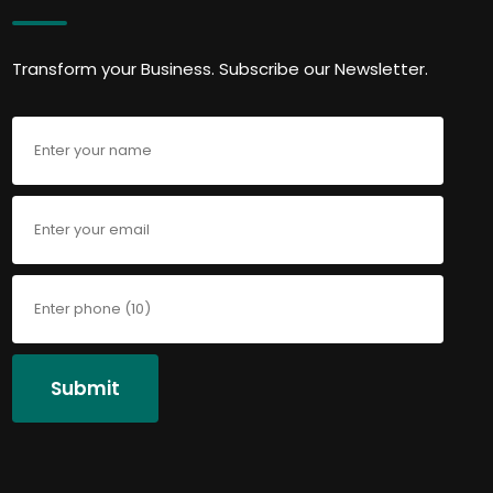
Transform your Business. Subscribe our Newsletter.
Submit