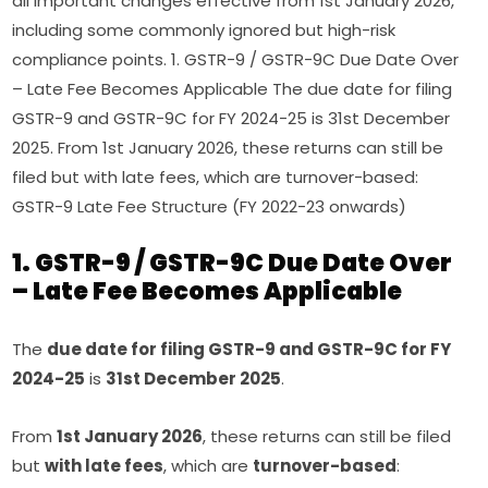
all important changes effective from 1st January 2026,
including some commonly ignored but high-risk
compliance points. 1. GSTR-9 / GSTR-9C Due Date Over
– Late Fee Becomes Applicable The due date for filing
GSTR-9 and GSTR-9C for FY 2024-25 is 31st December
2025. From 1st January 2026, these returns can still be
filed but with late fees, which are turnover-based:
GSTR-9 Late Fee Structure (FY 2022-23 onwards)
1. GSTR-9 / GSTR-9C Due Date Over
– Late Fee Becomes Applicable
The
due date for filing GSTR-9 and GSTR-9C for FY
2024-25
is
31st December 2025
.
From
1st January 2026
, these returns can still be filed
but
with late fees
, which are
turnover-based
: