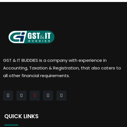
GST & IT BUDDIES is a company with experience in
Accounting, Taxation & Registration, that also caters to
all other financial requirements.
QUICK LINKS