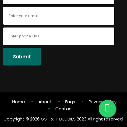
Submit
Home
About
Faqs
Privacy Policy
Contact
Copyright ©
2026 GST & IT BUDDIES 2023 All right reserved.