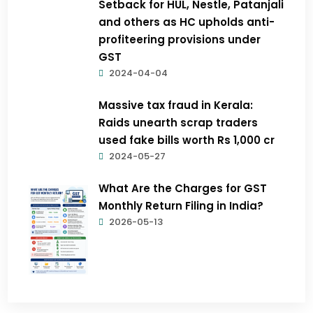
Setback for HUL, Nestle, Patanjali
and others as HC upholds anti-
profiteering provisions under
GST
2024-04-04
Massive tax fraud in Kerala:
Raids unearth scrap traders
used fake bills worth Rs 1,000 cr
2024-05-27
What Are the Charges for GST
Monthly Return Filing in India?
2026-05-13