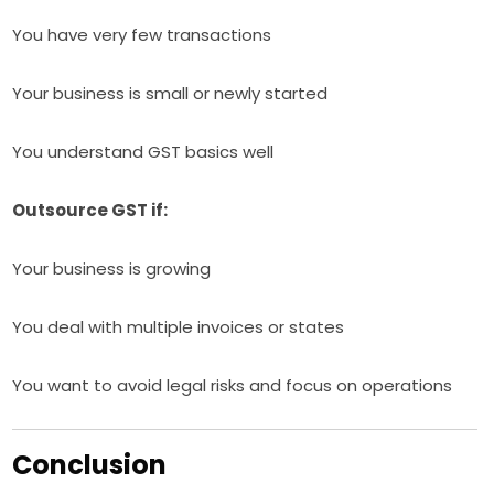
You have very few transactions
Your business is small or newly started
You understand GST basics well
Outsource GST if:
Your business is growing
You deal with multiple invoices or states
You want to avoid legal risks and focus on operations
Conclusion