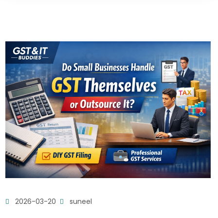
2026-03-20
suneel