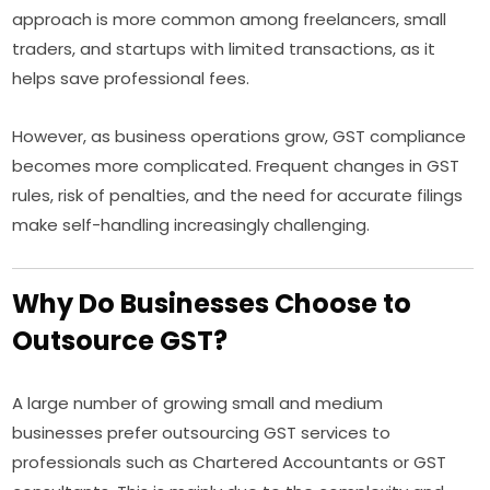
approach is more common among freelancers, small
traders, and startups with limited transactions, as it
helps save professional fees.
However, as business operations grow, GST compliance
becomes more complicated. Frequent changes in GST
rules, risk of penalties, and the need for accurate filings
make self-handling increasingly challenging.
Why Do Businesses Choose to
Outsource GST?
A large number of growing small and medium
businesses prefer outsourcing GST services to
professionals such as Chartered Accountants or GST