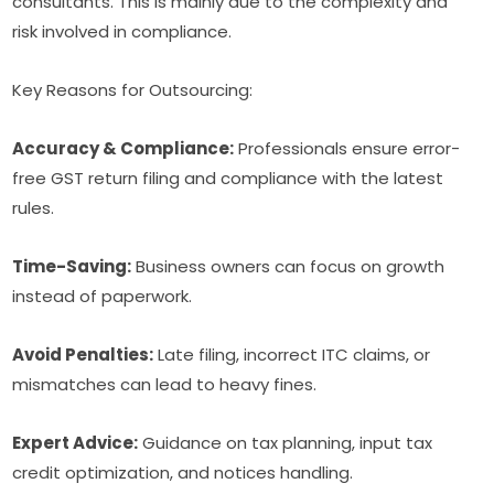
consultants. This is mainly due to the complexity and
risk involved in compliance.
Key Reasons for Outsourcing:
Accuracy & Compliance:
Professionals ensure error-
free GST return filing and compliance with the latest
rules.
Time-Saving:
Business owners can focus on growth
instead of paperwork.
Avoid Penalties:
Late filing, incorrect ITC claims, or
mismatches can lead to heavy fines.
Expert Advice:
Guidance on tax planning, input tax
credit optimization, and notices handling.