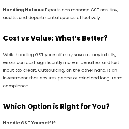
Handling Notices:
Experts can manage GST scrutiny,
audits, and departmental queries effectively.
Cost vs Value: What’s Better?
While handling GST yourself may save money initially,
errors can cost significantly more in penalties and lost
input tax credit. Outsourcing, on the other hand, is an
investment that ensures peace of mind and long-term
compliance.
Which Option is Right for You?
Handle GST Yourself if: