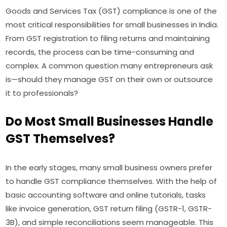
Goods and Services Tax (GST) compliance is one of the
most critical responsibilities for small businesses in India.
From GST registration to filing returns and maintaining
records, the process can be time-consuming and
complex. A common question many entrepreneurs ask
is—should they manage GST on their own or outsource
it to professionals?
Do Most Small Businesses Handle
GST Themselves?
In the early stages, many small business owners prefer
to handle GST compliance themselves. With the help of
basic accounting software and online tutorials, tasks
like invoice generation, GST return filing (GSTR-1, GSTR-
3B), and simple reconciliations seem manageable. This