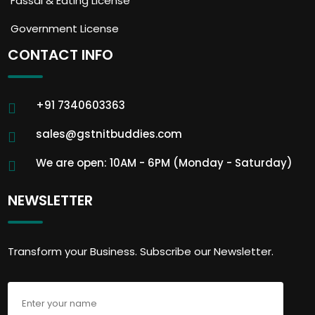
Fassai & Eating License
Government License
CONTACT INFO
+91 7340603363
sales@gstnitbuddies.com
We are open: 10AM - 6PM (Monday - Saturday)
NEWSLETTER
Transform your Business. Subscribe our Newsletter.