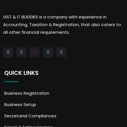
GST & IT BUDDIES is a company with experience in
Accounting, Taxation & Registration, that also caters to
all other financial requirements.
QUICK LINKS
Business Registration
Business Setup
Secretarial Compliances