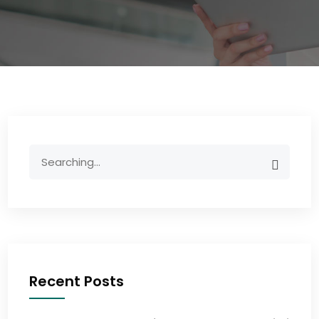
Recent Posts