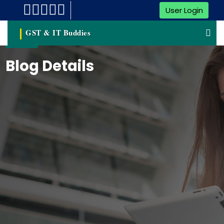
User Login
GST & IT Buddies
Blog Details