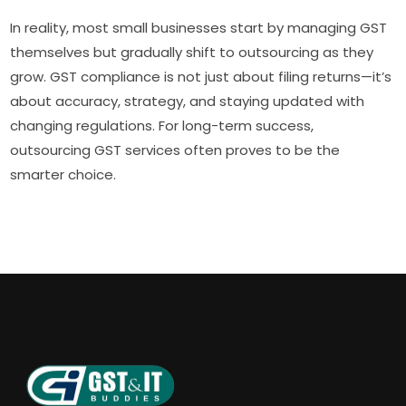
In reality, most small businesses start by managing GST
themselves but gradually shift to outsourcing as they
grow. GST compliance is not just about filing returns—it’s
about accuracy, strategy, and staying updated with
changing regulations. For long-term success,
outsourcing GST services often proves to be the
smarter choice.