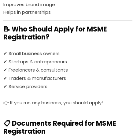
Improves brand image
Helps in partnerships
📝 Who Should Apply for MSME
Registration?
✔ Small business owners
✔ Startups & entrepreneurs
✔ Freelancers & consultants
✔ Traders & manufacturers
✔ Service providers
👉 If you run any business, you should apply!
📋 Documents Required for MSME
Registration