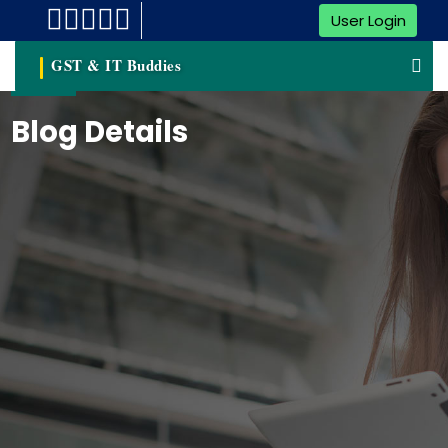
User Login
GST & IT Buddies
Blog Details