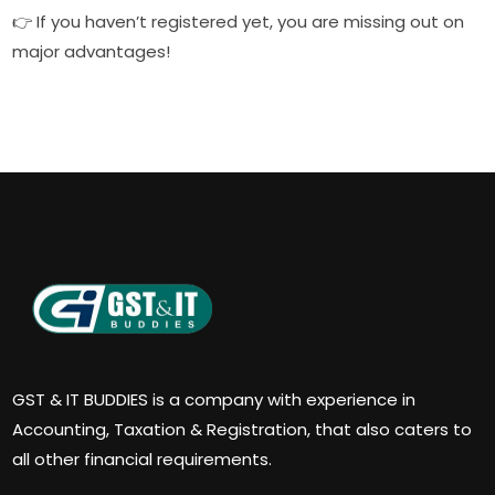
👉 If you haven’t registered yet, you are missing out on
major advantages!
GST & IT BUDDIES is a company with experience in
Accounting, Taxation & Registration, that also caters to
all other financial requirements.