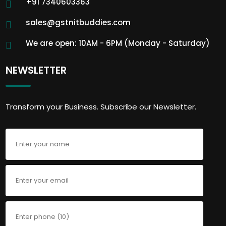
+91 7340603363
sales@gstnitbuddies.com
We are open: 10AM - 6PM (Monday - Saturday)
NEWSLETTER
Transform your Business. Subscribe our Newsletter.