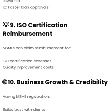
Lower risk
👉 Faster loan approvals!
💡 9. ISO Certification
Reimbursement
MSMEs can claim reimbursement for:
ISO certification expenses
Quality improvement costs
🌐 10. Business Growth & Credibility
Having MSME registration:
Builds trust with clients