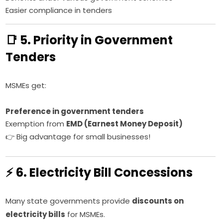
Easier compliance in tenders
📑 5. Priority in Government
Tenders
MSMEs get:
Preference in government tenders
Exemption from
EMD (Earnest Money Deposit)
👉 Big advantage for small businesses!
⚡ 6. Electricity Bill Concessions
Many state governments provide
discounts on
electricity bills
for MSMEs.