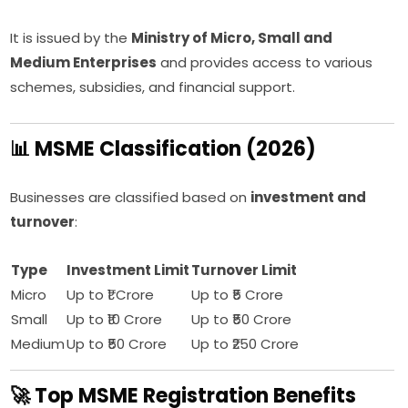
It is issued by the
Ministry of Micro, Small and
Medium Enterprises
and provides access to various
schemes, subsidies, and financial support.
📊 MSME Classification (2026)
Businesses are classified based on
investment and
turnover
:
Type
Investment Limit
Turnover Limit
Micro
Up to ₹1 Crore
Up to ₹5 Crore
Small
Up to ₹10 Crore
Up to ₹50 Crore
Medium
Up to ₹50 Crore
Up to ₹250 Crore
🚀 Top MSME Registration Benefits