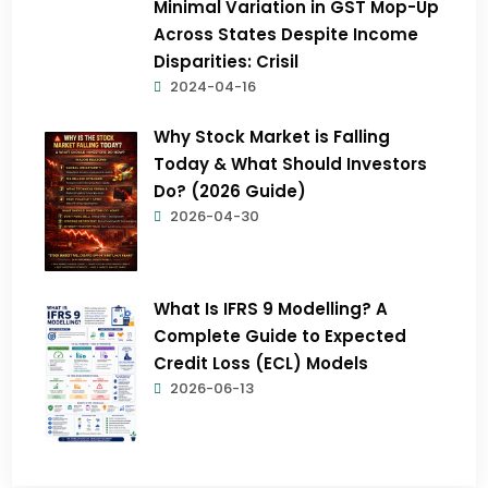
Minimal Variation in GST Mop-Up
Across States Despite Income
Disparities: Crisil
2024-04-16
Why Stock Market is Falling
Today & What Should Investors
Do? (2026 Guide)
2026-04-30
What Is IFRS 9 Modelling? A
Complete Guide to Expected
Credit Loss (ECL) Models
2026-06-13