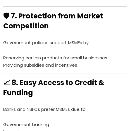
🛡️ 7. Protection from Market
Competition
Government policies support MSMEs by:
Reserving certain products for small businesses
Providing subsidies and incentives
📈 8. Easy Access to Credit &
Funding
Banks and NBFCs prefer MSMEs due to:
Government backing