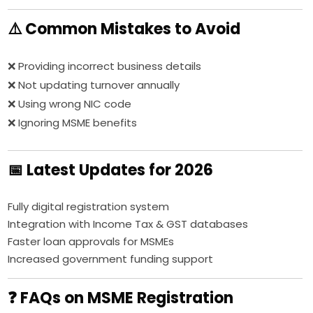
⚠️ Common Mistakes to Avoid
❌ Providing incorrect business details
❌ Not updating turnover annually
❌ Using wrong NIC code
❌ Ignoring MSME benefits
📅 Latest Updates for 2026
Fully digital registration system
Integration with Income Tax & GST databases
Faster loan approvals for MSMEs
Increased government funding support
❓ FAQs on MSME Registration