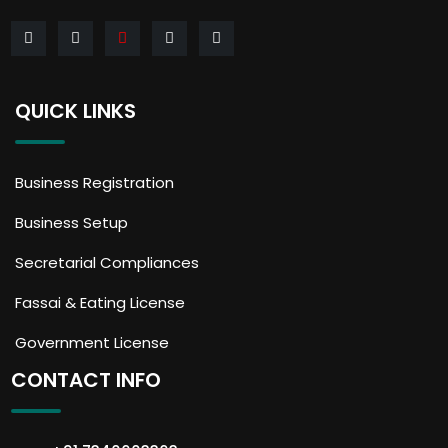
QUICK LINKS
Business Registration
Business Setup
Secretarial Compliances
Fassai & Eating License
Government License
CONTACT INFO