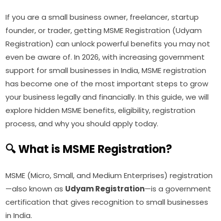
If you are a small business owner, freelancer, startup
founder, or trader, getting MSME Registration (Udyam
Registration) can unlock powerful benefits you may not
even be aware of. In 2026, with increasing government
support for small businesses in India, MSME registration
has become one of the most important steps to grow
your business legally and financially. In this guide, we will
explore hidden MSME benefits, eligibility, registration
process, and why you should apply today.
🔍 What is MSME Registration?
MSME (Micro, Small, and Medium Enterprises) registration
—also known as
Udyam Registration
—is a government
certification that gives recognition to small businesses
in India.