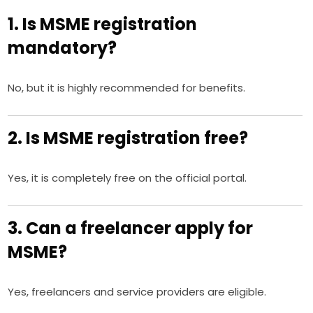
1. Is MSME registration
mandatory?
No, but it is highly recommended for benefits.
2. Is MSME registration free?
Yes, it is completely free on the official portal.
3. Can a freelancer apply for
MSME?
Yes, freelancers and service providers are eligible.