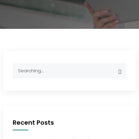
Recent Posts