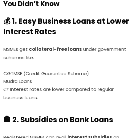
You Didn’t Know
💰 1. Easy Business Loans at Lower
Interest Rates
MSMEs get
collateral-free loans
under government
schemes like:
CGTMSE (Credit Guarantee Scheme)
Mudra Loans
👉 Interest rates are lower compared to regular
business loans.
🏦 2. Subsidies on Bank Loans
Registered MSMEs can avail
interest subsidies
on