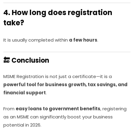
4. How long does registration
take?
It is usually completed within
a few hours
.
🔚 Conclusion
MSME Registration is not just a certificate—it is a
powerful tool for business growth, tax savings, and
financial support
.
From
easy loans to government benefits
, registering
as an MSME can significantly boost your business
potential in 2026.