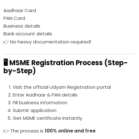
Aadhaar Card
PAN Card
Business details
Bank account details
👉 No heavy documentation required!
🖥️ MSME Registration Process (Step-
by-Step)
Visit the official Udyam Registration portal
Enter Aadhaar & PAN details
Fill business information
Submit application
Get MSME certificate instantly
👉 The process is
100% online and free