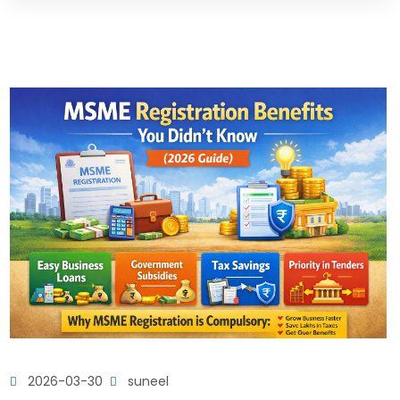
2026-03-30
suneel