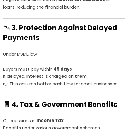
loans, reducing the financial burden.
📉 3. Protection Against Delayed
Payments
Under MSME law:
Buyers must pay within
45 days
If delayed, interest is charged on them
👉 This ensures better cash flow for small businesses.
🧾 4. Tax & Government Benefits
Concessions in
Income Tax
Benefits under various government schemes