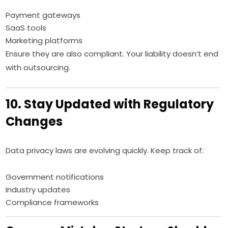
Payment gateways
SaaS tools
Marketing platforms
Ensure they are also compliant. Your liability doesn’t end
with outsourcing.
10. Stay Updated with Regulatory
Changes
Data privacy laws are evolving quickly. Keep track of:
Government notifications
Industry updates
Compliance frameworks