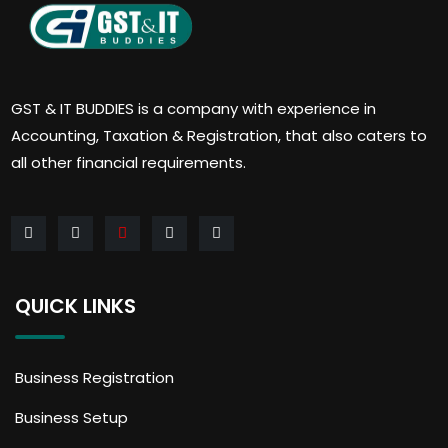
GST & IT BUDDIES is a company with experience in
Accounting, Taxation & Registration, that also caters to
all other financial requirements.
QUICK LINKS
Business Registration
Business Setup