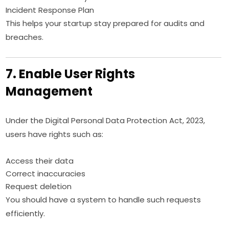
Incident Response Plan
This helps your startup stay prepared for audits and
breaches.
7. Enable User Rights
Management
Under the Digital Personal Data Protection Act, 2023,
users have rights such as:
Access their data
Correct inaccuracies
Request deletion
You should have a system to handle such requests
efficiently.