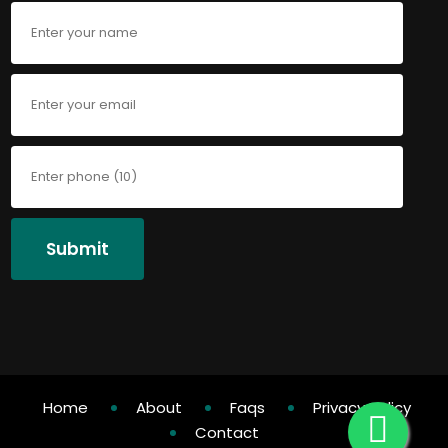
Submit
Home
About
Faqs
Privacy Policy
Contact