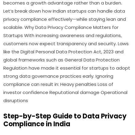
becomes a growth advantage rather than a burden.
Let’s break down how Indian startups can handle data
privacy compliance effectively—while staying lean and
scalable. Why Data Privacy Compliance Matters for
Startups With increasing awareness and regulations,
customers now expect transparency and security. Laws
like the Digital Personal Data Protection Act, 2023 and
global frameworks such as General Data Protection
Regulation have made it essential for startups to adopt
strong data governance practices early. Ignoring
compliance can result in: Heavy penalties Loss of
investor confidence Reputational damage Operational
disruptions
Step-by-Step Guide to Data Privacy
Compliance in India