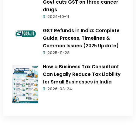
Govt cuts GST on three cancer
drugs
2024-10-11
GST Refunds in India: Complete
Guide, Process, Timelines &
Common Issues (2025 Update)
2025-11-28
How a Business Tax Consultant
Can Legally Reduce Tax Liability
for Small Businesses in India
2026-03-24