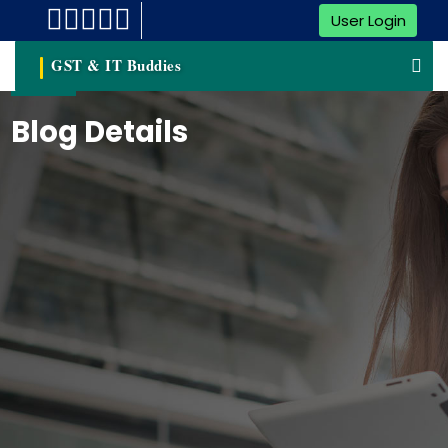
User Login
GST & IT Buddies
Blog Details