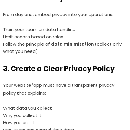
From day one, embed privacy into your operations:
Train your team on data handling
Limit access based on roles
Follow the principle of
data minimization
(collect only
what you need)
3. Create a Clear Privacy Policy
Your website/app must have a transparent privacy
policy that explains:
What data you collect
Why you collect it
How you use it
How users can control their data