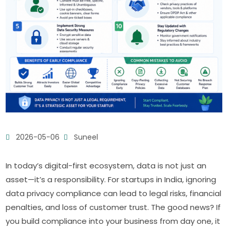
2026-05-06
Suneel
In today’s digital-first ecosystem, data is not just an
asset—it’s a responsibility. For startups in India, ignoring
data privacy compliance can lead to legal risks, financial
penalties, and loss of customer trust. The good news? If
you build compliance into your business from day one, it