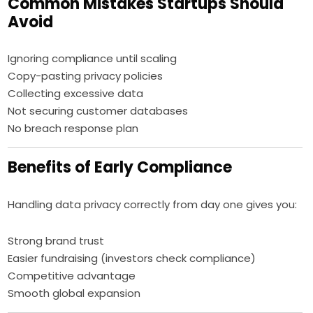
Common Mistakes Startups Should
Avoid
Ignoring compliance until scaling
Copy-pasting privacy policies
Collecting excessive data
Not securing customer databases
No breach response plan
Benefits of Early Compliance
Handling data privacy correctly from day one gives you:
Strong brand trust
Easier fundraising (investors check compliance)
Competitive advantage
Smooth global expansion