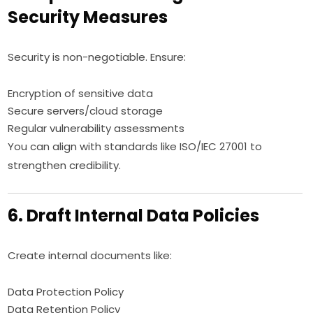
Security Measures
Security is non-negotiable. Ensure:
Encryption of sensitive data
Secure servers/cloud storage
Regular vulnerability assessments
You can align with standards like ISO/IEC 27001 to
strengthen credibility.
6. Draft Internal Data Policies
Create internal documents like:
Data Protection Policy
Data Retention Policy