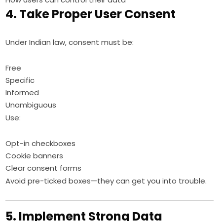
4. Take Proper User Consent
Under Indian law, consent must be:
Free
Specific
Informed
Unambiguous
Use:
Opt-in checkboxes
Cookie banners
Clear consent forms
Avoid pre-ticked boxes—they can get you into trouble.
5. Implement Strong Data