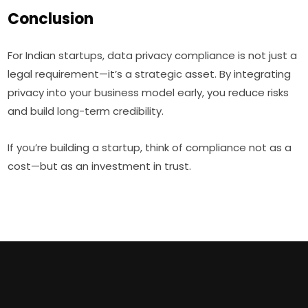
Conclusion
For Indian startups, data privacy compliance is not just a
legal requirement—it’s a strategic asset. By integrating
privacy into your business model early, you reduce risks
and build long-term credibility.
If you’re building a startup, think of compliance not as a
cost—but as an investment in trust.