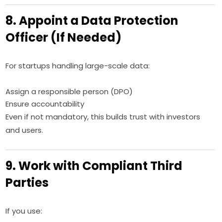
8. Appoint a Data Protection
Officer (If Needed)
For startups handling large-scale data:
Assign a responsible person (DPO)
Ensure accountability
Even if not mandatory, this builds trust with investors
and users.
9. Work with Compliant Third
Parties
If you use: