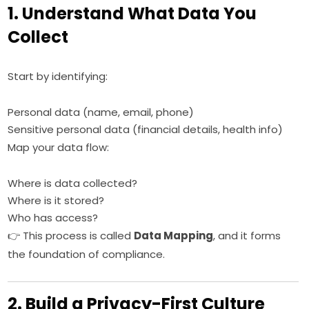
1. Understand What Data You
Collect
Start by identifying:
Personal data (name, email, phone)
Sensitive personal data (financial details, health info)
Map your data flow:
Where is data collected?
Where is it stored?
Who has access?
👉 This process is called
Data Mapping
, and it forms
the foundation of compliance.
2. Build a Privacy-First Culture