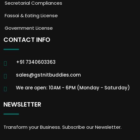
Secretarial Compliances
Fassai & Eating License
Government License
CONTACT INFO
+91 7340603363
sales@gstnitbuddies.com
We are open: 10AM - 6PM (Monday - Saturday)
NEWSLETTER
Transform your Business. Subscribe our Newsletter.