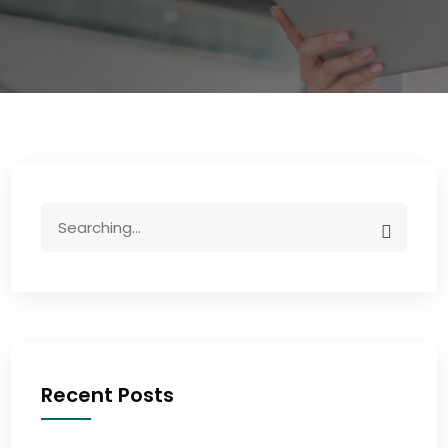
Recent Posts