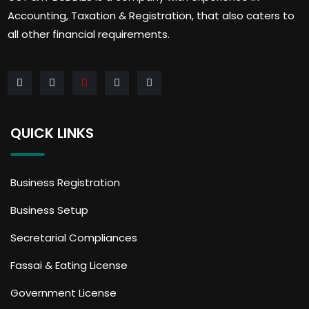
Accounting, Taxation & Registration, that also caters to
all other financial requirements.
QUICK LINKS
Business Registration
Business Setup
Secretarial Compliances
Fassai & Eating License
Government License