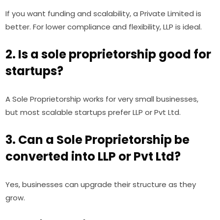
If you want funding and scalability, a Private Limited is
better. For lower compliance and flexibility, LLP is ideal.
2. Is a sole proprietorship good for
startups?
A Sole Proprietorship works for very small businesses,
but most scalable startups prefer LLP or Pvt Ltd.
3. Can a Sole Proprietorship be
converted into LLP or Pvt Ltd?
Yes, businesses can upgrade their structure as they
grow.