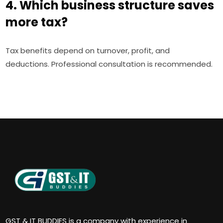
4. Which business structure saves
more tax?
Tax benefits depend on turnover, profit, and
deductions. Professional consultation is recommended.
GST & IT BUDDIES is a company with experience in