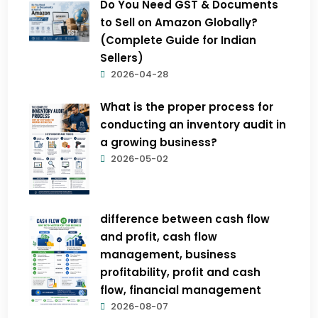
Do You Need GST & Documents
to Sell on Amazon Globally?
(Complete Guide for Indian
Sellers)
2026-04-28
What is the proper process for
conducting an inventory audit in
a growing business?
2026-05-02
difference between cash flow
and profit, cash flow
management, business
profitability, profit and cash
flow, financial management
2026-08-07