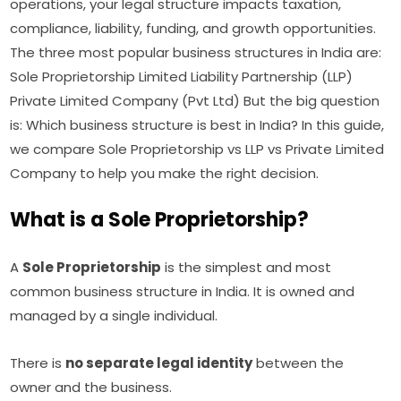
operations, your legal structure impacts taxation,
compliance, liability, funding, and growth opportunities.
The three most popular business structures in India are:
Sole Proprietorship Limited Liability Partnership (LLP)
Private Limited Company (Pvt Ltd) But the big question
is: Which business structure is best in India? In this guide,
we compare Sole Proprietorship vs LLP vs Private Limited
Company to help you make the right decision.
What is a Sole Proprietorship?
A
Sole Proprietorship
is the simplest and most
common business structure in India. It is owned and
managed by a single individual.
There is
no separate legal identity
between the
owner and the business.