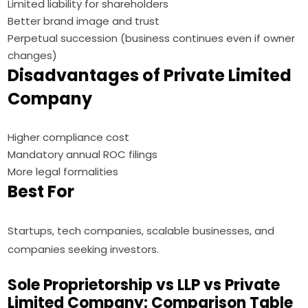
Limited liability for shareholders
Better brand image and trust
Perpetual succession (business continues even if owner
changes)
Disadvantages of Private Limited
Company
Higher compliance cost
Mandatory annual ROC filings
More legal formalities
Best For
Startups, tech companies, scalable businesses, and
companies seeking investors.
Sole Proprietorship vs LLP vs Private
Limited Company: Comparison Table