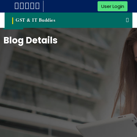
User Login
GST & IT Buddies
Blog Details