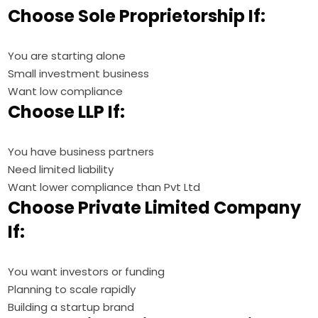
Choose Sole Proprietorship If:
You are starting alone
Small investment business
Want low compliance
Choose LLP If:
You have business partners
Need limited liability
Want lower compliance than Pvt Ltd
Choose Private Limited Company
If:
You want investors or funding
Planning to scale rapidly
Building a startup brand