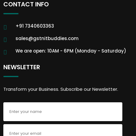
CONTACT INFO
+91 7340603363
sales@gstnitbuddies.com
We are open: 10AM - 6PM (Monday - Saturday)
NEWSLETTER
Transform your Business. Subscribe our Newsletter.