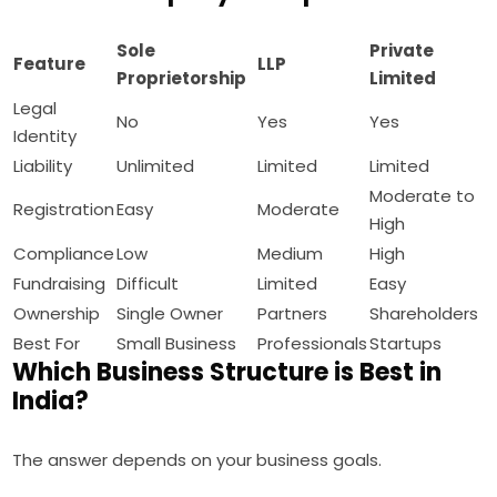
Sole
Private
Feature
LLP
Proprietorship
Limited
Legal
No
Yes
Yes
Identity
Liability
Unlimited
Limited
Limited
Moderate to
Registration
Easy
Moderate
High
Compliance
Low
Medium
High
Fundraising
Difficult
Limited
Easy
Ownership
Single Owner
Partners
Shareholders
Best For
Small Business
Professionals
Startups
Which Business Structure is Best in
India?
The answer depends on your business goals.