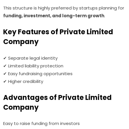
This structure is highly preferred by startups planning for
funding, investment, and long-term growth
.
Key Features of Private Limited
Company
✔ Separate legal identity
✔ Limited liability protection
✔ Easy fundraising opportunities
✔ Higher credibility
Advantages of Private Limited
Company
Easy to raise funding from investors