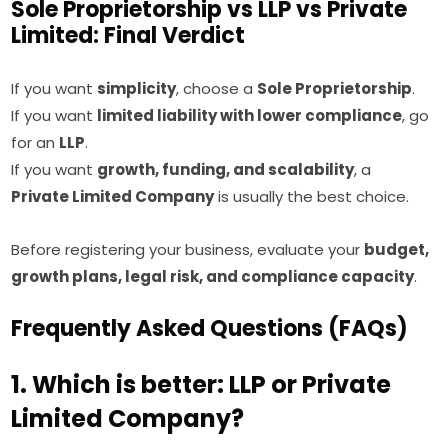
Sole Proprietorship vs LLP vs Private
Limited: Final Verdict
If you want
simplicity
, choose a
Sole Proprietorship
.
If you want
limited liability with lower compliance
, go
for an
LLP
.
If you want
growth, funding, and scalability
, a
Private Limited Company
is usually the best choice.
Before registering your business, evaluate your
budget,
growth plans, legal risk, and compliance capacity
.
Frequently Asked Questions (FAQs)
1. Which is better: LLP or Private
Limited Company?