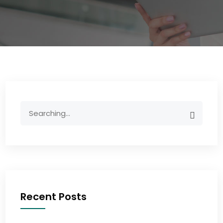
Recent Posts