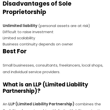
Disadvantages of Sole
Proprietorship
Unlimited liability
(personal assets are at risk)
Difficult to raise investment
Limited scalability
Business continuity depends on owner
Best For
Small businesses, consultants, freelancers, local shops,
and individual service providers.
What is an LLP (Limited Liability
Partnership)?
An
LLP (Limited Liability Partnership)
combines the