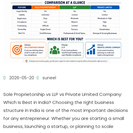
2026-05-20
suneel
Sole Proprietorship vs LLP vs Private Limited Company:
Which Is Best in India? Choosing the right business
structure in India is one of the most important decisions
for any entrepreneur. Whether you are starting a small
business, launching a startup, or planning to scale