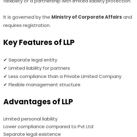
flexibility of a partnership with limited liability protection.
It is governed by the
Ministry of Corporate Affairs
and
requires registration.
Key Features of LLP
✔ Separate legal entity
✔ Limited liability for partners
✔ Less compliance than a Private Limited Company
✔ Flexible management structure
Advantages of LLP
Limited personal liability
Lower compliance compared to Pvt Ltd
Separate legal existence