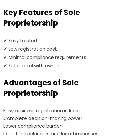
Key Features of Sole
Proprietorship
✔ Easy to start
✔ Low registration cost
✔ Minimal compliance requirements
✔ Full control with owner
Advantages of Sole
Proprietorship
Easy business registration in India
Complete decision-making power
Lower compliance burden
Ideal for freelancers and local businesses