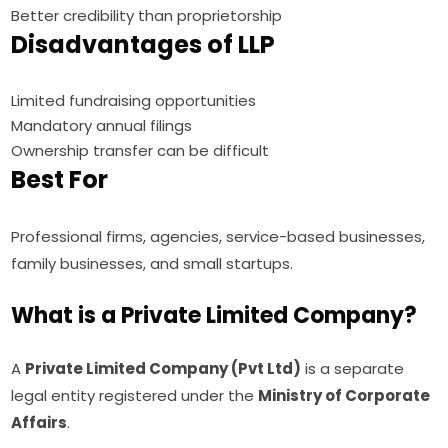
Better credibility than proprietorship
Disadvantages of LLP
Limited fundraising opportunities
Mandatory annual filings
Ownership transfer can be difficult
Best For
Professional firms, agencies, service-based businesses,
family businesses, and small startups.
What is a Private Limited Company?
A
Private Limited Company (Pvt Ltd)
is a separate
legal entity registered under the
Ministry of Corporate
Affairs
.