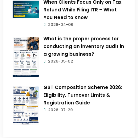
When Clients Focus Only on Tax
Refund While Filing ITR – What
You Need to Know
2028-04-06
What is the proper process for
conducting an inventory audit in
a growing business?
2026-05-02
GST Composition Scheme 2026:
Eligibility, Turnover Limits &
Registration Guide
2026-07-29