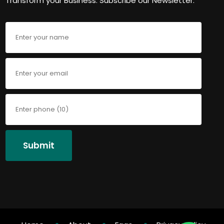
Transform your Business. Subscribe our Newsletter.
Submit