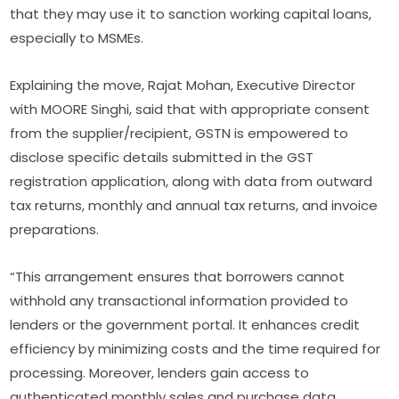
that they may use it to sanction working capital loans,
especially to MSMEs.
Explaining the move, Rajat Mohan, Executive Director
with MOORE Singhi, said that with appropriate consent
from the supplier/recipient, GSTN is empowered to
disclose specific details submitted in the GST
registration application, along with data from outward
tax returns, monthly and annual tax returns, and invoice
preparations.
“This arrangement ensures that borrowers cannot
withhold any transactional information provided to
lenders or the government portal. It enhances credit
efficiency by minimizing costs and the time required for
processing. Moreover, lenders gain access to
authenticated monthly sales and purchase data