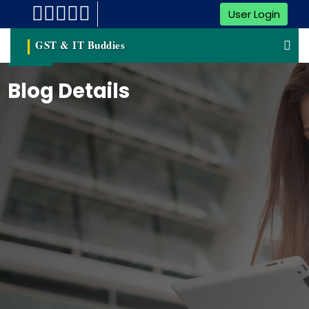
User Login
GST & IT Buddies
Blog Details