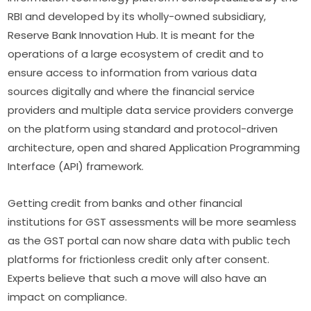
RBI and developed by its wholly-owned subsidiary,
Reserve Bank Innovation Hub. It is meant for the
operations of a large ecosystem of credit and to
ensure access to information from various data
sources digitally and where the financial service
providers and multiple data service providers converge
on the platform using standard and protocol-driven
architecture, open and shared Application Programming
Interface (API) framework.
Getting credit from banks and other financial
institutions for GST assessments will be more seamless
as the GST portal can now share data with public tech
platforms for frictionless credit only after consent.
Experts believe that such a move will also have an
impact on compliance.