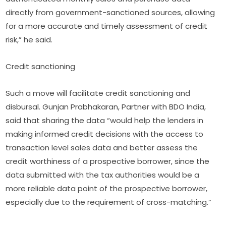
directly from government-sanctioned sources, allowing
for a more accurate and timely assessment of credit
risk,” he said.
Credit sanctioning
Such a move will facilitate credit sanctioning and
disbursal. Gunjan Prabhakaran, Partner with BDO India,
said that sharing the data “would help the lenders in
making informed credit decisions with the access to
transaction level sales data and better assess the
credit worthiness of a prospective borrower, since the
data submitted with the tax authorities would be a
more reliable data point of the prospective borrower,
especially due to the requirement of cross-matching.”