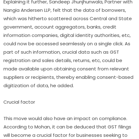
Explaining it further, Sandeep Jhunjhunwala, Partner with
Nangia Andersen LLP, felt that the data of borrowers,
which was hitherto scattered across Central and State
government, account aggregators, banks, credit
information companies, digital identity authorities, etc,
could now be accessed seamlessly on a single click. As
part of such information, crucial data such as GST
registration and sales details, returns, etc, could be
made available upon obtaining consent from relevant
suppliers or recipients, thereby enabling consent-based
digitization of data, he added.
Crucial factor
This move would also have an impact on compliance.
According to Mohan, it can be deduced that GST filings
will become a crucial factor for businesses seeking to