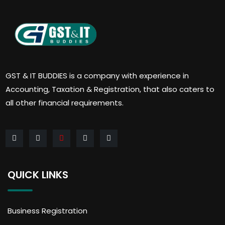
GST & IT BUDDIES is a company with experience in
Accounting, Taxation & Registration, that also caters to
all other financial requirements.
QUICK LINKS
Business Registration