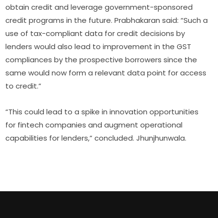
obtain credit and leverage government-sponsored
credit programs in the future. Prabhakaran said: “Such a
use of tax-compliant data for credit decisions by
lenders would also lead to improvement in the GST
compliances by the prospective borrowers since the
same would now form a relevant data point for access
to credit.”
“This could lead to a spike in innovation opportunities
for fintech companies and augment operational
capabilities for lenders,” concluded. Jhunjhunwala.