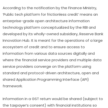
According to the notification by the Finance Ministry,
‘Public tech platform for frictionless credit’ means an
enterprise-grade open architecture information
technology platform conceptualized by the RBI and
developed by its wholly-owned subsidiary, Reserve Bank
Innovation Hub. It is meant for the operations of a large
ecosystem of credit and to ensure access to
information from various data sources digitally and
where the financial service providers and multiple data
service providers converge on the platform using
standard and protocol-driven architecture, open and
shared Application Programming Interface (API)
framework.
Information in a GST return would be shared (subject to
the taxpayer’s consent) with financial institutions so