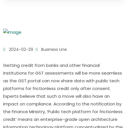
2024-02-29
Business Line
Getting credit from banks and other financial
institutions for GST assessments will be more seamless
as the GST portal can now share data with public tech
platforms for frictionless credit only after consent.
Experts believe that such a move will also have an
impact on compliance. According to the notification by
the Finance Ministry, ‘Public tech platform for frictionless
credit’ means an enterprise-grade open architecture
information technology platform conceptualized by the