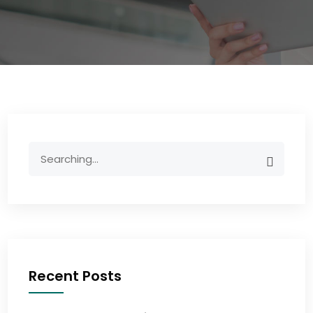
Recent Posts