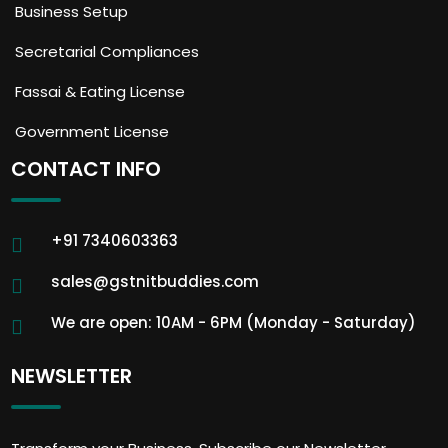
Business Setup
Secretarial Compliances
Fassai & Eating License
Government License
CONTACT INFO
+91 7340603363
sales@gstnitbuddies.com
We are open: 10AM - 6PM (Monday - Saturday)
NEWSLETTER