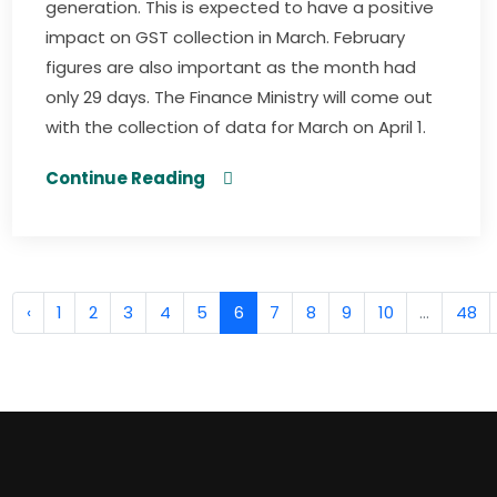
generation. This is expected to have a positive
impact on GST collection in March. February
figures are also important as the month had
only 29 days. The Finance Ministry will come out
with the collection of data for March on April 1.
Continue Reading
‹
1
2
3
4
5
6
7
8
9
10
...
48