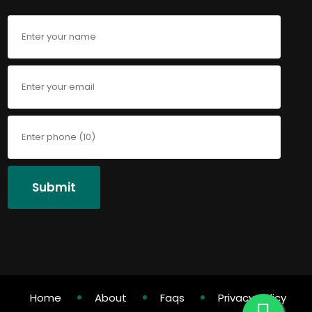
Submit
Home
About
Faqs
Privacy Policy