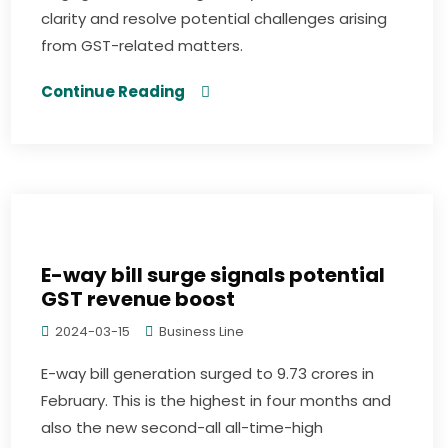
clarity and resolve potential challenges arising
from GST-related matters.
Continue Reading
E-way bill surge signals potential
GST revenue boost
2024-03-15
Business Line
E-way bill generation surged to 9.73 crores in
February. This is the highest in four months and
also the new second-all all-time-high