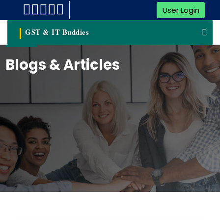
User Login
GST & IT Buddies
Blogs & Articles