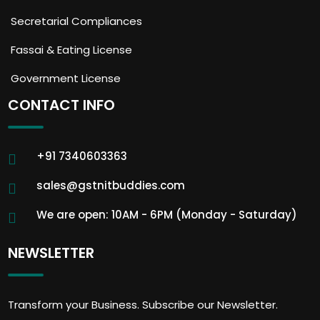
Secretarial Compliances
Fassai & Eating License
Government License
CONTACT INFO
+91 7340603363
sales@gstnitbuddies.com
We are open: 10AM - 6PM (Monday - Saturday)
NEWSLETTER
Transform your Business. Subscribe our Newsletter.