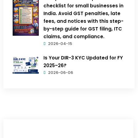
checklist for small businesses in
India. Avoid GST penalties, late
fees, and notices with this step-
by-step guide for GST filing, ITC
claims, and compliance.
2026-04-15
Is Your DIR-3 KYC Updated for FY
2025–26?
2026-06-06