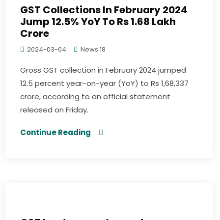
GST Collections In February 2024
Jump 12.5% YoY To Rs 1.68 Lakh
Crore
2024-03-04
News 18
Gross GST collection in February 2024 jumped
12.5 percent year-on-year (YoY) to Rs 1,68,337
crore, according to an official statement
released on Friday.
Continue Reading