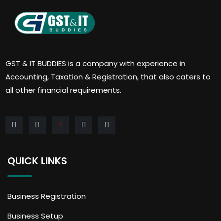
GST & IT BUDDIES is a company with experience in
Accounting, Taxation & Registration, that also caters to
all other financial requirements.
QUICK LINKS
Business Registration
Business Setup