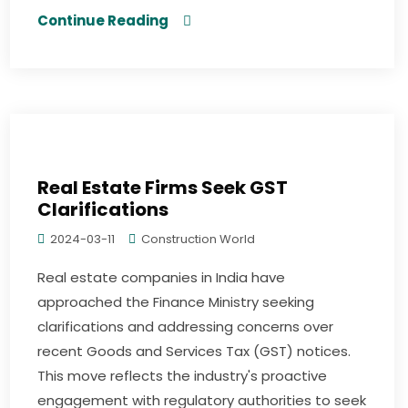
Continue Reading
Real Estate Firms Seek GST
Clarifications
2024-03-11
Construction World
Real estate companies in India have
approached the Finance Ministry seeking
clarifications and addressing concerns over
recent Goods and Services Tax (GST) notices.
This move reflects the industry's proactive
engagement with regulatory authorities to seek