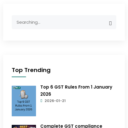
Top Trending
Top 6 GST Rules From 1 January
2026
2026-01-21
Complete GST compliance