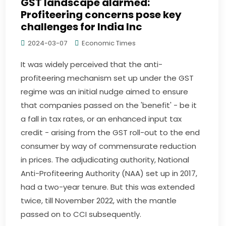
GST landscape alarmed:
Profiteering concerns pose key
challenges for India Inc
2024-03-07
Economic Times
It was widely perceived that the anti-
profiteering mechanism set up under the GST
regime was an initial nudge aimed to ensure
that companies passed on the 'benefit' - be it
a fall in tax rates, or an enhanced input tax
credit - arising from the GST roll-out to the end
consumer by way of commensurate reduction
in prices. The adjudicating authority, National
Anti-Profiteering Authority (NAA) set up in 2017,
had a two-year tenure. But this was extended
twice, till November 2022, with the mantle
passed on to CCI subsequently.