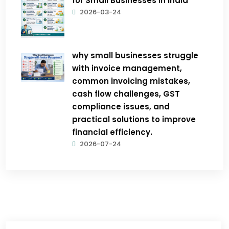
for Small Businesses in India
2026-03-24
why small businesses struggle
with invoice management,
common invoicing mistakes,
cash flow challenges, GST
compliance issues, and
practical solutions to improve
financial efficiency.
2026-07-24