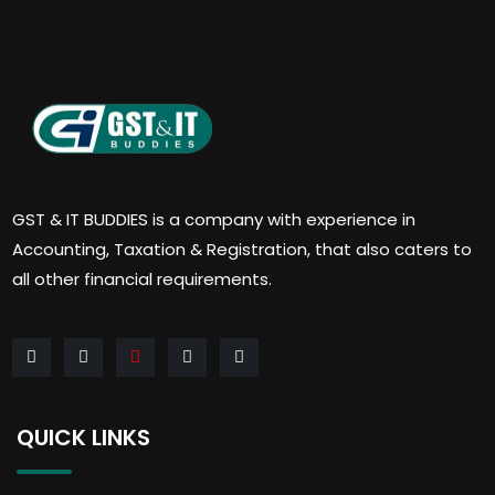
GST & IT BUDDIES is a company with experience in
Accounting, Taxation & Registration, that also caters to
all other financial requirements.
QUICK LINKS