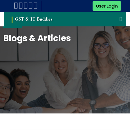
User Login
GST & IT Buddies
Blogs & Articles