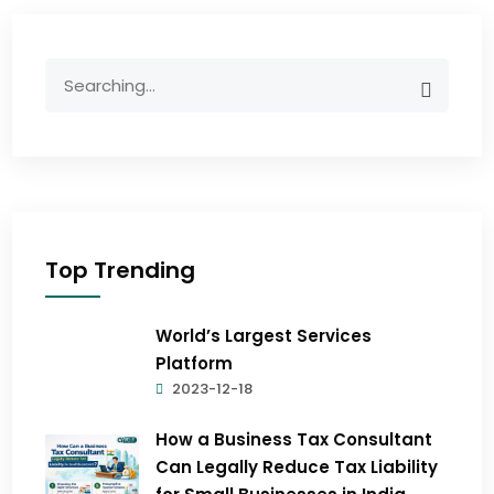
Top Trending
World’s Largest Services
Platform
2023-12-18
How a Business Tax Consultant
Can Legally Reduce Tax Liability