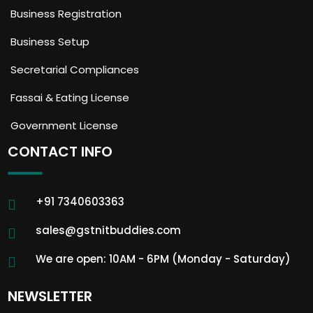
Business Registration
Business Setup
Secretarial Compliances
Fassai & Eating License
Government License
CONTACT INFO
+91 7340603363
sales@gstnitbuddies.com
We are open: 10AM - 6PM (Monday - Saturday)
NEWSLETTER