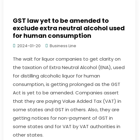
GST law yet to be amended to
exclude extra neutral alcohol used
for human consumption
2024-01-20
Business Line
The wait for liquor companies to get clarity on
the taxation of Extra Neutral Alcohol (ENA), used
for distilling alcoholic liquor for human
consumption, is getting prolonged as the GST
Act is yet to be amended. Companies assert
that they are paying Value Added Tax (VAT) in
some states and GST in others. Also, they are
getting notices for non-payment of GST in
some states and for VAT by VAT authorities in
other states.