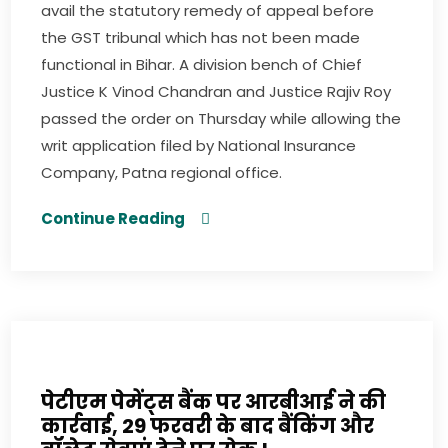
avail the statutory remedy of appeal before
the GST tribunal which has not been made
functional in Bihar. A division bench of Chief
Justice K Vinod Chandran and Justice Rajiv Roy
passed the order on Thursday while allowing the
writ application filed by National Insurance
Company, Patna regional office.
Continue Reading
पेटीएम पेमेंट्स बैंक पर आरबीआई ने की
कार्रवाई, 29 फरवरी के बाद बैंकिंग और