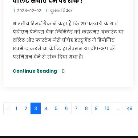
वॉलेट सेवाएं देने पर रोक !
2024-02-02
कुमार विवेक
भारतीय रिजर्व बैंक ने कहा है कि 29 फरवरी के बाद
पेटीएम पेमेंट्स बैंक लिमिटेड को कस्टमर अकाउंट या
वॉलेट और फास्टैग जैसे प्रीपेड इंस्ट्रूमेंट में डिपॉजिट
एक्सेप्ट करने या क्रेडिट ट्रांजेक्शन या टॉप-अप की
परमिशन देने से रोक दिया गया है।
Continue Reading
‹
1
2
3
4
5
6
7
8
9
10
...
48