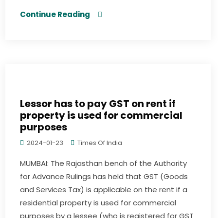
Continue Reading
Lessor has to pay GST on rent if
property is used for commercial
purposes
2024-01-23
Times Of India
MUMBAI: The Rajasthan bench of the Authority
for Advance Rulings has held that GST (Goods
and Services Tax) is applicable on the rent if a
residential property is used for commercial
purposes by a lessee (who is registered for GST