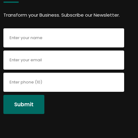
Transform your Business. Subscribe our Newsletter.
Submit