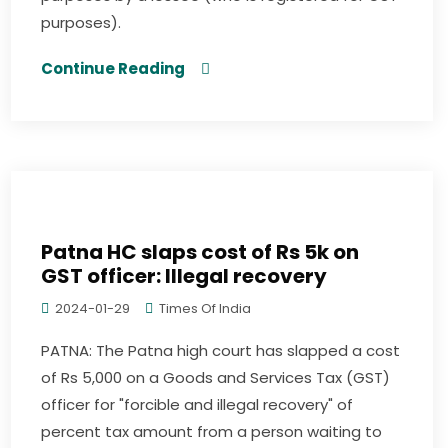
purposes).
Continue Reading
Patna HC slaps cost of Rs 5k on
GST officer: Illegal recovery
2024-01-29
Times Of India
PATNA: The Patna high court has slapped a cost
of Rs 5,000 on a Goods and Services Tax (GST)
officer for "forcible and illegal recovery" of
percent tax amount from a person waiting to