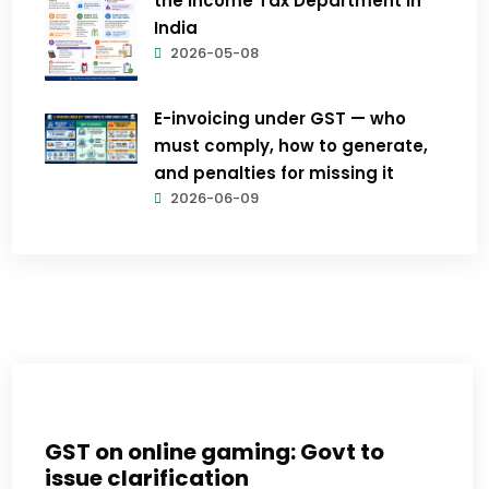
the Income Tax Department in
India
2026-05-08
E-invoicing under GST — who
must comply, how to generate,
and penalties for missing it
2026-06-09
GST on online gaming: Govt to
issue clarification