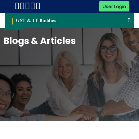
User Login
GST & IT Buddies
Blogs & Articles