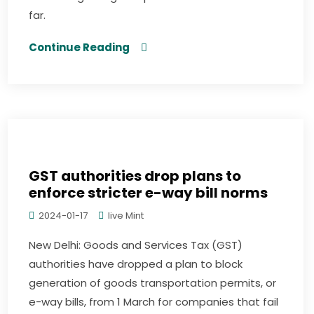
far.
Continue Reading
GST authorities drop plans to
enforce stricter e-way bill norms
2024-01-17
live Mint
New Delhi: Goods and Services Tax (GST)
authorities have dropped a plan to block
generation of goods transportation permits, or
e-way bills, from 1 March for companies that fail