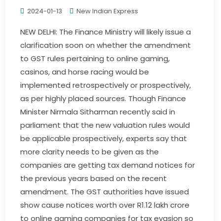
2024-01-13
New Indian Express
NEW DELHI: The Finance Ministry will likely issue a
clarification soon on whether the amendment
to GST rules pertaining to online gaming,
casinos, and horse racing would be
implemented retrospectively or prospectively,
as per highly placed sources. Though Finance
Minister Nirmala Sitharman recently said in
parliament that the new valuation rules would
be applicable prospectively, experts say that
more clarity needs to be given as the
companies are getting tax demand notices for
the previous years based on the recent
amendment. The GST authorities have issued
show cause notices worth over R1.12 lakh crore
to online gaming companies for tax evasion so