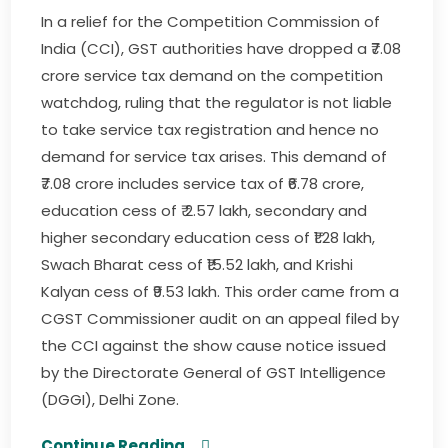
In a relief for the Competition Commission of
India (CCI), GST authorities have dropped a ₹7.08
crore service tax demand on the competition
watchdog, ruling that the regulator is not liable
to take service tax registration and hence no
demand for service tax arises. This demand of
₹7.08 crore includes service tax of ₹6.78 crore,
education cess of ₹ 2.57 lakh, secondary and
higher secondary education cess of ₹1.28 lakh,
Swach Bharat cess of ₹15.52 lakh, and Krishi
Kalyan cess of ₹9.53 lakh. This order came from a
CGST Commissioner audit on an appeal filed by
the CCI against the show cause notice issued
by the Directorate General of GST Intelligence
(DGGI), Delhi Zone.
Continue Reading