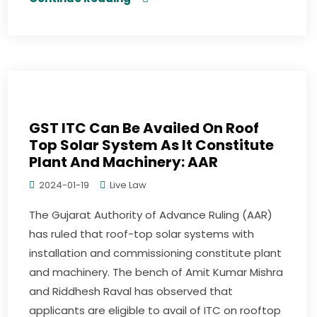
GST ITC Can Be Availed On Roof
Top Solar System As It Constitute
Plant And Machinery: AAR
2024-01-19
Live Law
The Gujarat Authority of Advance Ruling (AAR)
has ruled that roof-top solar systems with
installation and commissioning constitute plant
and machinery. The bench of Amit Kumar Mishra
and Riddhesh Raval has observed that
applicants are eligible to avail of ITC on rooftop