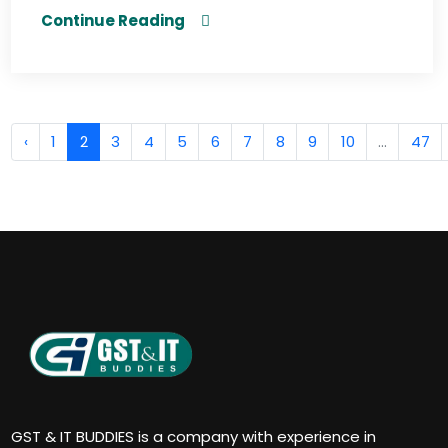
Continue Reading
‹
1
2
3
4
5
6
7
8
9
10
...
47
GST & IT BUDDIES is a company with experience in