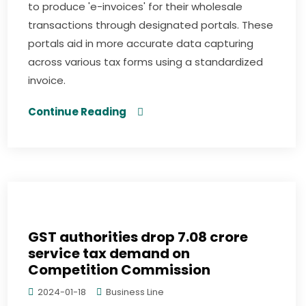
to produce 'e-invoices' for their wholesale
transactions through designated portals. These
portals aid in more accurate data capturing
across various tax forms using a standardized
invoice.
Continue Reading
GST authorities drop ₹7.08 crore
service tax demand on
Competition Commission
2024-01-18
Business Line