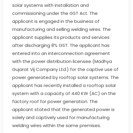
solar systems with installation and
commissioning under the GST Act. The
applicant is engaged in the business of
manufacturing and selling welding wires. The
applicant supplies its products and services
after discharging 8% GST. The applicant has
entered into an interconnection agreement
with the power distribution licensee (Madhya
Gujarat Vij Company Ltd.) for the captive use of
power generated by rooftop solar systems. The
applicant has recently installed a rooftop solar
system with a capacity of 440 KW (AC) on the
factory roof for power generation. The
applicant stated that the generated power is
solely and captively used for manufacturing
welding wires within the same premises.