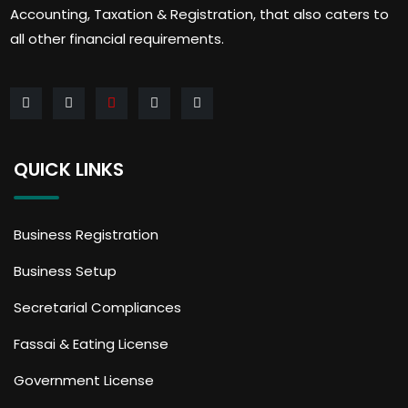
Accounting, Taxation & Registration, that also caters to
all other financial requirements.
QUICK LINKS
Business Registration
Business Setup
Secretarial Compliances
Fassai & Eating License
Government License