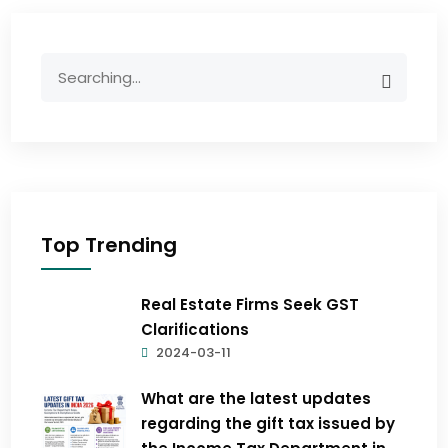
Top Trending
Real Estate Firms Seek GST
Clarifications
2024-03-11
What are the latest updates
regarding the gift tax issued by