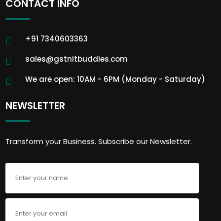
CONTACT INFO
+91 7340603363
sales@gstnitbuddies.com
We are open: 10AM - 6PM (Monday - Saturday)
NEWSLETTER
Transform your Business. Subscribe our Newsletter.