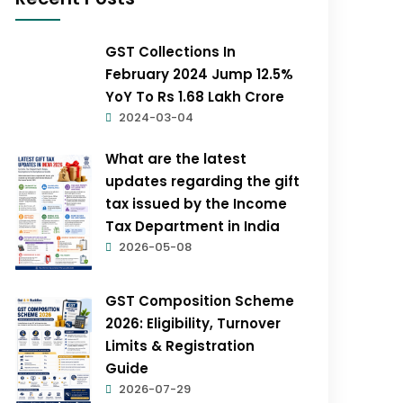
GST Collections In
February 2024 Jump 12.5%
YoY To Rs 1.68 Lakh Crore
2024-03-04
What are the latest
updates regarding the gift
tax issued by the Income
Tax Department in India
2026-05-08
GST Composition Scheme
2026: Eligibility, Turnover
Limits & Registration
Guide
2026-07-29