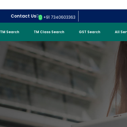
Contact Us
+91 7340603363
TM Search
TM Class Search
GST Search
All Se