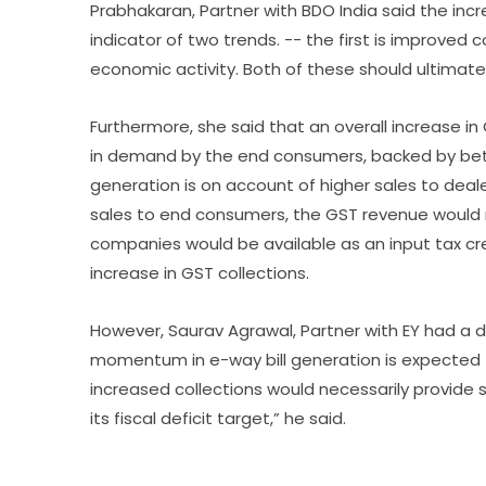
Prabhakaran, Partner with BDO India said the incr
indicator of two trends. -- the first is improved
economic activity. Both of these should ultimatel
Furthermore, she said that an overall increase i
in demand by the end consumers, backed by bette
generation is on account of higher sales to deal
sales to end consumers, the GST revenue would
companies would be available as an input tax cred
increase in GST collections.
However, Saurav Agrawal, Partner with EY had a d
momentum in e-way bill generation is expected to
increased collections would necessarily provide
its fiscal deficit target,” he said.