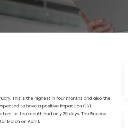
ruary. This is the highest in four months and also the
s expected to have a positive impact on GST
mportant as the month had only 29 days. The Finance
or March on April 1.