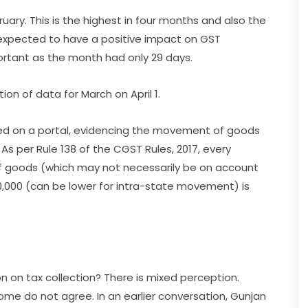
ruary. This is the highest in four months and also the
s expected to have a positive impact on GST
portant as the month had only 29 days.
ion of data for March on April 1.
ted on a portal, evidencing the movement of goods
As per Rule 138 of the CGST Rules, 2017, every
 goods (which may not necessarily be on account
0,000 (can be lower for intra-state movement) is
n on tax collection? There is mixed perception.
some do not agree. In an earlier conversation, Gunjan