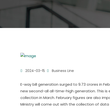
2024-03-15
Business Line
E-way bill generation surged to 9.73 crores in Feb
new second-all all-time-high generation. This i
collection in March. February figures are also i
Ministry will come out with the collection of data f