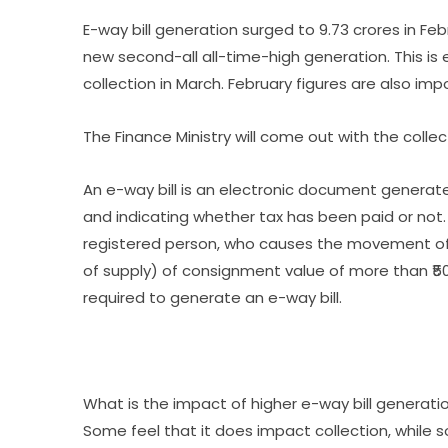
E-way bill generation surged to 9.73 crores in Feb
new second-all all-time-high generation. This i
collection in March. February figures are also im
The Finance Ministry will come out with the collect
An e-way bill is an electronic document genera
and indicating whether tax has been paid or not. 
registered person, who causes the movement of
of supply) of consignment value of more than ₹5
required to generate an e-way bill.
What is the impact of higher e-way bill generatio
Some feel that it does impact collection, while 