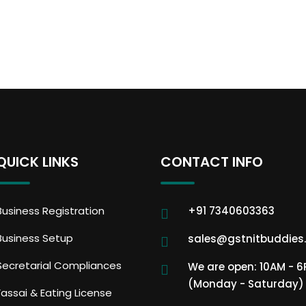
QUICK LINKS
CONTACT INFO
Business Registration
+91 7340603363
Business Setup
sales@gstnitbuddies
Secretarial Compliances
We are open: 10AM - 
(Monday - Saturday)
Fassai & Eating License