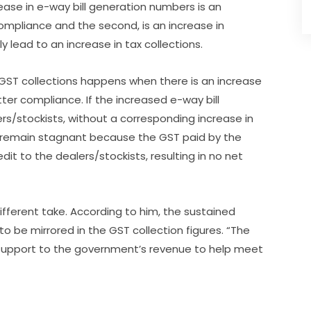
ease in e-way bill generation numbers is an
 compliance and the second, is an increase in
y lead to an increase in tax collections.
n GST collections happens when there is an increase
r compliance. If the increased e-way bill
ers/stockists, without a corresponding increase in
 remain stagnant because the GST paid by the
it to the dealers/stockists, resulting in no net
ifferent take. According to him, the sustained
 be mirrored in the GST collection figures. “The
 support to the government’s revenue to help meet