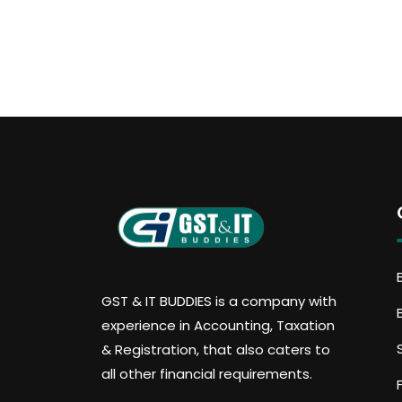
GST & IT BUDDIES is a company with
experience in Accounting, Taxation
& Registration, that also caters to
all other financial requirements.