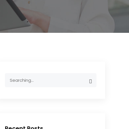
Recent Posts