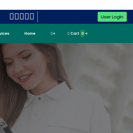
User Login
rvices
Home
Cart
0