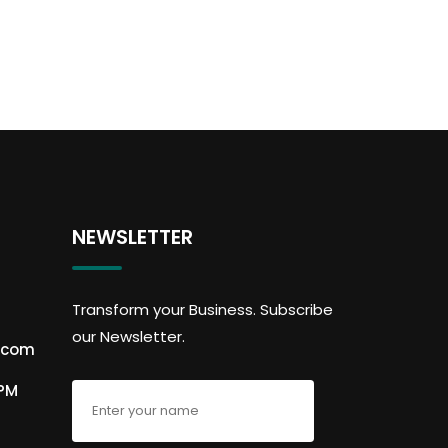
NEWSLETTER
Transform your Business. Subscribe
our Newsletter.
.com
6PM