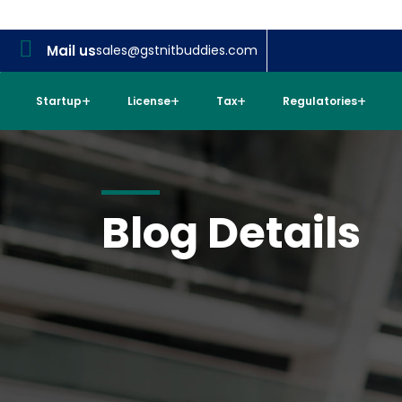
Mail us
sales@gstnitbuddies.com
Startup
License
Tax
Regulatories
Blog Details